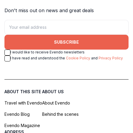
Don't miss out on news and great deals
SUBSCRIBE
I would like to receive Evendo newsletters
I have read and understood the
Cookie Policy
and
Privacy Policy
ABOUT THIS SITE
ABOUT US
Travel with Evendo
About Evendo
Evendo Blog
Behind the scenes
Evendo Magazine
ADDRESS