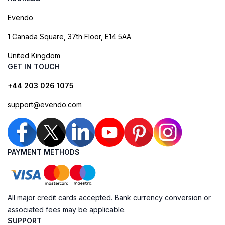
Evendo
1 Canada Square, 37th Floor, E14 5AA
United Kingdom
GET IN TOUCH
+44 203 026 1075
support@evendo.com
PAYMENT METHODS
All major credit cards accepted. Bank currency conversion or
associated fees may be applicable.
SUPPORT