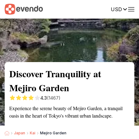
USD
Summary
Map
Getting there
Description
Reviews
Discover Tranquility at
Mejiro Garden
4.3
(1467)
Experience the serene beauty of Mejiro Garden, a tranquil
oasis in the heart of Tokyo's vibrant urban landscape.
Japan
Kai
Mejiro Garden