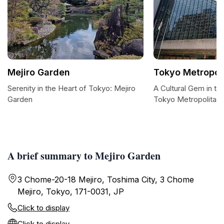
Mejiro Garden
Tokyo Metropol
Serenity in the Heart of Tokyo: Mejiro
A Cultural Gem in th
Garden
Tokyo Metropolitan 
A brief summary to Mejiro Garden
3 Chome-20-18 Mejiro, Toshima City, 3 Chome
Mejiro, Tokyo, 171-0031, JP
Click to display
Click to display