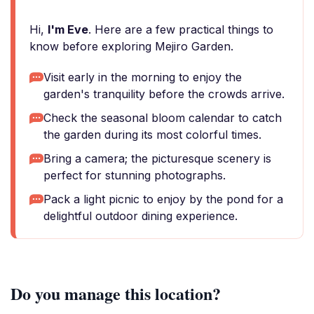
Hi,
I'm Eve
. Here are a few practical things to
know before exploring Mejiro Garden.
Visit early in the morning to enjoy the
garden's tranquility before the crowds arrive.
Check the seasonal bloom calendar to catch
the garden during its most colorful times.
Bring a camera; the picturesque scenery is
perfect for stunning photographs.
Pack a light picnic to enjoy by the pond for a
delightful outdoor dining experience.
Do you manage this location?