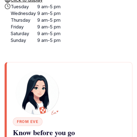
Tuesday
9 am-5 pm
Wednesday
9 am-5 pm
Thursday
9 am-5 pm
Friday
9 am-5 pm
Saturday
9 am-5 pm
Sunday
9 am-5 pm
FROM EVE
Know before you go