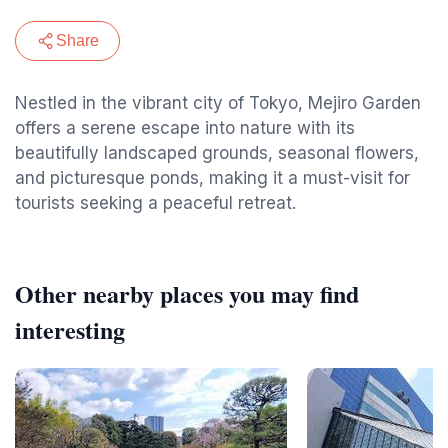
Share
Nestled in the vibrant city of Tokyo, Mejiro Garden
offers a serene escape into nature with its
beautifully landscaped grounds, seasonal flowers,
and picturesque ponds, making it a must-visit for
tourists seeking a peaceful retreat.
Other nearby places you may find
interesting