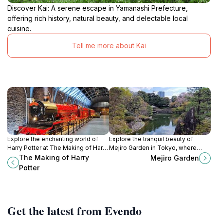
Discover Kai: A serene escape in Yamanashi Prefecture,
offering rich history, natural beauty, and delectable local
cuisine.
Tell me more about Kai
Explore the enchanting world of
Explore the tranquil beauty of
Harry Potter at The Making of Harry
Mejiro Garden in Tokyo, where
Potter in Tokyo, where magic and
nature and traditional Japanese
The Making of Harry
Mejiro Garden
filmmaking come to life.
aesthetics create a serene escape
Potter
from the city's hustle.
Get the latest from Evendo