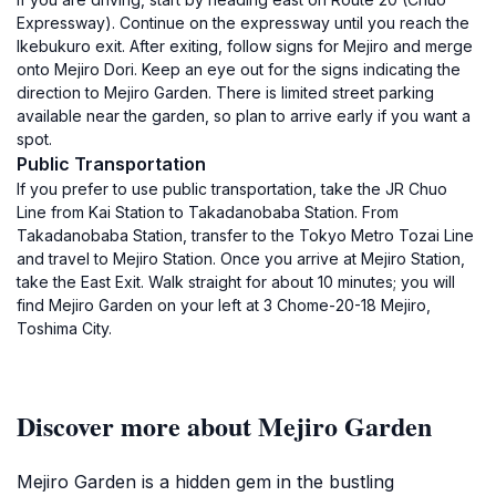
Expressway). Continue on the expressway until you reach the
Ikebukuro exit. After exiting, follow signs for Mejiro and merge
onto Mejiro Dori. Keep an eye out for the signs indicating the
direction to Mejiro Garden. There is limited street parking
available near the garden, so plan to arrive early if you want a
spot.
Public Transportation
If you prefer to use public transportation, take the JR Chuo
Line from Kai Station to Takadanobaba Station. From
Takadanobaba Station, transfer to the Tokyo Metro Tozai Line
and travel to Mejiro Station. Once you arrive at Mejiro Station,
take the East Exit. Walk straight for about 10 minutes; you will
find Mejiro Garden on your left at 3 Chome-20-18 Mejiro,
Toshima City.
Discover more about Mejiro Garden
Mejiro Garden is a hidden gem in the bustling