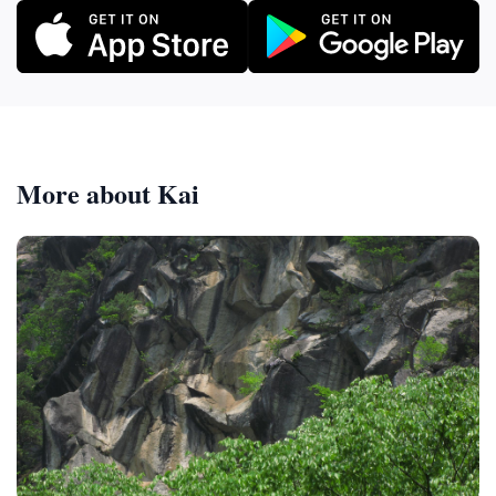
More about Kai