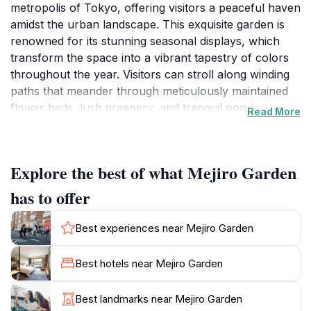
metropolis of Tokyo, offering visitors a peaceful haven
amidst the urban landscape. This exquisite garden is
renowned for its stunning seasonal displays, which
transform the space into a vibrant tapestry of colors
throughout the year. Visitors can stroll along winding
paths that meander through meticulously maintained
flower beds, lush greenery, and tranquil ponds,
Read More
providing a perfect backdrop for relaxation and
reflection. The garden also features traditional
Japanese elements such as stone lanterns and
Explore the best of what Mejiro Garden
wooden bridges, enhancing its serene ambiance.
has to offer
For those looking to experience the beauty of nature,
Mejiro Garden is a great spot for photography,
Best experiences near Mejiro Garden
especially during cherry blossom season when the
sakura trees bloom in all their glory. The calming
Best hotels near Mejiro Garden
sounds of nature and the gentle rustle of leaves
provide a soothing soundtrack to your visit, making it
Best landmarks near Mejiro Garden
an ideal location for a leisurely walk or a peaceful