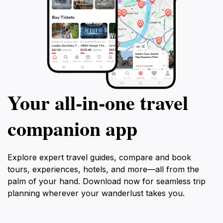
Your all‑in‑one travel
companion app
Explore expert travel guides, compare and book
tours, experiences, hotels, and more—all from the
palm of your hand. Download now for seamless trip
planning wherever your wanderlust takes you.