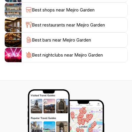
picnic. There are also benches strategically placed
Best shops near Mejiro Garden
throughout the garden, inviting visitors to pause and
soak in their surroundings.
Best restaurants near Mejiro Garden
Whether you are a nature enthusiast or simply seeking
Best bars near Mejiro Garden
a break from the hustle and bustle of the city, Mejiro
Garden promises a rejuvenating experience. Take a
moment to appreciate the harmonious blend of
Best nightclubs near Mejiro Garden
traditional Japanese garden design and modern urban
life, making this attraction a must-see on your Tokyo