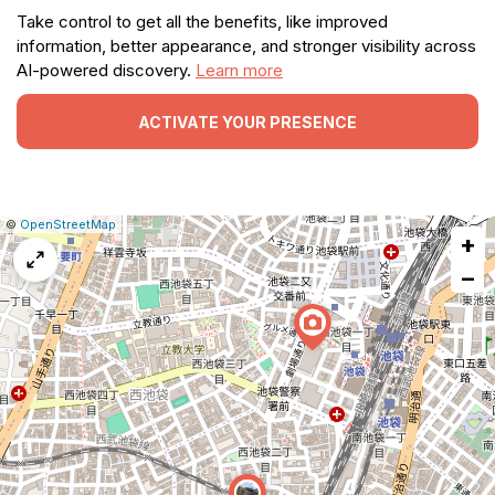
Take control to get all the benefits, like improved
information, better appearance, and stronger visibility across
AI-powered discovery.
Learn more
ACTIVATE YOUR PRESENCE
|
Leaflet
|
Report
©
OpenStreetMap
+
a
map
−
issue