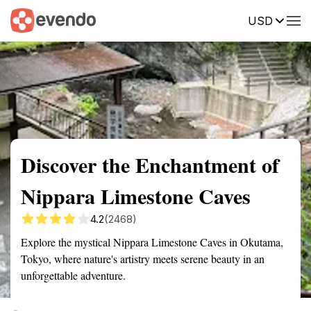
USD
Summary
Map
Getting there
Description
Reviews
Discover the Enchantment of
Nippara Limestone Caves
4.2
(2468)
Explore the mystical Nippara Limestone Caves in Okutama,
Tokyo, where nature's artistry meets serene beauty in an
unforgettable adventure.