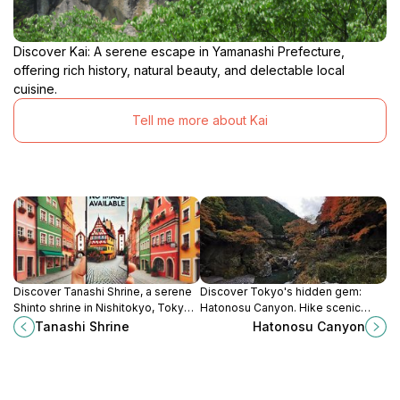
Discover Kai: A serene escape in Yamanashi Prefecture,
offering rich history, natural beauty, and delectable local
cuisine.
Tell me more about Kai
Discover Tanashi Shrine, a serene
Discover Tokyo's hidden gem:
Shinto shrine in Nishitokyo, Tokyo,
Hatonosu Canyon. Hike scenic
where tranquility meets cultural
trails, explore emerald waters, and
Tanashi Shrine
Hatonosu Canyon
heritage amidst beautiful gardens.
escape the city bustle in this
natural wonderland.