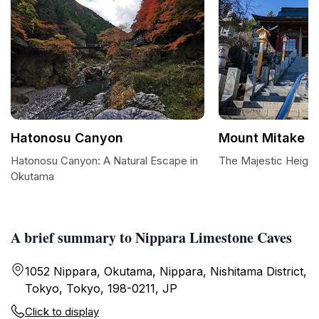
Hatonosu Canyon
Mount Mitake
Hatonosu Canyon: A Natural Escape in
The Majestic Height
Okutama
A brief summary to Nippara Limestone Caves
1052 Nippara, Okutama, Nippara, Nishitama District,
Tokyo, Tokyo, 198-0211, JP
Click to display