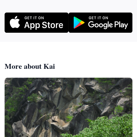
More about Kai