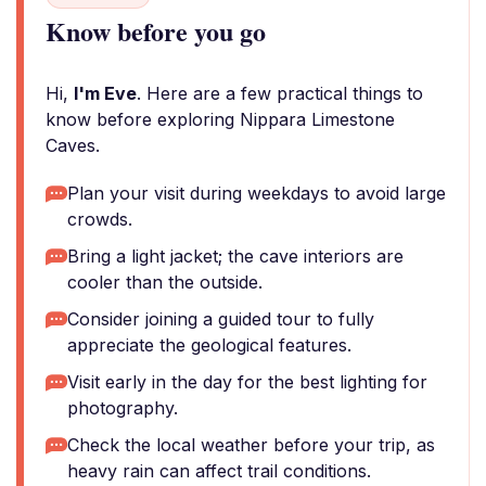
Know before you go
Hi,
I'm Eve
. Here are a few practical things to
know before exploring Nippara Limestone
Caves.
Plan your visit during weekdays to avoid large
crowds.
Bring a light jacket; the cave interiors are
cooler than the outside.
Consider joining a guided tour to fully
appreciate the geological features.
Visit early in the day for the best lighting for
photography.
Check the local weather before your trip, as
heavy rain can affect trail conditions.