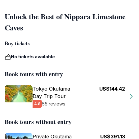
Unlock the Best of Nippara Limestone
Caves
Buy tickets
No tickets available
Book tours with entry
Tokyo Okutama
US$144.42
Day Trip Tour
55 reviews
4.8
Book tours without entry
Private Okutama
US$391.13