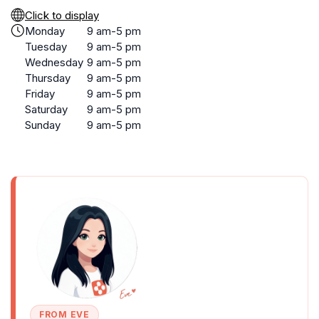
Click to display
Monday
9 am-5 pm
Tuesday
9 am-5 pm
Wednesday
9 am-5 pm
Thursday
9 am-5 pm
Friday
9 am-5 pm
Saturday
9 am-5 pm
Sunday
9 am-5 pm
FROM EVE