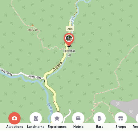
Attractions
Landmarks
Experiences
Hotels
Bars
Shops
Res