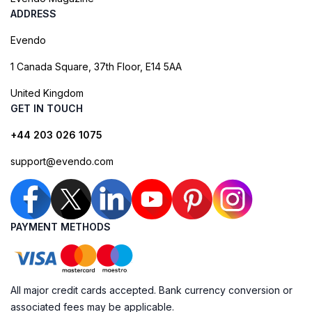
ADDRESS
Evendo
1 Canada Square, 37th Floor, E14 5AA
United Kingdom
GET IN TOUCH
+44 203 026 1075
support@evendo.com
PAYMENT METHODS
All major credit cards accepted. Bank currency conversion or
associated fees may be applicable.