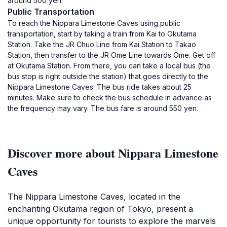
around 500 yen.
Public Transportation
To reach the Nippara Limestone Caves using public
transportation, start by taking a train from Kai to Okutama
Station. Take the JR Chuo Line from Kai Station to Takao
Station, then transfer to the JR Ome Line towards Ome. Get off
at Okutama Station. From there, you can take a local bus (the
bus stop is right outside the station) that goes directly to the
Nippara Limestone Caves. The bus ride takes about 25
minutes. Make sure to check the bus schedule in advance as
the frequency may vary. The bus fare is around 550 yen.
Discover more about Nippara Limestone
Caves
The Nippara Limestone Caves, located in the
enchanting Okutama region of Tokyo, present a
unique opportunity for tourists to explore the marvels