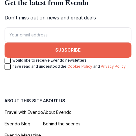
Get the latest from Evendo
Don't miss out on news and great deals
SUBSCRIBE
I would like to receive Evendo newsletters
I have read and understood the
Cookie Policy
and
Privacy Policy
ABOUT THIS SITE
ABOUT US
Travel with Evendo
About Evendo
Evendo Blog
Behind the scenes
Evendo Magazine