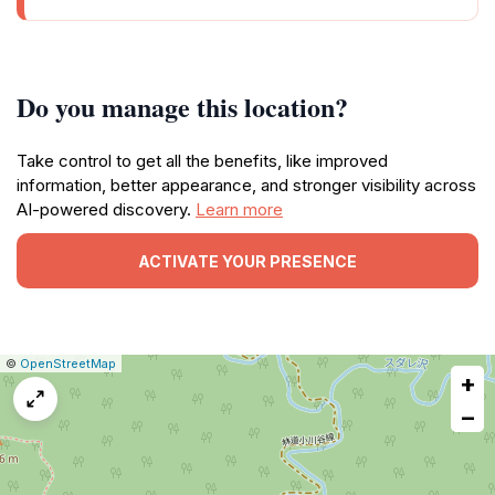
Do you manage this location?
Take control to get all the benefits, like improved
information, better appearance, and stronger visibility across
AI-powered discovery.
Learn more
ACTIVATE YOUR PRESENCE
|
Leaflet
|
Report
©
OpenStreetMap
+
a
map
−
issue