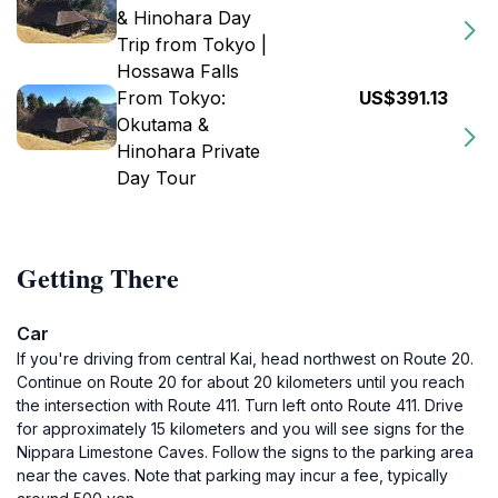
& Hinohara Day
Trip from Tokyo |
Hossawa Falls
From Tokyo:
US$391.13
Okutama &
Hinohara Private
Day Tour
Getting There
Car
If you're driving from central Kai, head northwest on Route 20.
Continue on Route 20 for about 20 kilometers until you reach
the intersection with Route 411. Turn left onto Route 411. Drive
for approximately 15 kilometers and you will see signs for the
Nippara Limestone Caves. Follow the signs to the parking area
near the caves. Note that parking may incur a fee, typically