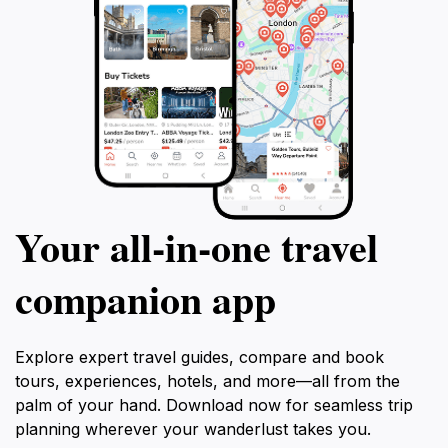
Your all‑in‑one travel
companion app
Explore expert travel guides, compare and book
tours, experiences, hotels, and more—all from the
palm of your hand. Download now for seamless trip
planning wherever your wanderlust takes you.