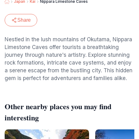
Japan
Kai
Nippara Limestone Caves
Share
Nestled in the lush mountains of Okutama, Nippara
Limestone Caves offer tourists a breathtaking
journey through nature's artistry. Explore stunning
rock formations, intricate cave systems, and enjoy
a serene escape from the bustling city. This hidden
gem is perfect for adventurers and families alike.
Other nearby places you may find
interesting