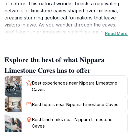
of nature. This natural wonder boasts a captivating
network of limestone caves shaped over millennia,
creating stunning geological formations that leave
visitors in awe. As you wander through the caves,
you'll encounter impressive stalactites and stalagmites,
Read More
each telling a story of the earth's history. The cool,
humid environment inside offers a refreshing contrast
to the warmth outside, making it a perfect retreat on a
Explore the best of what Nippara
hot day.
Limestone Caves has to offer
Aside from the breathtaking rock formations, the
surrounding area is equally mesmerizing. The lush
Best experiences near Nippara Limestone
greenery and tranquil atmosphere provide a
Caves
picturesque backdrop for photography and
exploration. Nature trails lead to stunning viewpoints,
Best hotels near Nippara Limestone Caves
where you can admire the rugged terrain and serene
rivers of Okutama. The caves are also a popular spot
Best landmarks near Nippara Limestone
for families, with accessible paths and guided tours
Caves
available for those who wish to learn more about the