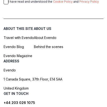
I have read and understood the
Cookie Policy
and
Privacy Policy
ABOUT THIS SITE
ABOUT US
Travel with Evendo
About Evendo
Evendo Blog
Behind the scenes
Evendo Magazine
ADDRESS
Evendo
1 Canada Square, 37th Floor, E14 5AA
United Kingdom
GET IN TOUCH
+44 203 026 1075