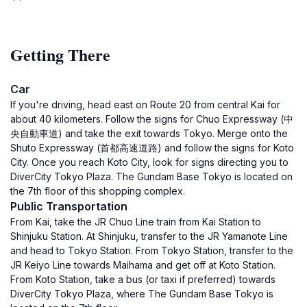
Getting There
Car
If you're driving, head east on Route 20 from central Kai for
about 40 kilometers. Follow the signs for Chuo Expressway (中
央自動車道) and take the exit towards Tokyo. Merge onto the
Shuto Expressway (首都高速道路) and follow the signs for Koto
City. Once you reach Koto City, look for signs directing you to
DiverCity Tokyo Plaza. The Gundam Base Tokyo is located on
the 7th floor of this shopping complex.
Public Transportation
From Kai, take the JR Chuo Line train from Kai Station to
Shinjuku Station. At Shinjuku, transfer to the JR Yamanote Line
and head to Tokyo Station. From Tokyo Station, transfer to the
JR Keiyo Line towards Maihama and get off at Koto Station.
From Koto Station, take a bus (or taxi if preferred) towards
DiverCity Tokyo Plaza, where The Gundam Base Tokyo is