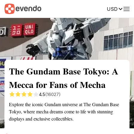
USD
Summary
Map
Getting there
Description
Reviews
The Gundam Base Tokyo: A
Mecca for Fans of Mecha
4.5
(16027)
Explore the iconic Gundam universe at The Gundam Base
Tokyo, where mecha dreams come to life with stunning
displays and exclusive collectibles.