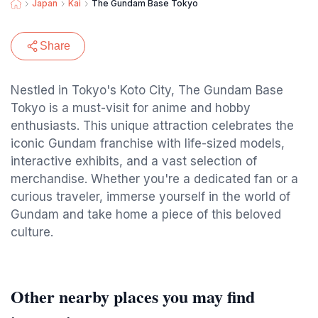
Japan
Kai
The Gundam Base Tokyo
Share
Nestled in Tokyo's Koto City, The Gundam Base
Tokyo is a must-visit for anime and hobby
enthusiasts. This unique attraction celebrates the
iconic Gundam franchise with life-sized models,
interactive exhibits, and a vast selection of
merchandise. Whether you're a dedicated fan or a
curious traveler, immerse yourself in the world of
Gundam and take home a piece of this beloved
culture.
Other nearby places you may find