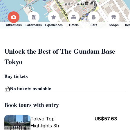
Attractions
Landmarks
Experiences
Hotels
Bars
Shops
Res
Unlock the Best of The Gundam Base
Tokyo
Buy tickets
No tickets available
Book tours with entry
Tokyo Top
US$57.63
Highlights 3h