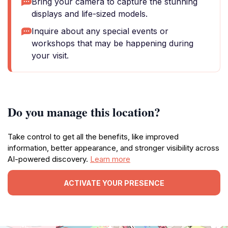
Bring your camera to capture the stunning
displays and life-sized models.
Inquire about any special events or
workshops that may be happening during
your visit.
Do you manage this location?
Take control to get all the benefits, like improved
information, better appearance, and stronger visibility across
AI-powered discovery.
Learn more
ACTIVATE YOUR PRESENCE