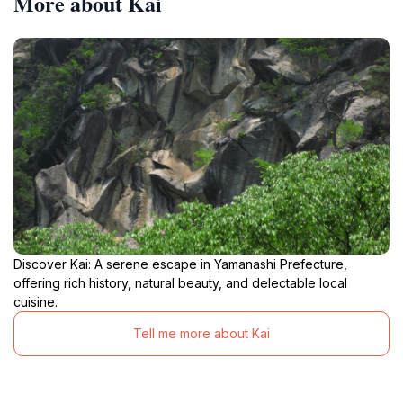
More about Kai
Discover Kai: A serene escape in Yamanashi Prefecture,
offering rich history, natural beauty, and delectable local
cuisine.
Tell me more about Kai