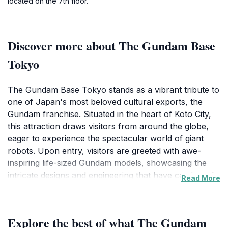
located on the 7th floor.
Discover more about The Gundam Base
Tokyo
The Gundam Base Tokyo stands as a vibrant tribute to
one of Japan's most beloved cultural exports, the
Gundam franchise. Situated in the heart of Koto City,
this attraction draws visitors from around the globe,
eager to experience the spectacular world of giant
robots. Upon entry, visitors are greeted with awe-
inspiring life-sized Gundam models, showcasing the
intricate designs and engineering that have captivated
Read More
fans for decades. The atmosphere is electric with
excitement as both children and adults marvel at the
artistry and detail of these iconic figures.
Explore the best of what The Gundam