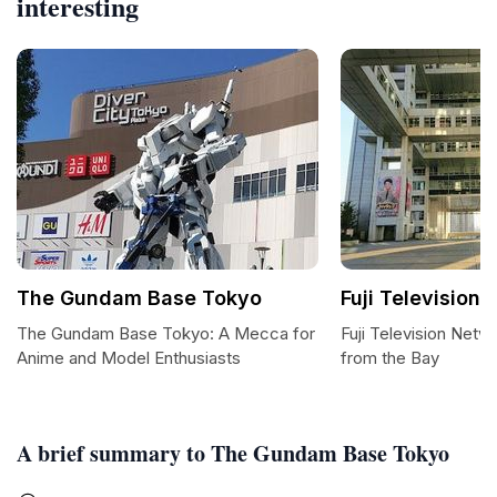
interesting
The Gundam Base Tokyo
Fuji Television 
The Gundam Base Tokyo: A Mecca for
Fuji Television Netw
Anime and Model Enthusiasts
from the Bay
A brief summary to The Gundam Base Tokyo