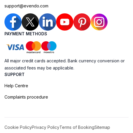
support@evendo.com
PAYMENT METHODS
All major credit cards accepted. Bank currency conversion or
associated fees may be applicable.
SUPPORT
Help Centre
Complaints procedure
Cookie Policy
Privacy Policy
Terms of Booking
Sitemap