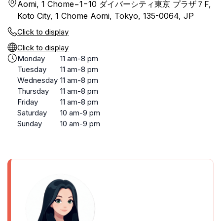
Aomi, 1 Chome−1−10 ダイバーシティ東京 プラザ７F,
Koto City, 1 Chome Aomi, Tokyo, 135-0064, JP
Click to display
Click to display
Monday
11 am-8 pm
Tuesday
11 am-8 pm
Wednesday
11 am-8 pm
Thursday
11 am-8 pm
Friday
11 am-8 pm
Saturday
10 am-9 pm
Sunday
10 am-9 pm