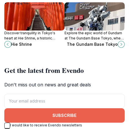
Discover tranquility in Tokyo's
Explore the epic world of Gundam
heart at Hie Shrine, a historic
at The Gundam Base Tokyo, where
sanctuary with vibrant torii gates
anime fans and model enthusiasts
Hie Shrine
The Gundam Base Tokyo
and sacred monkey guardians.
come together in a spectacular
celebration of creativity.
Get the latest from Evendo
Don't miss out on news and great deals
SUBSCRIBE
I would like to receive Evendo newsletters