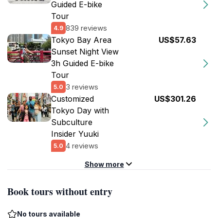
Guided E-bike
Tour
839 reviews
4.9
Tokyo Bay Area
US$57.63
Sunset Night View
3h Guided E-bike
Tour
3 reviews
5.0
Customized
US$301.26
Tokyo Day with
Subculture
Insider Yuuki
4 reviews
5.0
Show more
Book tours without entry
No tours available