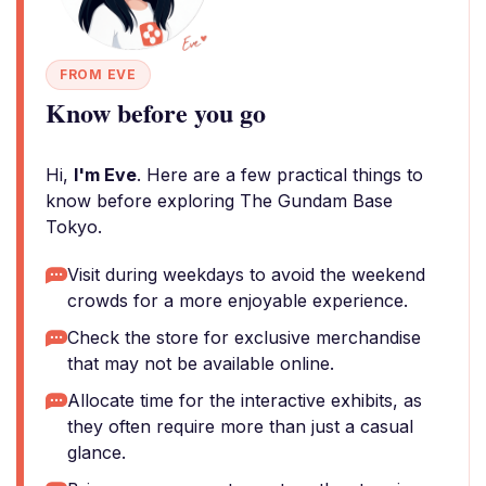
FROM EVE
Know before you go
Hi,
I'm Eve
. Here are a few practical things to
know before exploring The Gundam Base
Tokyo.
Visit during weekdays to avoid the weekend
crowds for a more enjoyable experience.
Check the store for exclusive merchandise
that may not be available online.
Allocate time for the interactive exhibits, as
they often require more than just a casual
glance.