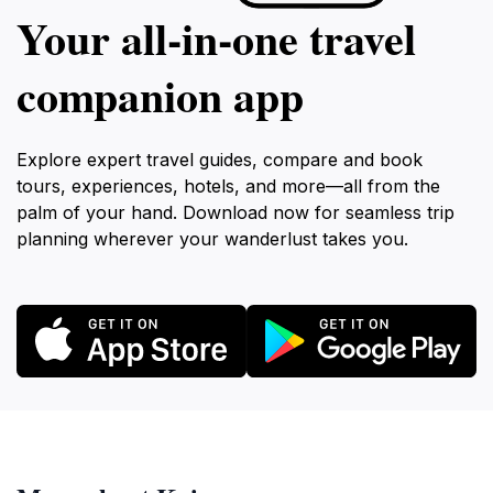
Your all‑in‑one travel
companion app
Explore expert travel guides, compare and book
tours, experiences, hotels, and more—all from the
palm of your hand. Download now for seamless trip
planning wherever your wanderlust takes you.