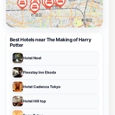
Best Hotels near The Making of Harry
Potter
Hotel Noel
Flexstay Inn Ekoda
Hotel Cadenza Tokyo
Hotel Hill top