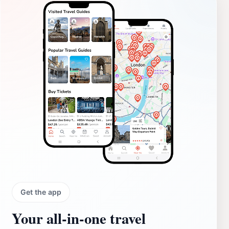
Get the app
Your all‑in‑one travel