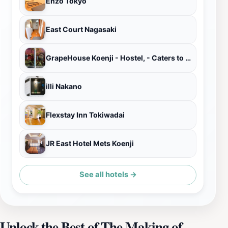
Enzo Tokyo
East Court Nagasaki
GrapeHouse Koenji - Hostel, - Caters to Women
illi Nakano
Flexstay Inn Tokiwadai
JR East Hotel Mets Koenji
See all hotels →
Unlock the Best of The Making of