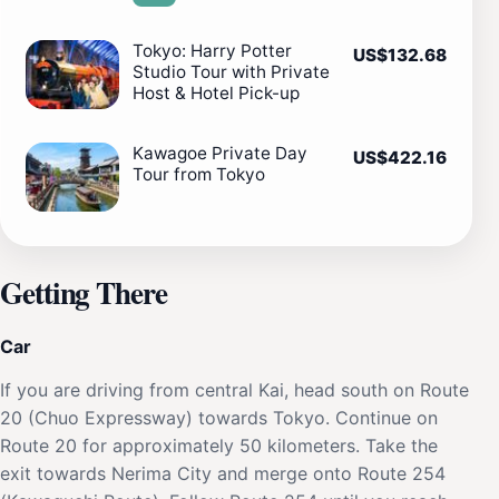
Tokyo: Harry Potter
US$132.68
Studio Tour with Private
Host & Hotel Pick-up
Kawagoe Private Day
US$422.16
Tour from Tokyo
Getting There
Car
If you are driving from central Kai, head south on Route
20 (Chuo Expressway) towards Tokyo. Continue on
Route 20 for approximately 50 kilometers. Take the
exit towards Nerima City and merge onto Route 254