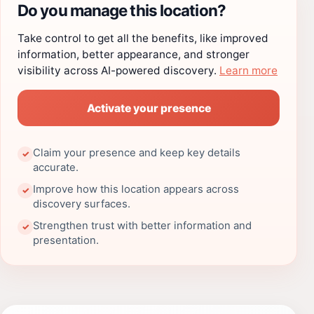
Do you manage this location?
Take control to get all the benefits, like improved
information, better appearance, and stronger
visibility across AI-powered discovery.
Learn more
Activate your presence
Claim your presence and keep key details
✓
accurate.
Improve how this location appears across
✓
discovery surfaces.
Strengthen trust with better information and
✓
presentation.