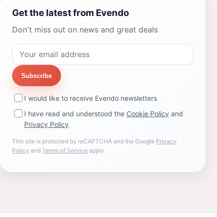
Get the latest from Evendo
Don't miss out on news and great deals
Subscribe
I would like to receive Evendo newsletters
I have read and understood the
Cookie Policy
and
Privacy Policy
This site is protected by reCAPTCHA and the Google
Privacy
Policy
and
Terms of Service
apply.