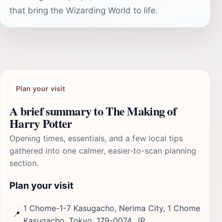
that bring the Wizarding World to life.
Plan your visit
A brief summary to The Making of
Harry Potter
Opening times, essentials, and a few local tips
gathered into one calmer, easier-to-scan planning
section.
Plan your visit
1 Chome-1-7 Kasugacho, Nerima City, 1 Chome
📍
Kasugacho, Tokyo, 179-0074, JP