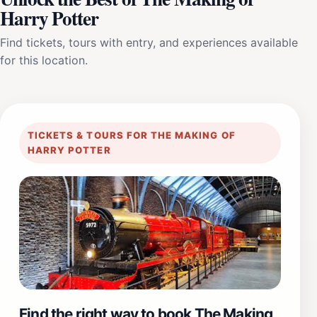
Harry Potter
Find tickets, tours with entry, and experiences available
for this location.
TICKETS & TOURS FOR THE MAKING OF
HARRY POTTER
Find the right way to book The Making