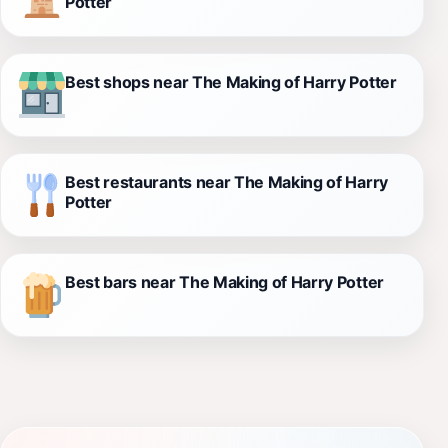
Potter
Best shops near The Making of Harry Potter
Best restaurants near The Making of Harry
Potter
Best bars near The Making of Harry Potter