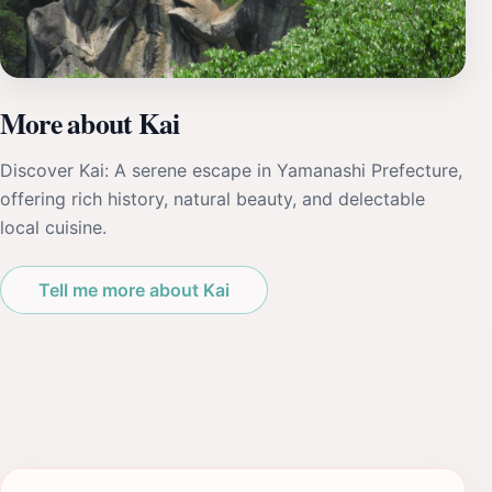
More about Kai
Discover Kai: A serene escape in Yamanashi Prefecture,
offering rich history, natural beauty, and delectable
local cuisine.
Tell me more about Kai