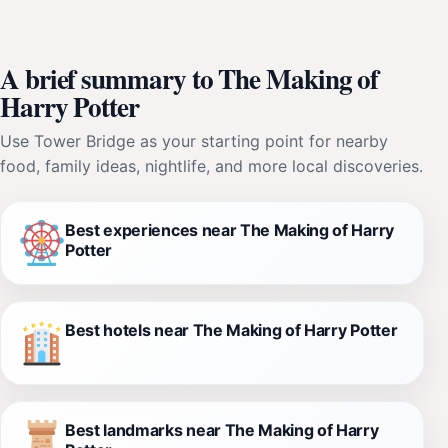
A brief summary to The Making of
Harry Potter
Use Tower Bridge as your starting point for nearby
food, family ideas, nightlife, and more local discoveries.
Best experiences near The Making of Harry
Potter
Best hotels near The Making of Harry Potter
Best landmarks near The Making of Harry