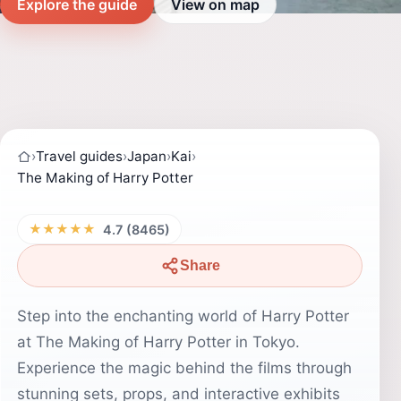
Explore the guide
View on map
›
Travel guides
›
Japan
›
Kai
›
The Making of Harry Potter
★★★★★
4.7 (8465)
Share
Step into the enchanting world of Harry Potter
at The Making of Harry Potter in Tokyo.
Experience the magic behind the films through
stunning sets, props, and interactive exhibits