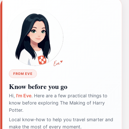
FROM EVE
Know before you go
Hi,
I'm Eve
. Here are a few practical things to
know before exploring The Making of Harry
Potter.
Local know-how to help you travel smarter and
make the most of every moment.