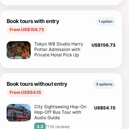
Book tours with entry
1 option
From US$156.73
Tokyo WB Studio Harry
US$156.73
Potter Admission with
Private Hotel Pick Up
Book tours without entry
3 options
From US$54.15
City Sightseeing Hop-On
US$54.15
Hop-Off Bus Tour with
Audio Guide
1116 reviews
3.2