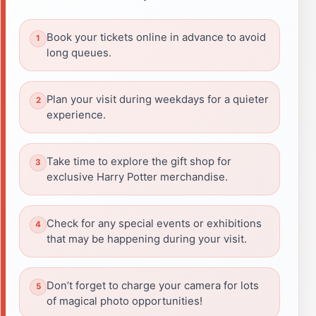
Book your tickets online in advance to avoid
long queues.
Plan your visit during weekdays for a quieter
experience.
Take time to explore the gift shop for
exclusive Harry Potter merchandise.
Check for any special events or exhibitions
that may be happening during your visit.
Don’t forget to charge your camera for lots
of magical photo opportunities!