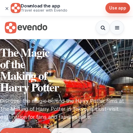
Download the app
×
Use app
Travel easier with Evendo
The Magic
of the
Making of
Harry Potter
Discover the magic behind the Harry Potter films at
The Making of Harry Potter in Tokyo, a must-visit
destination for fans and families alike.