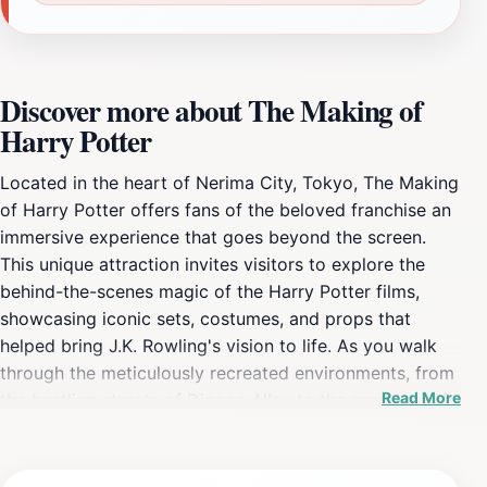
Discover more about The Making of
Harry Potter
Located in the heart of Nerima City, Tokyo, The Making
of Harry Potter offers fans of the beloved franchise an
immersive experience that goes beyond the screen.
This unique attraction invites visitors to explore the
behind-the-scenes magic of the Harry Potter films,
showcasing iconic sets, costumes, and props that
helped bring J.K. Rowling's vision to life. As you walk
through the meticulously recreated environments, from
Read More
the bustling streets of Diagon Alley to the grandeur of
Hogwarts, you'll feel as if you've stepped directly into
the Wizarding World. The experience is designed to
engage fans of all ages, making it a perfect outing for