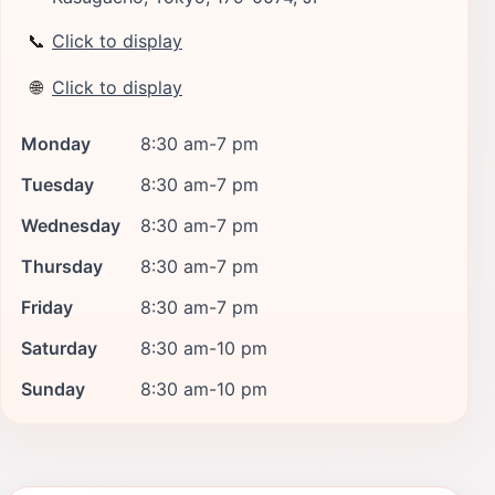
📞
Click to display
🌐
Click to display
Monday
8:30 am-7 pm
Tuesday
8:30 am-7 pm
Wednesday
8:30 am-7 pm
Thursday
8:30 am-7 pm
Friday
8:30 am-7 pm
Saturday
8:30 am-10 pm
Sunday
8:30 am-10 pm