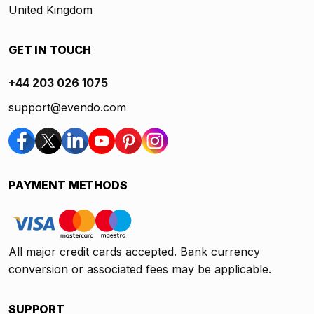
United Kingdom
GET IN TOUCH
+44 203 026 1075
support@evendo.com
PAYMENT METHODS
All major credit cards accepted. Bank currency
conversion or associated fees may be applicable.
SUPPORT