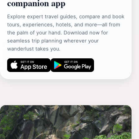
companion app
Explore expert travel guides, compare and book
tours, experiences, hotels, and more—all from
the palm of your hand. Download now for
seamless trip planning wherever your
wanderlust takes you.