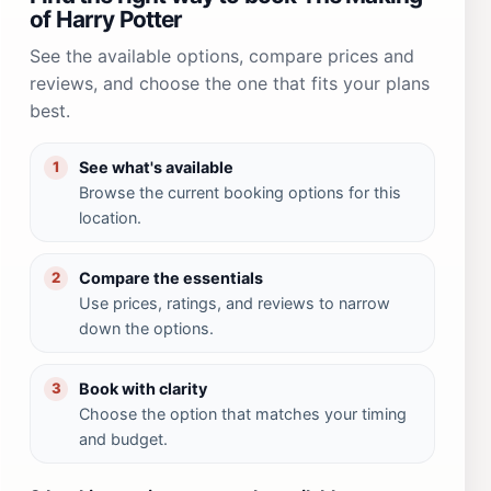
of Harry Potter
See the available options, compare prices and
reviews, and choose the one that fits your plans
best.
See what's available
1
Browse the current booking options for this
location.
Compare the essentials
2
Use prices, ratings, and reviews to narrow
down the options.
Book with clarity
3
Choose the option that matches your timing
and budget.