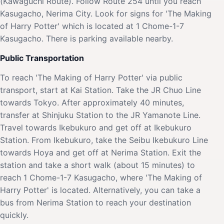
(Kawaguchi Route). Follow Route 254 until you reach
Kasugacho, Nerima City. Look for signs for 'The Making
of Harry Potter' which is located at 1 Chome-1-7
Kasugacho. There is parking available nearby.
Public Transportation
To reach 'The Making of Harry Potter' via public
transport, start at Kai Station. Take the JR Chuo Line
towards Tokyo. After approximately 40 minutes,
transfer at Shinjuku Station to the JR Yamanote Line.
Travel towards Ikebukuro and get off at Ikebukuro
Station. From Ikebukuro, take the Seibu Ikebukuro Line
towards Hoya and get off at Nerima Station. Exit the
station and take a short walk (about 15 minutes) to
reach 1 Chome-1-7 Kasugacho, where 'The Making of
Harry Potter' is located. Alternatively, you can take a
bus from Nerima Station to reach your destination
quickly.