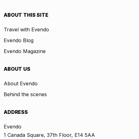
ABOUT THIS SITE
Travel with Evendo
Evendo Blog
Evendo Magazine
ABOUT US
About Evendo
Behind the scenes
ADDRESS
Evendo
1 Canada Square, 37th Floor, E14 5AA