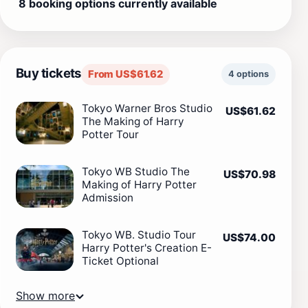
8 booking options currently available
Buy tickets
From US$61.62
4 options
Tokyo Warner Bros Studio
US$61.62
The Making of Harry
Potter Tour
Tokyo WB Studio The
US$70.98
Making of Harry Potter
Admission
Tokyo WB. Studio Tour
US$74.00
Harry Potter's Creation E-
Ticket Optional
Show more