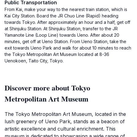
Public Transportation
From Kai, make your way to the nearest train station, which is
Kai City Station. Board the JR Chuo Line (Rapid) heading
towards Tokyo. After approximately an hour and a half, get off
at Shinjuku Station. At Shinjuku Station, transfer to the JR
Yamanote Line (Loop Line) towards Ueno. After about 20
minutes, get off at Ueno Station. From Ueno Station, take the
exit towards Ueno Park and walk for about 10 minutes to reach
the Tokyo Metropolitan Art Museum located at 8-36
Uenokoen, Taito City, Tokyo.
Discover more about Tokyo
Metropolitan Art Museum
The Tokyo Metropolitan Art Museum, located in the
lush greenery of Ueno Park, stands as a beacon of
artistic excellence and cultural enrichment. This
museum is dedicated to showcasing a wide range of