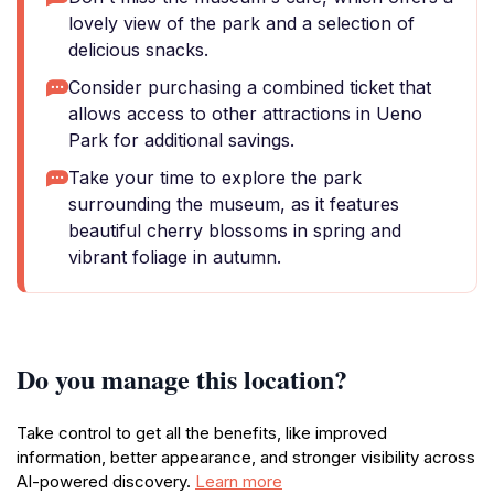
lovely view of the park and a selection of
delicious snacks.
Consider purchasing a combined ticket that
allows access to other attractions in Ueno
Park for additional savings.
Take your time to explore the park
surrounding the museum, as it features
beautiful cherry blossoms in spring and
vibrant foliage in autumn.
Do you manage this location?
Take control to get all the benefits, like improved
information, better appearance, and stronger visibility across
AI-powered discovery.
Learn more