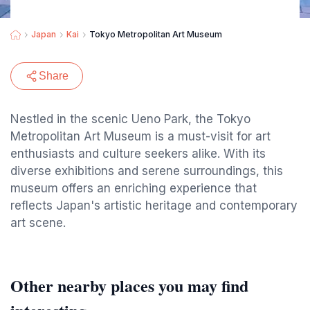
Japan
Kai
Tokyo Metropolitan Art Museum
Share
Nestled in the scenic Ueno Park, the Tokyo
Metropolitan Art Museum is a must-visit for art
enthusiasts and culture seekers alike. With its
diverse exhibitions and serene surroundings, this
museum offers an enriching experience that
reflects Japan's artistic heritage and contemporary
art scene.
Other nearby places you may find