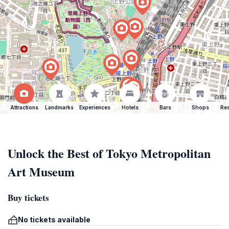
Attractions
Landmarks
Experiences
Hotels
Bars
Shops
Res
Unlock the Best of Tokyo Metropolitan
Art Museum
Buy tickets
No tickets available