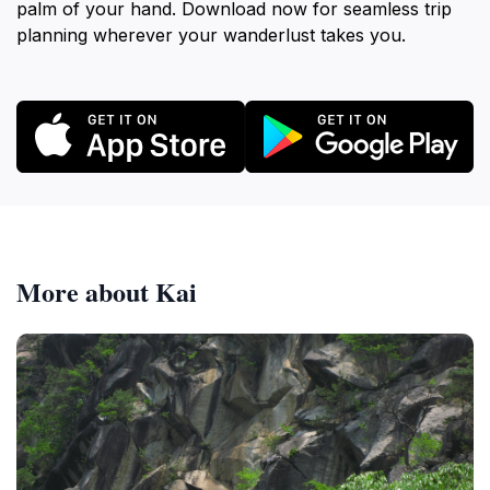
palm of your hand. Download now for seamless trip
planning wherever your wanderlust takes you.
More about Kai