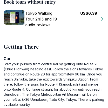
Book tours without entry
Tokyo Walking
US$6.39
Tour 2h15 and 19
audio reviews
Getting There
Car
Start your journey from central Kai by getting onto Route 20
(Chuo Highway) heading east. Follow the signs towards Tokyo
and continue on Route 20 for approximately 90 km. Once you
reach Shinjuku, take the exit towards Shinjuku Station. From
there, follow the signs for Route 4 (Sangubashi) and merge
onto Route 4. Continue straight for about 6 km until you reach
Uenokoen. The Tokyo Metropolitan Art Museum will be on
your left at 8-36 Uenokoen, Taito City, Tokyo. There is parking
available nearby.