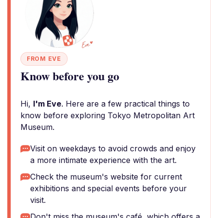
FROM EVE
Know before you go
Hi,
I'm Eve
. Here are a few practical things to
know before exploring Tokyo Metropolitan Art
Museum.
Visit on weekdays to avoid crowds and enjoy
a more intimate experience with the art.
Check the museum's website for current
exhibitions and special events before your
visit.
Don't miss the museum's café, which offers a