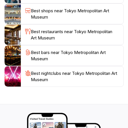
Metropolitan Art Museum is easily accessible by public
transportation, making it an ideal stop during your
Best shops near Tokyo Metropolitan Art
travels in Tokyo. Whether you're an avid art lover or
Museum
just looking to enjoy a peaceful afternoon in a
beautiful setting, this museum promises an
Best restaurants near Tokyo Metropolitan
unforgettable experience that celebrates the richness
Art Museum
Best bars near Tokyo Metropolitan Art
Museum
Best nightclubs near Tokyo Metropolitan Art
Museum