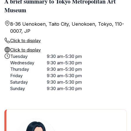
A brief summary to Tokyo Metropolitan Art
Museum
8-36 Uenokoen, Taito City, Uenokoen, Tokyo, 110-
0007, JP
Click to display
Click to display
Tuesday
9:30 am-5:30 pm
Wednesday
9:30 am-5:30 pm
Thursday
9:30 am-5:30 pm
Friday
9:30 am-5:30 pm
Saturday
9:30 am-5:30 pm
Sunday
9:30 am-5:30 pm