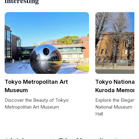
interesting
Tokyo Metropolitan Art
Tokyo National
Museum
Kuroda Memoria
Discover the Beauty of Tokyo
Explore the Eleganc
Metropolitan Art Museum
National Museum - 
Hall