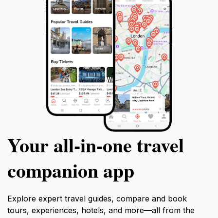
Your all‑in‑one travel
companion app
Explore expert travel guides, compare and book
tours, experiences, hotels, and more—all from the