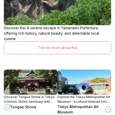
Discover Kai: A serene escape in Yamanashi Prefecture,
offering rich history, natural beauty, and delectable local
cuisine.
Tell me more about Kai
Discover Torigoe Shrine in Tokyo:
Explore the Tokyo Metropolitan Art
a historic Shinto sanctuary with
Museum – a cultural treasure trove
vibrant festivals and unique
of traditional and contemporary art
Tokyo Metropolitan Art
Torigoe Shrine
architecture, offering a peaceful
in the heart of Ueno Park.
Museum