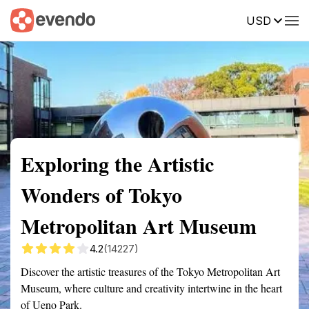
USD
Summary
Map
Getting there
Description
Reviews
Exploring the Artistic
Wonders of Tokyo
Metropolitan Art Museum
4.2
(14227)
Discover the artistic treasures of the Tokyo Metropolitan Art
Museum, where culture and creativity intertwine in the heart
of Ueno Park.