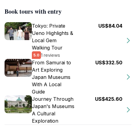
Book tours with entry
Tokyo: Private
US$84.04
Ueno Highlights &
Local Gem
Walking Tour
1 reviews
5.0
From Samurai to
US$332.50
Art Exploring
Japan Museums
With A Local
Guide
Journey Through
US$425.60
Japan's Museums
A Cultural
Exploration