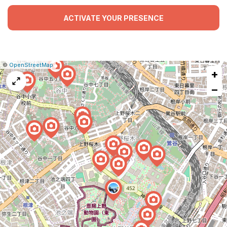
ACTIVATE YOUR PRESENCE
|
Leaflet
|
Report
©
OpenStreetMap
+
a
map
−
issue