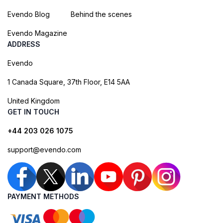
Evendo Blog
Behind the scenes
Evendo Magazine
ADDRESS
Evendo
1 Canada Square, 37th Floor, E14 5AA
United Kingdom
GET IN TOUCH
+44 203 026 1075
support@evendo.com
PAYMENT METHODS