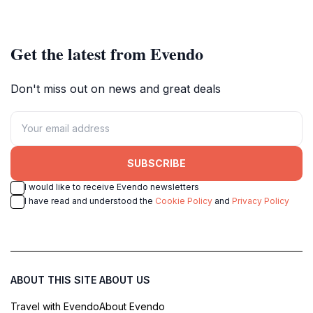
escape.
Get the latest from Evendo
Don't miss out on news and great deals
SUBSCRIBE
I would like to receive Evendo newsletters
I have read and understood the
Cookie Policy
and
Privacy Policy
ABOUT THIS SITE
ABOUT US
Travel with Evendo
About Evendo