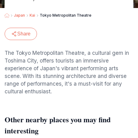
Japan
Kai
Tokyo Metropolitan Theatre
Share
The Tokyo Metropolitan Theatre, a cultural gem in
Toshima City, offers tourists an immersive
experience of Japan's vibrant performing arts
scene. With its stunning architecture and diverse
range of performances, it's a must-visit for any
cultural enthusiast.
Other nearby places you may find
interesting