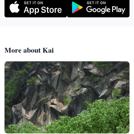
More about Kai