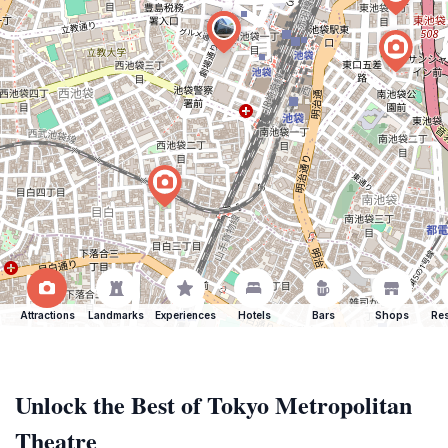
Attractions
Landmarks
Experiences
Hotels
Bars
Shops
Res
Unlock the Best of Tokyo Metropolitan
Theatre