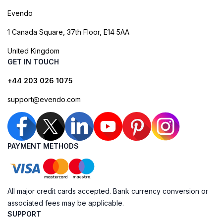
Evendo
1 Canada Square, 37th Floor, E14 5AA
United Kingdom
GET IN TOUCH
+44 203 026 1075
support@evendo.com
PAYMENT METHODS
All major credit cards accepted. Bank currency conversion or
associated fees may be applicable.
SUPPORT