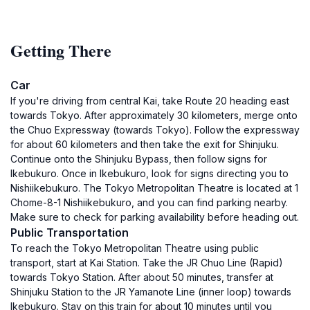
Getting There
Car
If you're driving from central Kai, take Route 20 heading east
towards Tokyo. After approximately 30 kilometers, merge onto
the Chuo Expressway (towards Tokyo). Follow the expressway
for about 60 kilometers and then take the exit for Shinjuku.
Continue onto the Shinjuku Bypass, then follow signs for
Ikebukuro. Once in Ikebukuro, look for signs directing you to
Nishiikebukuro. The Tokyo Metropolitan Theatre is located at 1
Chome-8-1 Nishiikebukuro, and you can find parking nearby.
Make sure to check for parking availability before heading out.
Public Transportation
To reach the Tokyo Metropolitan Theatre using public
transport, start at Kai Station. Take the JR Chuo Line (Rapid)
towards Tokyo Station. After about 50 minutes, transfer at
Shinjuku Station to the JR Yamanote Line (inner loop) towards
Ikebukuro. Stay on this train for about 10 minutes until you