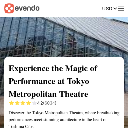
USD
Summary
Map
Getting there
Description
Reviews
Experience the Magic of
Performance at Tokyo
Metropolitan Theatre
4.2
(6834)
Discover the Tokyo Metropolitan Theatre, where breathtaking
performances meet stunning architecture in the heart of
Toshima City.