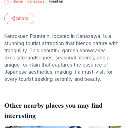
Japan
Kanazawa
Fountain
Share
Kenrokuen Fountain, located in Kanazawa, is a
stunning tourist attraction that blends nature with
tranquility. This beautiful garden showcases
exquisite landscapes, seasonal blooms, and a
unique fountain that captures the essence of
Japanese aesthetics, making it a must-visit for
every tourist seeking serenity and beauty.
Other nearby places you may find
interesting