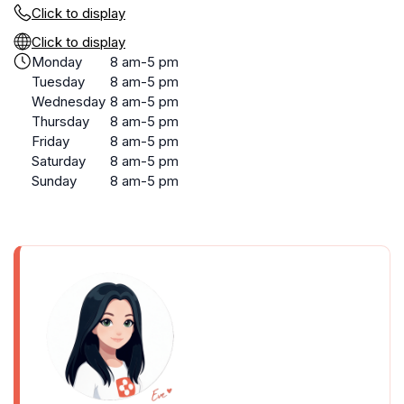
Click to display
Click to display
Monday
8 am-5 pm
Tuesday
8 am-5 pm
Wednesday
8 am-5 pm
Thursday
8 am-5 pm
Friday
8 am-5 pm
Saturday
8 am-5 pm
Sunday
8 am-5 pm