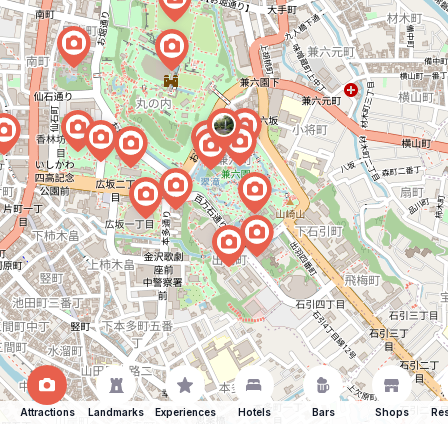
Attractions
Landmarks
Experiences
Hotels
Bars
Shops
Res