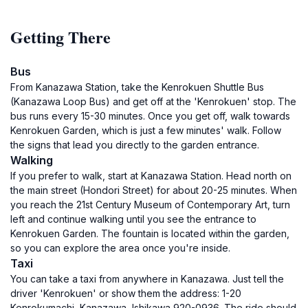
Getting There
Bus
From Kanazawa Station, take the Kenrokuen Shuttle Bus
(Kanazawa Loop Bus) and get off at the 'Kenrokuen' stop. The
bus runs every 15-30 minutes. Once you get off, walk towards
Kenrokuen Garden, which is just a few minutes' walk. Follow
the signs that lead you directly to the garden entrance.
Walking
If you prefer to walk, start at Kanazawa Station. Head north on
the main street (Hondori Street) for about 20-25 minutes. When
you reach the 21st Century Museum of Contemporary Art, turn
left and continue walking until you see the entrance to
Kenrokuen Garden. The fountain is located within the garden,
so you can explore the area once you're inside.
Taxi
You can take a taxi from anywhere in Kanazawa. Just tell the
driver 'Kenrokuen' or show them the address: 1-20
Kenrokumachi, Kanazawa, Ishikawa 920-0936. The ride should