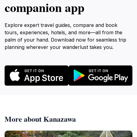
companion app
Explore expert travel guides, compare and book
tours, experiences, hotels, and more—all from the
palm of your hand. Download now for seamless trip
planning wherever your wanderlust takes you.
More about Kanazawa