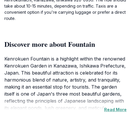
take about 10-15 minutes, depending on traffic. Taxis are a
convenient option if you're carrying luggage or prefer a direct
route.
Discover more about Fountain
Kenrokuen Fountain is a highlight within the renowned
Kenrokuen Garden in Kanazawa, Ishikawa Prefecture,
Japan. This beautiful attraction is celebrated for its
harmonious blend of nature, artistry, and tranquility,
making it an essential stop for tourists. The garden
itself is one of Japan's three most beautiful gardens,
reflecting the principles of Japanese landscaping with
its elegant ponds, lush greenery, and meticulously
Read More
designed paths. The fountain, a central feature of the
garden, is particularly enchanting, especially during
the spring and autumn seasons when the surrounding