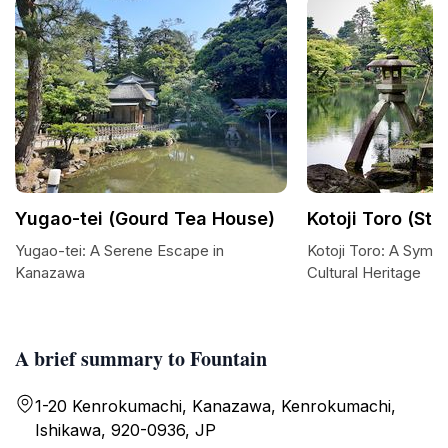
Yugao-tei (Gourd Tea House)
Kotoji Toro (St
Yugao-tei: A Serene Escape in
Kotoji Toro: A Symb
Kanazawa
Cultural Heritage
A brief summary to Fountain
1-20 Kenrokumachi, Kanazawa, Kenrokumachi,
Ishikawa, 920-0936, JP