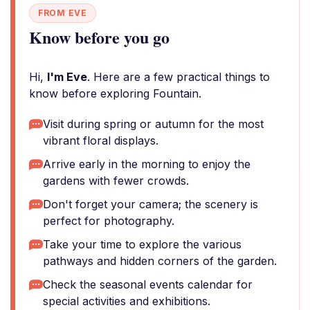
FROM EVE
Know before you go
Hi,
I'm Eve
. Here are a few practical things to
know before exploring Fountain.
Visit during spring or autumn for the most
vibrant floral displays.
Arrive early in the morning to enjoy the
gardens with fewer crowds.
Don't forget your camera; the scenery is
perfect for photography.
Take your time to explore the various
pathways and hidden corners of the garden.
Check the seasonal events calendar for
special activities and exhibitions.