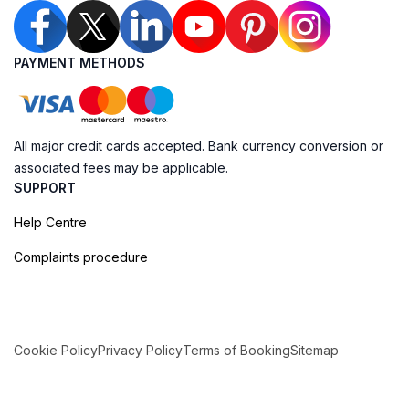
PAYMENT METHODS
All major credit cards accepted. Bank currency conversion or
associated fees may be applicable.
SUPPORT
Help Centre
Complaints procedure
Cookie Policy
Privacy Policy
Terms of Booking
Sitemap