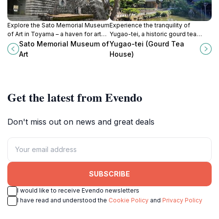
Explore the Sato Memorial Museum
Experience the tranquility of
of Art in Toyama – a haven for art
Yugao-tei, a historic gourd tea
lovers showcasing a blend of
house in Kanazawa's beautiful
Sato Memorial Museum of
Yugao-tei (Gourd Tea
Japanese and Western
Kenrokuen Garden, where tradition
Art
House)
masterpieces.
meets nature.
Get the latest from Evendo
Don't miss out on news and great deals
SUBSCRIBE
I would like to receive Evendo newsletters
I have read and understood the
Cookie Policy
and
Privacy Policy