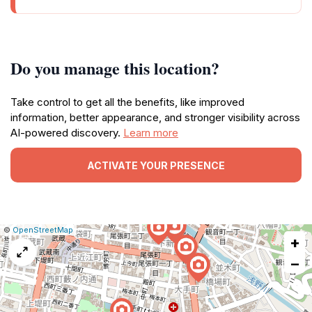
Do you manage this location?
Take control to get all the benefits, like improved
information, better appearance, and stronger visibility across
AI-powered discovery.
Learn more
ACTIVATE YOUR PRESENCE
|
Leaflet
|
Report
©
OpenStreetMap
+
a
map
−
issue