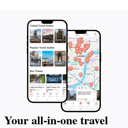
photo opportunities. A visit to Kenrokuen Fountain is a
chance to immerse yourself in the serene beauty and
cultural heritage of Japan, making it an unforgettable
Your all‑in‑one travel