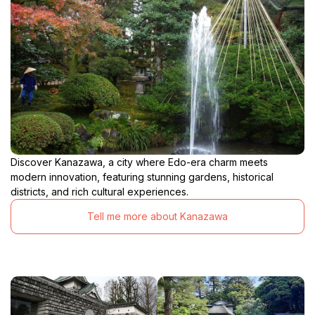
Discover Kanazawa, a city where Edo-era charm meets
modern innovation, featuring stunning gardens, historical
districts, and rich cultural experiences.
Tell me more about Kanazawa