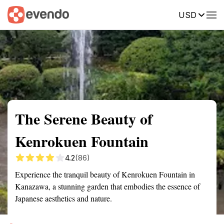
USD
Summary
Map
Getting there
Description
Reviews
The Serene Beauty of
Kenrokuen Fountain
4.2
(86)
Experience the tranquil beauty of Kenrokuen Fountain in
Kanazawa, a stunning garden that embodies the essence of
Japanese aesthetics and nature.