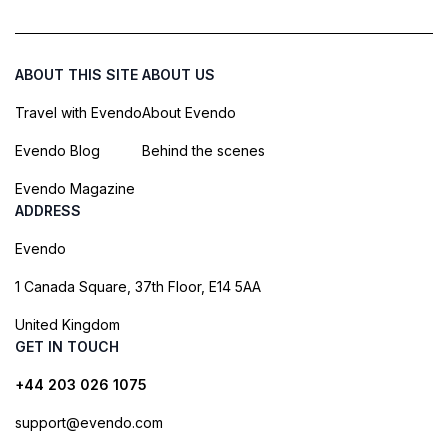
ABOUT THIS SITE
ABOUT US
Travel with Evendo
About Evendo
Evendo Blog
Behind the scenes
Evendo Magazine
ADDRESS
Evendo
1 Canada Square, 37th Floor, E14 5AA
United Kingdom
GET IN TOUCH
+44 203 026 1075
support@evendo.com