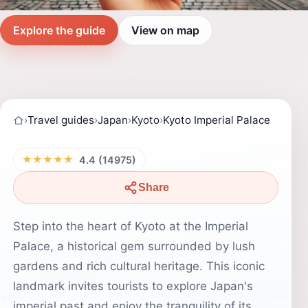
Explore the guide
View on map
›
Travel guides
›
Japan
›
Kyoto
›
Kyoto Imperial Palace
★★★★★
4.4 (14975)
Share
Step into the heart of Kyoto at the Imperial
Palace, a historical gem surrounded by lush
gardens and rich cultural heritage. This iconic
landmark invites tourists to explore Japan's
imperial past and enjoy the tranquility of its