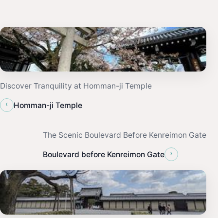
Discover Tranquility at Homman-ji Temple
‹
Homman-ji Temple
The Scenic Boulevard Before Kenreimon Gate
›
Boulevard before Kenreimon Gate