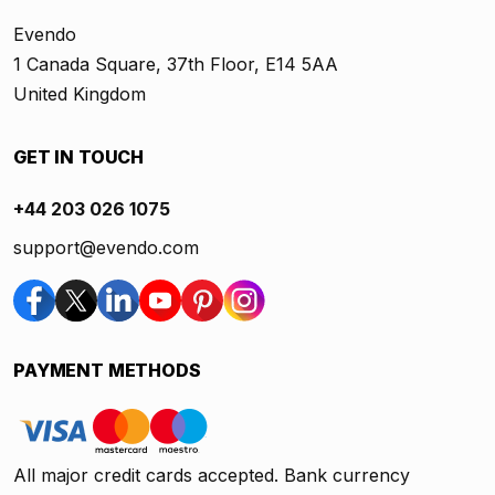
Evendo
1 Canada Square, 37th Floor, E14 5AA
United Kingdom
GET IN TOUCH
+44 203 026 1075
support@evendo.com
PAYMENT METHODS
All major credit cards accepted. Bank currency