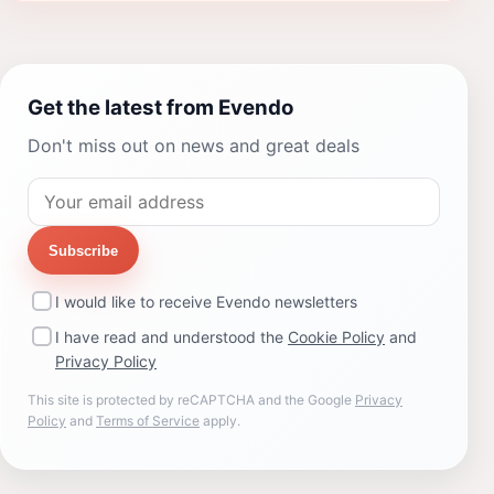
Get the latest from Evendo
Don't miss out on news and great deals
Subscribe
I would like to receive Evendo newsletters
I have read and understood the
Cookie Policy
and
Privacy Policy
This site is protected by reCAPTCHA and the Google
Privacy
Policy
and
Terms of Service
apply.