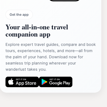
Get the app
Your all‑in‑one travel
companion app
Explore expert travel guides, compare and book
tours, experiences, hotels, and more—all from
the palm of your hand. Download now for
seamless trip planning wherever your
wanderlust takes you.