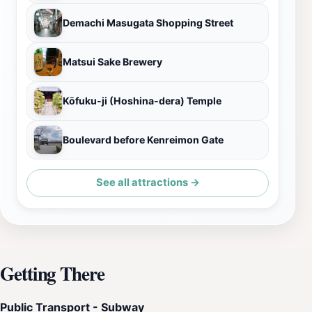
Demachi Masugata Shopping Street
Matsui Sake Brewery
Kōfuku-ji (Hoshina-dera) Temple
Boulevard before Kenreimon Gate
See all attractions →
Getting There
Public Transport - Subway