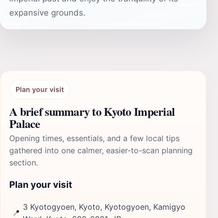
expansive grounds.
Plan your visit
A brief summary to Kyoto Imperial
Palace
Opening times, essentials, and a few local tips
gathered into one calmer, easier-to-scan planning
section.
Plan your visit
3 Kyotogyoen, Kyoto, Kyotogyoen, Kamigyo
📍