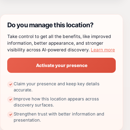
Do you manage this location?
Take control to get all the benefits, like improved
information, better appearance, and stronger
visibility across AI-powered discovery.
Learn more
Activate your presence
Claim your presence and keep key details
✓
accurate.
Improve how this location appears across
✓
discovery surfaces.
Strengthen trust with better information and
✓
presentation.