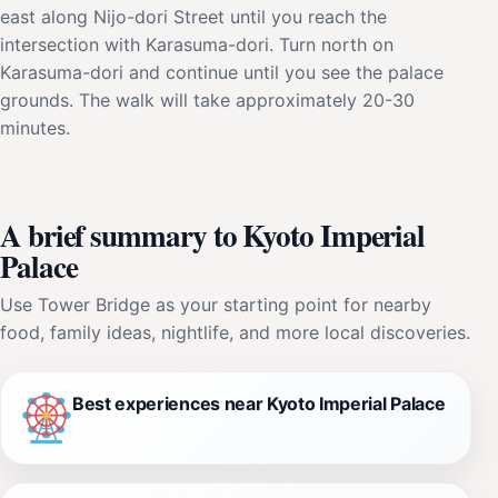
east along Nijo-dori Street until you reach the
intersection with Karasuma-dori. Turn north on
Karasuma-dori and continue until you see the palace
grounds. The walk will take approximately 20-30
minutes.
A brief summary to Kyoto Imperial
Palace
Use Tower Bridge as your starting point for nearby
food, family ideas, nightlife, and more local discoveries.
Best experiences near Kyoto Imperial Palace