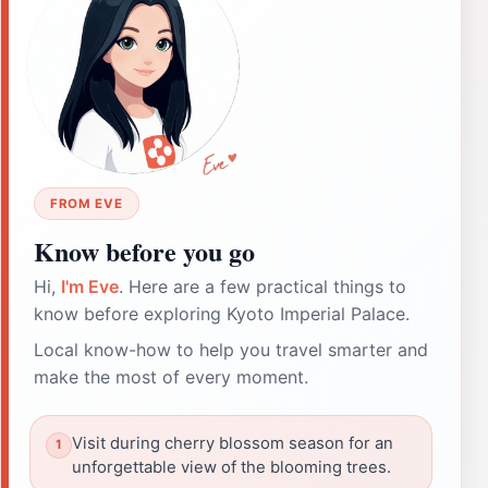
FROM EVE
Know before you go
Hi,
I'm Eve
. Here are a few practical things to
know before exploring Kyoto Imperial Palace.
Local know-how to help you travel smarter and
make the most of every moment.
Visit during cherry blossom season for an
unforgettable view of the blooming trees.