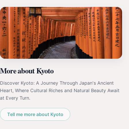
More about Kyoto
Discover Kyoto: A Journey Through Japan's Ancient
Heart, Where Cultural Riches and Natural Beauty Await
at Every Turn.
Tell me more about Kyoto