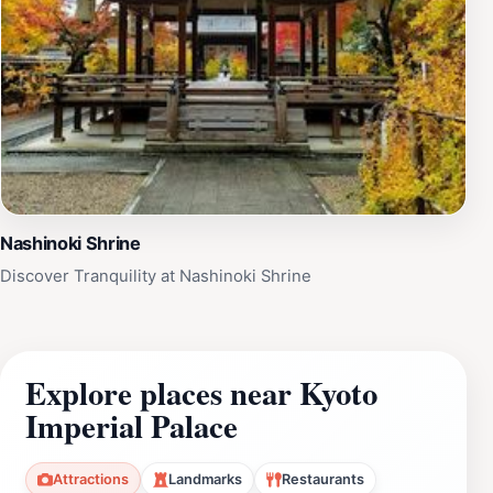
Nashinoki Shrine
Discover Tranquility at Nashinoki Shrine
Explore places near Kyoto
Imperial Palace
Attractions
Landmarks
Restaurants