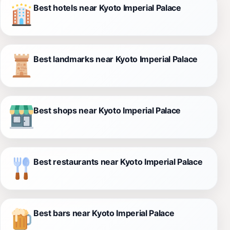
Best hotels near Kyoto Imperial Palace
Best landmarks near Kyoto Imperial Palace
Best shops near Kyoto Imperial Palace
Best restaurants near Kyoto Imperial Palace
Best bars near Kyoto Imperial Palace