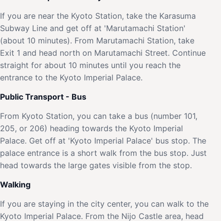
If you are near the Kyoto Station, take the Karasuma
Subway Line and get off at 'Marutamachi Station'
(about 10 minutes). From Marutamachi Station, take
Exit 1 and head north on Marutamachi Street. Continue
straight for about 10 minutes until you reach the
entrance to the Kyoto Imperial Palace.
Public Transport - Bus
From Kyoto Station, you can take a bus (number 101,
205, or 206) heading towards the Kyoto Imperial
Palace. Get off at 'Kyoto Imperial Palace' bus stop. The
palace entrance is a short walk from the bus stop. Just
head towards the large gates visible from the stop.
Walking
If you are staying in the city center, you can walk to the
Kyoto Imperial Palace. From the Nijo Castle area, head