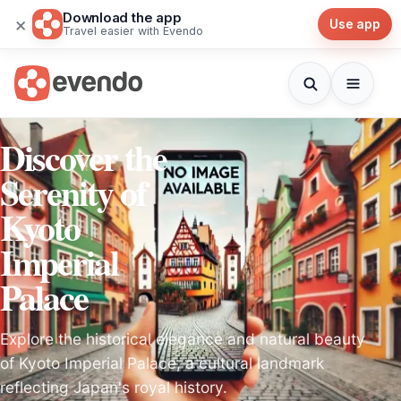
Download the app
×
Use app
Travel easier with Evendo
Discover the
Serenity of
Kyoto
Imperial
Palace
Explore the historical elegance and natural beauty
of Kyoto Imperial Palace, a cultural landmark
reflecting Japan's royal history.