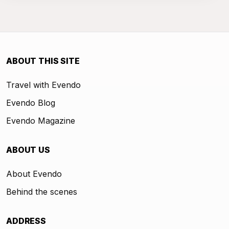
ABOUT THIS SITE
Travel with Evendo
Evendo Blog
Evendo Magazine
ABOUT US
About Evendo
Behind the scenes
ADDRESS