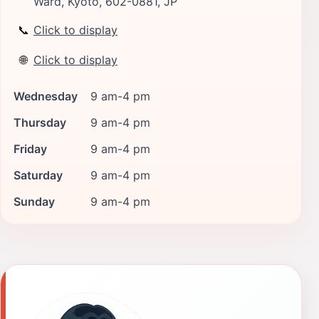
Ward, Kyoto, 602-0881, JP
📞
Click to display
🌐
Click to display
Wednesday
9 am-4 pm
Thursday
9 am-4 pm
Friday
9 am-4 pm
Saturday
9 am-4 pm
Sunday
9 am-4 pm