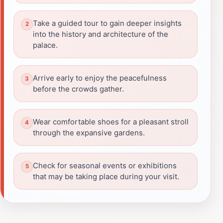
Take a guided tour to gain deeper insights
into the history and architecture of the
palace.
Arrive early to enjoy the peacefulness
before the crowds gather.
Wear comfortable shoes for a pleasant stroll
through the expansive gardens.
Check for seasonal events or exhibitions
that may be taking place during your visit.