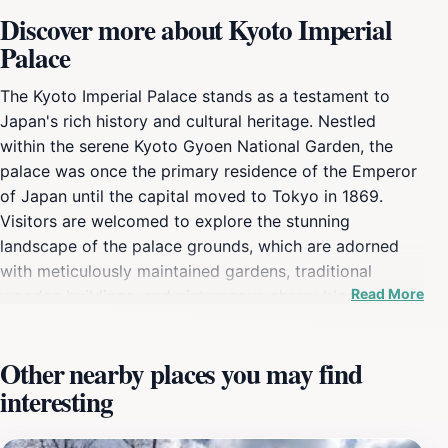
Discover more about Kyoto Imperial
Palace
The Kyoto Imperial Palace stands as a testament to
Japan's rich history and cultural heritage. Nestled
within the serene Kyoto Gyoen National Garden, the
palace was once the primary residence of the Emperor
of Japan until the capital moved to Tokyo in 1869.
Visitors are welcomed to explore the stunning
landscape of the palace grounds, which are adorned
with meticulously maintained gardens, traditional
Read More
wooden buildings, and picturesque cherry blossom
trees that bloom spectacularly in spring. The palace's
architecture reflects classic Japanese design, with its
Other nearby places you may find
elegant roofs and beautifully crafted interiors, offering
interesting
a glimpse into the opulent lifestyle of Japanese royalty.
As you wander through the grounds, take a moment to
soak in the peaceful atmosphere that permeates the