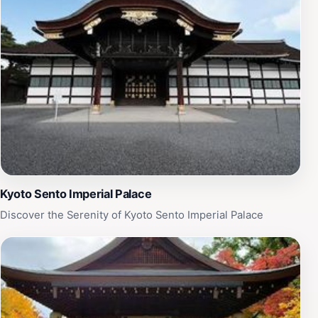
themselves in Japan's imperial history while enjoying
the beauty of its natural surroundings.
Kyoto Sento Imperial Palace
Discover the Serenity of Kyoto Sento Imperial Palace