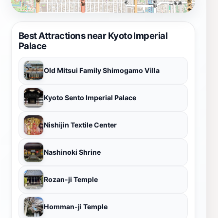
Best Attractions near Kyoto Imperial
Palace
Old Mitsui Family Shimogamo Villa
Kyoto Sento Imperial Palace
Nishijin Textile Center
Nashinoki Shrine
Rozan-ji Temple
Homman-ji Temple