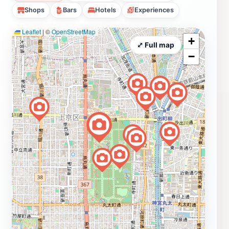
Shops
Bars
Hotels
Experiences
Leaflet
|
©
OpenStreetMap
+
⤢ Full map
−