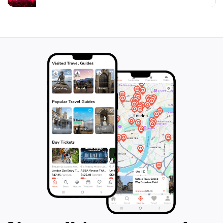
gardens, and tranquil atmosphere, it caters to nature
lovers, families, and anyone looking to escape into a
world of peace and beauty. Visiting this park is sure to
be a memorable highlight of your journey through