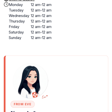
Monday
12 am-12 am
Tuesday
12 am-12 am
Wednesday
12 am-12 am
Thursday
12 am-12 am
Friday
12 am-12 am
Saturday
12 am-12 am
Sunday
12 am-12 am
FROM EVE