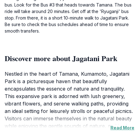
bus. Look for the Bus #3 that heads towards Tamana. The bus
ride will take around 20 minutes. Get off at the 'Ryuganji' bus
stop. From there, it is a short 10-minute walk to Jagatani Park.
Be sure to check the bus schedules ahead of time to ensure
smooth transfers.
Discover more about Jagatani Park
Nestled in the heart of Tamana, Kumamoto, Jagatani
Park is a picturesque haven that beautifully
encapsulates the essence of nature and tranquility.
This expansive park is adorned with lush greenery,
vibrant flowers, and serene walking paths, providing
an ideal setting for leisurely strolls or peaceful picnics.
Visitors can immerse themselves in the natural beauty
while enjoying the gentle sounds of nature, making it a
Read More
perfect retreat from the hustle and bustle of city life.