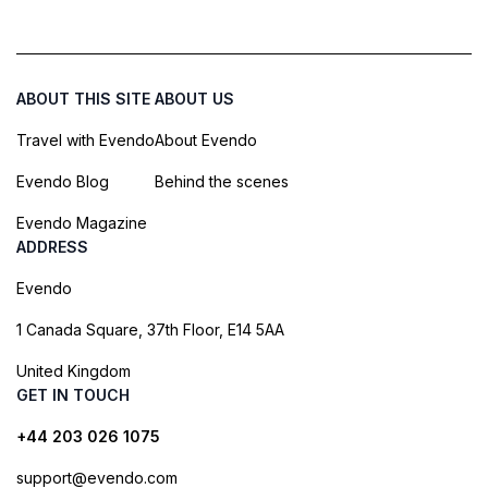
ABOUT THIS SITE
ABOUT US
Travel with Evendo
About Evendo
Evendo Blog
Behind the scenes
Evendo Magazine
ADDRESS
Evendo
1 Canada Square, 37th Floor, E14 5AA
United Kingdom
GET IN TOUCH
+44 203 026 1075
support@evendo.com