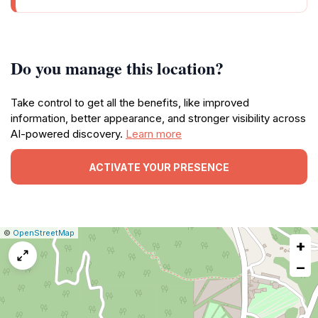
Do you manage this location?
Take control to get all the benefits, like improved
information, better appearance, and stronger visibility across
AI-powered discovery.
Learn more
ACTIVATE YOUR PRESENCE
|
Leaflet
|
Report
©
OpenStreetMap
+
a
map
−
issue