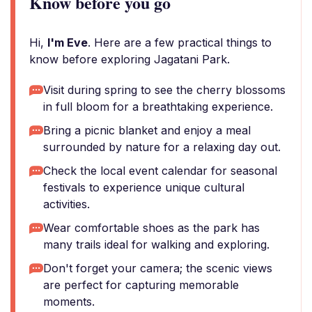
Know before you go
Hi,
I'm Eve
. Here are a few practical things to
know before exploring Jagatani Park.
Visit during spring to see the cherry blossoms
in full bloom for a breathtaking experience.
Bring a picnic blanket and enjoy a meal
surrounded by nature for a relaxing day out.
Check the local event calendar for seasonal
festivals to experience unique cultural
activities.
Wear comfortable shoes as the park has
many trails ideal for walking and exploring.
Don't forget your camera; the scenic views
are perfect for capturing memorable
moments.