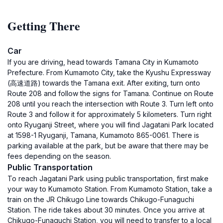
Getting There
Car
If you are driving, head towards Tamana City in Kumamoto
Prefecture. From Kumamoto City, take the Kyushu Expressway
(高速道路) towards the Tamana exit. After exiting, turn onto
Route 208 and follow the signs for Tamana. Continue on Route
208 until you reach the intersection with Route 3. Turn left onto
Route 3 and follow it for approximately 5 kilometers. Turn right
onto Ryuganji Street, where you will find Jagatani Park located
at 1598-1 Ryuganji, Tamana, Kumamoto 865-0061. There is
parking available at the park, but be aware that there may be
fees depending on the season.
Public Transportation
To reach Jagatani Park using public transportation, first make
your way to Kumamoto Station. From Kumamoto Station, take a
train on the JR Chikugo Line towards Chikugo-Funaguchi
Station. The ride takes about 30 minutes. Once you arrive at
Chikugo-Funaguchi Station, you will need to transfer to a local