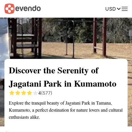
USD
Summary
Map
Getting there
Description
Reviews
Discover the Serenity of
Jagatani Park in Kumamoto
4
(577)
Explore the tranquil beauty of Jagatani Park in Tamana,
Kumamoto, a perfect destination for nature lovers and cultural
enthusiasts alike.