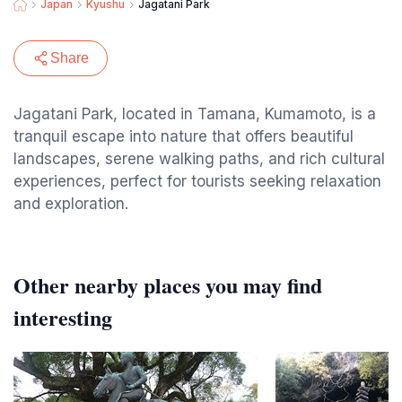
Japan
Kyushu
Jagatani Park
Share
Jagatani Park, located in Tamana, Kumamoto, is a
tranquil escape into nature that offers beautiful
landscapes, serene walking paths, and rich cultural
experiences, perfect for tourists seeking relaxation
and exploration.
Other nearby places you may find
interesting