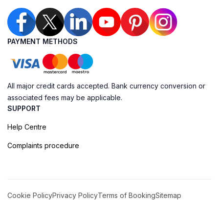
PAYMENT METHODS
All major credit cards accepted. Bank currency conversion or
associated fees may be applicable.
SUPPORT
Help Centre
Complaints procedure
Cookie Policy
Privacy Policy
Terms of Booking
Sitemap