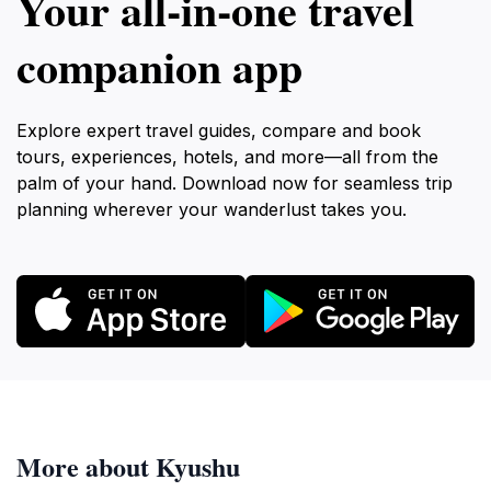
Your all‑in‑one travel
companion app
Explore expert travel guides, compare and book
tours, experiences, hotels, and more—all from the
palm of your hand. Download now for seamless trip
planning wherever your wanderlust takes you.
More about Kyushu