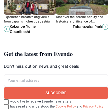
Experience breathtaking views
Discover the serene beauty and
from Japan's highest pedestrian
historical significance of
suspension bridge, Kokonoe Yume
Tabaruzaka Park, a must-visit
Kokonoe Yume
Tabaruzaka Park
Otsuribashi, and immerse yourself
destination in Kumamoto, Japan.
Otsuribashi
in nature's beauty.
Get the latest from Evendo
Don't miss out on news and great deals
SUBSCRIBE
I would like to receive Evendo newsletters
I have read and understood the
Cookie Policy
and
Privacy Policy