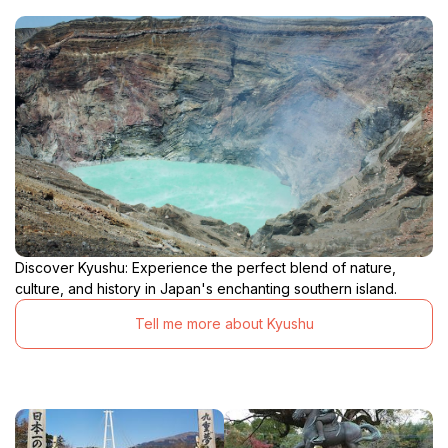
Discover Kyushu: Experience the perfect blend of nature,
culture, and history in Japan's enchanting southern island.
Tell me more about Kyushu