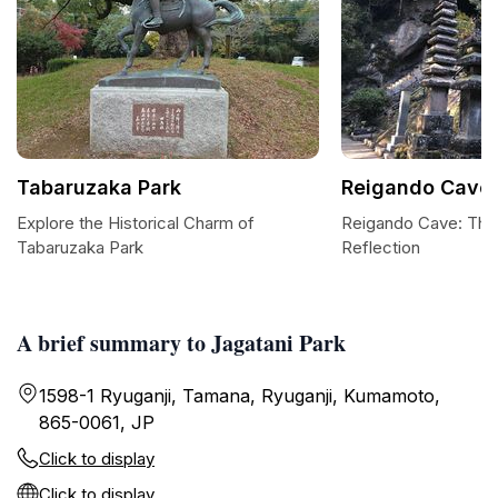
Tabaruzaka Park
Reigando Cave
Explore the Historical Charm of
Reigando Cave: The
Tabaruzaka Park
Reflection
A brief summary to Jagatani Park
1598-1 Ryuganji, Tamana, Ryuganji, Kumamoto,
865-0061, JP
Click to display
Click to display