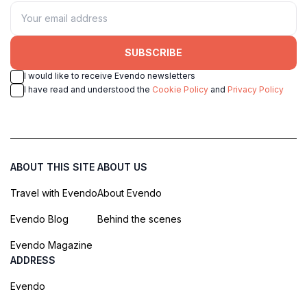
SUBSCRIBE
I would like to receive Evendo newsletters
I have read and understood the
Cookie Policy
and
Privacy Policy
ABOUT THIS SITE
ABOUT US
Travel with Evendo
About Evendo
Evendo Blog
Behind the scenes
Evendo Magazine
ADDRESS
Evendo