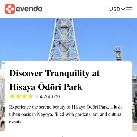
USD
Summary
Map
Getting there
Description
Reviews
Discover Tranquility at
Hisaya Ōdōri Park
4.2
(4972)
Experience the serene beauty of Hisaya Ōdōri Park, a lush
urban oasis in Nagoya, filled with gardens, art, and cultural
events.