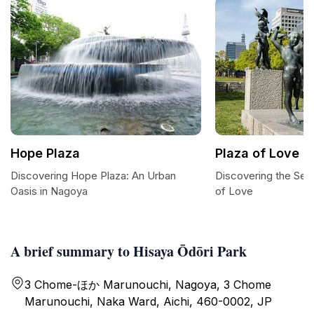
Hope Plaza
Plaza of Love
Discovering Hope Plaza: An Urban
Discovering the Sere
Oasis in Nagoya
of Love
A brief summary to Hisaya Ōdōri Park
3 Chome-ほか Marunouchi, Nagoya, 3 Chome
Marunouchi, Naka Ward, Aichi, 460-0002, JP