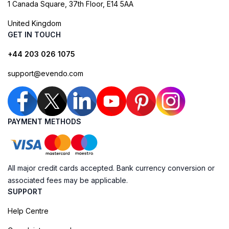
1 Canada Square, 37th Floor, E14 5AA
United Kingdom
GET IN TOUCH
+44 203 026 1075
support@evendo.com
PAYMENT METHODS
All major credit cards accepted. Bank currency conversion or
associated fees may be applicable.
SUPPORT
Help Centre