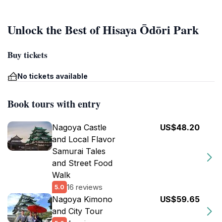
Unlock the Best of Hisaya Ōdōri Park
Buy tickets
No tickets available
Book tours with entry
Nagoya Castle
US$48.20
and Local Flavor
Samurai Tales
and Street Food
Walk
16 reviews
5.0
Nagoya Kimono
US$59.65
and City Tour