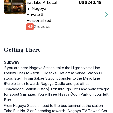
Eat Like A Local
US$240.48
In Nagoya:
Private &
Personalized
2 reviews
4.5
Getting There
Subway
If you are near Nagoya Station, take the Higashiyama Line
(Yellow Line) towards Fujigaoka. Get off at Sakae Station (3
stops later). From Sakae Station, transfer to the Meijo Line
(Purple Line) towards Nagoya Castle and get off at
Hisayaodori Station (1 stop). Exit through Exit 1 and walk straight
for about 5 minutes. You will see Hisaya Ōdōri Park on your left.
Bus
From Nagoya Station, head to the bus terminal at the station.
Take Bus No. 2 or 3 heading towards 'Nagoya TV Tower.' Get