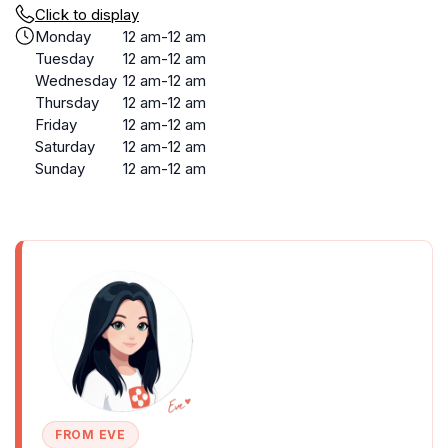
Click to display
Monday
12 am-12 am
Tuesday
12 am-12 am
Wednesday
12 am-12 am
Thursday
12 am-12 am
Friday
12 am-12 am
Saturday
12 am-12 am
Sunday
12 am-12 am
FROM EVE