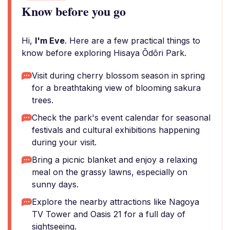
Know before you go
Hi,
I'm Eve
. Here are a few practical things to
know before exploring Hisaya Ōdōri Park.
Visit during cherry blossom season in spring
for a breathtaking view of blooming sakura
trees.
Check the park's event calendar for seasonal
festivals and cultural exhibitions happening
during your visit.
Bring a picnic blanket and enjoy a relaxing
meal on the grassy lawns, especially on
sunny days.
Explore the nearby attractions like Nagoya
TV Tower and Oasis 21 for a full day of
sightseeing.