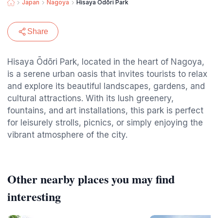
Japan
Nagoya
Hisaya Ōdōri Park
Share
Hisaya Ōdōri Park, located in the heart of Nagoya,
is a serene urban oasis that invites tourists to relax
and explore its beautiful landscapes, gardens, and
cultural attractions. With its lush greenery,
fountains, and art installations, this park is perfect
for leisurely strolls, picnics, or simply enjoying the
vibrant atmosphere of the city.
Other nearby places you may find
interesting