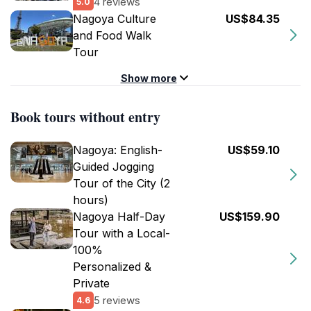
4 reviews
5.0
Nagoya Culture
US$84.35
and Food Walk
Tour
Show more
Book tours without entry
Nagoya: English-
US$59.10
Guided Jogging
Tour of the City (2
hours)
Nagoya Half-Day
US$159.90
Tour with a Local-
100%
Personalized &
Private
5 reviews
4.6