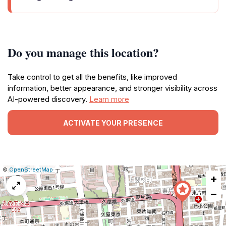
Do you manage this location?
Take control to get all the benefits, like improved
information, better appearance, and stronger visibility across
AI-powered discovery.
Learn more
ACTIVATE YOUR PRESENCE
|
Leaflet
|
Report
©
OpenStreetMap
+
a
map
−
issue