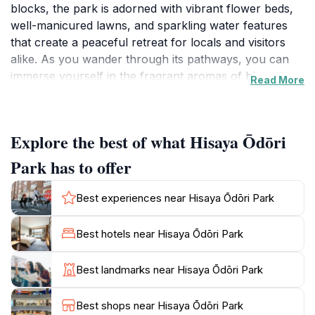
blocks, the park is adorned with vibrant flower beds,
well-manicured lawns, and sparkling water features
that create a peaceful retreat for locals and visitors
alike. As you wander through its pathways, you can
immerse yourself in the fragrant aromas of blooming
Read More
seasonal flowers while enjoying the gentle sounds of
flowing water from the park's fountains. This serene
environment is not just a feast for the eyes; it also
Explore the best of what Hisaya Ōdōri
provides a perfect escape from the hustle and bustle
of city life.
Park has to offer
Hisaya Ōdōri Park is not only a place for relaxation
Best experiences near Hisaya Ōdōri Park
but also a hub of cultural activities. Throughout the
year, the park hosts various events, festivals, and
Best hotels near Hisaya Ōdōri Park
exhibitions that showcase local arts and crafts. Art
enthusiasts will appreciate the numerous installations
Best landmarks near Hisaya Ōdōri Park
and sculptures scattered throughout the grounds,
offering fantastic photo opportunities. Additionally, the
Best shops near Hisaya Ōdōri Park
park's central location makes it a great starting point