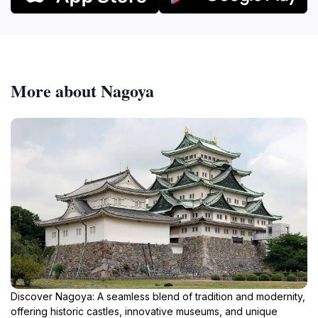
More about Nagoya
Discover Nagoya: A seamless blend of tradition and modernity,
offering historic castles, innovative museums, and unique