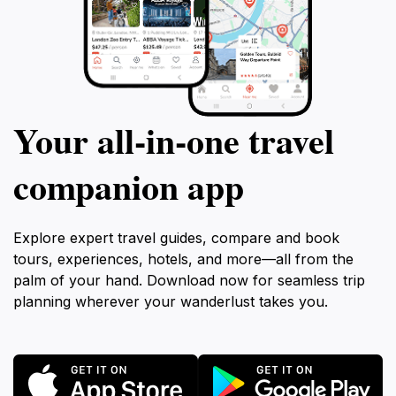
Your all‑in‑one travel
companion app
Explore expert travel guides, compare and book
tours, experiences, hotels, and more—all from the
palm of your hand. Download now for seamless trip
planning wherever your wanderlust takes you.