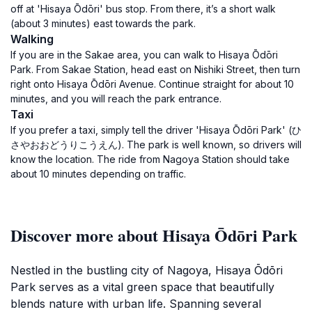
off at 'Hisaya Ōdōri' bus stop. From there, it’s a short walk
(about 3 minutes) east towards the park.
Walking
If you are in the Sakae area, you can walk to Hisaya Ōdōri
Park. From Sakae Station, head east on Nishiki Street, then turn
right onto Hisaya Ōdōri Avenue. Continue straight for about 10
minutes, and you will reach the park entrance.
Taxi
If you prefer a taxi, simply tell the driver 'Hisaya Ōdōri Park' (ひ
さやおおどうりこうえん). The park is well known, so drivers will
know the location. The ride from Nagoya Station should take
about 10 minutes depending on traffic.
Discover more about Hisaya Ōdōri Park
Nestled in the bustling city of Nagoya, Hisaya Ōdōri
Park serves as a vital green space that beautifully
blends nature with urban life. Spanning several