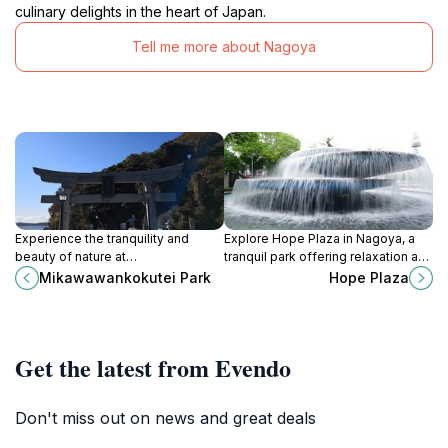
culinary delights in the heart of Japan.
Tell me more about Nagoya
Experience the tranquility and
Explore Hope Plaza in Nagoya, a
beauty of nature at
tranquil park offering relaxation and
Mikawawankokutei Park, a must-
cultural experiences in the heart of
Mikawawankokutei Park
Hope Plaza
visit destination in Aichi, Japan for
the city.
every nature lover.
Get the latest from Evendo
Don't miss out on news and great deals