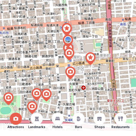
Attractions
Landmarks
Hotels
Bars
Shops
Restaurants