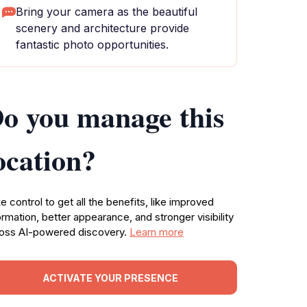
Bring your camera as the beautiful
scenery and architecture provide
fantastic photo opportunities.
o you manage this
ocation?
e control to get all the benefits, like improved
ormation, better appearance, and stronger visibility
oss AI-powered discovery.
Learn more
ACTIVATE YOUR PRESENCE