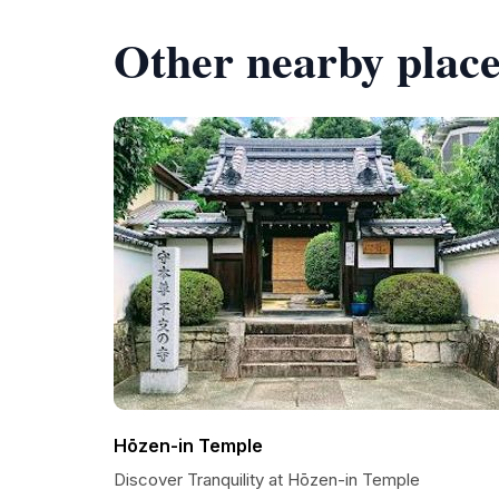
Other nearby place
Hōzen-in Temple
Discover Tranquility at Hōzen-in Temple