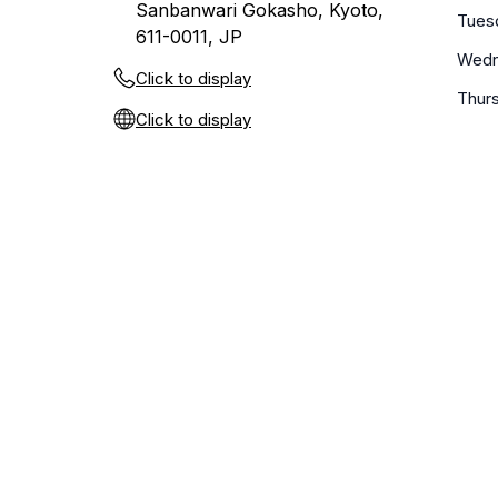
Sanbanwari Gokasho, Kyoto,
Tues
611-0011, JP
Wedn
Click to display
Thur
Click to display