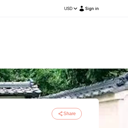
USD
Sign in
Share