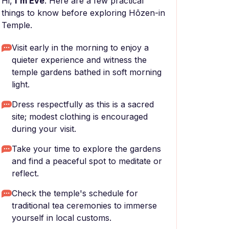
Hi,
I'm Eve
. Here are a few practical
things to know before exploring Hōzen-in
Temple.
Visit early in the morning to enjoy a
quieter experience and witness the
temple gardens bathed in soft morning
light.
Dress respectfully as this is a sacred
site; modest clothing is encouraged
during your visit.
Take your time to explore the gardens
and find a peaceful spot to meditate or
reflect.
Check the temple's schedule for
traditional tea ceremonies to immerse
yourself in local customs.