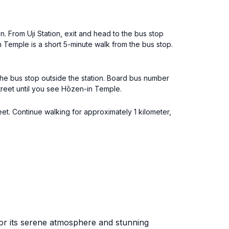
n. From Uji Station, exit and head to the bus stop
 Temple is a short 5-minute walk from the bus stop.
 the bus stop outside the station. Board bus number
treet until you see Hōzen-in Temple.
eet. Continue walking for approximately 1 kilometer,
for its serene atmosphere and stunning