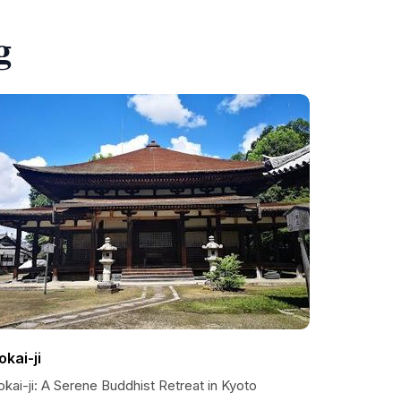
g
okai-ji
kai-ji: A Serene Buddhist Retreat in Kyoto