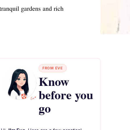
ranquil gardens and rich
FROM EVE
Know
before you
go