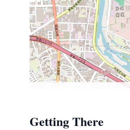
Getting There