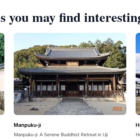
s you may find interestin
Manpuku-ji
H
Manpuku-ji: A Serene Buddhist Retreat in Uji
Ho