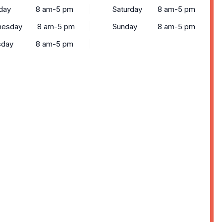
day
8 am-5 pm
Saturday
8 am-5 pm
esday
8 am-5 pm
Sunday
8 am-5 pm
sday
8 am-5 pm