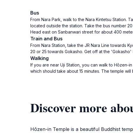
Bus
From Nara Park, walk to the Nara Kintetsu Station. Tak
located outside the station. Take the bus number 20
Head east on Sanbanwari street for about 400 meters
Train and Bus
From Nara Station, take the JR Nara Line towards Kyot
20 or 25 towards Gokasho. Get off at the 'Gokasho' 
Walking
If you are near Uji Station, you can walk to Hōzen-in
which should take about 15 minutes. The temple will 
Discover more abo
Hōzen-in Temple is a beautiful Buddhist temp