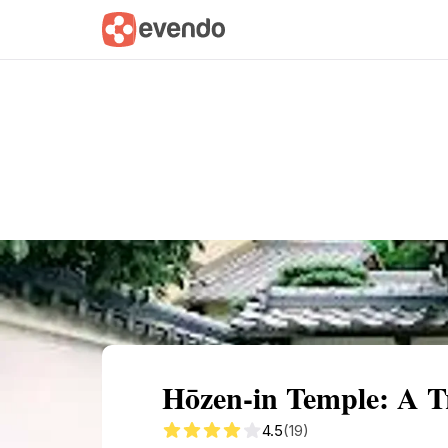
Summary
Map
Getting there
Descri
Hōzen-in Temple: A T
4.5
(19)