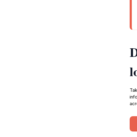
D
l
Tak
inf
acr