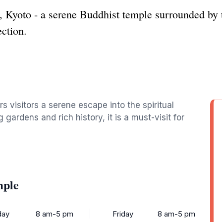
 Kyoto - a serene Buddhist temple surrounded by t
ection.
rs visitors a serene escape into the spiritual
 gardens and rich history, it is a must-visit for
mple
ay
8 am-5 pm
Friday
8 am-5 pm