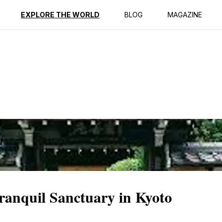
ption
Reviews
EXPLORE THE WORLD
BLOG
MAGAZINE
ranquil Sanctuary in Kyoto