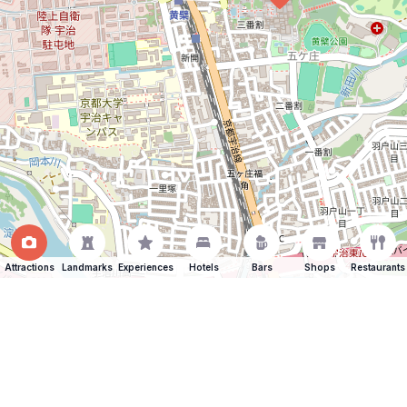
Attractions
Landmarks
Experiences
Hotels
Bars
Shops
Restaurants