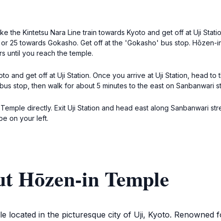
e the Kintetsu Nara Line train towards Kyoto and get off at Uji Statio
 or 25 towards Gokasho. Get off at the 'Gokasho' bus stop. Hōzen-in
 until you reach the temple.
o and get off at Uji Station. Once you arrive at Uji Station, head to
bus stop, then walk for about 5 minutes to the east on Sanbanwari s
 Temple directly. Exit Uji Station and head east along Sanbanwari str
be on your left.
ut Hōzen-in Temple
le located in the picturesque city of Uji, Kyoto. Renowned 