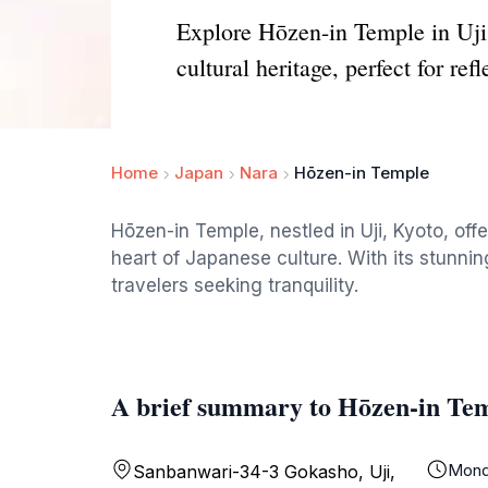
Explore Hōzen-in Temple in Uji,
cultural heritage, perfect for refl
Home
Japan
Nara
Hōzen-in Temple
Hōzen-in Temple, nestled in Uji, Kyoto, offe
heart of Japanese culture. With its stunning
travelers seeking tranquility.
A brief summary to Hōzen-in Te
Mond
Sanbanwari-34-3 Gokasho, Uji,