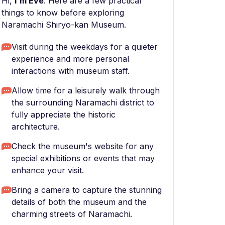
Hi,
I'm Eve
. Here are a few practical
things to know before exploring
Naramachi Shiryo-kan Museum.
Visit during the weekdays for a quieter
experience and more personal
interactions with museum staff.
Allow time for a leisurely walk through
the surrounding Naramachi district to
fully appreciate the historic
architecture.
Check the museum's website for any
special exhibitions or events that may
enhance your visit.
Bring a camera to capture the stunning
details of both the museum and the
charming streets of Naramachi.