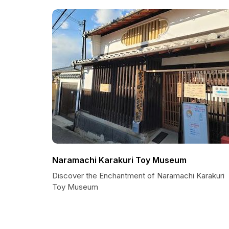
Naramachi Karakuri Toy Museum
Discover the Enchantment of Naramachi Karakuri
Toy Museum