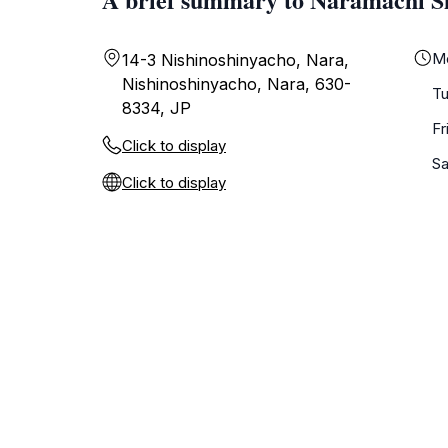
M
14-3 Nishinoshinyacho, Nara,
Nishinoshinyacho, Nara, 630-
T
8334, JP
Fr
Click to display
Sa
Click to display