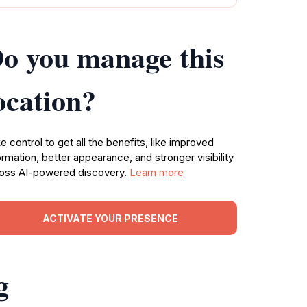
o you manage this
ocation?
e control to get all the benefits, like improved
ormation, better appearance, and stronger visibility
oss AI-powered discovery.
Learn more
ACTIVATE YOUR PRESENCE
g