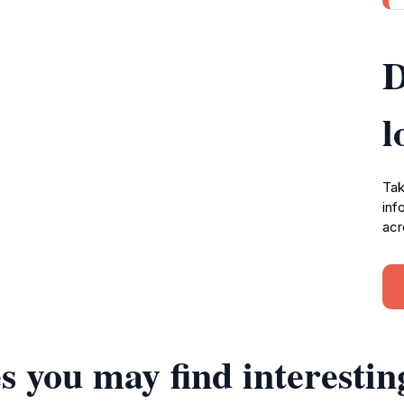
D
l
Tak
inf
acr
s you may find interestin