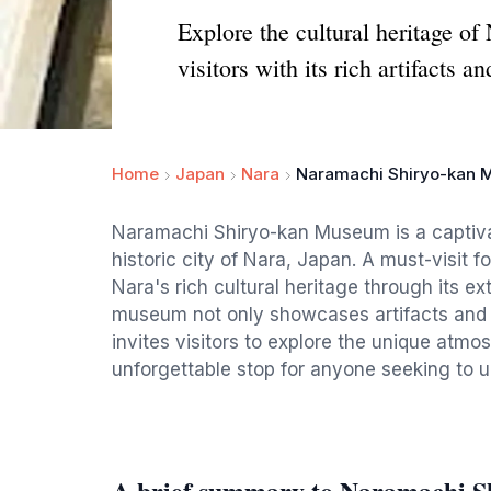
Explore the cultural heritage o
visitors with its rich artifacts a
Home
Japan
Nara
Naramachi Shiryo-kan
Naramachi Shiryo-kan Museum is a captivat
historic city of Nara, Japan. A must-visit fo
Nara's rich cultural heritage through its e
museum not only showcases artifacts and di
invites visitors to explore the unique atmo
unforgettable stop for anyone seeking to 
A brief summary to Naramachi 