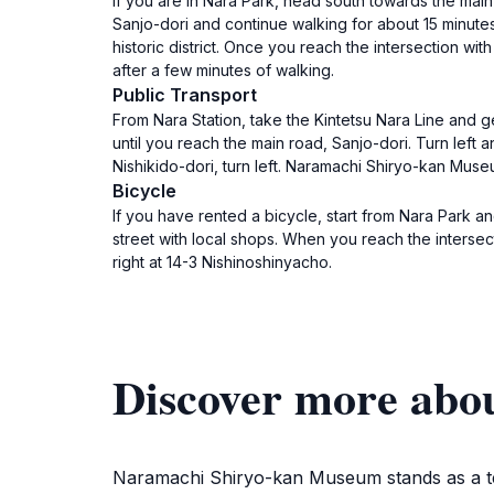
If you are in Nara Park, head south towards the main 
Sanjo-dori and continue walking for about 15 minute
historic district. Once you reach the intersection wi
after a few minutes of walking.
Public Transport
From Nara Station, take the Kintetsu Nara Line and ge
until you reach the main road, Sanjo-dori. Turn left
Nishikido-dori, turn left. Naramachi Shiryo-kan Muse
Bicycle
If you have rented a bicycle, start from Nara Park a
street with local shops. When you reach the intersec
right at 14-3 Nishinoshinyacho.
Discover more ab
Naramachi Shiryo-kan Museum stands as a testa