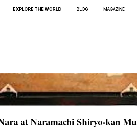
ption
Reviews
EXPLORE THE WORLD
BLOG
MAGAZINE
f Nara at Naramachi Shiryo-kan M