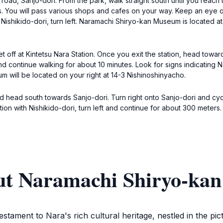
road, Sanjo-dori. From the park, walk straight south until you reach t
s. You will pass various shops and cafes on your way. Keep an eye ou
th Nishikido-dori, turn left. Naramachi Shiryo-kan Museum is located a
t off at Kintetsu Nara Station. Once you exit the station, head towar
 and continue walking for about 10 minutes. Look for signs indicating
um will be located on your right at 14-3 Nishinoshinyacho.
nd head south towards Sanjo-dori. Turn right onto Sanjo-dori and cyc
tion with Nishikido-dori, turn left and continue for about 300 mete
out Naramachi Shiryo-k
ment to Nara's rich cultural heritage, nestled in the pict