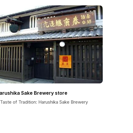
arushika Sake Brewery store
 Taste of Tradition: Harushika Sake Brewery