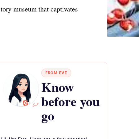
story museum that captivates
FROM EVE
Know
before you
go