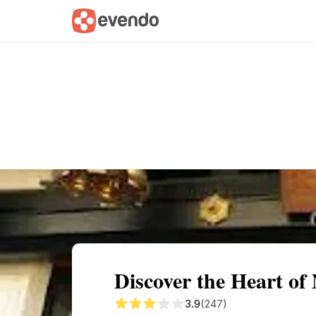
Summary
Map
Getting there
Descri
Discover the Heart o
3.9
(247)