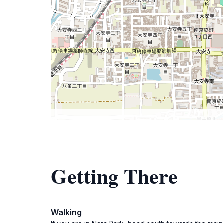
Getting There
Walking