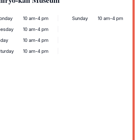
onday
10 am-4 pm
Sunday
10 am-4 pm
uesday
10 am-4 pm
iday
10 am-4 pm
turday
10 am-4 pm