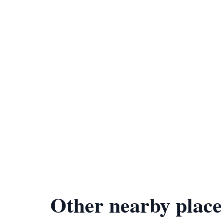
Other nearby place