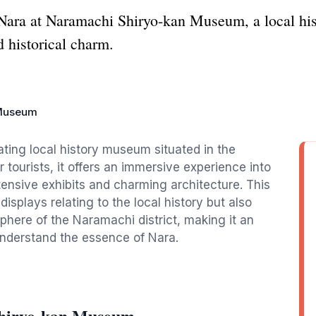
f Nara at Naramachi Shiryo-kan Museum, a local hi
nd historical charm.
 Museum
ing local history museum situated in the
r tourists, it offers an immersive experience into
xtensive exhibits and charming architecture. This
splays relating to the local history but also
sphere of the Naramachi district, making it an
understand the essence of Nara.
Shiryo-kan Museum