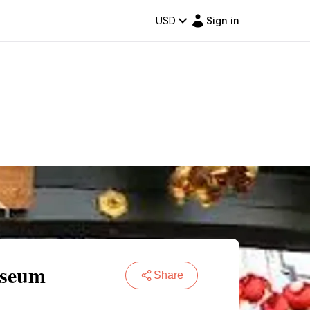
USD
Sign in
useum
Share