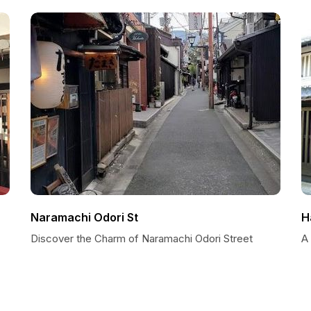
Naramachi Odori St
H
Discover the Charm of Naramachi Odori Street
A