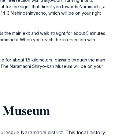
he intersection with Sanjo-dori. Turn right onto
t for the signs that direct you towards Naramachi, a
t 14-3 Nishinoshinyacho, which will be on your right
ds the main exit and walk straight for about 5 minutes
 Naramachi. When you reach the intersection with
le for about 1.5 kilometers, passing through the main
rs. The Naramachi Shiryo-kan Museum will be on your
an Museum
uresque Naramachi district. This local history