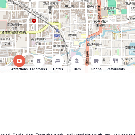
Attractions
Landmarks
Hotels
Bars
Shops
Restaurants