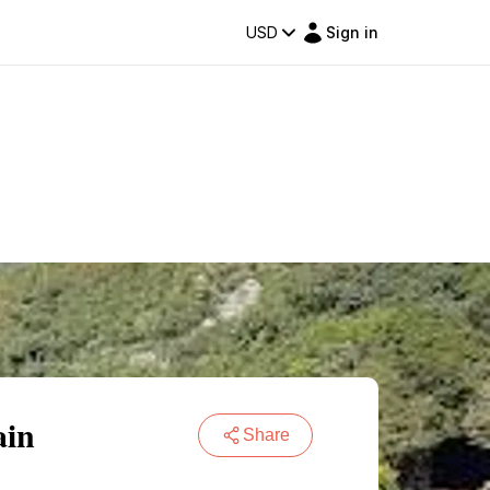
USD
Sign in
ain
Share