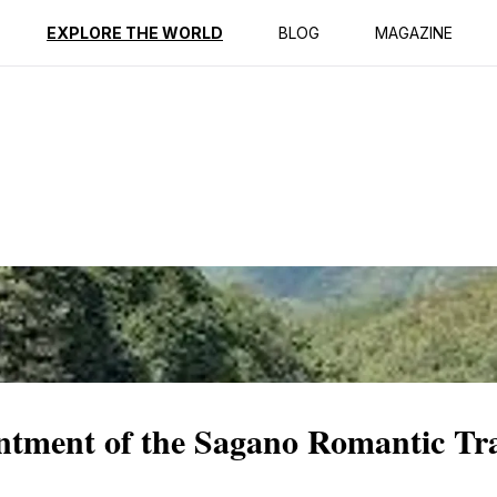
ption
Reviews
EXPLORE THE WORLD
BLOG
MAGAZINE
ntment of the Sagano Romantic Tr