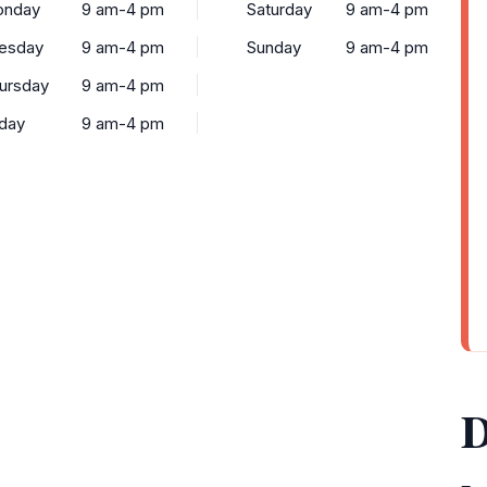
nday
9 am-4 pm
Saturday
9 am-4 pm
esday
9 am-4 pm
Sunday
9 am-4 pm
ursday
9 am-4 pm
iday
9 am-4 pm
D