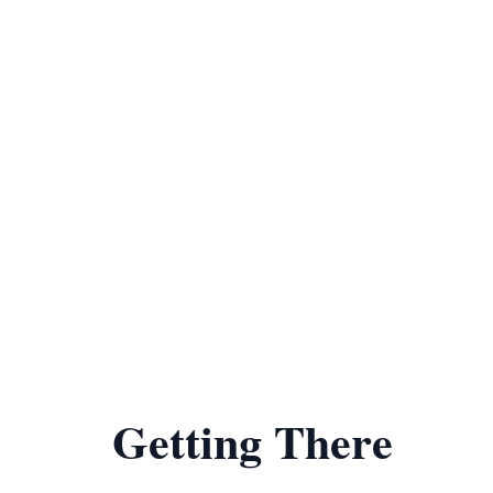
Getting There