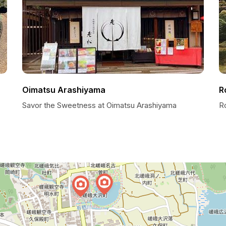
Oimatsu Arashiyama
R
Savor the Sweetness at Oimatsu Arashiyama
R