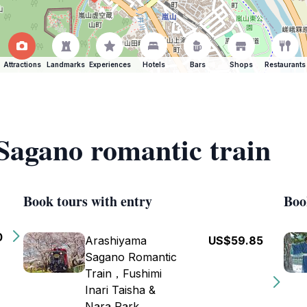
Attractions
Landmarks
Experiences
Hotels
Bars
Shops
Restaurants
 Sagano romantic train
Book tours with entry
Boo
0
Arashiyama
US$59.85
Sagano Romantic
Train，Fushimi
Inari Taisha &
Nara Park