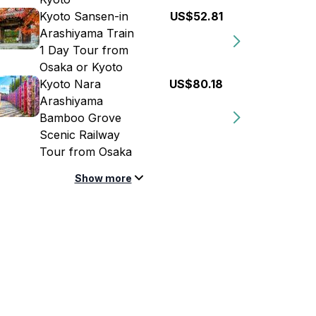
Kyoto Sansen-in
US$52.81
Arashiyama Train
1 Day Tour from
Osaka or Kyoto
Kyoto Nara
US$80.18
Arashiyama
Bamboo Grove
Scenic Railway
Tour from Osaka
Show more