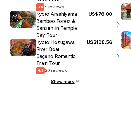
4 reviews
3.5
Kyoto Arashiyama
US$76.00
Bamboo Forest &
Sanzen-in Temple
Day Tour
Kyoto Hozugawa
US$108.56
River Boat
Sagano Romantic
Train Tour
30 reviews
4.3
Show more