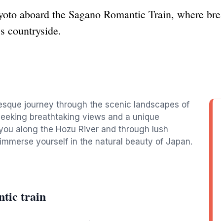
Kyoto aboard the Sagano Romantic Train, where bre
s countryside.
esque journey through the scenic landscapes of
s seeking breathtaking views and a unique
 you along the Hozu River and through lush
 immerse yourself in the natural beauty of Japan.
tic train