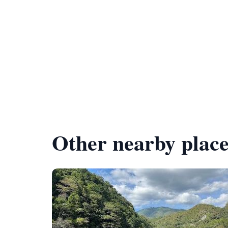
Other nearby place