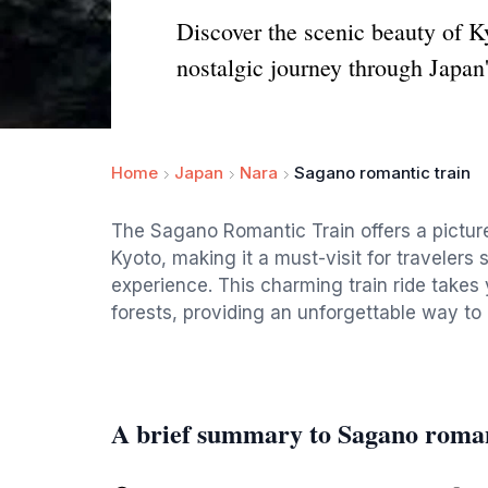
Discover the scenic beauty of 
nostalgic journey through Japan'
Home
Japan
Nara
Sagano romantic train
The Sagano Romantic Train offers a pictur
Kyoto, making it a must-visit for traveler
experience. This charming train ride takes
forests, providing an unforgettable way to
A brief summary to Sagano roman