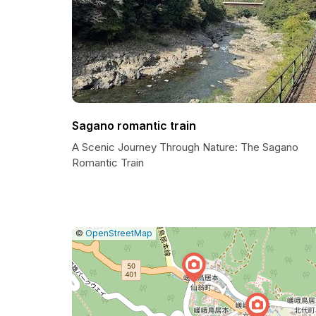
Sagano romantic train
A Scenic Journey Through Nature: The Sagano
Romantic Train
|
Leaflet
|
Report
©
OpenStreetMap
a
map
issue