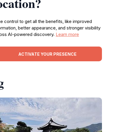
ocation?
e control to get all the benefits, like improved
ormation, better appearance, and stronger visibility
oss AI-powered discovery.
Learn more
ACTIVATE YOUR PRESENCE
g