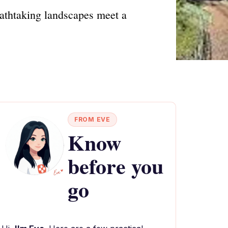
athtaking landscapes meet a
FROM EVE
Know
before you
go