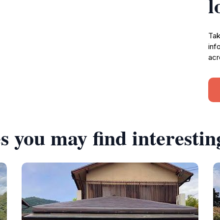
l
Tak
inf
acr
s you may find interestin