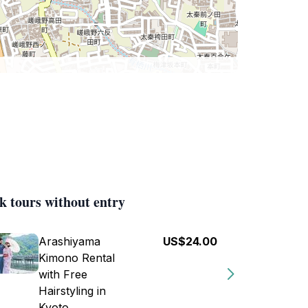
k tours without entry
Arashiyama
US$24.00
Kimono Rental
with Free
Hairstyling in
Kyoto