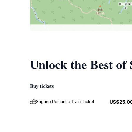
Unlock the Best of
Buy tickets
Sagano Romantic Train Ticket
US$25.0