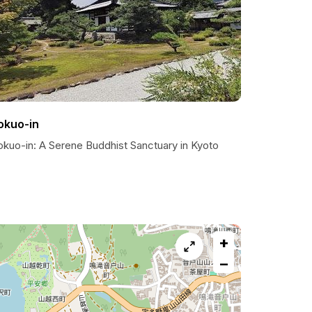
okuo-in
okuo-in: A Serene Buddhist Sanctuary in Kyoto
+
−