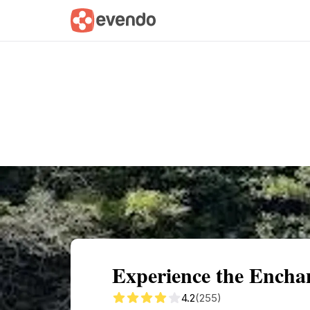
Summary
Map
Getting there
Descri
Experience the Encha
4.2
(255)