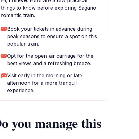
Hi,
I'm Eve
. Here are a few practical
things to know before exploring Sagano
romantic train.
Book your tickets in advance during
peak seasons to ensure a spot on this
popular train.
Opt for the open-air carriage for the
best views and a refreshing breeze.
Visit early in the morning or late
afternoon for a more tranquil
experience.
o you manage this