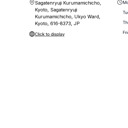
Mo
Sagatenryuji Kurumamichicho,
Kyoto, Sagatenryuji
Tu
Kurumamichicho, Ukyo Ward,
Th
Kyoto, 616-8373, JP
Fr
Click to display