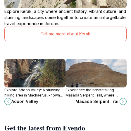
Explore Kerak, a city where ancient history, vibrant culture, and
stunning landscapes come together to create an unforgettable
travel experience in Jordan.
Tell me more about Kerak
Explore Adoon Valley: A stunning
Experience the breathtaking
hiking area in Machaerus, known
Masada Serpent Trail, where
for its lush greenery and rich
stunning views meet rich history in
Adoon Valley
Masada Serpent Trail
historical significance.
the heart of Israel's desert
landscape.
Get the latest from Evendo