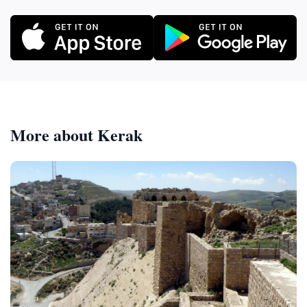
More about Kerak