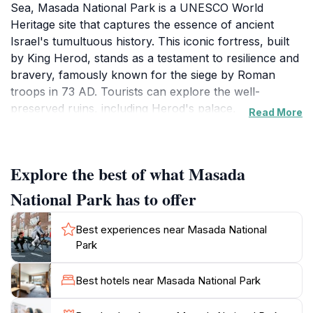
Sea, Masada National Park is a UNESCO World
Heritage site that captures the essence of ancient
Israel's tumultuous history. This iconic fortress, built
by King Herod, stands as a testament to resilience and
bravery, famously known for the siege by Roman
troops in 73 AD. Tourists can explore the well-
preserved ruins, including Herod's palace,
Read More
storerooms, and ancient synagogues, all while
surrounded by stunning landscapes that stretch
across the desert. The views from the summit are
Explore the best of what Masada
nothing short of breathtaking, making the trek
worthwhile for both history enthusiasts and nature
National Park has to offer
lovers alike.For those looking for a more adventurous
experience, the park offers several hiking trails that
Best experiences near Masada National
cater to different skill levels. The Snake Path provides
Park
a challenging yet rewarding ascent, winding its way up
the mountain with spectacular vistas at every turn.
Best hotels near Masada National Park
Alternatively, visitors can take the cable car for a
more leisurely journey to the top, ensuring that