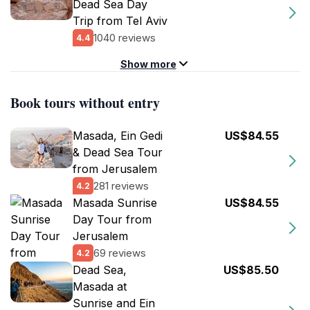
Dead Sea Day
Trip from Tel Aviv
1040 reviews
4.4
Show more
Book tours without entry
Masada, Ein Gedi
US$84.55
& Dead Sea Tour
from Jerusalem
281 reviews
4.2
Masada Sunrise
US$84.55
Day Tour from
Jerusalem
69 reviews
4.2
Dead Sea,
US$85.50
Masada at
Sunrise and Ein