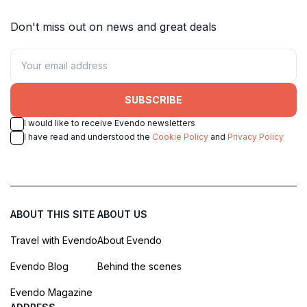
Don't miss out on news and great deals
SUBSCRIBE
I would like to receive Evendo newsletters
I have read and understood the
Cookie Policy
and
Privacy Policy
ABOUT THIS SITE
ABOUT US
Travel with Evendo
About Evendo
Evendo Blog
Behind the scenes
Evendo Magazine