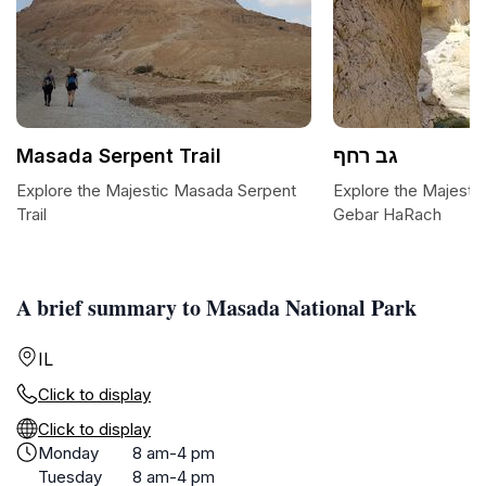
Masada Serpent Trail
גב רחף
Explore the Majestic Masada Serpent
Explore the Majestic 
Trail
Gebar HaRach
A brief summary to Masada National Park
IL
Click to display
Click to display
Monday
8 am-4 pm
Tuesday
8 am-4 pm