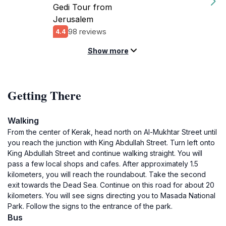
Gedi Tour from
Jerusalem
98 reviews
4.4
Show more
Getting There
Walking
From the center of Kerak, head north on Al-Mukhtar Street until
you reach the junction with King Abdullah Street. Turn left onto
King Abdullah Street and continue walking straight. You will
pass a few local shops and cafes. After approximately 1.5
kilometers, you will reach the roundabout. Take the second
exit towards the Dead Sea. Continue on this road for about 20
kilometers. You will see signs directing you to Masada National
Park. Follow the signs to the entrance of the park.
Bus