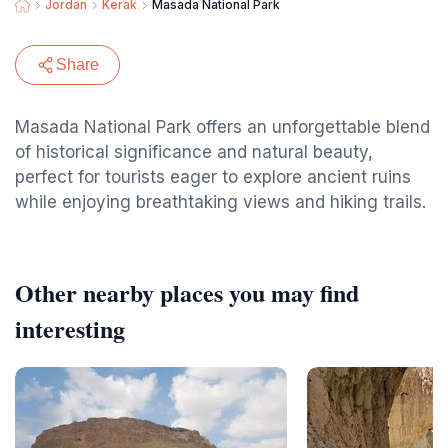
Jordan
Kerak
Masada National Park
Share
Masada National Park offers an unforgettable blend
of historical significance and natural beauty,
perfect for tourists eager to explore ancient ruins
while enjoying breathtaking views and hiking trails.
Other nearby places you may find
interesting