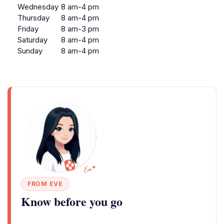
Wednesday
8 am-4 pm
Thursday
8 am-4 pm
Friday
8 am-3 pm
Saturday
8 am-4 pm
Sunday
8 am-4 pm
FROM EVE
Know before you go