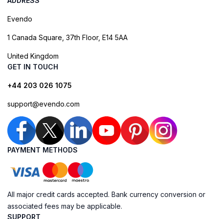
ADDRESS
Evendo
1 Canada Square, 37th Floor, E14 5AA
United Kingdom
GET IN TOUCH
+44 203 026 1075
support@evendo.com
PAYMENT METHODS
All major credit cards accepted. Bank currency conversion or
associated fees may be applicable.
SUPPORT