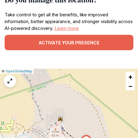
Take control to get all the benefits, like improved
information, better appearance, and stronger visibility across
AI-powered discovery.
Learn more
ACTIVATE YOUR PRESENCE
|
Leaflet
|
Report
©
OpenStreetMap
+
a
map
−
issue