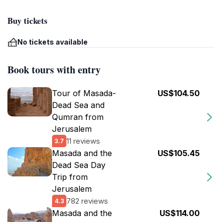
Buy tickets
No tickets available
Book tours with entry
Tour of Masada-
US$104.50
Dead Sea and
Qumran from
Jerusalem
11 reviews
3.7
Masada and the
US$105.45
Dead Sea Day
Trip from
Jerusalem
782 reviews
4.3
Masada and the
US$114.00