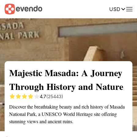
USD
Summary
Map
Getting there
Description
Reviews
Majestic Masada: A Journey
Through History and Nature
4.7
(25443)
Discover the breathtaking beauty and rich history of Masada
National Park, a UNESCO World Heritage site offering
stunning views and ancient ruins.