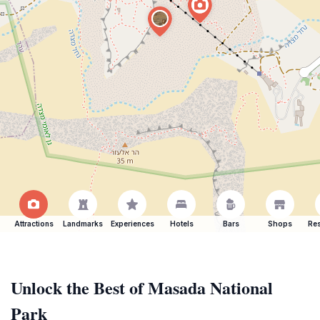
Attractions
Landmarks
Experiences
Hotels
Bars
Shops
Res
Unlock the Best of Masada National
Park