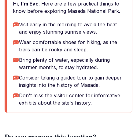
Hi,
I'm Eve
. Here are a few practical things to
know before exploring Masada National Park.
Visit early in the morning to avoid the heat
and enjoy stunning sunrise views.
Wear comfortable shoes for hiking, as the
trails can be rocky and steep.
Bring plenty of water, especially during
warmer months, to stay hydrated.
Consider taking a guided tour to gain deeper
insights into the history of Masada.
Don't miss the visitor center for informative
exhibits about the site's history.
Do you manage this location?