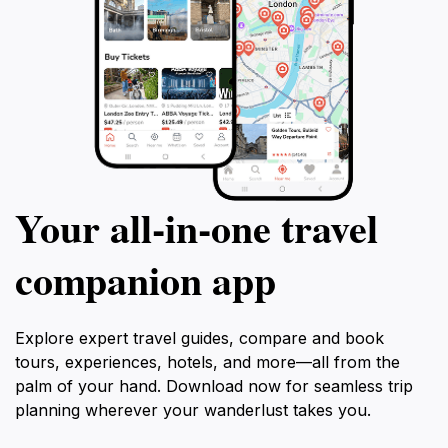
Your all‑in‑one travel
companion app
Explore expert travel guides, compare and book
tours, experiences, hotels, and more—all from the
palm of your hand. Download now for seamless trip
planning wherever your wanderlust takes you.