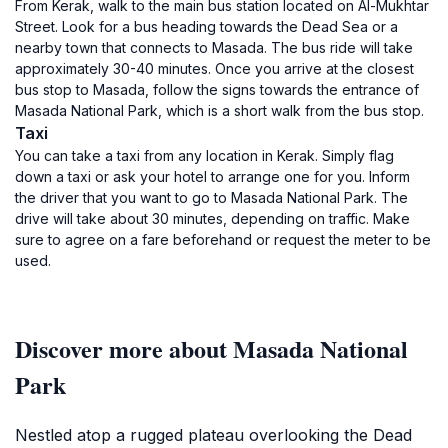
From Kerak, walk to the main bus station located on Al-Mukhtar
Street. Look for a bus heading towards the Dead Sea or a
nearby town that connects to Masada. The bus ride will take
approximately 30-40 minutes. Once you arrive at the closest
bus stop to Masada, follow the signs towards the entrance of
Masada National Park, which is a short walk from the bus stop.
Taxi
You can take a taxi from any location in Kerak. Simply flag
down a taxi or ask your hotel to arrange one for you. Inform
the driver that you want to go to Masada National Park. The
drive will take about 30 minutes, depending on traffic. Make
sure to agree on a fare beforehand or request the meter to be
used.
Discover more about Masada National
Park
Nestled atop a rugged plateau overlooking the Dead