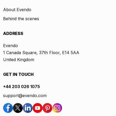
About Evendo
Behind the scenes
ADDRESS
Evendo
1 Canada Square, 37th Floor, E14 5AA
United Kingdom
GET IN TOUCH
+44 203 026 1075
support@evendo.com