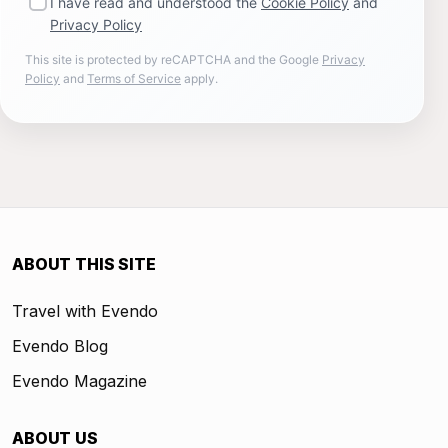
I have read and understood the
Cookie Policy
and
Privacy Policy
This site is protected by reCAPTCHA and the Google
Privacy
Policy
and
Terms of Service
apply.
ABOUT THIS SITE
Travel with Evendo
Evendo Blog
Evendo Magazine
ABOUT US