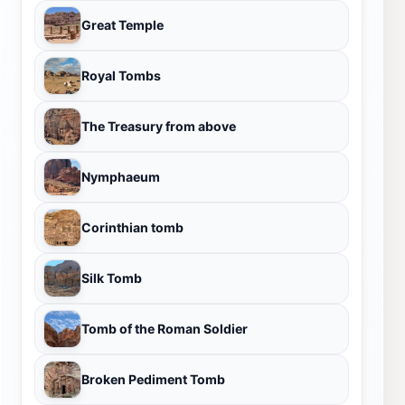
Great Temple
Royal Tombs
The Treasury from above
Nymphaeum
Corinthian tomb
Silk Tomb
Tomb of the Roman Soldier
Broken Pediment Tomb