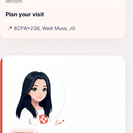
section.
Plan your visit
📍
8CFW+2Q6, Wadi Musa, JO