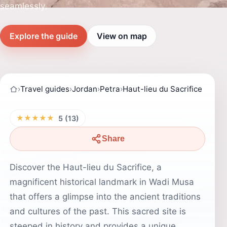
seamlessly.
Explore the guide
View on map
›
Travel guides
›
Jordan
›
Petra
›
Haut-lieu du Sacrifice
★★★★★
5 (13)
Share
Discover the Haut-lieu du Sacrifice, a
magnificent historical landmark in Wadi Musa
that offers a glimpse into the ancient traditions
and cultures of the past. This sacred site is
steeped in history and provides a unique