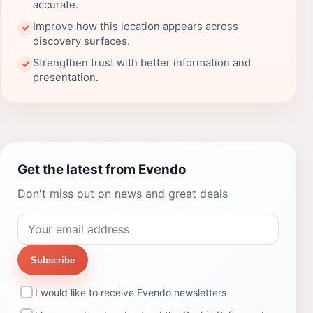
accurate.
Improve how this location appears across
✓
discovery surfaces.
Strengthen trust with better information and
✓
presentation.
Get the latest from Evendo
Don't miss out on news and great deals
Subscribe
I would like to receive Evendo newsletters