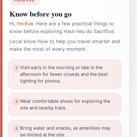
FROM EVE
Know before you go
Hi,
I'm Eve
. Here are a few practical things to
know before exploring Haut-lieu du Sacrifice.
Local know-how to help you travel smarter and
make the most of every moment.
Visit early in the morning or late in the
afternoon for fewer crowds and the best
lighting for photos.
Wear comfortable shoes for exploring the
site and nearby trails.
Bring water and snacks, as amenities may
be limited at the site.