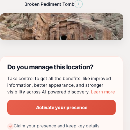
›
Broken Pediment Tomb
Do you manage this location?
Take control to get all the benefits, like improved
information, better appearance, and stronger
visibility across AI-powered discovery.
Learn more
Activate your presence
Claim your presence and keep key details
✓