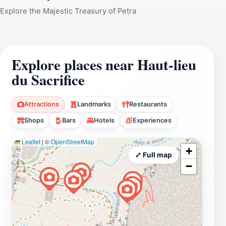
Explore the Majestic Treasury of Petra
Explore places near Haut-lieu
du Sacrifice
Attractions
Landmarks
Restaurants
Shops
Bars
Hotels
Experiences
Leaflet
|
©
OpenStreetMap
+
⤢ Full map
−