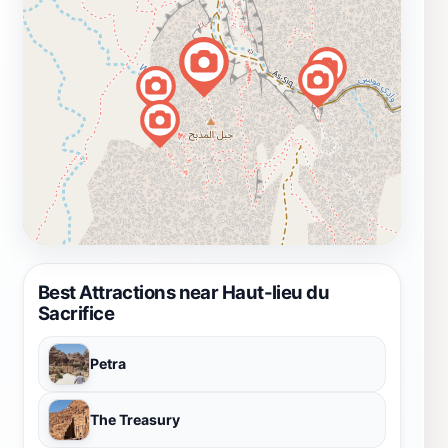
Best Attractions near Haut-lieu du
Sacrifice
Petra
The Treasury