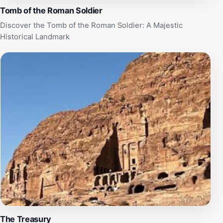
Tomb of the Roman Soldier
Discover the Tomb of the Roman Soldier: A Majestic
Historical Landmark
The Treasury