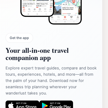
Get the app
Your all‑in‑one travel
companion app
Explore expert travel guides, compare and book
tours, experiences, hotels, and more—all from
the palm of your hand. Download now for
seamless trip planning wherever your
wanderlust takes you.