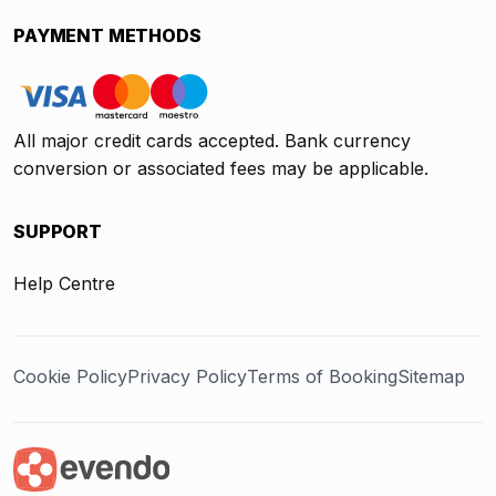
PAYMENT METHODS
All major credit cards accepted. Bank currency
conversion or associated fees may be applicable.
SUPPORT
Help Centre
Cookie Policy
Privacy Policy
Terms of Booking
Sitemap