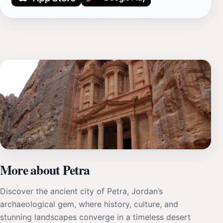
More about Petra
Discover the ancient city of Petra, Jordan’s
archaeological gem, where history, culture, and
stunning landscapes converge in a timeless desert