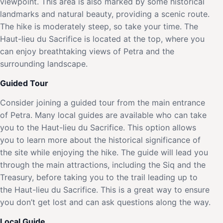
viewpoint. This area is also marked by some historical
landmarks and natural beauty, providing a scenic route.
The hike is moderately steep, so take your time. The
Haut-lieu du Sacrifice is located at the top, where you
can enjoy breathtaking views of Petra and the
surrounding landscape.
Guided Tour
Consider joining a guided tour from the main entrance
of Petra. Many local guides are available who can take
you to the Haut-lieu du Sacrifice. This option allows
you to learn more about the historical significance of
the site while enjoying the hike. The guide will lead you
through the main attractions, including the Siq and the
Treasury, before taking you to the trail leading up to
the Haut-lieu du Sacrifice. This is a great way to ensure
you don’t get lost and can ask questions along the way.
Local Guide