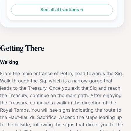
See all attractions →
Getting There
Walking
From the main entrance of Petra, head towards the Siq.
Walk through the Siq, which is a narrow gorge that
leads to the Treasury. Once you exit the Siq and reach
the Treasury, continue on the main path. After enjoying
the Treasury, continue to walk in the direction of the
Royal Tombs. You will see signs indicating the route to
the Haut-lieu du Sacrifice. Ascend the steps leading up
to the hillside, following the signs that direct you to the