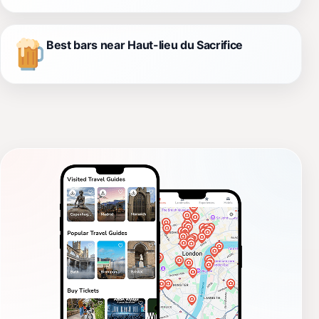
Best bars near Haut-lieu du Sacrifice