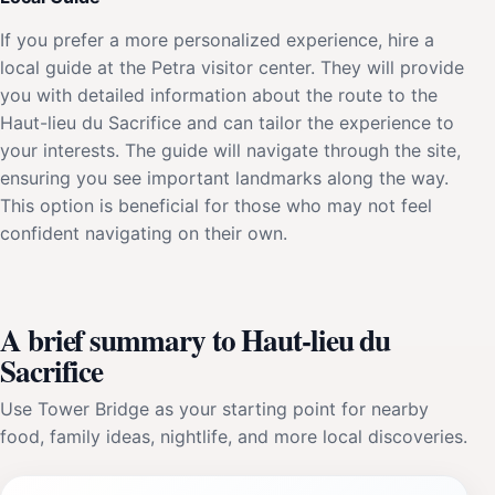
If you prefer a more personalized experience, hire a
local guide at the Petra visitor center. They will provide
you with detailed information about the route to the
Haut-lieu du Sacrifice and can tailor the experience to
your interests. The guide will navigate through the site,
ensuring you see important landmarks along the way.
This option is beneficial for those who may not feel
confident navigating on their own.
A brief summary to Haut-lieu du
Sacrifice
Use Tower Bridge as your starting point for nearby
food, family ideas, nightlife, and more local discoveries.