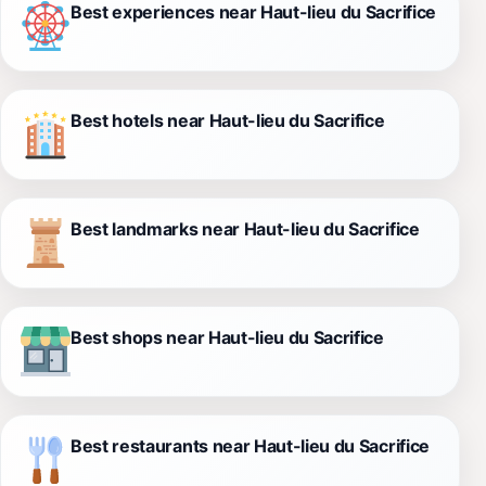
Best experiences near Haut-lieu du Sacrifice
Best hotels near Haut-lieu du Sacrifice
Best landmarks near Haut-lieu du Sacrifice
Best shops near Haut-lieu du Sacrifice
Best restaurants near Haut-lieu du Sacrifice