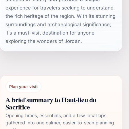
experience for travelers seeking to understand
the rich heritage of the region. With its stunning
surroundings and archaeological significance,
it's a must-visit destination for anyone
exploring the wonders of Jordan.
Plan your visit
A brief summary to Haut-lieu du
Sacrifice
Opening times, essentials, and a few local tips
gathered into one calmer, easier-to-scan planning