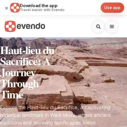
Download the app
×
Use app
Travel easier with Evendo
Haut-lieu du
Sacrifice: A
Journey
Through
Time
Explore the Haut-lieu du Sacrifice, a captivating
historical landmark in Wadi Musa, where ancient
traditions and stunning landscapes blend