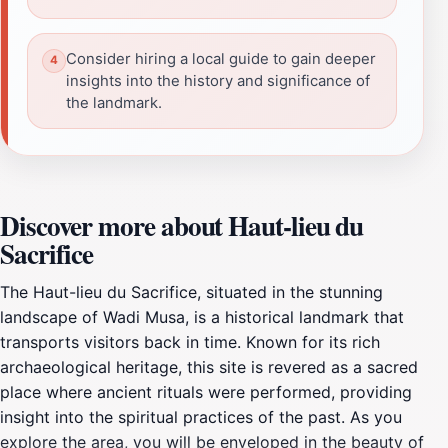
Consider hiring a local guide to gain deeper
insights into the history and significance of
the landmark.
Discover more about Haut-lieu du
Sacrifice
The Haut-lieu du Sacrifice, situated in the stunning
landscape of Wadi Musa, is a historical landmark that
transports visitors back in time. Known for its rich
archaeological heritage, this site is revered as a sacred
place where ancient rituals were performed, providing
insight into the spiritual practices of the past. As you
explore the area, you will be enveloped in the beauty of