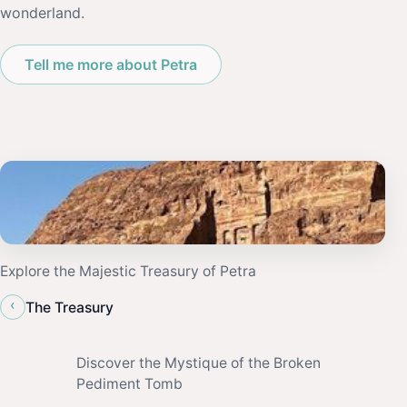
wonderland.
Tell me more about Petra
Explore the Majestic Treasury of Petra
‹
The Treasury
Discover the Mystique of the Broken
Pediment Tomb