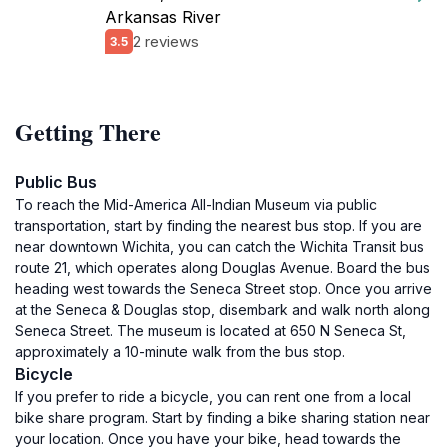
Arkansas River
2 reviews
3.5
Getting There
Public Bus
To reach the Mid-America All-Indian Museum via public
transportation, start by finding the nearest bus stop. If you are
near downtown Wichita, you can catch the Wichita Transit bus
route 21, which operates along Douglas Avenue. Board the bus
heading west towards the Seneca Street stop. Once you arrive
at the Seneca & Douglas stop, disembark and walk north along
Seneca Street. The museum is located at 650 N Seneca St,
approximately a 10-minute walk from the bus stop.
Bicycle
If you prefer to ride a bicycle, you can rent one from a local
bike share program. Start by finding a bike sharing station near
your location. Once you have your bike, head towards the