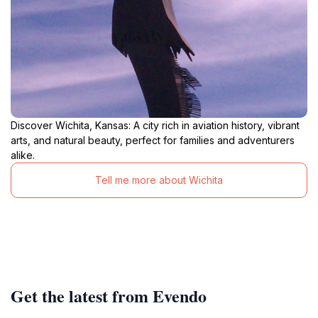
Discover Wichita, Kansas: A city rich in aviation history, vibrant
arts, and natural beauty, perfect for families and adventurers
alike.
Tell me more about Wichita
Get the latest from Evendo