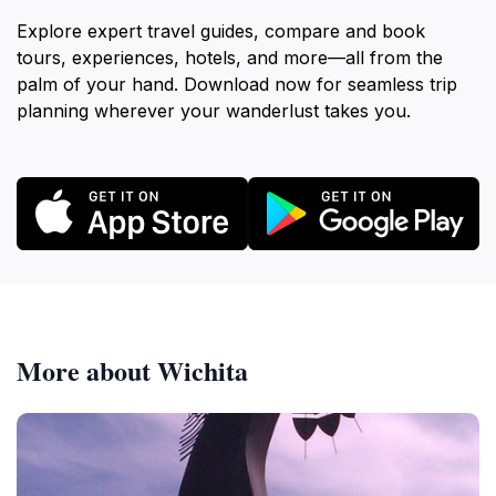
Explore expert travel guides, compare and book
tours, experiences, hotels, and more—all from the
palm of your hand. Download now for seamless trip
planning wherever your wanderlust takes you.
More about Wichita