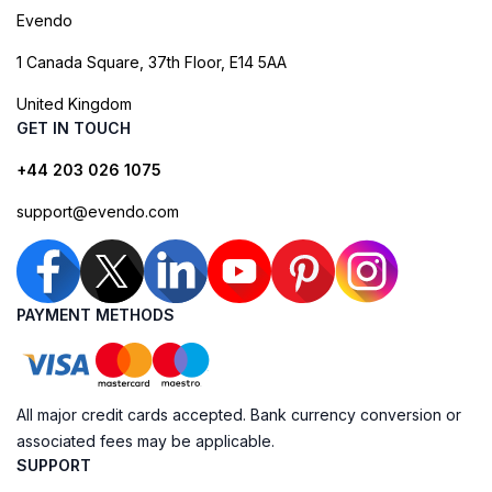
Evendo
1 Canada Square, 37th Floor, E14 5AA
United Kingdom
GET IN TOUCH
+44 203 026 1075
support@evendo.com
PAYMENT METHODS
All major credit cards accepted. Bank currency conversion or
associated fees may be applicable.
SUPPORT