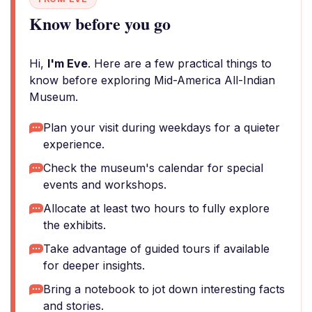
Know before you go
Hi,
I'm Eve
. Here are a few practical things to
know before exploring Mid-America All-Indian
Museum.
Plan your visit during weekdays for a quieter
experience.
Check the museum's calendar for special
events and workshops.
Allocate at least two hours to fully explore
the exhibits.
Take advantage of guided tours if available
for deeper insights.
Bring a notebook to jot down interesting facts
and stories.