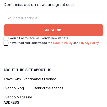
Don't miss out on news and great deals
SUBSCRIBE
I would like to receive Evendo newsletters
I have read and understood the
Cookie Policy
and
Privacy Policy
ABOUT THIS SITE
ABOUT US
Travel with Evendo
About Evendo
Evendo Blog
Behind the scenes
Evendo Magazine
ADDRESS