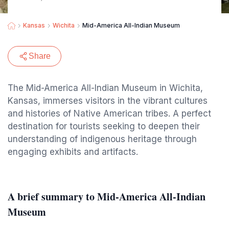
Kansas
Wichita
Mid-America All-Indian Museum
Share
The Mid-America All-Indian Museum in Wichita,
Kansas, immerses visitors in the vibrant cultures
and histories of Native American tribes. A perfect
destination for tourists seeking to deepen their
understanding of indigenous heritage through
engaging exhibits and artifacts.
A brief summary to Mid-America All-Indian
Museum