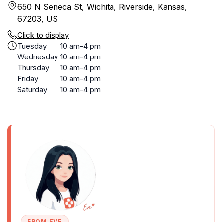
650 N Seneca St, Wichita, Riverside, Kansas,
67203, US
Click to display
Tuesday
10 am-4 pm
Wednesday
10 am-4 pm
Thursday
10 am-4 pm
Friday
10 am-4 pm
Saturday
10 am-4 pm
FROM EVE