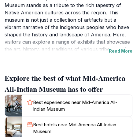
Museum stands as a tribute to the rich tapestry of
Native American cultures across the region. This
museum is not just a collection of artifacts but a
vibrant narrative of the indigenous peoples who have
shaped the history and landscape of America. Here,
visitors can explore a range of exhibits that showcase
the art, history, and traditions of various tribes, making
Read More
it an educational and immersive experience for all
ages. With a focus on cultural preservation, the
museum offers a unique perspective on the challenges
Explore the best of what Mid-America
and triumphs faced by Native American communities,
providing a platform for storytelling that is both
All-Indian Museum has to offer
enlightening and moving.
Best experiences near Mid-America All-
As you wander through the exhibits, you'll encounter
Indian Museum
beautifully crafted artworks, historical photographs,
and interactive displays that invite you to engage with
Best hotels near Mid-America All-Indian
the material in a meaningful way. The museum also
Museum