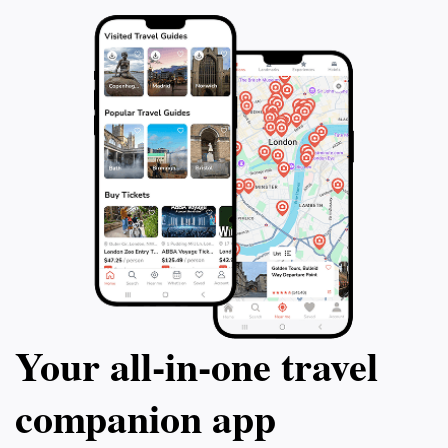
Your all‑in‑one travel
companion app