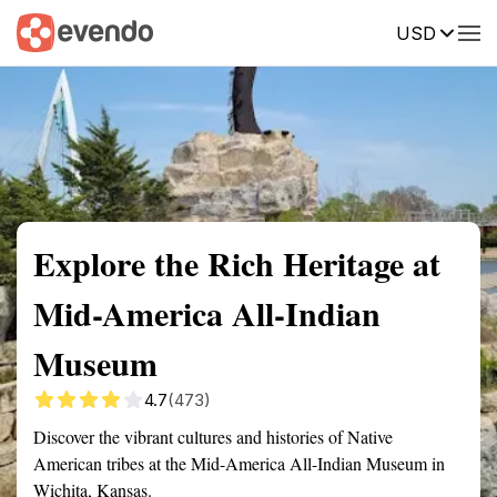
USD
Summary
Map
Getting there
Description
Reviews
Explore the Rich Heritage at
Mid-America All-Indian
Museum
4.7
(473)
Discover the vibrant cultures and histories of Native
American tribes at the Mid-America All-Indian Museum in
Wichita, Kansas.