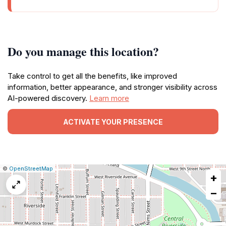
Do you manage this location?
Take control to get all the benefits, like improved
information, better appearance, and stronger visibility across
AI-powered discovery.
Learn more
ACTIVATE YOUR PRESENCE
|
Leaflet
|
Report
©
OpenStreetMap
+
a
map
−
issue