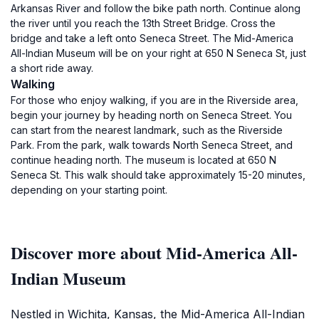
Arkansas River and follow the bike path north. Continue along
the river until you reach the 13th Street Bridge. Cross the
bridge and take a left onto Seneca Street. The Mid-America
All-Indian Museum will be on your right at 650 N Seneca St, just
a short ride away.
Walking
For those who enjoy walking, if you are in the Riverside area,
begin your journey by heading north on Seneca Street. You
can start from the nearest landmark, such as the Riverside
Park. From the park, walk towards North Seneca Street, and
continue heading north. The museum is located at 650 N
Seneca St. This walk should take approximately 15-20 minutes,
depending on your starting point.
Discover more about Mid-America All-
Indian Museum
Nestled in Wichita, Kansas, the Mid-America All-Indian