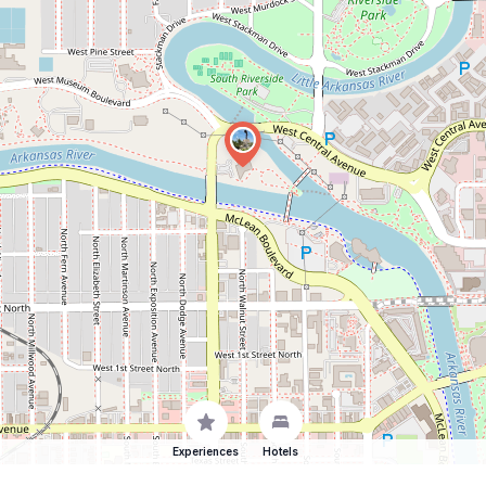
Experiences
Hotels