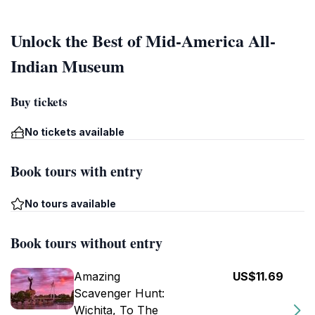
Unlock the Best of Mid-America All-
Indian Museum
Buy tickets
No tickets available
Book tours with entry
No tours available
Book tours without entry
Amazing
US$11.69
Scavenger Hunt:
Wichita, To The