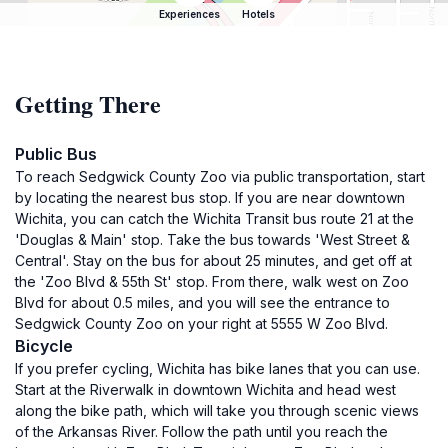
Experiences
Hotels
Getting There
Public Bus
To reach Sedgwick County Zoo via public transportation, start
by locating the nearest bus stop. If you are near downtown
Wichita, you can catch the Wichita Transit bus route 21 at the
'Douglas & Main' stop. Take the bus towards 'West Street &
Central'. Stay on the bus for about 25 minutes, and get off at
the 'Zoo Blvd & 55th St' stop. From there, walk west on Zoo
Blvd for about 0.5 miles, and you will see the entrance to
Sedgwick County Zoo on your right at 5555 W Zoo Blvd.
Bicycle
If you prefer cycling, Wichita has bike lanes that you can use.
Start at the Riverwalk in downtown Wichita and head west
along the bike path, which will take you through scenic views
of the Arkansas River. Follow the path until you reach the