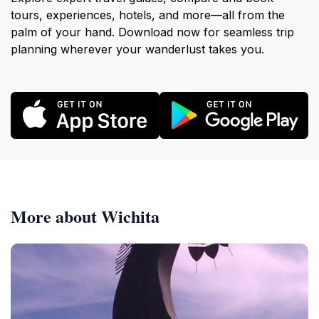
tours, experiences, hotels, and more—all from the
palm of your hand. Download now for seamless trip
planning wherever your wanderlust takes you.
More about Wichita