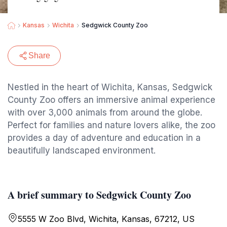
Kansas
Wichita
Sedgwick County Zoo
Share
Nestled in the heart of Wichita, Kansas, Sedgwick
County Zoo offers an immersive animal experience
with over 3,000 animals from around the globe.
Perfect for families and nature lovers alike, the zoo
provides a day of adventure and education in a
beautifully landscaped environment.
A brief summary to Sedgwick County Zoo
5555 W Zoo Blvd, Wichita, Kansas, 67212, US