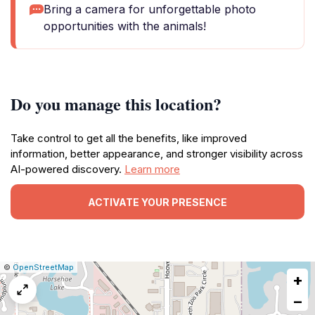
Bring a camera for unforgettable photo
opportunities with the animals!
Do you manage this location?
Take control to get all the benefits, like improved
information, better appearance, and stronger visibility across
AI-powered discovery.
Learn more
ACTIVATE YOUR PRESENCE
|
Leaflet
|
Report
©
OpenStreetMap
+
a
map
−
issue