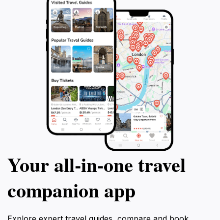
Your all‑in‑one travel
companion app
Explore expert travel guides, compare and book