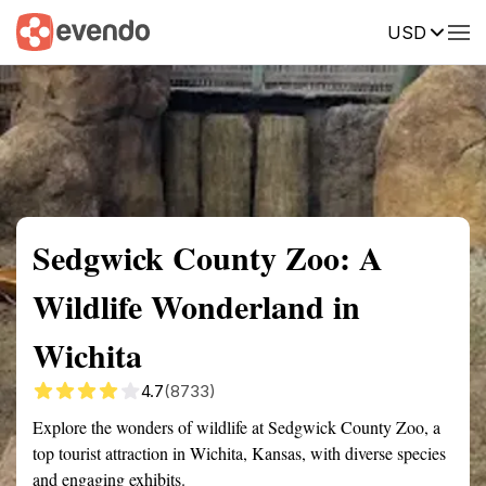
USD
Summary
Map
Getting there
Description
Reviews
Sedgwick County Zoo: A
Wildlife Wonderland in
Wichita
4.7
(8733)
Explore the wonders of wildlife at Sedgwick County Zoo, a
top tourist attraction in Wichita, Kansas, with diverse species
and engaging exhibits.