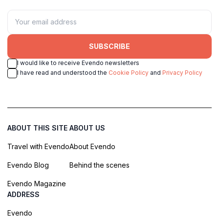
SUBSCRIBE
I would like to receive Evendo newsletters
I have read and understood the
Cookie Policy
and
Privacy Policy
ABOUT THIS SITE
ABOUT US
Travel with Evendo
About Evendo
Evendo Blog
Behind the scenes
Evendo Magazine
ADDRESS
Evendo