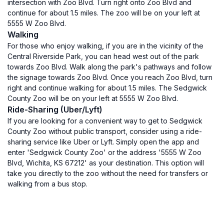
intersection with Zoo Blvd. Turn right onto Zoo Blvd and
continue for about 1.5 miles. The zoo will be on your left at
5555 W Zoo Blvd.
Walking
For those who enjoy walking, if you are in the vicinity of the
Central Riverside Park, you can head west out of the park
towards Zoo Blvd. Walk along the park's pathways and follow
the signage towards Zoo Blvd. Once you reach Zoo Blvd, turn
right and continue walking for about 1.5 miles. The Sedgwick
County Zoo will be on your left at 5555 W Zoo Blvd.
Ride-Sharing (Uber/Lyft)
If you are looking for a convenient way to get to Sedgwick
County Zoo without public transport, consider using a ride-
sharing service like Uber or Lyft. Simply open the app and
enter 'Sedgwick County Zoo' or the address '5555 W Zoo
Blvd, Wichita, KS 67212' as your destination. This option will
take you directly to the zoo without the need for transfers or
walking from a bus stop.