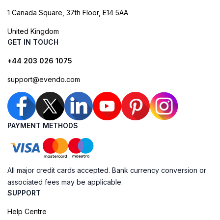
1 Canada Square, 37th Floor, E14 5AA
United Kingdom
GET IN TOUCH
+44 203 026 1075
support@evendo.com
PAYMENT METHODS
All major credit cards accepted. Bank currency conversion or
associated fees may be applicable.
SUPPORT
Help Centre