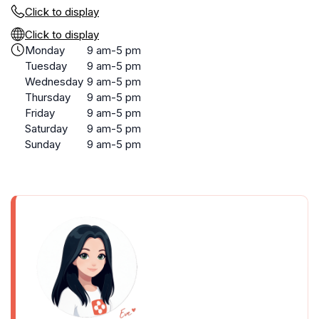
Click to display
Click to display
Monday
9 am-5 pm
Tuesday
9 am-5 pm
Wednesday
9 am-5 pm
Thursday
9 am-5 pm
Friday
9 am-5 pm
Saturday
9 am-5 pm
Sunday
9 am-5 pm