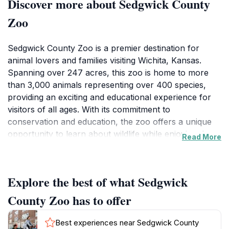
Discover more about Sedgwick County
Zoo
Sedgwick County Zoo is a premier destination for
animal lovers and families visiting Wichita, Kansas.
Spanning over 247 acres, this zoo is home to more
than 3,000 animals representing over 400 species,
providing an exciting and educational experience for
visitors of all ages. With its commitment to
conservation and education, the zoo offers a unique
opportunity to learn about wildlife while enjoying the
Read More
beauty of nature. Visitors can explore various exhibits,
including the sprawling African exhibit, the vibrant
Tropics, and the engaging Discovery Center, which
Explore the best of what Sedgwick
showcases local wildlife and promotes environmental
awareness.
County Zoo has to offer
As you wander through the zoo's beautifully
Best experiences near Sedgwick County