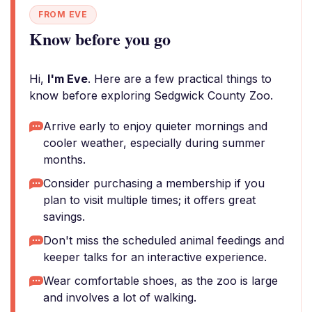
FROM EVE
Know before you go
Hi,
I'm Eve
. Here are a few practical things to
know before exploring Sedgwick County Zoo.
Arrive early to enjoy quieter mornings and
cooler weather, especially during summer
months.
Consider purchasing a membership if you
plan to visit multiple times; it offers great
savings.
Don't miss the scheduled animal feedings and
keeper talks for an interactive experience.
Wear comfortable shoes, as the zoo is large
and involves a lot of walking.