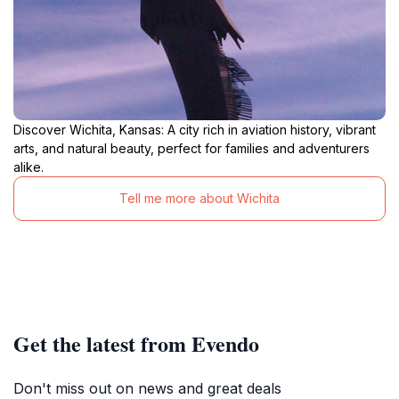
Discover Wichita, Kansas: A city rich in aviation history, vibrant
arts, and natural beauty, perfect for families and adventurers
alike.
Tell me more about Wichita
Get the latest from Evendo
Don't miss out on news and great deals