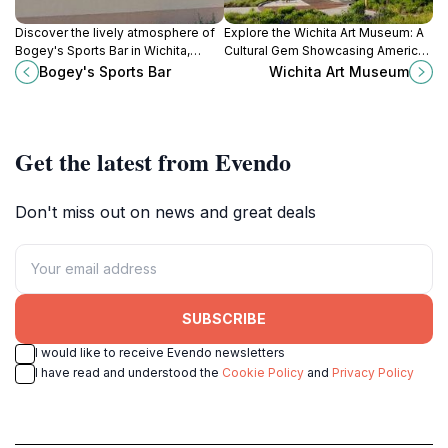
Discover the lively atmosphere of
Explore the Wichita Art Museum: A
Bogey's Sports Bar in Wichita,
Cultural Gem Showcasing American
where delicious food, refreshing
Art, Engaging Exhibitions, and
Bogey's Sports Bar
Wichita Art Museum
drinks, and sports entertainment
Scenic Riverside Views.
await.
Get the latest from Evendo
Don't miss out on news and great deals
SUBSCRIBE
I would like to receive Evendo newsletters
I have read and understood the
Cookie Policy
and
Privacy Policy