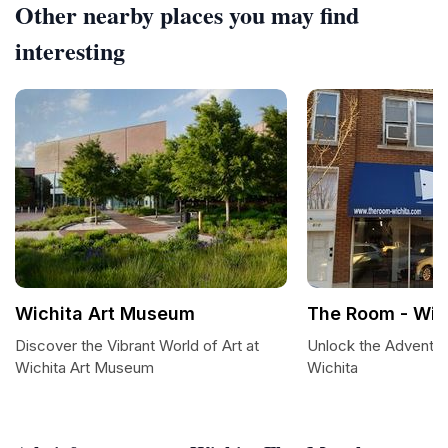
Other nearby places you may find
interesting
Wichita Art Museum
The Room - Wic
Discover the Vibrant World of Art at
Unlock the Adventu
Wichita Art Museum
Wichita