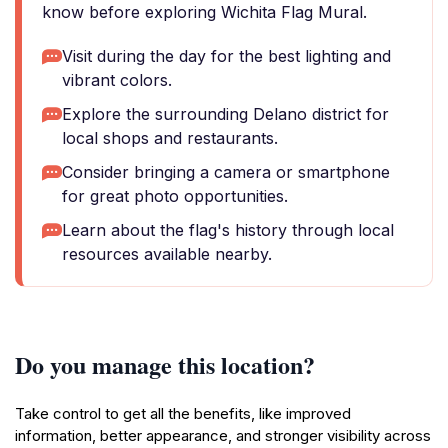
know before exploring Wichita Flag Mural.
Visit during the day for the best lighting and
vibrant colors.
Explore the surrounding Delano district for
local shops and restaurants.
Consider bringing a camera or smartphone
for great photo opportunities.
Learn about the flag's history through local
resources available nearby.
Do you manage this location?
Take control to get all the benefits, like improved
information, better appearance, and stronger visibility across