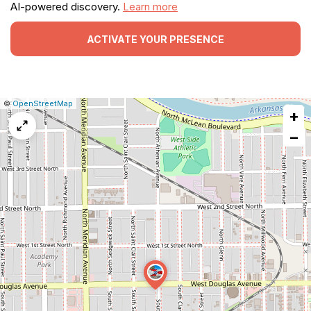
AI-powered discovery.
Learn more
ACTIVATE YOUR PRESENCE
|
Leaflet
|
Report
©
OpenStreetMap
+
a
map
−
issue