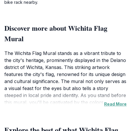
bike rack nearby.
Discover more about Wichita Flag
Mural
The Wichita Flag Mural stands as a vibrant tribute to
the city's heritage, prominently displayed in the Delano
district of Wichita, Kansas. This striking artwork
features the city's flag, renowned for its unique design
and cultural significance. The mural not only serves as
a visual feast for the eyes but also tells a story
steeped in local pride and identity. As you stand before
this mural, you'll be captivated by the colors and
Read More
details that reflect the spirit of Wichita and its
community. It's a perfect spot for photography,
allowing visitors to capture their memories against this
Explore the best of what Wichita Flag
vibrant backdrop.