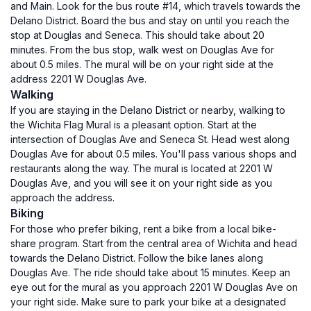
and Main. Look for the bus route #14, which travels towards the
Delano District. Board the bus and stay on until you reach the
stop at Douglas and Seneca. This should take about 20
minutes. From the bus stop, walk west on Douglas Ave for
about 0.5 miles. The mural will be on your right side at the
address 2201 W Douglas Ave.
Walking
If you are staying in the Delano District or nearby, walking to
the Wichita Flag Mural is a pleasant option. Start at the
intersection of Douglas Ave and Seneca St. Head west along
Douglas Ave for about 0.5 miles. You'll pass various shops and
restaurants along the way. The mural is located at 2201 W
Douglas Ave, and you will see it on your right side as you
approach the address.
Biking
For those who prefer biking, rent a bike from a local bike-
share program. Start from the central area of Wichita and head
towards the Delano District. Follow the bike lanes along
Douglas Ave. The ride should take about 15 minutes. Keep an
eye out for the mural as you approach 2201 W Douglas Ave on
your right side. Make sure to park your bike at a designated