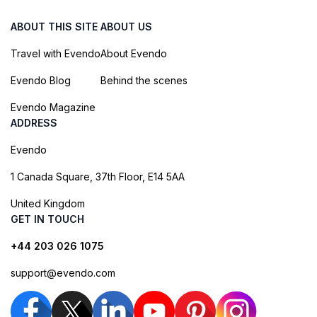
ABOUT THIS SITE
ABOUT US
Travel with Evendo
About Evendo
Evendo Blog
Behind the scenes
Evendo Magazine
ADDRESS
Evendo
1 Canada Square, 37th Floor, E14 5AA
United Kingdom
GET IN TOUCH
+44 203 026 1075
support@evendo.com