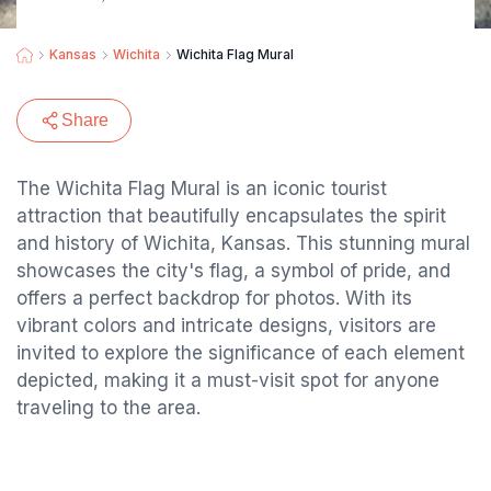
Kansas
Wichita
Wichita Flag Mural
Share
The Wichita Flag Mural is an iconic tourist
attraction that beautifully encapsulates the spirit
and history of Wichita, Kansas. This stunning mural
showcases the city's flag, a symbol of pride, and
offers a perfect backdrop for photos. With its
vibrant colors and intricate designs, visitors are
invited to explore the significance of each element
depicted, making it a must-visit spot for anyone
traveling to the area.