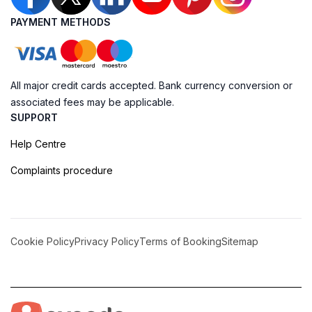
PAYMENT METHODS
All major credit cards accepted. Bank currency conversion or
associated fees may be applicable.
SUPPORT
Help Centre
Complaints procedure
Cookie Policy
Privacy Policy
Terms of Booking
Sitemap