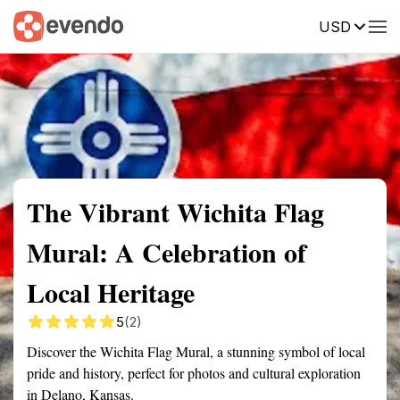
USD
Summary
Map
Getting there
Description
Reviews
The Vibrant Wichita Flag
Mural: A Celebration of
Local Heritage
5
(2)
Discover the Wichita Flag Mural, a stunning symbol of local
pride and history, perfect for photos and cultural exploration
in Delano, Kansas.