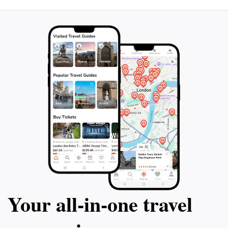
enhance your understanding of the mural's context
Your all‑in‑one travel