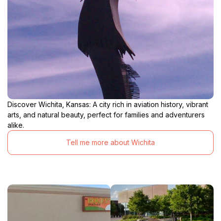
Discover Wichita, Kansas: A city rich in aviation history, vibrant
arts, and natural beauty, perfect for families and adventurers
alike.
Tell me more about Wichita