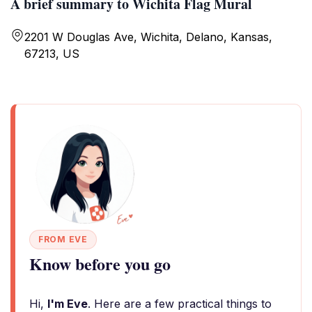
A brief summary to Wichita Flag Mural
2201 W Douglas Ave, Wichita, Delano, Kansas,
67213, US
FROM EVE
Know before you go
Hi,
I'm Eve
. Here are a few practical things to