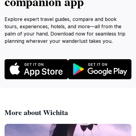
companion app
Explore expert travel guides, compare and book
tours, experiences, hotels, and more—all from the
palm of your hand. Download now for seamless trip
planning wherever your wanderlust takes you.
More about Wichita