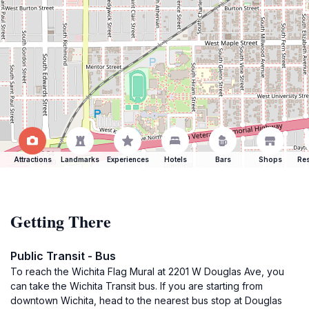
Attractions
Landmarks
Experiences
Hotels
Bars
Shops
Res
Getting There
Public Transit - Bus
To reach the Wichita Flag Mural at 2201 W Douglas Ave, you
can take the Wichita Transit bus. If you are starting from
downtown Wichita, head to the nearest bus stop at Douglas