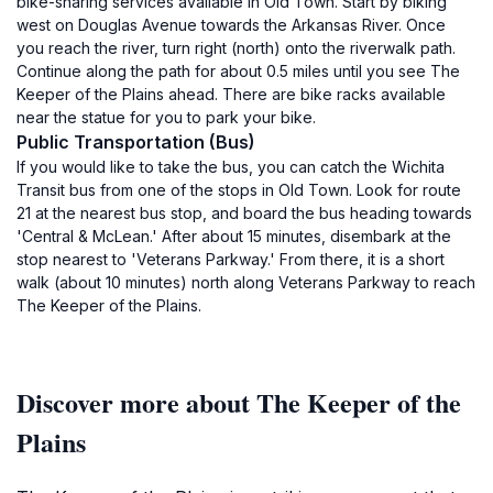
bike-sharing services available in Old Town. Start by biking
west on Douglas Avenue towards the Arkansas River. Once
you reach the river, turn right (north) onto the riverwalk path.
Continue along the path for about 0.5 miles until you see The
Keeper of the Plains ahead. There are bike racks available
near the statue for you to park your bike.
Public Transportation (Bus)
If you would like to take the bus, you can catch the Wichita
Transit bus from one of the stops in Old Town. Look for route
21 at the nearest bus stop, and board the bus heading towards
'Central & McLean.' After about 15 minutes, disembark at the
stop nearest to 'Veterans Parkway.' From there, it is a short
walk (about 10 minutes) north along Veterans Parkway to reach
The Keeper of the Plains.
Discover more about The Keeper of the
Plains