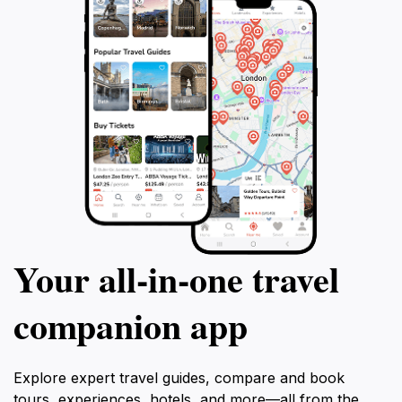
Your all‑in‑one travel
companion app
Explore expert travel guides, compare and book
tours, experiences, hotels, and more—all from the