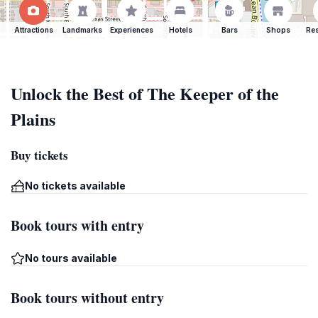
Attractions
Landmarks
Experiences
Hotels
Bars
Shops
Res
Unlock the Best of The Keeper of the
Plains
Buy tickets
No tickets available
Book tours with entry
No tours available
Book tours without entry