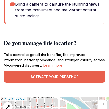
Bring a camera to capture the stunning views
from the monument and the vibrant natural
surroundings.
Do you manage this location?
Take control to get all the benefits, like improved
information, better appearance, and stronger visibility across
AI-powered discovery.
Learn more
ACTIVATE YOUR PRESENCE
|
Leaflet
|
Report
©
OpenStreetMap
+
a
map