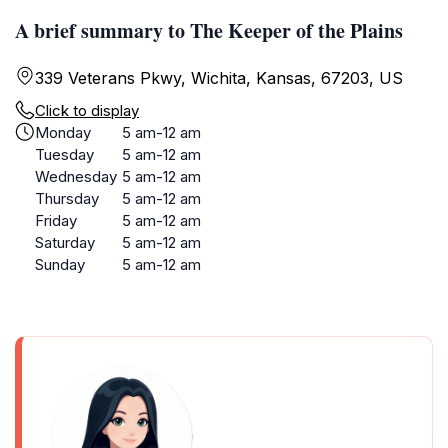
A brief summary to The Keeper of the Plains
339 Veterans Pkwy, Wichita, Kansas, 67203, US
Click to display
Monday
5 am-12 am
Tuesday
5 am-12 am
Wednesday
5 am-12 am
Thursday
5 am-12 am
Friday
5 am-12 am
Saturday
5 am-12 am
Sunday
5 am-12 am