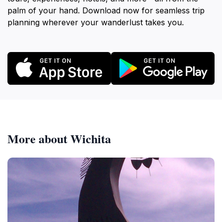
palm of your hand. Download now for seamless trip
planning wherever your wanderlust takes you.
More about Wichita