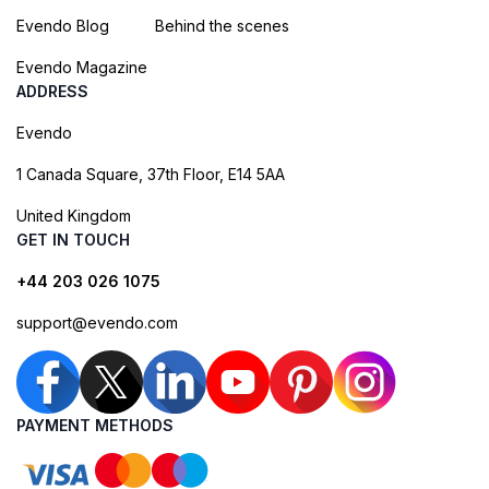
Evendo Blog
Behind the scenes
Evendo Magazine
ADDRESS
Evendo
1 Canada Square, 37th Floor, E14 5AA
United Kingdom
GET IN TOUCH
+44 203 026 1075
support@evendo.com
PAYMENT METHODS