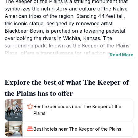
The Keeper of the Plains is a striking monument that
symbolizes the rich history and culture of the Native
American tribes of the region. Standing 44 feet tall,
this iconic statue, designed by renowned artist
Blackbear Bosin, is perched on a towering pedestal
overlooking the rivers in Wichita, Kansas. The
surrounding park, known as the Keeper of the Plains
Plaza, offers a tranquil space for reflection and
Read More
appreciation of the striking views and natural beauty
that the area has to offer. Visitors can enjoy walking
along the scenic paths, observing local wildlife, and
Explore the best of what The Keeper of
engaging with the various educational displays that
highlight the history and cultural significance of the
the Plains has to offer
monument.
Best experiences near The Keeper of the
As you stroll through the plaza, make sure to take
Plains
note of the vibrant fire pits that ignite at dusk, creating
a captivating visual experience as flames dance against
Best hotels near The Keeper of the Plains
the backdrop of the night sky. These fire pits, which