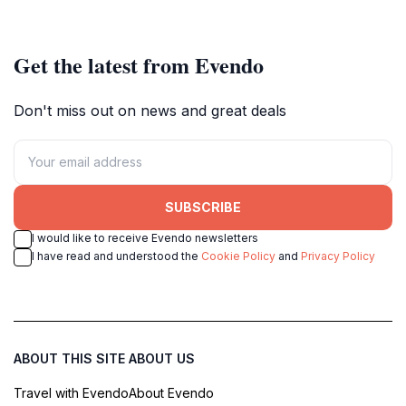
West.
Get the latest from Evendo
Don't miss out on news and great deals
SUBSCRIBE
I would like to receive Evendo newsletters
I have read and understood the
Cookie Policy
and
Privacy Policy
ABOUT THIS SITE
ABOUT US
Travel with Evendo
About Evendo