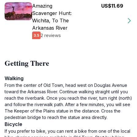
Amazing
US$11.69
Scavenger Hunt:
Wichita, To The
Arkansas River
2 reviews
3.5
Getting There
Walking
From the center of Old Town, head west on Douglas Avenue
toward the Arkansas River. Continue walking straight until you
reach the riverbank. Once you reach the river, turn right (north)
and follow the riverwalk path. After a few minutes, you will see
The Keeper of the Plains statue in the distance. Cross the
pedestrian bridge to reach the statue area directly.
Bicycle
If you prefer to bike, you can rent a bike from one of the local