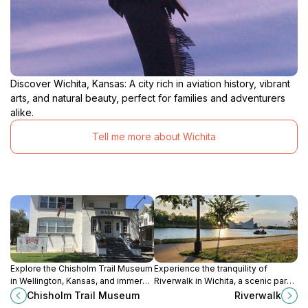
Discover Wichita, Kansas: A city rich in aviation history, vibrant
arts, and natural beauty, perfect for families and adventurers
alike.
Tell me more about Wichita
Explore the Chisholm Trail Museum
Experience the tranquility of
in Wellington, Kansas, and immerse
Riverwalk in Wichita, a scenic park
yourself in the history of the iconic
perfect for leisurely strolls, picnics,
Chisholm Trail Museum
Riverwalk
cattle-driving route that shaped the
and enjoying nature's beauty.