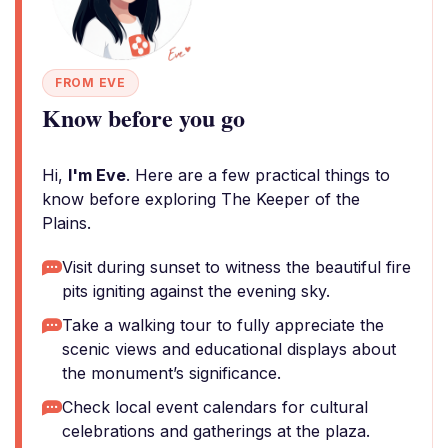
FROM EVE
Know before you go
Hi,
I'm Eve
. Here are a few practical things to
know before exploring The Keeper of the
Plains.
Visit during sunset to witness the beautiful fire
pits igniting against the evening sky.
Take a walking tour to fully appreciate the
scenic views and educational displays about
the monument’s significance.
Check local event calendars for cultural
celebrations and gatherings at the plaza.