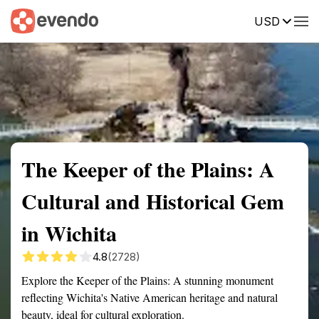
USD
Summary
Map
Getting there
Description
Reviews
The Keeper of the Plains: A
Cultural and Historical Gem
in Wichita
4.8
(2728)
Explore the Keeper of the Plains: A stunning monument
reflecting Wichita's Native American heritage and natural
beauty, ideal for cultural exploration.