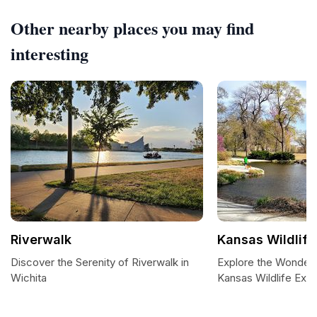
Other nearby places you may find
interesting
Riverwalk
Kansas Wildlife
Discover the Serenity of Riverwalk in
Explore the Wonders
Wichita
Kansas Wildlife Exhib