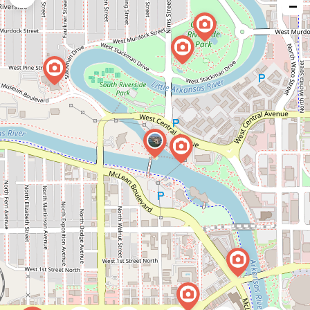
−
issue