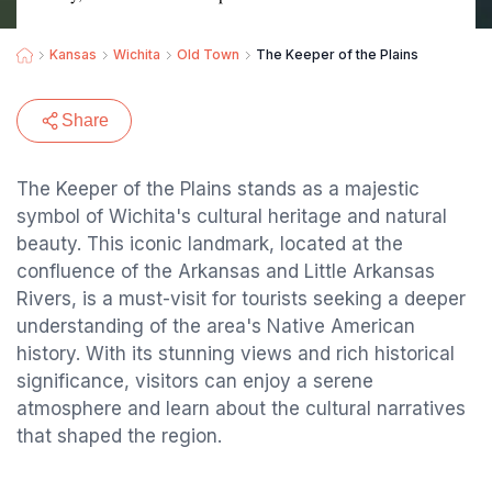
Kansas
Wichita
Old Town
The Keeper of the Plains
Share
The Keeper of the Plains stands as a majestic
symbol of Wichita's cultural heritage and natural
beauty. This iconic landmark, located at the
confluence of the Arkansas and Little Arkansas
Rivers, is a must-visit for tourists seeking a deeper
understanding of the area's Native American
history. With its stunning views and rich historical
significance, visitors can enjoy a serene
atmosphere and learn about the cultural narratives
that shaped the region.