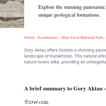
Explore the stunning panoramic
unique geological formations.
Home
Kazakhstan
Altyn Emel National Park
Gory Aktau offers tourists a stunning pan
landscape of Kazakhstan. This natural attr
nature lovers alike, providing an unforgett
A brief summary to Gory Aktau 
27VF+C35,