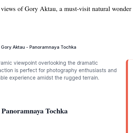
 views of Gory Aktau, a must-visit natural wonde
Gory Aktau - Panoramnaya Tochka
oramic viewpoint overlooking the dramatic
action is perfect for photography enthusiasts and
able experience amidst the rugged terrain.
- Panoramnaya Tochka