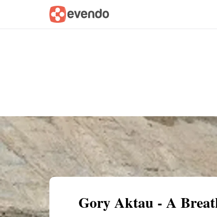
Summary
Map
Getting there
Descri
Gory Aktau - A Breat