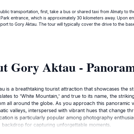
c transportation, first, take a bus or shared taxi from Almaty to th
al Park entrance, which is approximately 30 kilometers away. Upon ent
nsport to Gory Aktau. The tour will typically cover the drive to the b
ut Gory Aktau - Panora
u is a breathtaking tourist attraction that showcases the s
ates to 'White Mountain,' and true to its name, the striking
rom all around the globe. As you approach this panoramic v
atic valleys, interspersed with vibrant hues that change thr
cation is particularly popular among photography enthusiast
ue backdrop for capturing unforgettable moments.