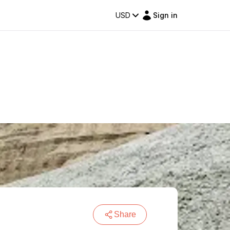
USD
Sign in
Share