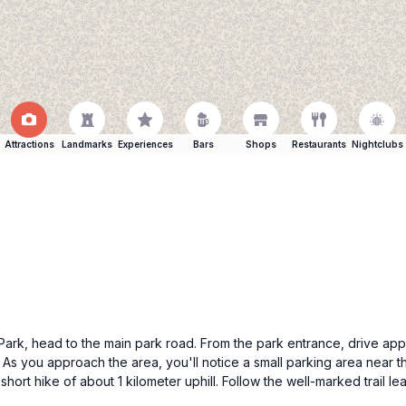
Attractions
Landmarks
Experiences
Bars
Shops
Restaurants
Nightclubs
al Park, head to the main park road. From the park entrance, drive a
. As you approach the area, you'll notice a small parking area near t
hort hike of about 1 kilometer uphill. Follow the well-marked trail l