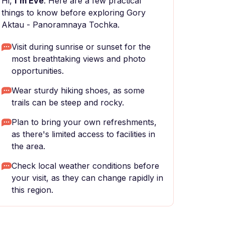
Hi,
I'm Eve
. Here are a few practical
things to know before exploring Gory
Aktau - Panoramnaya Tochka.
Visit during sunrise or sunset for the
most breathtaking views and photo
opportunities.
Wear sturdy hiking shoes, as some
trails can be steep and rocky.
Plan to bring your own refreshments,
as there's limited access to facilities in
the area.
Check local weather conditions before
your visit, as they can change rapidly in
this region.