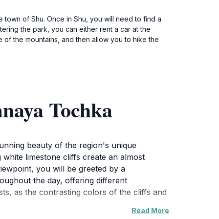
e town of Shu. Once in Shu, you will need to find a
ering the park, you can either rent a car at the
ase of the mountains, and then allow you to hike the
mnaya Tochka
tunning beauty of the region's unique
 white limestone cliffs create an almost
iewpoint, you will be greeted by a
oughout the day, offering different
s, as the contrasting colors of the cliffs and
Read More