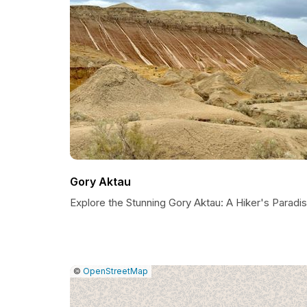
Gory Aktau
Explore the Stunning Gory Aktau: A Hiker's Paradi
|
Leaflet
|
Report
©
OpenStreetMap
a
map