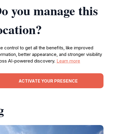
o you manage this
ocation?
e control to get all the benefits, like improved
ormation, better appearance, and stronger visibility
oss AI-powered discovery.
Learn more
ACTIVATE YOUR PRESENCE
g