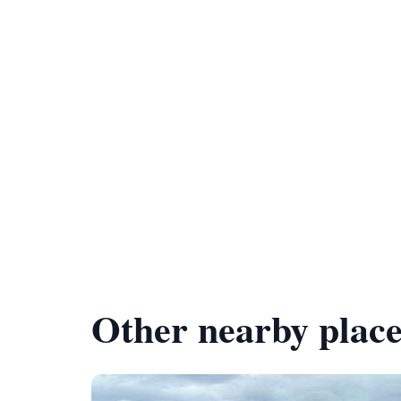
Other nearby place