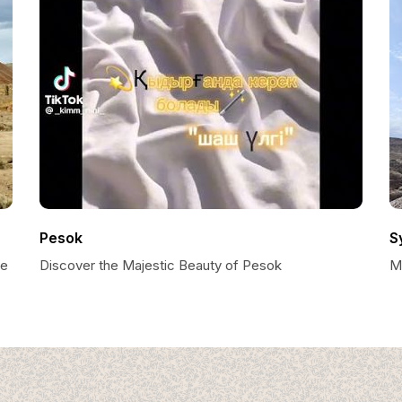
Pesok
S
se
Discover the Majestic Beauty of Pesok
M