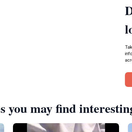
D
l
Tak
inf
acr
s you may find interestin