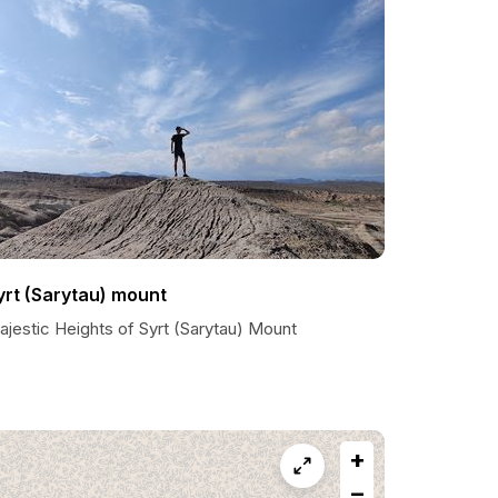
yrt (Sarytau) mount
ajestic Heights of Syrt (Sarytau) Mount
+
−