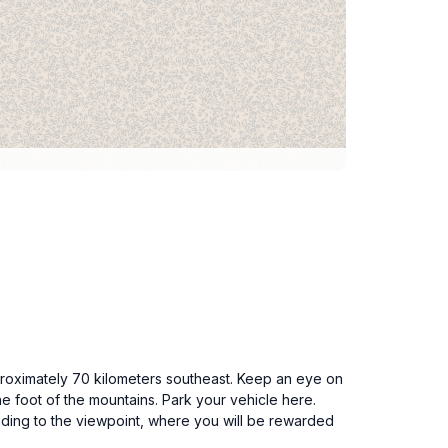
pproximately 70 kilometers southeast. Keep an eye on
he foot of the mountains. Park your vehicle here.
eading to the viewpoint, where you will be rewarded