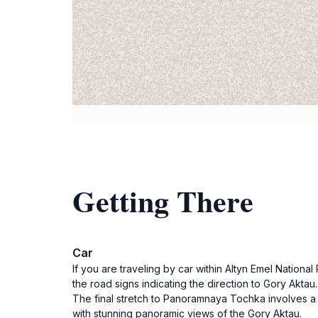
Getting There
Car
If you are traveling by car within Altyn Emel Nation
the road signs indicating the direction to Gory Aktau
The final stretch to Panoramnaya Tochka involves a s
with stunning panoramic views of the Gory Aktau.