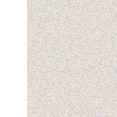
issue