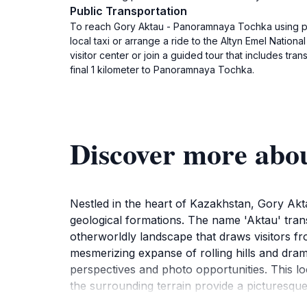
Public Transportation
To reach Gory Aktau - Panoramnaya Tochka using publi
local taxi or arrange a ride to the Altyn Emel Nation
visitor center or join a guided tour that includes tra
final 1 kilometer to Panoramnaya Tochka.
Discover more abo
Nestled in the heart of Kazakhstan, Gory Akta
geological formations. The name 'Aktau' transl
otherworldly landscape that draws visitors f
mesmerizing expanse of rolling hills and dram
perspectives and photo opportunities. This lo
the surrounding terrain provide a picturesq