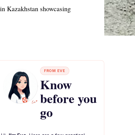
r in Kazakhstan showcasing
FROM EVE
Know
before you
go