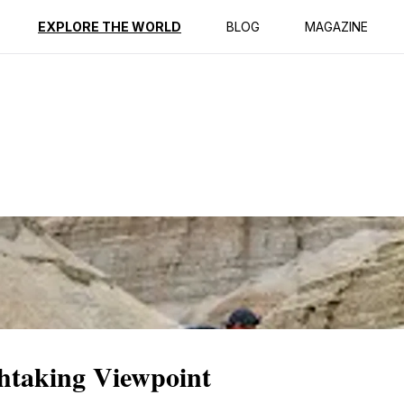
ption
Reviews
EXPLORE THE WORLD
BLOG
MAGAZINE
htaking Viewpoint