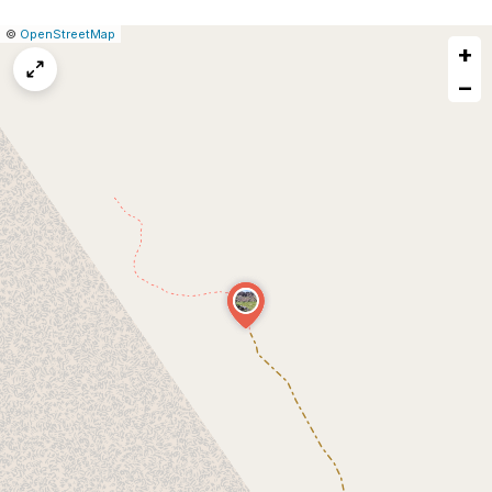
|
Leaflet
|
Report
©
OpenStreetMap
+
a
map
−
issue