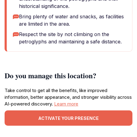
historical significance.
Bring plenty of water and snacks, as facilities
are limited in the area.
Respect the site by not climbing on the
petroglyphs and maintaining a safe distance.
Do you manage this location?
Take control to get all the benefits, like improved
information, better appearance, and stronger visibility across
AI-powered discovery.
Learn more
ACTIVATE YOUR PRESENCE