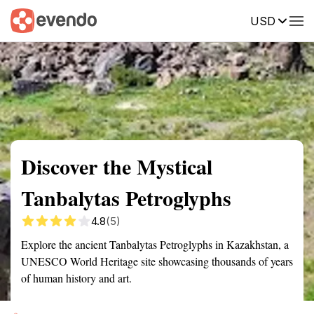
USD
Summary
Map
Getting there
Description
Reviews
Discover the Mystical
Tanbalytas Petroglyphs
4.8
(5)
Explore the ancient Tanbalytas Petroglyphs in Kazakhstan, a
UNESCO World Heritage site showcasing thousands of years
of human history and art.