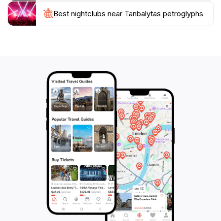
touching the carvings, as they are invaluable cultural
Best nightclubs near Tanbalytas petroglyphs
artifacts. Whether you are a history enthusiast, a
nature lover, or simply looking for an adventure, the
Tanbalytas Petroglyphs are sure to leave you with