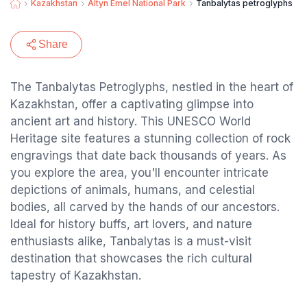
Kazakhstan
Altyn Emel National Park
Tanbalytas petroglyphs
Share
The Tanbalytas Petroglyphs, nestled in the heart of
Kazakhstan, offer a captivating glimpse into
ancient art and history. This UNESCO World
Heritage site features a stunning collection of rock
engravings that date back thousands of years. As
you explore the area, you'll encounter intricate
depictions of animals, humans, and celestial
bodies, all carved by the hands of our ancestors.
Ideal for history buffs, art lovers, and nature
enthusiasts alike, Tanbalytas is a must-visit
destination that showcases the rich cultural
tapestry of Kazakhstan.