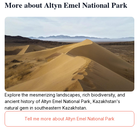
More about Altyn Emel National Park
Explore the mesmerizing landscapes, rich biodiversity, and
ancient history of Altyn Emel National Park, Kazakhstan's
natural gem in southeastern Kazakhstan.
Tell me more about Altyn Emel National Park