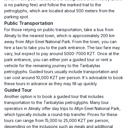
is no parking fee) and follow the marked trail to the
petroglyphs, which are located about 500 meters from the
parking spot.
Public Transportation
For those relying on public transportation, take a bus from
Almaty to the nearest town, which is approximately 200 km
away from Altyn Emel National Park. From the town, you can
hire a taxi to take you to the park entrance. The taxi fare may
vary, but expect to pay around 5000-7000 KZT. Once at the
park entrance, you can either join a guided tour or rent a
vehicle for the remaining journey to the Tanbalytas
petroglyphs. Guided tours usually include transportation and
can cost around 10,000 KZT per person. It's advisable to book
these tours in advance as they may fill up quickly.
Guided Tour
Another option is to book a guided tour that includes
transportation to the Tanbalytas petroglyphs. Many tour
operators in Almaty offer day trips to Altyn Emel National Park,
which typically include a round-trip transfer. Prices for these
tours can range from 15,000 to 25,000 KZT per person,
depending on the inclusions such as meals and additional