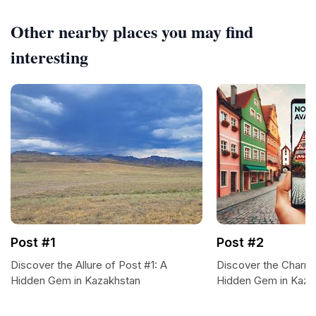
Other nearby places you may find
interesting
Post #1
Post #2
Discover the Allure of Post #1: A
Discover the Charms
Hidden Gem in Kazakhstan
Hidden Gem in Kaza