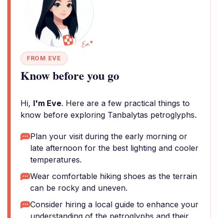
FROM EVE
Know before you go
Hi,
I'm Eve
. Here are a few practical things to
know before exploring Tanbalytas petroglyphs.
Plan your visit during the early morning or
late afternoon for the best lighting and cooler
temperatures.
Wear comfortable hiking shoes as the terrain
can be rocky and uneven.
Consider hiring a local guide to enhance your
understanding of the petroglyphs and their