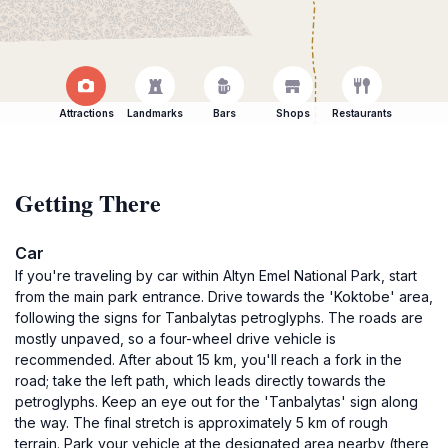
Attractions
Landmarks
Bars
Shops
Restaurants
Getting There
Car
If you're traveling by car within Altyn Emel National Park, start
from the main park entrance. Drive towards the 'Koktobe' area,
following the signs for Tanbalytas petroglyphs. The roads are
mostly unpaved, so a four-wheel drive vehicle is
recommended. After about 15 km, you'll reach a fork in the
road; take the left path, which leads directly towards the
petroglyphs. Keep an eye out for the 'Tanbalytas' sign along
the way. The final stretch is approximately 5 km of rough
terrain. Park your vehicle at the designated area nearby (there