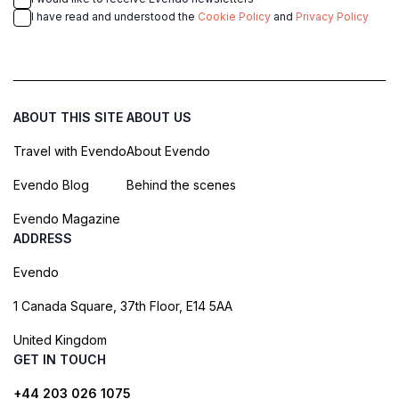
I have read and understood the
Cookie Policy
and
Privacy Policy
ABOUT THIS SITE
ABOUT US
Travel with Evendo
About Evendo
Evendo Blog
Behind the scenes
Evendo Magazine
ADDRESS
Evendo
1 Canada Square, 37th Floor, E14 5AA
United Kingdom
GET IN TOUCH
+44 203 026 1075