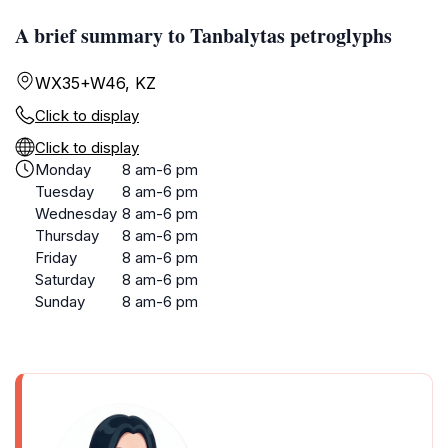
A brief summary to Tanbalytas petroglyphs
WX35+W46, KZ
Click to display
Click to display
Monday
8 am-6 pm
Tuesday
8 am-6 pm
Wednesday
8 am-6 pm
Thursday
8 am-6 pm
Friday
8 am-6 pm
Saturday
8 am-6 pm
Sunday
8 am-6 pm