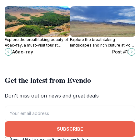
Explore the breathtaking beauty of
Explore the breathtaking
Ақбас-тау, a must-visit tourist
landscapes and rich culture at Post
attraction in Kazakhstan, renowned
#1, a must-visit tourist attraction in
Ақбас-тау
Post #1
for its stunning landscapes and
Kazakhstan, perfect for all
outdoor adventures.
travelers.
Get the latest from Evendo
Don't miss out on news and great deals
SUBSCRIBE
I would like to receive Evendo newsletters