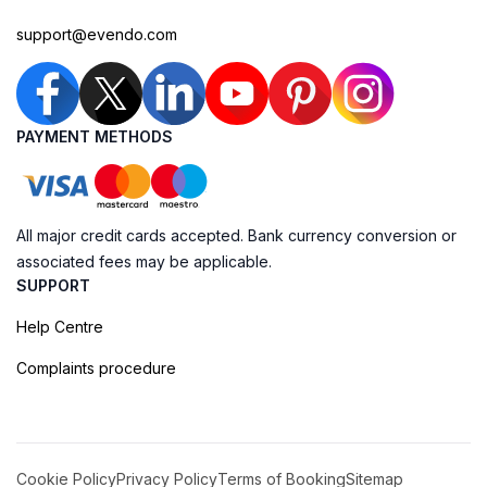
support@evendo.com
PAYMENT METHODS
All major credit cards accepted. Bank currency conversion or
associated fees may be applicable.
SUPPORT
Help Centre
Complaints procedure
Cookie Policy
Privacy Policy
Terms of Booking
Sitemap