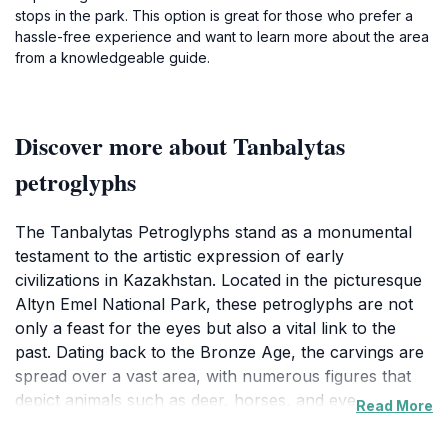
stops in the park. This option is great for those who prefer a
hassle-free experience and want to learn more about the area
from a knowledgeable guide.
Discover more about Tanbalytas
petroglyphs
The Tanbalytas Petroglyphs stand as a monumental
testament to the artistic expression of early
civilizations in Kazakhstan. Located in the picturesque
Altyn Emel National Park, these petroglyphs are not
only a feast for the eyes but also a vital link to the
past. Dating back to the Bronze Age, the carvings are
spread over a vast area, with numerous figures that
depict animals such as deer, horses, and even
Read More
mythical creatures. The intricate details of these