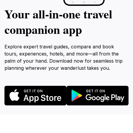
Your all‑in‑one travel
companion app
Explore expert travel guides, compare and book
tours, experiences, hotels, and more—all from the
palm of your hand. Download now for seamless trip
planning wherever your wanderlust takes you.