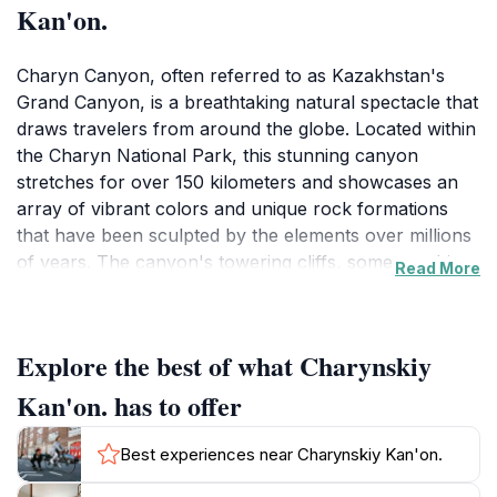
Kan'on.
Charyn Canyon, often referred to as Kazakhstan's
Grand Canyon, is a breathtaking natural spectacle that
draws travelers from around the globe. Located within
the Charyn National Park, this stunning canyon
stretches for over 150 kilometers and showcases an
array of vibrant colors and unique rock formations
that have been sculpted by the elements over millions
of years. The canyon's towering cliffs, some reaching
Read More
heights of up to 300 meters, are adorned with hues of
red, orange, and yellow, creating a mesmerizing
landscape that changes with the light throughout the
Explore the best of what Charynskiy
day. Visitors can hike along the well-marked trails that
wind through the canyon, offering various viewpoints
Kan'on. has to offer
for capturing the perfect photo of this geological
marvel. The park is also home to diverse wildlife,
Best experiences near Charynskiy Kan'on.
including various bird species and small mammals,