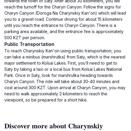
towards the town of Saty. After about 30 kilometers, you will
reach the turnoff for the Charyn Canyon. Follow the signs for
Charyn Canyon (Doroga Na Charynskiy Kan'on) which will lead
you to a gravel road. Continue driving for about 15 kilometers
until you reach the entrance to Charyn Canyon. There is a
parking area available, and the entrance fee is approximately
500 KZT per person.
Public Transportation
To reach Charynskiy Kan'on using public transportation, you
can take a minibus (marshrutka) from Saty, which is the nearest
major settlement to Kolsai Lakes. First, you’ll need to get to
Saty by taking a taxi or a local bus from Kolsai Lakes National
Park. Once in Saty, look for marshrutka heading towards
Charyn Canyon. The ride will take about 30-40 minutes and
cost around 300 KZT. Upon arrival at Charyn Canyon, you may
need to walk approximately 2 kilometers to reach the
viewpoint, so be prepared for a short hike.
Discover more about Charynskiy