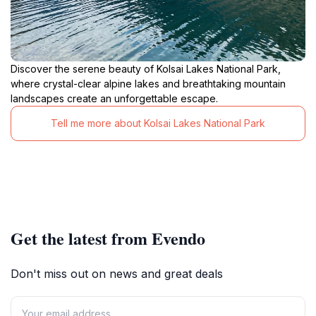
Discover the serene beauty of Kolsai Lakes National Park,
where crystal-clear alpine lakes and breathtaking mountain
landscapes create an unforgettable escape.
Tell me more about Kolsai Lakes National Park
Get the latest from Evendo
Don't miss out on news and great deals