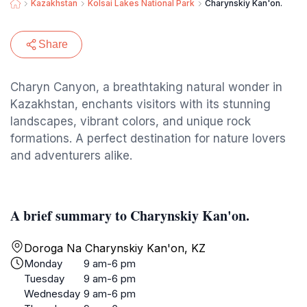
Kazakhstan
Kolsai Lakes National Park
Charynskiy Kan'on.
Share
Charyn Canyon, a breathtaking natural wonder in
Kazakhstan, enchants visitors with its stunning
landscapes, vibrant colors, and unique rock
formations. A perfect destination for nature lovers
and adventurers alike.
A brief summary to Charynskiy Kan'on.
Doroga Na Charynskiy Kan'on, KZ
Monday
9 am-6 pm
Tuesday
9 am-6 pm
Wednesday
9 am-6 pm