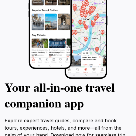
Your all‑in‑one travel
companion app
Explore expert travel guides, compare and book
tours, experiences, hotels, and more—all from the
palm of your hand. Download now for seamless trip