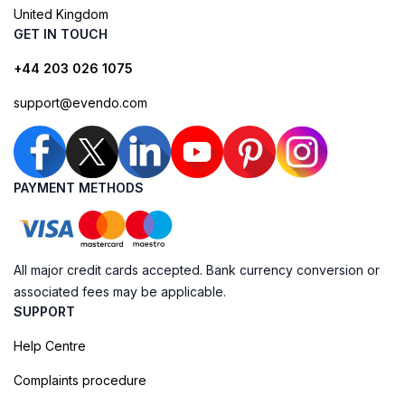
United Kingdom
GET IN TOUCH
+44 203 026 1075
support@evendo.com
PAYMENT METHODS
All major credit cards accepted. Bank currency conversion or
associated fees may be applicable.
SUPPORT
Help Centre
Complaints procedure