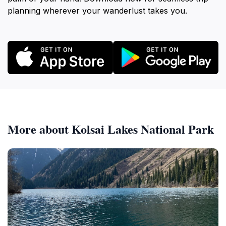
planning wherever your wanderlust takes you.
More about Kolsai Lakes National Park