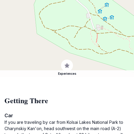
Experiences
Getting There
Car
If you are traveling by car from Kolsai Lakes National Park to
Charynskiy Kan'on, head southwest on the main road (A-2)