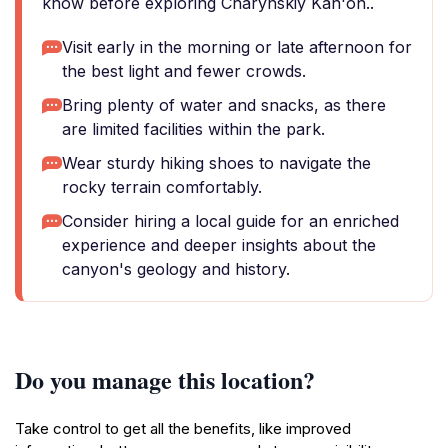
know before exploring Charynskiy Kan'on..
Visit early in the morning or late afternoon for
the best light and fewer crowds.
Bring plenty of water and snacks, as there
are limited facilities within the park.
Wear sturdy hiking shoes to navigate the
rocky terrain comfortably.
Consider hiring a local guide for an enriched
experience and deeper insights about the
canyon's geology and history.
Do you manage this location?
Take control to get all the benefits, like improved