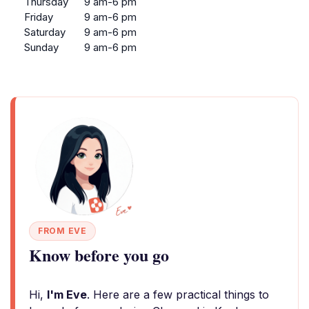
Thursday
9 am-6 pm
Friday
9 am-6 pm
Saturday
9 am-6 pm
Sunday
9 am-6 pm
FROM EVE
Know before you go
Hi,
I'm Eve
. Here are a few practical things to