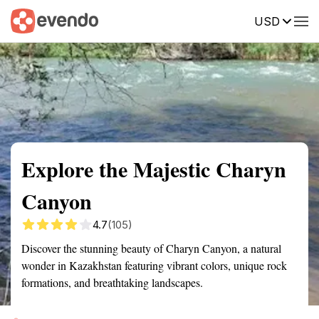
USD
Summary
Map
Getting there
Description
Reviews
Explore the Majestic Charyn
Canyon
4.7
(105)
Discover the stunning beauty of Charyn Canyon, a natural
wonder in Kazakhstan featuring vibrant colors, unique rock
formations, and breathtaking landscapes.