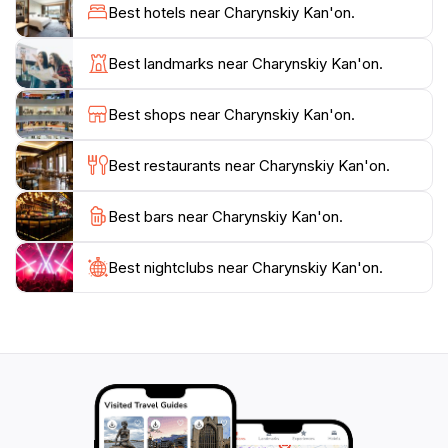
making it a haven for nature enthusiasts and
Best hotels near Charynskiy Kan'on.
photographers alike. For those seeking adventure, the
canyon offers opportunities for rafting along the
Best landmarks near Charynskiy Kan'on.
Charyn River, providing a thrilling way to experience
the stunning scenery from a different perspective.
Best shops near Charynskiy Kan'on.
With its rich natural beauty and serene atmosphere,
Charyn Canyon is an essential stop for anyone
Best restaurants near Charynskiy Kan'on.
traveling through Kazakhstan, promising unforgettable
memories and breathtaking views that will last a
Best bars near Charynskiy Kan'on.
lifetime. Whether you're looking to hike, explore, or
simply relax amidst nature, Charyn Canyon is truly a
Best nightclubs near Charynskiy Kan'on.