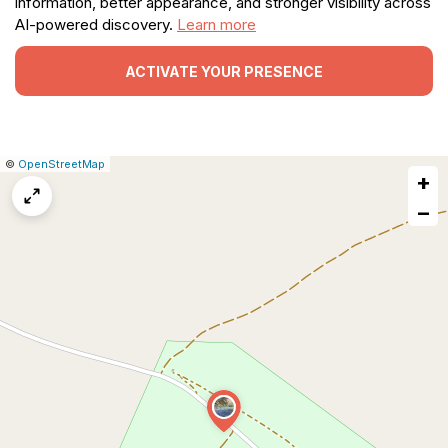
information, better appearance, and stronger visibility across
AI-powered discovery.
Learn more
ACTIVATE YOUR PRESENCE
|
Leaflet
|
Report
©
OpenStreetMap
+
a
map
−
issue