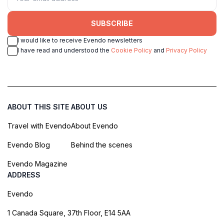
SUBSCRIBE
I would like to receive Evendo newsletters
I have read and understood the
Cookie Policy
and
Privacy Policy
ABOUT THIS SITE
ABOUT US
Travel with Evendo
About Evendo
Evendo Blog
Behind the scenes
Evendo Magazine
ADDRESS
Evendo
1 Canada Square, 37th Floor, E14 5AA