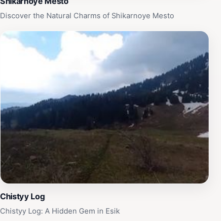
Shikarnoye Mesto
Discover the Natural Charms of Shikarnoye Mesto
Chistyy Log
Chistyy Log: A Hidden Gem in Esik