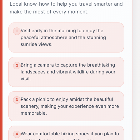
Local know-how to help you travel smarter and
make the most of every moment.
Visit early in the morning to enjoy the
peaceful atmosphere and the stunning
sunrise views.
Bring a camera to capture the breathtaking
landscapes and vibrant wildlife during your
visit.
Pack a picnic to enjoy amidst the beautiful
scenery, making your experience even more
memorable.
Wear comfortable hiking shoes if you plan to