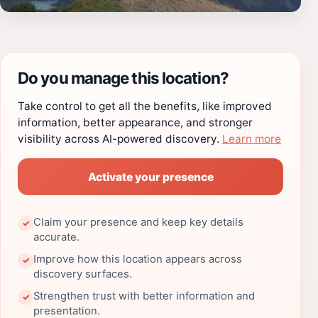
Do you manage this location?
Take control to get all the benefits, like improved
information, better appearance, and stronger
visibility across AI-powered discovery.
Learn more
Activate your presence
Claim your presence and keep key details
✓
accurate.
Improve how this location appears across
✓
discovery surfaces.
Strengthen trust with better information and
✓
presentation.