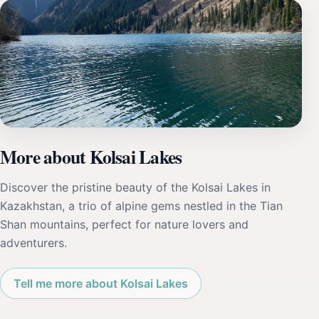
More about Kolsai Lakes
Discover the pristine beauty of the Kolsai Lakes in
Kazakhstan, a trio of alpine gems nestled in the Tian
Shan mountains, perfect for nature lovers and
adventurers.
Tell me more about Kolsai Lakes