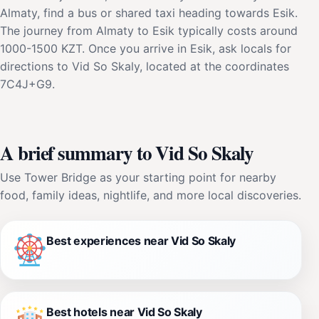
Almaty, find a bus or shared taxi heading towards Esik.
The journey from Almaty to Esik typically costs around
1000-1500 KZT. Once you arrive in Esik, ask locals for
directions to Vid So Skaly, located at the coordinates
7C4J+G9.
A brief summary to Vid So Skaly
Use Tower Bridge as your starting point for nearby
food, family ideas, nightlife, and more local discoveries.
Best experiences near Vid So Skaly
Best hotels near Vid So Skaly