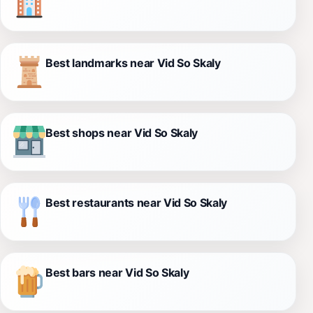
Best landmarks near Vid So Skaly
Best shops near Vid So Skaly
Best restaurants near Vid So Skaly
Best bars near Vid So Skaly