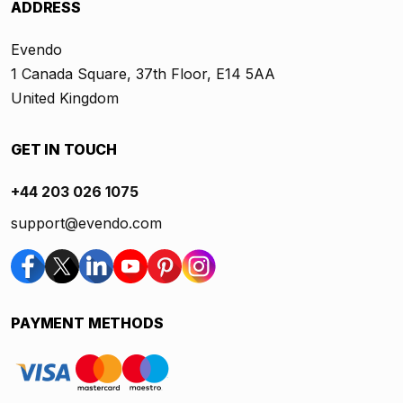
ADDRESS
Evendo
1 Canada Square, 37th Floor, E14 5AA
United Kingdom
GET IN TOUCH
+44 203 026 1075
support@evendo.com
PAYMENT METHODS