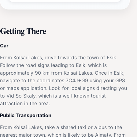
Getting There
Car
From Kolsai Lakes, drive towards the town of Esik.
Follow the road signs leading to Esik, which is
approximately 90 km from Kolsai Lakes. Once in Esik,
navigate to the coordinates 7C4J+G9 using your GPS
or maps application. Look for local signs directing you
to Vid So Skaly, which is a well-known tourist
attraction in the area.
Public Transportation
From Kolsai Lakes, take a shared taxi or a bus to the
nearest major town, which is likely to be Almaty. From