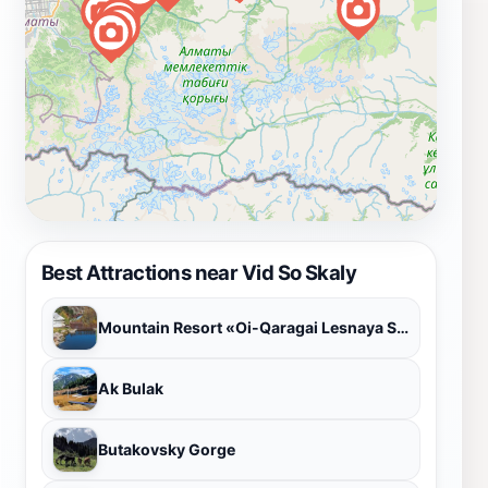
Best Attractions near Vid So Skaly
Mountain Resort «Oi-Qaragai Lesnaya Skazka»
Ak Bulak
Butakovsky Gorge