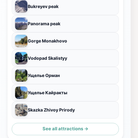
Bukreyev peak
Panorama peak
Gorge Monakhovo
Vodopad Skalistyy
Ущелье Орман
Ущелье Кайракты
Skazka Zhivoy Prirody
See all attractions →