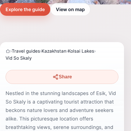
Explore the guide
View on map
›
Travel guides
›
Kazakhstan
›
Kolsai Lakes
›
Vid So Skaly
Share
Nestled in the stunning landscapes of Esik, Vid
So Skaly is a captivating tourist attraction that
beckons nature lovers and adventure seekers
alike. This picturesque location offers
breathtaking views, serene surroundings, and