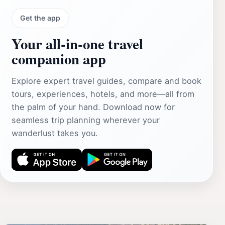
Get the app
Your all‑in‑one travel
companion app
Explore expert travel guides, compare and book
tours, experiences, hotels, and more—all from
the palm of your hand. Download now for
seamless trip planning wherever your
wanderlust takes you.