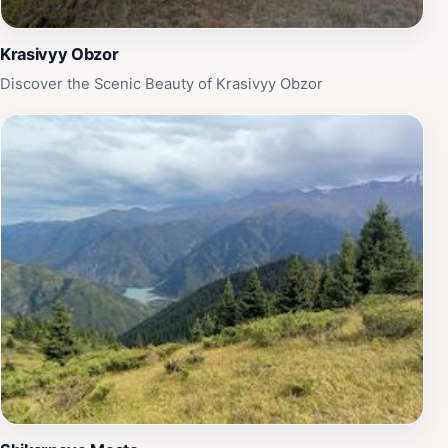
Krasivyy Obzor
Discover the Scenic Beauty of Krasivyy Obzor