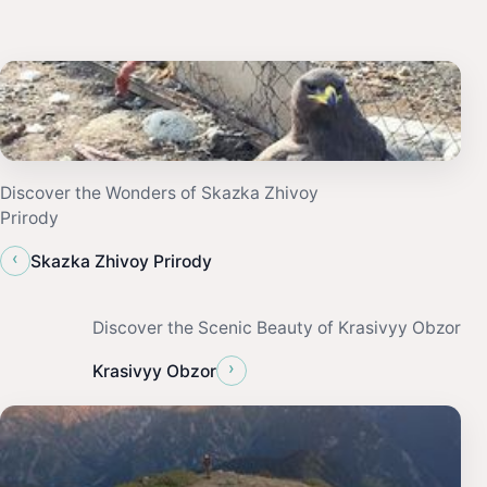
Discover the Wonders of Skazka Zhivoy
Prirody
‹
Skazka Zhivoy Prirody
Discover the Scenic Beauty of Krasivyy Obzor
›
Krasivyy Obzor