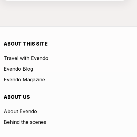
ABOUT THIS SITE
Travel with Evendo
Evendo Blog
Evendo Magazine
ABOUT US
About Evendo
Behind the scenes