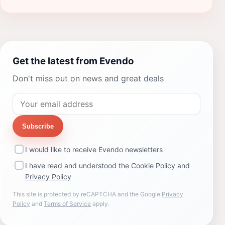
Get the latest from Evendo
Don't miss out on news and great deals
Subscribe
I would like to receive Evendo newsletters
I have read and understood the
Cookie Policy
and
Privacy Policy
This site is protected by reCAPTCHA and the Google
Privacy
Policy
and
Terms of Service
apply.