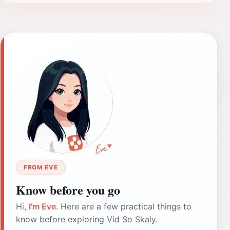
FROM EVE
Know before you go
Hi,
I'm Eve
. Here are a few practical things to
know before exploring Vid So Skaly.