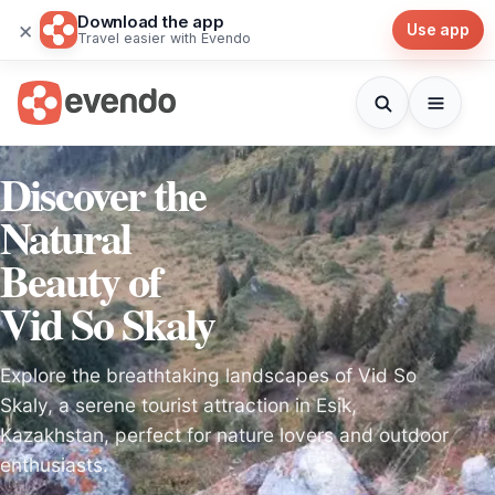
Download the app
×
Use app
Travel easier with Evendo
Discover the
Natural
Beauty of
Vid So Skaly
Explore the breathtaking landscapes of Vid So
Skaly, a serene tourist attraction in Esik,
Kazakhstan, perfect for nature lovers and outdoor
enthusiasts.