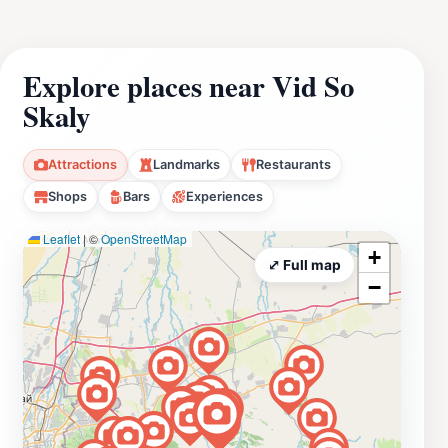
Explore places near Vid So
Skaly
Attractions
Landmarks
Restaurants
Shops
Bars
Experiences
Leaflet
|
©
OpenStreetMap
+
⤢ Full map
−