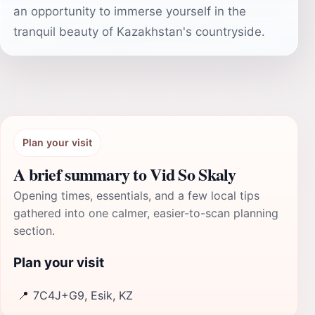
an opportunity to immerse yourself in the
tranquil beauty of Kazakhstan's countryside.
Plan your visit
A brief summary to Vid So Skaly
Opening times, essentials, and a few local tips
gathered into one calmer, easier-to-scan planning
section.
Plan your visit
📍
7C4J+G9, Esik, KZ