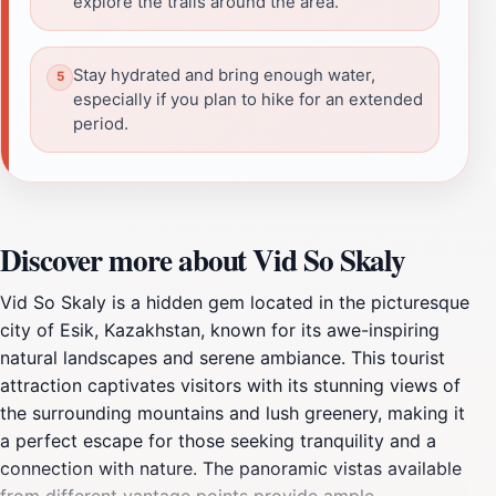
explore the trails around the area.
Stay hydrated and bring enough water,
especially if you plan to hike for an extended
period.
Discover more about Vid So Skaly
Vid So Skaly is a hidden gem located in the picturesque
city of Esik, Kazakhstan, known for its awe-inspiring
natural landscapes and serene ambiance. This tourist
attraction captivates visitors with its stunning views of
the surrounding mountains and lush greenery, making it
a perfect escape for those seeking tranquility and a
connection with nature. The panoramic vistas available
from different vantage points provide ample