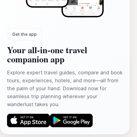
Get the app
Your all‑in‑one travel
companion app
Explore expert travel guides, compare and book
tours, experiences, hotels, and more—all from
the palm of your hand. Download now for
seamless trip planning wherever your
wanderlust takes you.