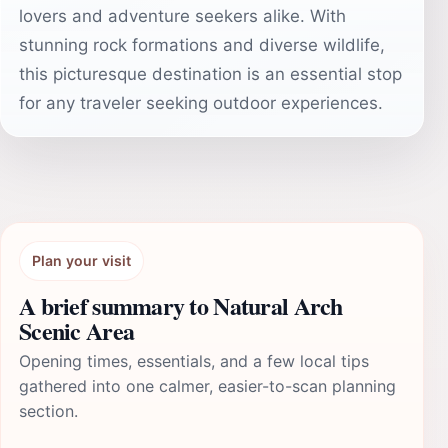
lovers and adventure seekers alike. With
stunning rock formations and diverse wildlife,
this picturesque destination is an essential stop
for any traveler seeking outdoor experiences.
Plan your visit
A brief summary to Natural Arch
Scenic Area
Opening times, essentials, and a few local tips
gathered into one calmer, easier-to-scan planning
section.