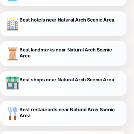
Best hotels near Natural Arch Scenic Area
Best landmarks near Natural Arch Scenic
Area
Best shops near Natural Arch Scenic Area
Best restaurants near Natural Arch Scenic
Area