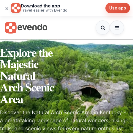
Download the app
×
Use app
Travel easier with Evendo
Explore the
Majestic
Natural
Arch Scenic
Area
Discover the Natural Arch Scenic Area in Kentucky -
a breathtaking landscape of natural wonders, hiking
trails, and scenic views for every nature enthusiast.