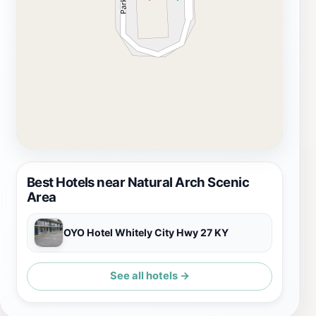
spring. Be sure to bring your camera and a sense of
adventure, as the Natural Arch Scenic Area promises a
memorable experience for all who visit.
Best Hotels near Natural Arch Scenic
Area
OYO Hotel Whitely City Hwy 27 KY
See all hotels →