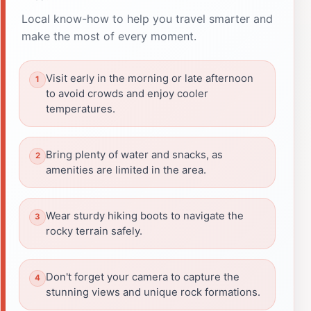
Local know-how to help you travel smarter and
make the most of every moment.
Visit early in the morning or late afternoon
to avoid crowds and enjoy cooler
temperatures.
Bring plenty of water and snacks, as
amenities are limited in the area.
Wear sturdy hiking boots to navigate the
rocky terrain safely.
Don't forget your camera to capture the
stunning views and unique rock formations.