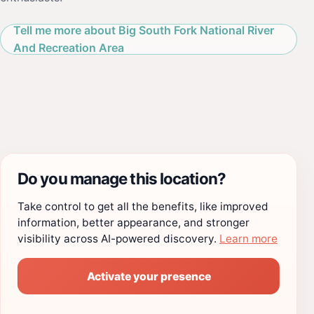
Tell me more about Big South Fork National River
And Recreation Area
Do you manage this location?
Take control to get all the benefits, like improved
information, better appearance, and stronger
visibility across AI-powered discovery.
Learn more
Activate your presence