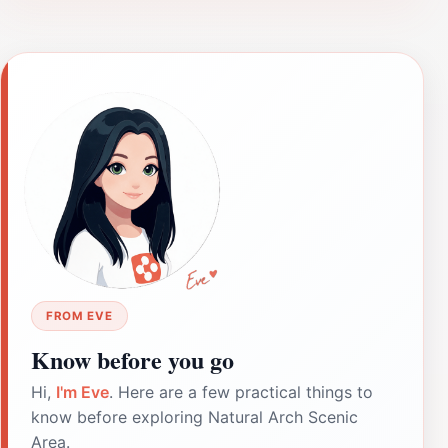
FROM EVE
Know before you go
Hi,
I'm Eve
. Here are a few practical things to
know before exploring Natural Arch Scenic
Area.