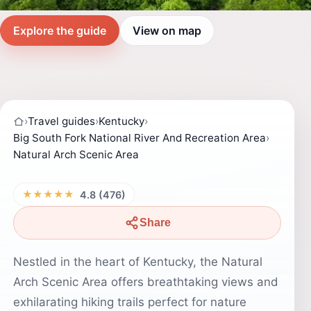
Explore the guide
View on map
›
Travel guides
›
Kentucky
›
Big South Fork National River And Recreation Area
›
Natural Arch Scenic Area
★★★★★
4.8 (476)
Share
Nestled in the heart of Kentucky, the Natural
Arch Scenic Area offers breathtaking views and
exhilarating hiking trails perfect for nature