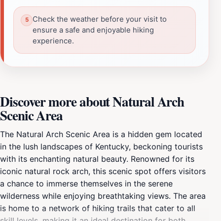
Check the weather before your visit to
ensure a safe and enjoyable hiking
experience.
Discover more about Natural Arch
Scenic Area
The Natural Arch Scenic Area is a hidden gem located
in the lush landscapes of Kentucky, beckoning tourists
with its enchanting natural beauty. Renowned for its
iconic natural rock arch, this scenic spot offers visitors
a chance to immerse themselves in the serene
wilderness while enjoying breathtaking views. The area
is home to a network of hiking trails that cater to all
skill levels, making it an ideal destination for both