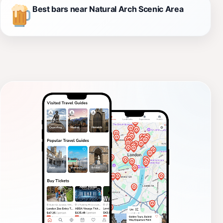
Best bars near Natural Arch Scenic Area