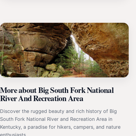
More about Big South Fork National
River And Recreation Area
Discover the rugged beauty and rich history of Big
South Fork National River and Recreation Area in
Kentucky, a paradise for hikers, campers, and nature
enthusiasts.