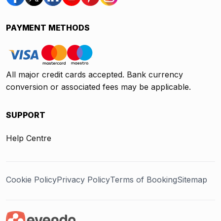
PAYMENT METHODS
All major credit cards accepted. Bank currency
conversion or associated fees may be applicable.
SUPPORT
Help Centre
Cookie Policy
Privacy Policy
Terms of Booking
Sitemap