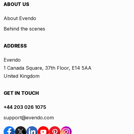
ABOUT US
About Evendo
Behind the scenes
ADDRESS
Evendo
1 Canada Square, 37th Floor, E14 5AA
United Kingdom
GET IN TOUCH
+44 203 026 1075
support@evendo.com