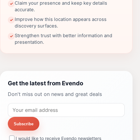
Claim your presence and keep key details
✓
accurate.
Improve how this location appears across
✓
discovery surfaces.
Strengthen trust with better information and
✓
presentation.
Get the latest from Evendo
Don't miss out on news and great deals
Subscribe
I would like to receive Evendo newsletters