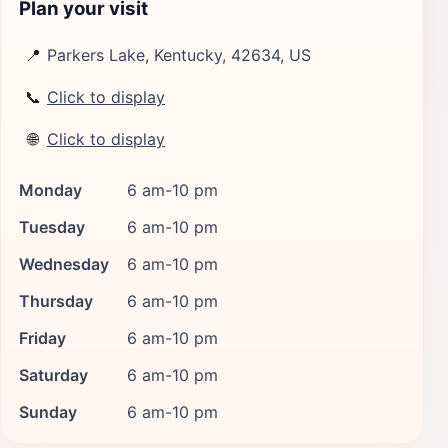
Plan your visit
📍
Parkers Lake, Kentucky, 42634, US
📞
Click to display
🌐
Click to display
Monday
6 am-10 pm
Tuesday
6 am-10 pm
Wednesday
6 am-10 pm
Thursday
6 am-10 pm
Friday
6 am-10 pm
Saturday
6 am-10 pm
Sunday
6 am-10 pm