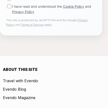
I have read and understood the
Cookie Policy
and
Privacy Policy
This site is protected by reCAPTCHA and the Google
Privacy
Policy
and
Terms of Service
apply.
ABOUT THIS SITE
Travel with Evendo
Evendo Blog
Evendo Magazine