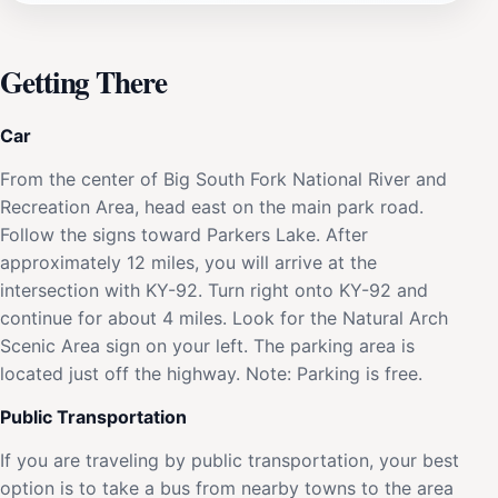
Getting There
Car
From the center of Big South Fork National River and
Recreation Area, head east on the main park road.
Follow the signs toward Parkers Lake. After
approximately 12 miles, you will arrive at the
intersection with KY-92. Turn right onto KY-92 and
continue for about 4 miles. Look for the Natural Arch
Scenic Area sign on your left. The parking area is
located just off the highway. Note: Parking is free.
Public Transportation
If you are traveling by public transportation, your best
option is to take a bus from nearby towns to the area