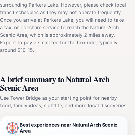
surrounding Parkers Lake. However, please check local
transit schedules as they may not operate frequently.
Once you arrive at Parkers Lake, you will need to take
a taxi or rideshare service to reach the Natural Arch
Scenic Area, which is approximately 2 miles away.
Expect to pay a small fee for the taxi ride, typically
around $10-15.
A brief summary to Natural Arch
Scenic Area
Use Tower Bridge as your starting point for nearby
food, family ideas, nightlife, and more local discoveries.
Best experiences near Natural Arch Scenic
Area