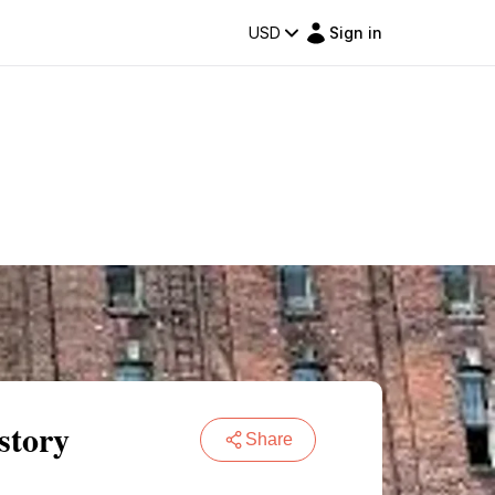
USD
Sign in
story
Share