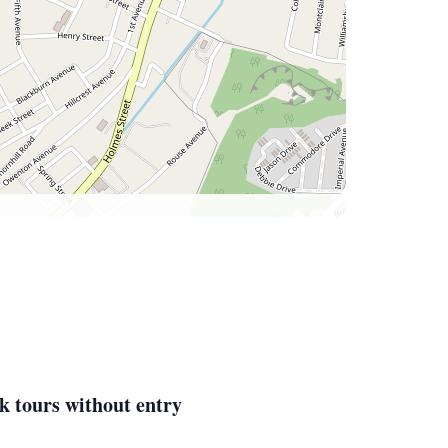
k tours without entry