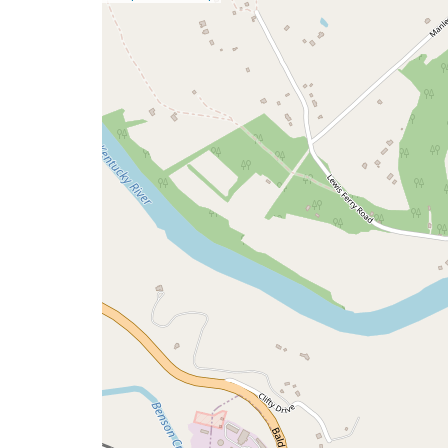
a
map
issue