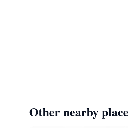
Other nearby place