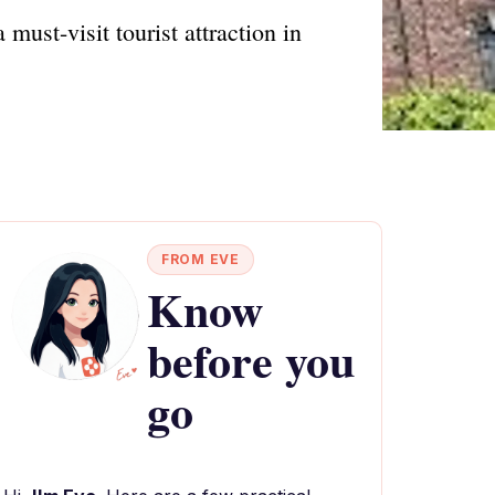
must-visit tourist attraction in
FROM EVE
Know
before you
go