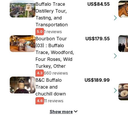
Buffalo Trace
US$84.55
Distillery Tour,
Tasting, and
Transportation
1 reviews
5.0
Bourbon Tour
US$179.55
(03) : Buffalo
Trace, Woodford,
Four Roses, Wild
Turkey, Other
660 reviews
4.3
B&C Buffalo
US$189.99
Trace and
chuchill down
11 reviews
4.6
Show more