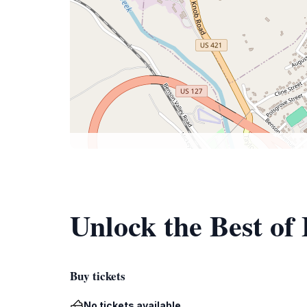
Unlock the Best of 
Buy tickets
No tickets available