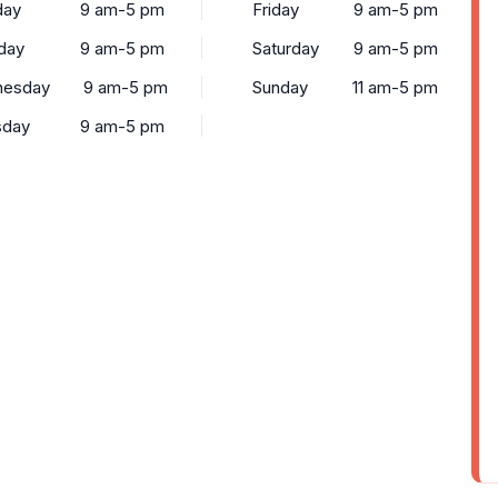
ay
9 am-5 pm
Friday
9 am-5 pm
day
9 am-5 pm
Saturday
9 am-5 pm
esday
9 am-5 pm
Sunday
11 am-5 pm
sday
9 am-5 pm