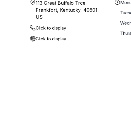
Mond
113 Great Buffalo Trce,
Frankfort, Kentucky, 40601,
Tues
US
Wedn
Click to display
Thur
Click to display