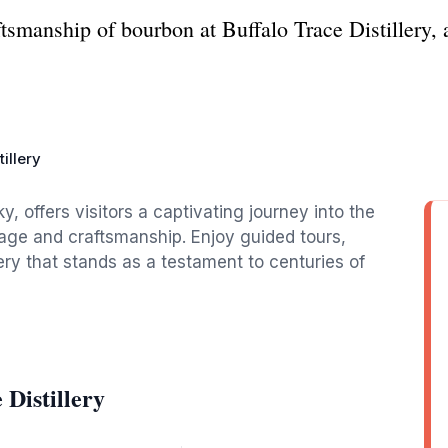
tsmanship of bourbon at Buffalo Trace Distillery, a 
illery
ky, offers visitors a captivating journey into the
tage and craftsmanship. Enjoy guided tours,
lery that stands as a testament to centuries of
 Distillery