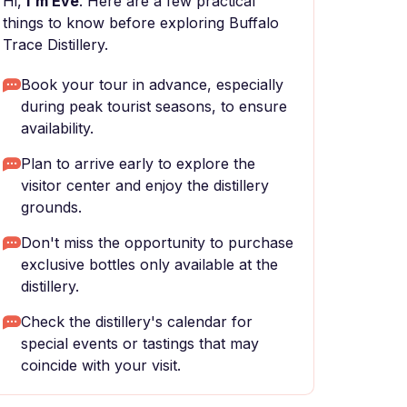
Hi,
I'm Eve
. Here are a few practical
things to know before exploring Buffalo
Trace Distillery.
Book your tour in advance, especially
during peak tourist seasons, to ensure
availability.
Plan to arrive early to explore the
visitor center and enjoy the distillery
grounds.
Don't miss the opportunity to purchase
exclusive bottles only available at the
distillery.
Check the distillery's calendar for
special events or tastings that may
coincide with your visit.