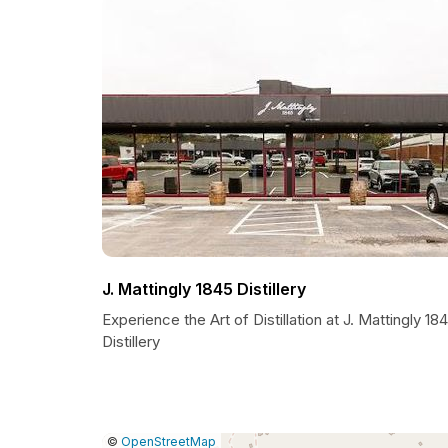
J. Mattingly 1845 Distillery
Experience the Art of Distillation at J. Mattingly 18
Distillery
|
Leaflet
|
Report
©
OpenStreetMap