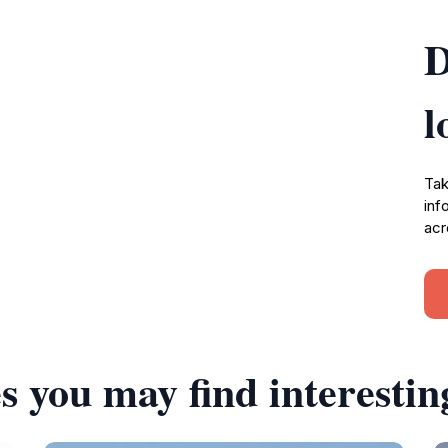
D
l
Tak
inf
acr
s you may find interestin