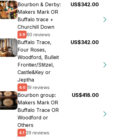
Bourbon & Derby:
US$342.00
Makers Mark OR
Buffalo trace +
Churchill Down
60 reviews
3.9
Buffalo Trace,
US$342.00
Four Roses,
Woodford, Bulleit
Frontier/Stitzel,
Castle&Key or
Jeptha
19 reviews
4.0
Bourbon group:
US$418.00
Makers Mark OR
Buffalo Trace OR
Woodford or
Others
29 reviews
4.1