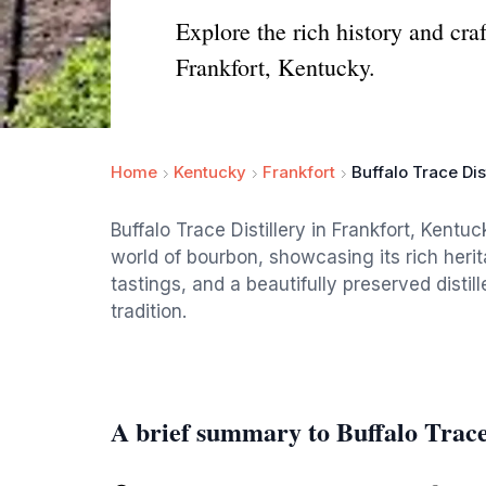
Explore the rich history and craf
Frankfort, Kentucky.
Home
Kentucky
Frankfort
Buffalo Trace Dist
Buffalo Trace Distillery in Frankfort, Kentuc
world of bourbon, showcasing its rich heri
tastings, and a beautifully preserved distil
tradition.
A brief summary to Buffalo Trace