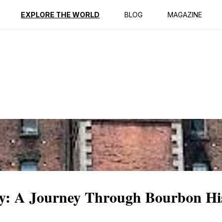
ption
Reviews
EXPLORE THE WORLD
BLOG
MAGAZINE
ery: A Journey Through Bourbon Hi