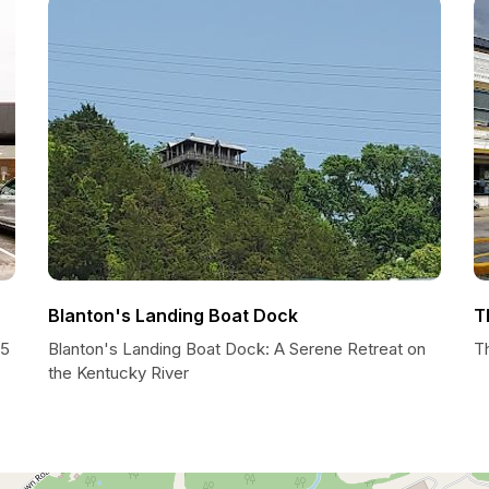
Blanton's Landing Boat Dock
T
45
Blanton's Landing Boat Dock: A Serene Retreat on
T
the Kentucky River