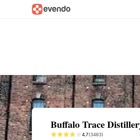
Summary
Map
Getting there
Descri
Buffalo Trace Distill
4.7
(3483)