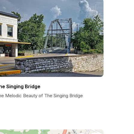
he Singing Bridge
he Melodic Beauty of The Singing Bridge