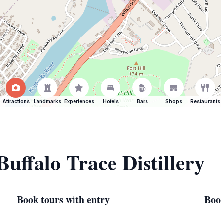
Attractions
Landmarks
Experiences
Hotels
Bars
Shops
Restaurants
Buffalo Trace Distillery
Book tours with entry
Boo