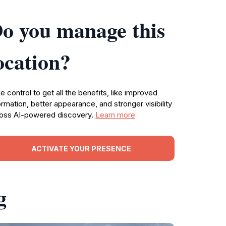
o you manage this
ocation?
e control to get all the benefits, like improved
ormation, better appearance, and stronger visibility
oss AI-powered discovery.
Learn more
ACTIVATE YOUR PRESENCE
g