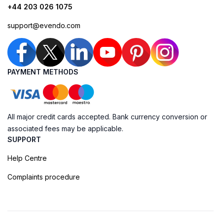
+44 203 026 1075
support@evendo.com
PAYMENT METHODS
All major credit cards accepted. Bank currency conversion or
associated fees may be applicable.
SUPPORT
Help Centre
Complaints procedure