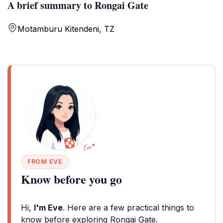
A brief summary to Rongai Gate
Motamburu Kitendeni, TZ
FROM EVE
Know before you go
Hi,
I'm Eve
. Here are a few practical things to
know before exploring Rongai Gate.