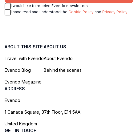
I would like to receive Evendo newsletters
I have read and understood the
Cookie Policy
and
Privacy Policy
ABOUT THIS SITE
ABOUT US
Travel with Evendo
About Evendo
Evendo Blog
Behind the scenes
Evendo Magazine
ADDRESS
Evendo
1 Canada Square, 37th Floor, E14 5AA
United Kingdom
GET IN TOUCH