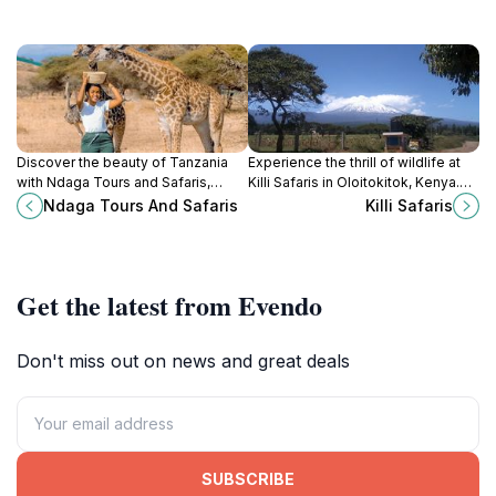
Discover the beauty of Tanzania
Experience the thrill of wildlife at
with Ndaga Tours and Safaris,
Killi Safaris in Oloitokitok, Kenya.
where adventure and unforgettable
Discover breathtaking landscapes
Ndaga Tours And Safaris
Killi Safaris
experiences await every traveler.
and unforgettable adventures in
nature.
Get the latest from Evendo
Don't miss out on news and great deals
SUBSCRIBE