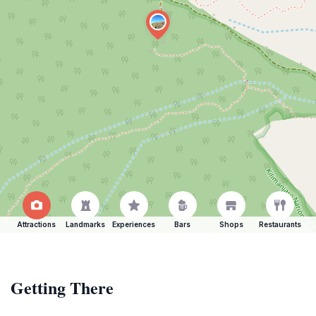
Attractions
Landmarks
Experiences
Bars
Shops
Restaurants
Getting There