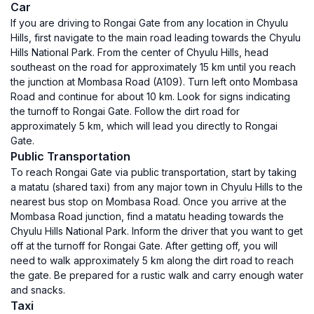
Car
If you are driving to Rongai Gate from any location in Chyulu
Hills, first navigate to the main road leading towards the Chyulu
Hills National Park. From the center of Chyulu Hills, head
southeast on the road for approximately 15 km until you reach
the junction at Mombasa Road (A109). Turn left onto Mombasa
Road and continue for about 10 km. Look for signs indicating
the turnoff to Rongai Gate. Follow the dirt road for
approximately 5 km, which will lead you directly to Rongai
Gate.
Public Transportation
To reach Rongai Gate via public transportation, start by taking
a matatu (shared taxi) from any major town in Chyulu Hills to the
nearest bus stop on Mombasa Road. Once you arrive at the
Mombasa Road junction, find a matatu heading towards the
Chyulu Hills National Park. Inform the driver that you want to get
off at the turnoff for Rongai Gate. After getting off, you will
need to walk approximately 5 km along the dirt road to reach
the gate. Be prepared for a rustic walk and carry enough water
and snacks.
Taxi