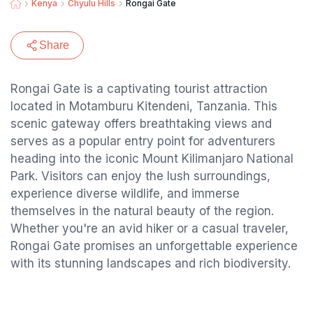
Kenya
Chyulu Hills
Rongai Gate
Share
Rongai Gate is a captivating tourist attraction
located in Motamburu Kitendeni, Tanzania. This
scenic gateway offers breathtaking views and
serves as a popular entry point for adventurers
heading into the iconic Mount Kilimanjaro National
Park. Visitors can enjoy the lush surroundings,
experience diverse wildlife, and immerse
themselves in the natural beauty of the region.
Whether you're an avid hiker or a casual traveler,
Rongai Gate promises an unforgettable experience
with its stunning landscapes and rich biodiversity.