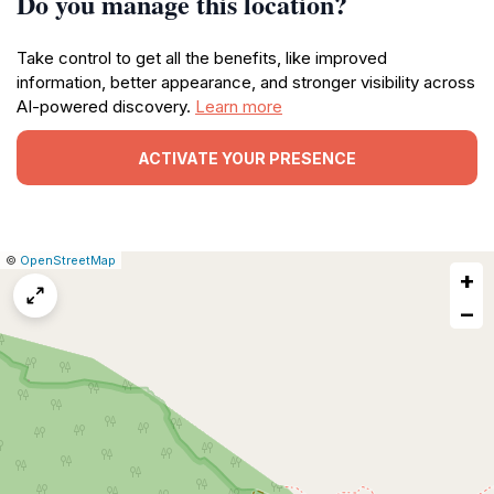
Do you manage this location?
Take control to get all the benefits, like improved
information, better appearance, and stronger visibility across
AI-powered discovery.
Learn more
ACTIVATE YOUR PRESENCE
|
Leaflet
|
Report
©
OpenStreetMap
+
a
map
−
issue