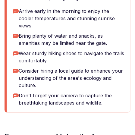
Arrive early in the morning to enjoy the
cooler temperatures and stunning sunrise
views.
Bring plenty of water and snacks, as
amenities may be limited near the gate.
Wear sturdy hiking shoes to navigate the trails
comfortably.
Consider hiring a local guide to enhance your
understanding of the area's ecology and
culture.
Don't forget your camera to capture the
breathtaking landscapes and wildlife.