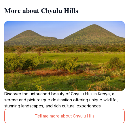
More about Chyulu Hills
Discover the untouched beauty of Chyulu Hills in Kenya, a
serene and picturesque destination offering unique wildlife,
stunning landscapes, and rich cultural experiences.
Tell me more about Chyulu Hills