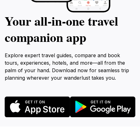
Your all‑in‑one travel
companion app
Explore expert travel guides, compare and book
tours, experiences, hotels, and more—all from the
palm of your hand. Download now for seamless trip
planning wherever your wanderlust takes you.