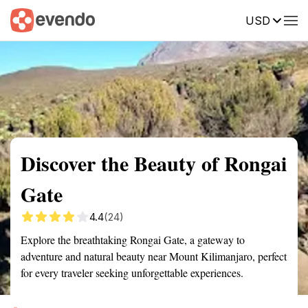
USD
Summary
Map
Getting there
Description
Reviews
Discover the Beauty of Rongai
Gate
4.4
(24)
Explore the breathtaking Rongai Gate, a gateway to
adventure and natural beauty near Mount Kilimanjaro, perfect
for every traveler seeking unforgettable experiences.