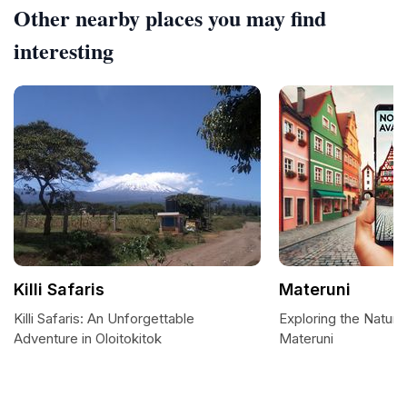
Other nearby places you may find
interesting
Killi Safaris
Materuni
Killi Safaris: An Unforgettable
Exploring the Natur
Adventure in Oloitokitok
Materuni