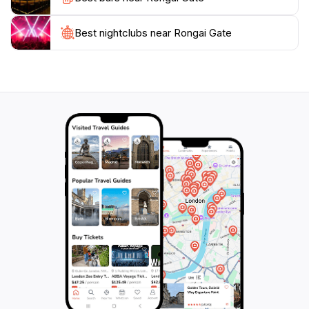
gateway to adventure; it is a place where memories
are made, and stories are born, making it an essential
Best nightclubs near Rongai Gate