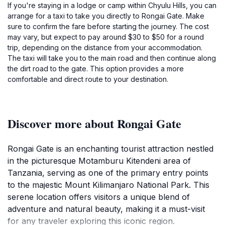
If you're staying in a lodge or camp within Chyulu Hills, you can
arrange for a taxi to take you directly to Rongai Gate. Make
sure to confirm the fare before starting the journey. The cost
may vary, but expect to pay around $30 to $50 for a round
trip, depending on the distance from your accommodation.
The taxi will take you to the main road and then continue along
the dirt road to the gate. This option provides a more
comfortable and direct route to your destination.
Discover more about Rongai Gate
Rongai Gate is an enchanting tourist attraction nestled
in the picturesque Motamburu Kitendeni area of
Tanzania, serving as one of the primary entry points
to the majestic Mount Kilimanjaro National Park. This
serene location offers visitors a unique blend of
adventure and natural beauty, making it a must-visit
for any traveler exploring this iconic region.