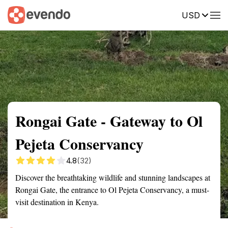
USD
Summary
Map
Getting there
Description
Reviews
Rongai Gate - Gateway to Ol
Pejeta Conservancy
4.8
(32)
Discover the breathtaking wildlife and stunning landscapes at
Rongai Gate, the entrance to Ol Pejeta Conservancy, a must-
visit destination in Kenya.