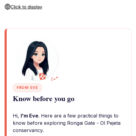
Click to display
FROM EVE
Know before you go
Hi,
I'm Eve
. Here are a few practical things to
know before exploring Rongai Gate - Ol Pejeta
conservancy.