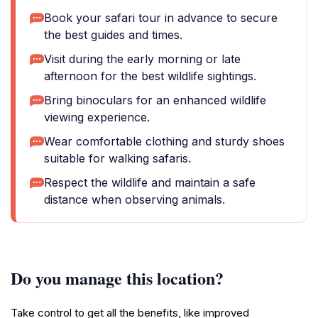
Book your safari tour in advance to secure
the best guides and times.
Visit during the early morning or late
afternoon for the best wildlife sightings.
Bring binoculars for an enhanced wildlife
viewing experience.
Wear comfortable clothing and sturdy shoes
suitable for walking safaris.
Respect the wildlife and maintain a safe
distance when observing animals.
Do you manage this location?
Take control to get all the benefits, like improved