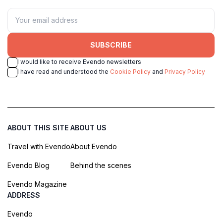
SUBSCRIBE
I would like to receive Evendo newsletters
I have read and understood the
Cookie Policy
and
Privacy Policy
ABOUT THIS SITE
ABOUT US
Travel with Evendo
About Evendo
Evendo Blog
Behind the scenes
Evendo Magazine
ADDRESS
Evendo