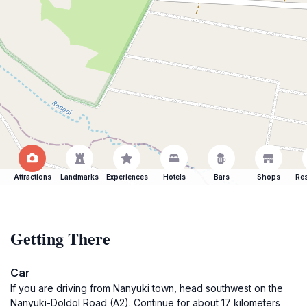
Attractions
Landmarks
Experiences
Hotels
Bars
Shops
Res
Getting There
Car
If you are driving from Nanyuki town, head southwest on the
Nanyuki-Doldol Road (A2). Continue for about 17 kilometers