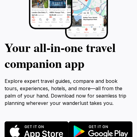
Your all‑in‑one travel
companion app
Explore expert travel guides, compare and book
tours, experiences, hotels, and more—all from the
palm of your hand. Download now for seamless trip
planning wherever your wanderlust takes you.