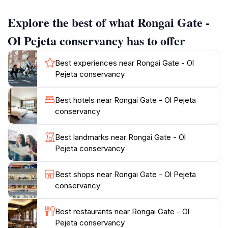
antelope species that roam freely across the
Explore the best of what Rongai Gate -
expansive savannah.
Ol Pejeta conservancy has to offer
Exploring the Ol Pejeta Conservancy offers visitors a
unique blend of thrill and tranquility. The area is not
Best experiences near Rongai Gate - Ol
only a sanctuary for wildlife but also a haven for
Pejeta conservancy
nature lovers and adventure enthusiasts. Guests can
partake in guided safari tours led by experienced local
Best hotels near Rongai Gate - Ol Pejeta
guides, providing insights into the ecological
conservancy
significance of the region and its inhabitants.
Additionally, activities such as bush walks, night
Best landmarks near Rongai Gate - Ol
safaris, and visits to the chimpanzee sanctuary enrich
Pejeta conservancy
your experience, allowing you to connect deeply with
the natural world.
Best shops near Rongai Gate - Ol Pejeta
conservancy
While at Rongai Gate, take a moment to appreciate the
stunning views of the surrounding landscape, often
Best restaurants near Rongai Gate - Ol
dotted with acacia trees and the occasional glimpse of
Pejeta conservancy