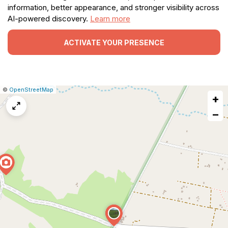
information, better appearance, and stronger visibility across
AI-powered discovery.
Learn more
ACTIVATE YOUR PRESENCE
|
Leaflet
|
Report
©
OpenStreetMap
+
a
map
−
issue