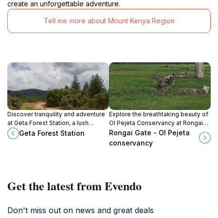
create an unforgettable adventure.
Tell me more about Mount Kenya Region
Discover tranquility and adventure
Explore the breathtaking beauty of
at Geta Forest Station, a lush
Ol Pejeta Conservancy at Rongai
country park in Ndunyu Njeru,
Gate, where wildlife conservation
Rongai Gate - Ol Pejeta
Geta Forest Station
perfect for nature lovers and
meets unforgettable safari
conservancy
outdoor enthusiasts.
adventures in Kenya.
Get the latest from Evendo
Don't miss out on news and great deals