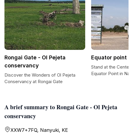
Rongai Gate - Ol Pejeta
Equator point
conservancy
Stand at the Center 
Equator Point in Nan
Discover the Wonders of Ol Pejeta
Conservancy at Rongai Gate
A brief summary to Rongai Gate - Ol Pejeta
conservancy
XXW7+7FQ, Nanyuki, KE