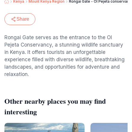
Kenya
Mount Kenya Region
Rongai Gate - Ol Pejeta conservanc
Share
Rongai Gate serves as the entrance to the Ol
Pejeta Conservancy, a stunning wildlife sanctuary
in Kenya. It offers tourists an unforgettable
experience filled with diverse wildlife, breathtaking
landscapes, and opportunities for adventure and
relaxation.
Other nearby places you may find
interesting