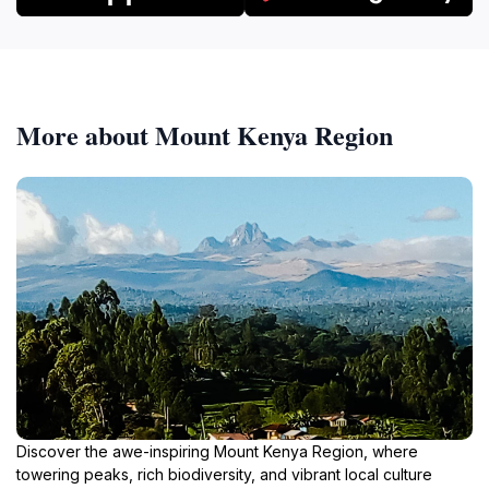
More about Mount Kenya Region
Discover the awe-inspiring Mount Kenya Region, where
towering peaks, rich biodiversity, and vibrant local culture