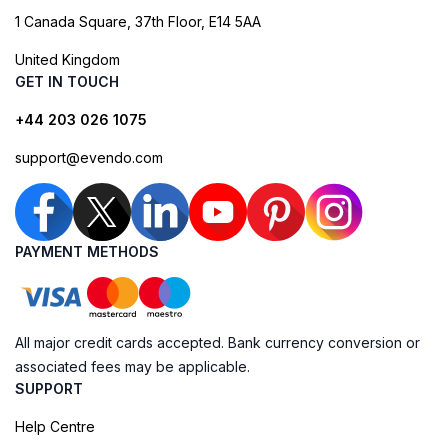
1 Canada Square, 37th Floor, E14 5AA
United Kingdom
GET IN TOUCH
+44 203 026 1075
support@evendo.com
PAYMENT METHODS
All major credit cards accepted. Bank currency conversion or
associated fees may be applicable.
SUPPORT
Help Centre