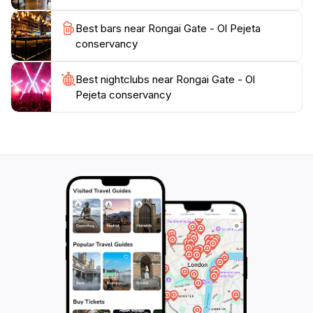
wildlife in the distance. The conservancy's dedication
to sustainability and conservation makes it a perfect
Best bars near Rongai Gate - Ol Pejeta
destination for those who seek to make a positive
conservancy
impact while enjoying the beauty of Kenya's
wilderness. Whether you are an avid wildlife
Best nightclubs near Rongai Gate - Ol
photographer, a family seeking adventure, or simply
Pejeta conservancy
looking to escape into nature, Rongai Gate at Ol Pejeta