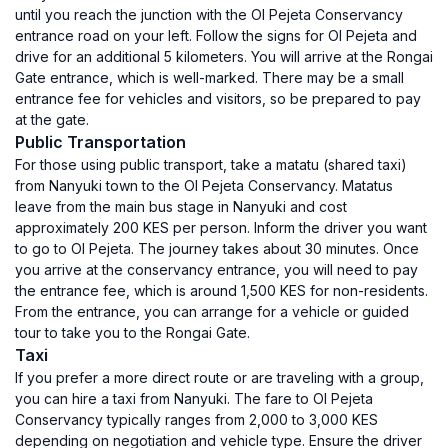
until you reach the junction with the Ol Pejeta Conservancy
entrance road on your left. Follow the signs for Ol Pejeta and
drive for an additional 5 kilometers. You will arrive at the Rongai
Gate entrance, which is well-marked. There may be a small
entrance fee for vehicles and visitors, so be prepared to pay
at the gate.
Public Transportation
For those using public transport, take a matatu (shared taxi)
from Nanyuki town to the Ol Pejeta Conservancy. Matatus
leave from the main bus stage in Nanyuki and cost
approximately 200 KES per person. Inform the driver you want
to go to Ol Pejeta. The journey takes about 30 minutes. Once
you arrive at the conservancy entrance, you will need to pay
the entrance fee, which is around 1,500 KES for non-residents.
From the entrance, you can arrange for a vehicle or guided
tour to take you to the Rongai Gate.
Taxi
If you prefer a more direct route or are traveling with a group,
you can hire a taxi from Nanyuki. The fare to Ol Pejeta
Conservancy typically ranges from 2,000 to 3,000 KES
depending on negotiation and vehicle type. Ensure the driver