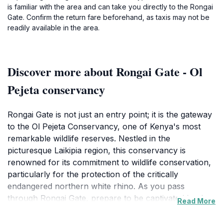
is familiar with the area and can take you directly to the Rongai
Gate. Confirm the return fare beforehand, as taxis may not be
readily available in the area.
Discover more about Rongai Gate - Ol
Pejeta conservancy
Rongai Gate is not just an entry point; it is the gateway
to the Ol Pejeta Conservancy, one of Kenya's most
remarkable wildlife reserves. Nestled in the
picturesque Laikipia region, this conservancy is
renowned for its commitment to wildlife conservation,
particularly for the protection of the critically
endangered northern white rhino. As you pass
through Rongai Gate, prepare to be captivated by the
Read More
lush landscapes and the chance to encounter an
array of wildlife, including elephants, lions, and various