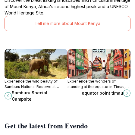
Discover the breathtaking landscapes and rich cultural heritage
of Mount Kenya, Africa's second highest peak and a UNESCO
World Heritage Site.
Tell me more about Mount Kenya
Experience the wild beauty of
Experience the wonders of
Samburu National Reserve at
standing at the equator in Timau,
Samburu Special Campsite, an
Kenya, where nature's beauty
Samburu Special
equator point timau
unforgettable retreat for nature
meets cultural richness.
Campsite
lovers and adventure seekers.
Get the latest from Evendo