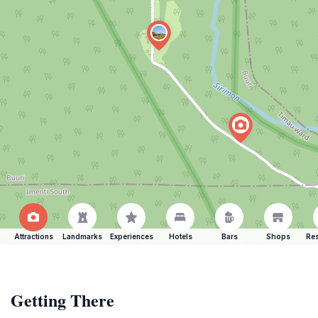
Attractions
Landmarks
Experiences
Hotels
Bars
Shops
Res
Getting There