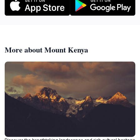
More about Mount Kenya