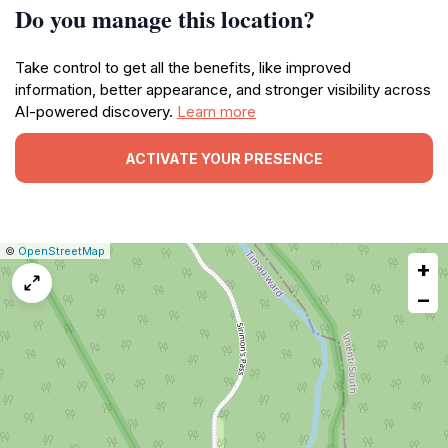
Do you manage this location?
Take control to get all the benefits, like improved
information, better appearance, and stronger visibility across
AI-powered discovery.
Learn more
ACTIVATE YOUR PRESENCE
|
Leaflet
|
Report
©
OpenStreetMap
+
a
map
−
issue