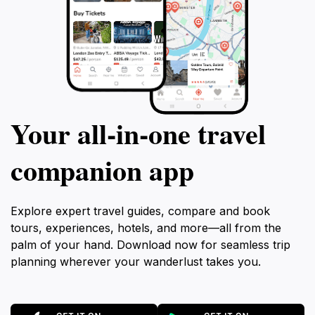
Your all‑in‑one travel
companion app
Explore expert travel guides, compare and book
tours, experiences, hotels, and more—all from the
palm of your hand. Download now for seamless trip
planning wherever your wanderlust takes you.