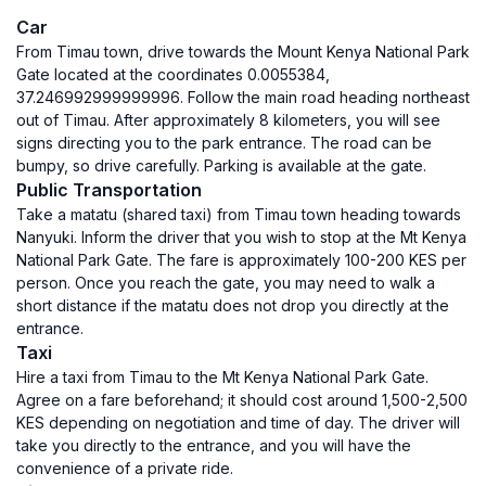
Car
From Timau town, drive towards the Mount Kenya National Park
Gate located at the coordinates 0.0055384,
37.246992999999996. Follow the main road heading northeast
out of Timau. After approximately 8 kilometers, you will see
signs directing you to the park entrance. The road can be
bumpy, so drive carefully. Parking is available at the gate.
Public Transportation
Take a matatu (shared taxi) from Timau town heading towards
Nanyuki. Inform the driver that you wish to stop at the Mt Kenya
National Park Gate. The fare is approximately 100-200 KES per
person. Once you reach the gate, you may need to walk a
short distance if the matatu does not drop you directly at the
entrance.
Taxi
Hire a taxi from Timau to the Mt Kenya National Park Gate.
Agree on a fare beforehand; it should cost around 1,500-2,500
KES depending on negotiation and time of day. The driver will
take you directly to the entrance, and you will have the
convenience of a private ride.