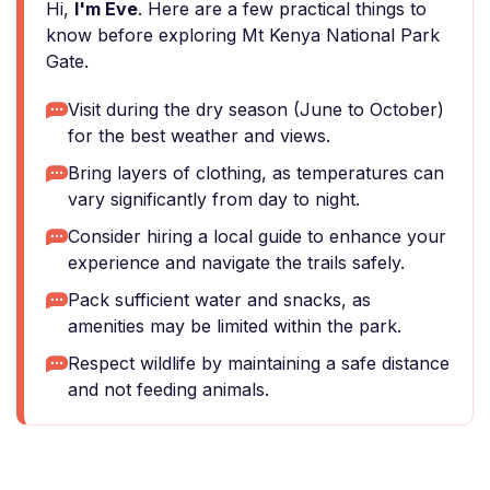
Hi,
I'm Eve
. Here are a few practical things to
know before exploring Mt Kenya National Park
Gate.
Visit during the dry season (June to October)
for the best weather and views.
Bring layers of clothing, as temperatures can
vary significantly from day to night.
Consider hiring a local guide to enhance your
experience and navigate the trails safely.
Pack sufficient water and snacks, as
amenities may be limited within the park.
Respect wildlife by maintaining a safe distance
and not feeding animals.