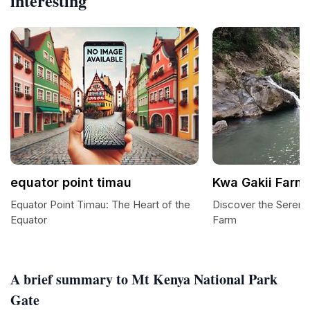
interesting
equator point timau
Kwa Gakii Farm
Equator Point Timau: The Heart of the
Discover the Serenit
Equator
Farm
A brief summary to Mt Kenya National Park
Gate