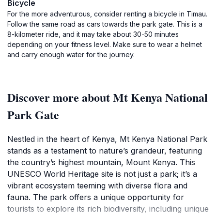
Bicycle
For the more adventurous, consider renting a bicycle in Timau.
Follow the same road as cars towards the park gate. This is a
8-kilometer ride, and it may take about 30-50 minutes
depending on your fitness level. Make sure to wear a helmet
and carry enough water for the journey.
Discover more about Mt Kenya National
Park Gate
Nestled in the heart of Kenya, Mt Kenya National Park
stands as a testament to nature’s grandeur, featuring
the country’s highest mountain, Mount Kenya. This
UNESCO World Heritage site is not just a park; it’s a
vibrant ecosystem teeming with diverse flora and
fauna. The park offers a unique opportunity for
tourists to explore its rich biodiversity, including unique