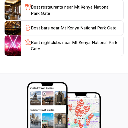
Best restaurants near Mt Kenya National
Park Gate
Best bars near Mt Kenya National Park Gate
Best nightclubs near Mt Kenya National Park
Gate