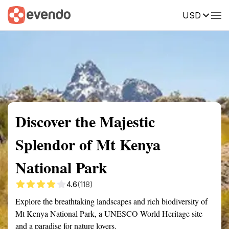
USD
Summary
Map
Getting there
Description
Reviews
Discover the Majestic
Splendor of Mt Kenya
National Park
4.6
(118)
Explore the breathtaking landscapes and rich biodiversity of
Mt Kenya National Park, a UNESCO World Heritage site
and a paradise for nature lovers.