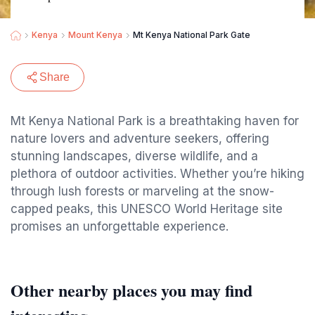
Kenya
Mount Kenya
Mt Kenya National Park Gate
Share
Mt Kenya National Park is a breathtaking haven for
nature lovers and adventure seekers, offering
stunning landscapes, diverse wildlife, and a
plethora of outdoor activities. Whether you’re hiking
through lush forests or marveling at the snow-
capped peaks, this UNESCO World Heritage site
promises an unforgettable experience.
Other nearby places you may find