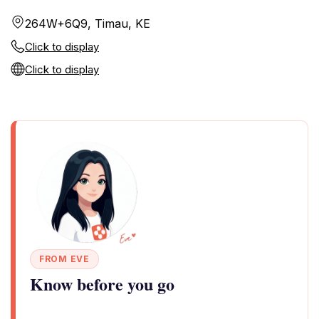
264W+6Q9, Timau, KE
Click to display
Click to display
FROM EVE
Know before you go