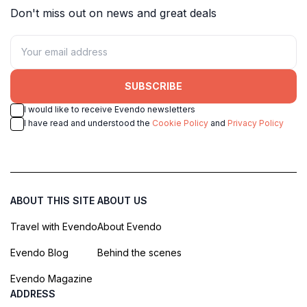
Don't miss out on news and great deals
SUBSCRIBE
I would like to receive Evendo newsletters
I have read and understood the
Cookie Policy
and
Privacy Policy
ABOUT THIS SITE
ABOUT US
Travel with Evendo
About Evendo
Evendo Blog
Behind the scenes
Evendo Magazine
ADDRESS