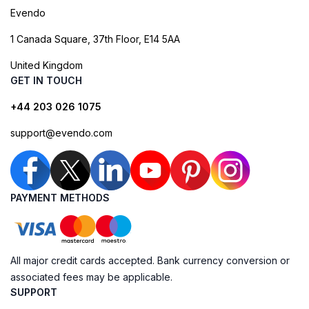
Evendo
1 Canada Square, 37th Floor, E14 5AA
United Kingdom
GET IN TOUCH
+44 203 026 1075
support@evendo.com
PAYMENT METHODS
All major credit cards accepted. Bank currency conversion or
associated fees may be applicable.
SUPPORT