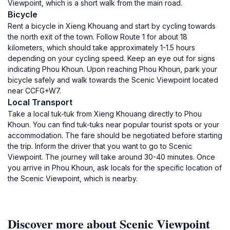
Viewpoint, which is a short walk from the main road.
Bicycle
Rent a bicycle in Xieng Khouang and start by cycling towards
the north exit of the town. Follow Route 1 for about 18
kilometers, which should take approximately 1-1.5 hours
depending on your cycling speed. Keep an eye out for signs
indicating Phou Khoun. Upon reaching Phou Khoun, park your
bicycle safely and walk towards the Scenic Viewpoint located
near CCFG+W7.
Local Transport
Take a local tuk-tuk from Xieng Khouang directly to Phou
Khoun. You can find tuk-tuks near popular tourist spots or your
accommodation. The fare should be negotiated before starting
the trip. Inform the driver that you want to go to Scenic
Viewpoint. The journey will take around 30-40 minutes. Once
you arrive in Phou Khoun, ask locals for the specific location of
the Scenic Viewpoint, which is nearby.
Discover more about Scenic Viewpoint