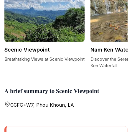
Scenic Viewpoint
Nam Ken Waterf
Breathtaking Views at Scenic Viewpoint
Discover the Seren
Ken Waterfall
A brief summary to Scenic Viewpoint
CCFG+W7, Phou Khoun, LA