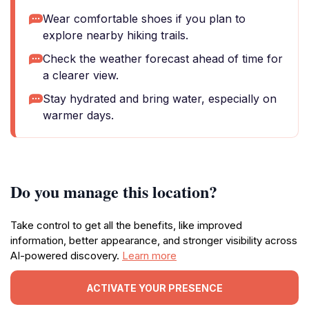
Wear comfortable shoes if you plan to
explore nearby hiking trails.
Check the weather forecast ahead of time for
a clearer view.
Stay hydrated and bring water, especially on
warmer days.
Do you manage this location?
Take control to get all the benefits, like improved
information, better appearance, and stronger visibility across
AI-powered discovery.
Learn more
ACTIVATE YOUR PRESENCE