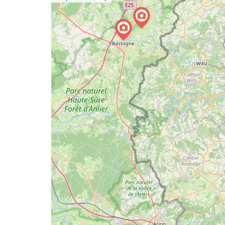
a
map
issue