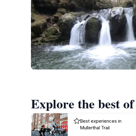
Explore the best of
Best experiences in
Mullerthal Trail