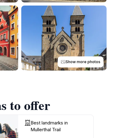
Show more photos
s to offer
Best landmarks in
Mullerthal Trail