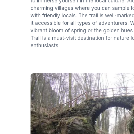
to immerse yourself in the local culture. Al
charming villages where you can sample lo
with friendly locals. The trail is well-mar
it accessible for all types of adventurers. 
vibrant bloom of spring or the golden hues
Trail is a must-visit destination for nature
enthusiasts.