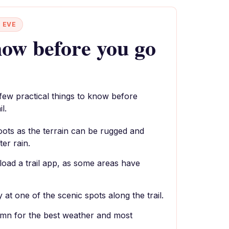
 EVE
ow before you go
 few practical things to know before
l.
oots as the terrain can be rugged and
ter rain.
oad a trail app, as some areas have
 at one of the scenic spots along the trail.
tumn for the best weather and most