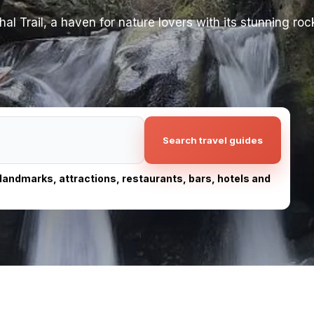
l Trail, a haven for nature lovers with its stunning roc
Search travel guides
, landmarks, attractions, restaurants, bars, hotels and