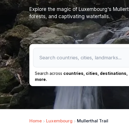
Explore the magic of Luxembourg's Mullertha
forests, and captivating waterfalls.
Search across
countries, cities, destinations
more.
Home
Luxembourg
Mullerthal Trail