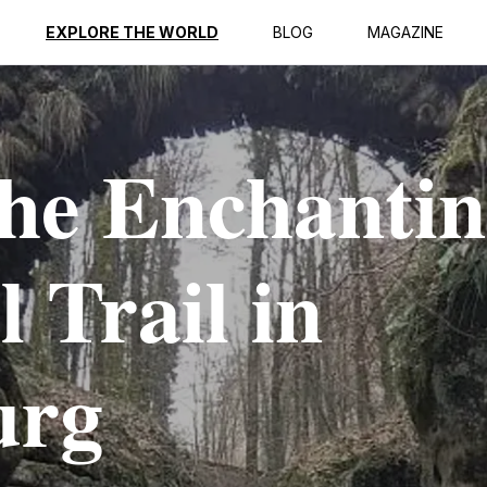
EXPLORE THE WORLD
BLOG
MAGAZINE
the Enchanti
 Trail in
urg