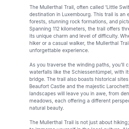
The Mullerthal Trail, often called 'Little Swi
destination in Luxembourg. This trail is an
forests, stunning rock formations, and pic
Spanning 112 kilometers, the trail offers t
its unique charm and level of difficulty. 
hiker or a casual walker, the Mullerthal Tra
unforgettable experience.
As you traverse the winding paths, you'll 
waterfalls like the Schiessentümpel, with it
bridge. The trail also boasts historical sit
Beaufort Castle and the majestic Larochett
landscapes will leave you in awe, from d
meadows, each offering a different perspe
natural beauty.
The Mullerthal Trail is not just about hiking