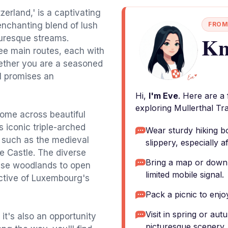
tzerland,' is a captivating
 enchanting blend of lush
FROM
Kn
turesque streams.
hree main routes, each with
Whether you are a seasoned
il promises an
Hi,
I'm Eve
. Here are a
exploring Mullerthal Trai
come across beautiful
s iconic triple-arched
Wear sturdy hiking b
es such as the medieval
slippery, especially af
e Castle. The diverse
Bring a map or downl
ense woodlands to open
limited mobile signal.
ctive of Luxembourg's
Pack a picnic to enjoy
Visit in spring or au
; it's also an opportunity
picturesque scenery.