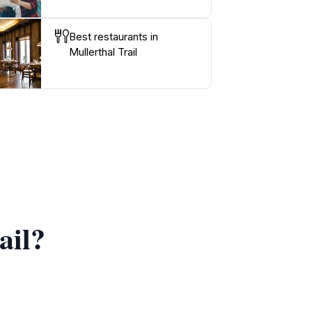
Best restaurants in
Mullerthal Trail
ail?