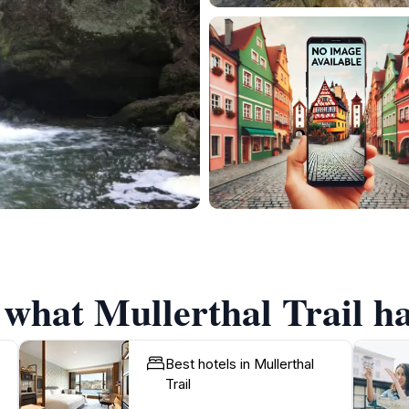
 what Mullerthal Trail ha
Best hotels in Mullerthal
Trail