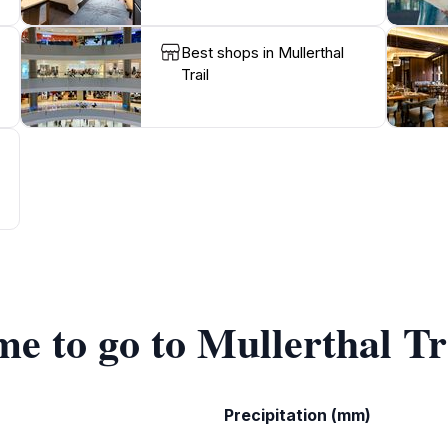
Best shops in Mullerthal
Trail
me to go to Mullerthal Tr
Precipitation (mm)