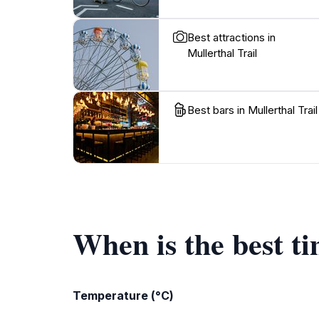
Best attractions in
Mullerthal Trail
Best bars in Mullerthal Trail
When is the best ti
Temperature (°C)