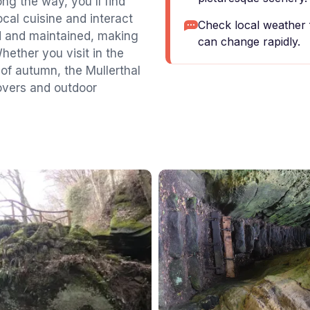
ong the way, you'll find
cal cuisine and interact
Check local weather 
ked and maintained, making
can change rapidly.
Whether you visit in the
 of autumn, the Mullerthal
 lovers and outdoor