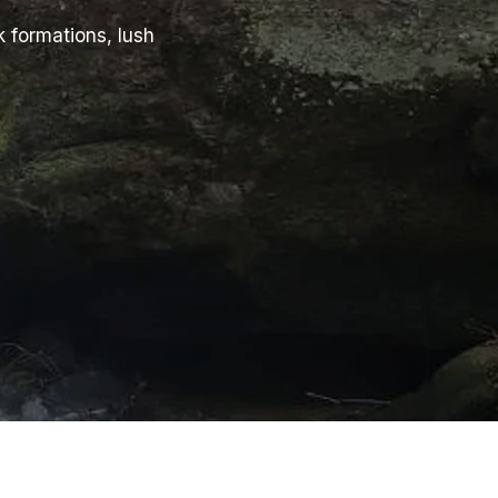
k formations, lush