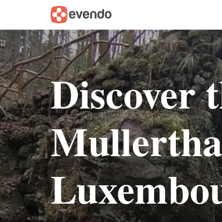
Discover 
Mullerthal
Luxembo