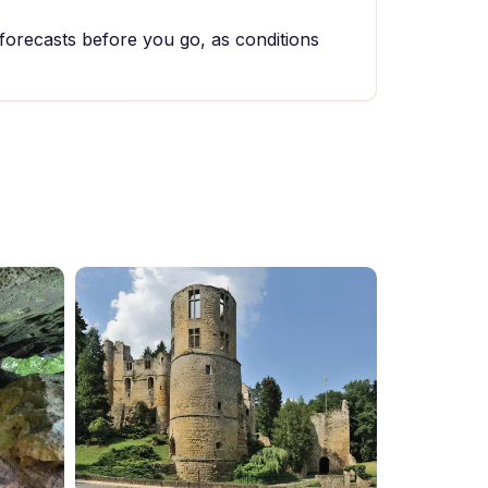
forecasts before you go, as conditions