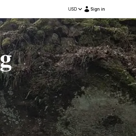
USD
Sign in
ng