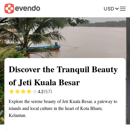
USD
Summary
Map
Getting there
Description
Reviews
Discover the Tranquil Beauty
of Jeti Kuala Besar
4.2
(57)
Explore the serene beauty of Jeti Kuala Besar, a gateway to
islands and local culture in the heart of Kota Bharu,
Kelantan.