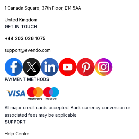
1 Canada Square, 37th Floor, E14 5AA
United Kingdom
GET IN TOUCH
+44 203 026 1075
support@evendo.com
PAYMENT METHODS
All major credit cards accepted. Bank currency conversion or
associated fees may be applicable.
SUPPORT
Help Centre