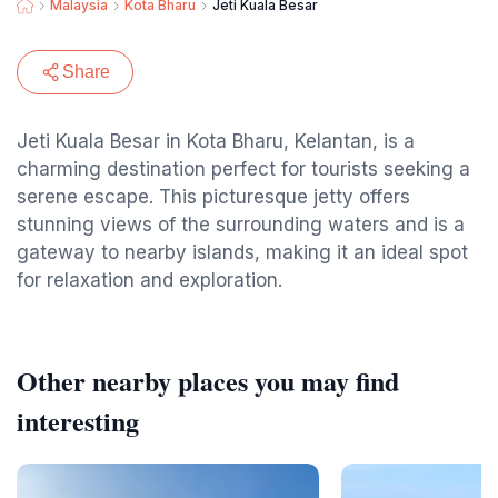
Malaysia
Kota Bharu
Jeti Kuala Besar
Share
Jeti Kuala Besar in Kota Bharu, Kelantan, is a
charming destination perfect for tourists seeking a
serene escape. This picturesque jetty offers
stunning views of the surrounding waters and is a
gateway to nearby islands, making it an ideal spot
for relaxation and exploration.
Other nearby places you may find
interesting