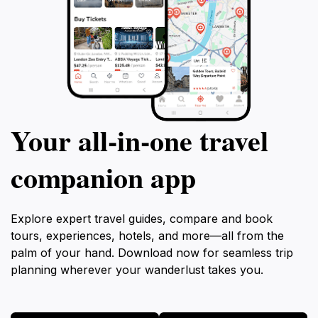
Your all‑in‑one travel
companion app
Explore expert travel guides, compare and book
tours, experiences, hotels, and more—all from the
palm of your hand. Download now for seamless trip
planning wherever your wanderlust takes you.