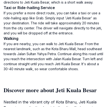
directions to Jeti Kuala Besar, which is a short walk away.
Taxi or Ride-hailing Service
If you prefer a more direct route, you can take a taxi or use a
ride-hailing app like Grab. Simply input 'Jeti Kuala Besar' as
your destination. The ride will take approximately 20 minutes
from the city center. The driver will navigate directly to the jeti,
and you will be dropped off at the entrance.
Walking
If you are nearby, you can walk to Jeti Kuala Besar. From the
nearest landmark, such as the Kota Bharu Mall, head southeast
towards Jalan Sultan Yahya Petra. Continue along this road until
you reach the intersection with Jalan Kuala Besar. Turn left and
continue straight until you reach Jeti Kuala Besar. It's about a
30-40 minute walk, so wear comfortable shoes.
Discover more about Jeti Kuala Besar
Nestled in the vibrant city of Kota Bharu, Jeti Kuala