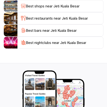
authentic Malaysian cuisine, where you can sample
Best shops near Jeti Kuala Besar
fresh seafood and traditional dishes after a day of
exploration.
Best restaurants near Jeti Kuala Besar
Jeti Kuala Besar is also strategically located near
Best bars near Jeti Kuala Besar
several other attractions, allowing for a well-rounded
day of sightseeing. Don't forget to visit the nearby
beaches and parks, where you can engage in various
Best nightclubs near Jeti Kuala Besar
recreational activities or simply bask in the sun.
Whether you’re here for a day trip or a leisurely
weekend, Jeti Kuala Besar offers a delightful escape
from the hustle and bustle, ensuring memorable