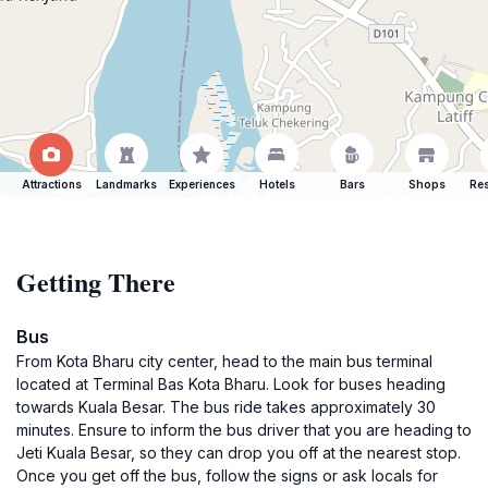
Attractions
Landmarks
Experiences
Hotels
Bars
Shops
Res
Getting There
Bus
From Kota Bharu city center, head to the main bus terminal
located at Terminal Bas Kota Bharu. Look for buses heading
towards Kuala Besar. The bus ride takes approximately 30
minutes. Ensure to inform the bus driver that you are heading to
Jeti Kuala Besar, so they can drop you off at the nearest stop.
Once you get off the bus, follow the signs or ask locals for