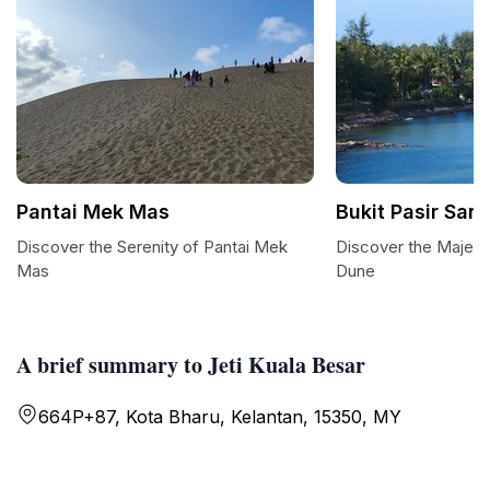
Pantai Mek Mas
Bukit Pasir San
Discover the Serenity of Pantai Mek
Discover the Majesti
Mas
Dune
A brief summary to Jeti Kuala Besar
664P+87, Kota Bharu, Kelantan, 15350, MY