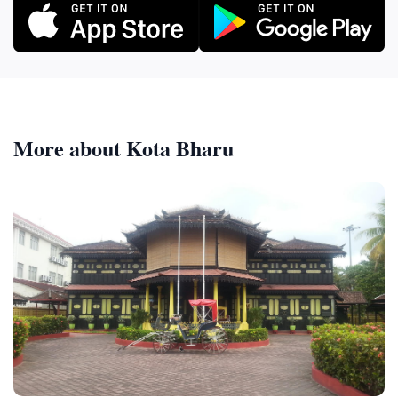
More about Kota Bharu