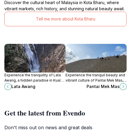
Discover the cultural heart of Malaysia in Kota Bharu, where
vibrant markets, rich history, and stunning natural beauty await.
Tell me more about Kota Bharu
Experience the tranquility of Lata
Experience the tranquil beauty and
Awang, a hidden paradise in Kuala
vibrant culture of Pantai Mek Mas, a
Krai, Kelantan, featuring stunning
stunning beach destination in
Lata Awang
Pantai Mek Mas
twin waterfalls and lush natural
Kelantan, Malaysia.
beauty.
Get the latest from Evendo
Don't miss out on news and great deals