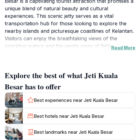
Besar is a captivating tourist attraction that promises a
unique blend of natural beauty and cultural
experiences. This scenic jetty serves as a vital
transportation hub for those looking to explore the
nearby islands and picturesque coastlines of Kelantan.
Visitors can enjoy the breathtaking views of the
sparkling waters and the gentle sway of fishing boats,
Read More
providing an ideal setting for photography enthusiasts
and nature lovers alike. The atmosphere is tranquil,
making it a perfect spot to unwind and absorb the
Explore the best of what Jeti Kuala
serene surroundings.
Besar has to offer
As you walk along the jetty, you will encounter local
fishermen preparing for their daily catch, offering a
Best experiences near Jeti Kuala Besar
glimpse into the traditional livelihoods of the area. The
vibrant colors of the fishing boats against the
Best hotels near Jeti Kuala Besar
backdrop of the azure skies create a striking contrast
that is both calming and invigorating. Additionally, the
Best landmarks near Jeti Kuala Besar
nearby food stalls and local eateries provide a taste of