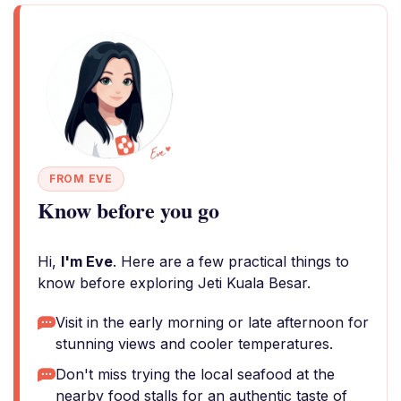
FROM EVE
Know before you go
Hi,
I'm Eve
. Here are a few practical things to
know before exploring Jeti Kuala Besar.
Visit in the early morning or late afternoon for
stunning views and cooler temperatures.
Don't miss trying the local seafood at the
nearby food stalls for an authentic taste of