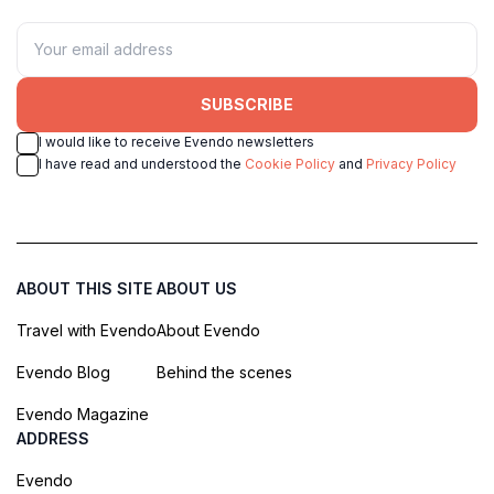
SUBSCRIBE
I would like to receive Evendo newsletters
I have read and understood the
Cookie Policy
and
Privacy Policy
ABOUT THIS SITE
ABOUT US
Travel with Evendo
About Evendo
Evendo Blog
Behind the scenes
Evendo Magazine
ADDRESS
Evendo