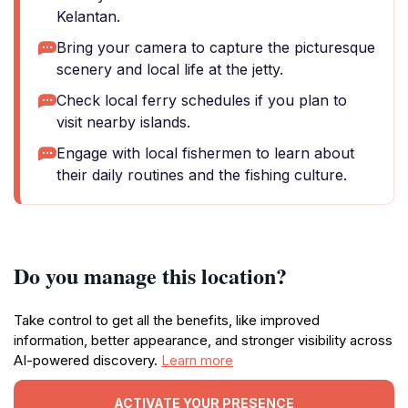
Kelantan.
Bring your camera to capture the picturesque
scenery and local life at the jetty.
Check local ferry schedules if you plan to
visit nearby islands.
Engage with local fishermen to learn about
their daily routines and the fishing culture.
Do you manage this location?
Take control to get all the benefits, like improved
information, better appearance, and stronger visibility across
AI-powered discovery.
Learn more
ACTIVATE YOUR PRESENCE