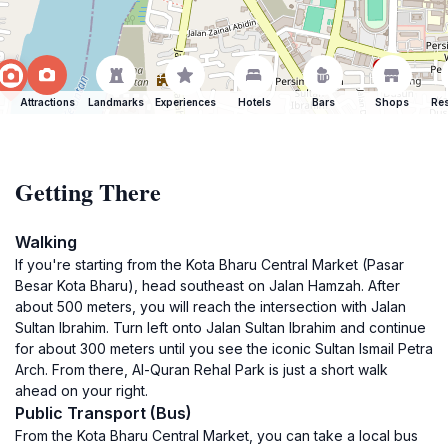
Attractions
Landmarks
Experiences
Hotels
Bars
Shops
Res
Getting There
Walking
If you're starting from the Kota Bharu Central Market (Pasar
Besar Kota Bharu), head southeast on Jalan Hamzah. After
about 500 meters, you will reach the intersection with Jalan
Sultan Ibrahim. Turn left onto Jalan Sultan Ibrahim and continue
for about 300 meters until you see the iconic Sultan Ismail Petra
Arch. From there, Al-Quran Rehal Park is just a short walk
ahead on your right.
Public Transport (Bus)
From the Kota Bharu Central Market, you can take a local bus