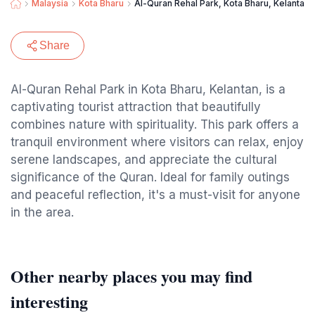
Malaysia
Kota Bharu
Al-Quran Rehal Park, Kota Bharu, Kelantan.
Share
Al-Quran Rehal Park in Kota Bharu, Kelantan, is a
captivating tourist attraction that beautifully
combines nature with spirituality. This park offers a
tranquil environment where visitors can relax, enjoy
serene landscapes, and appreciate the cultural
significance of the Quran. Ideal for family outings
and peaceful reflection, it's a must-visit for anyone
in the area.
Other nearby places you may find
interesting