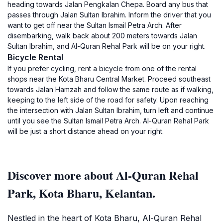
heading towards Jalan Pengkalan Chepa. Board any bus that
passes through Jalan Sultan Ibrahim. Inform the driver that you
want to get off near the Sultan Ismail Petra Arch. After
disembarking, walk back about 200 meters towards Jalan
Sultan Ibrahim, and Al-Quran Rehal Park will be on your right.
Bicycle Rental
If you prefer cycling, rent a bicycle from one of the rental
shops near the Kota Bharu Central Market. Proceed southeast
towards Jalan Hamzah and follow the same route as if walking,
keeping to the left side of the road for safety. Upon reaching
the intersection with Jalan Sultan Ibrahim, turn left and continue
until you see the Sultan Ismail Petra Arch. Al-Quran Rehal Park
will be just a short distance ahead on your right.
Discover more about Al-Quran Rehal
Park, Kota Bharu, Kelantan.
Nestled in the heart of Kota Bharu, Al-Quran Rehal