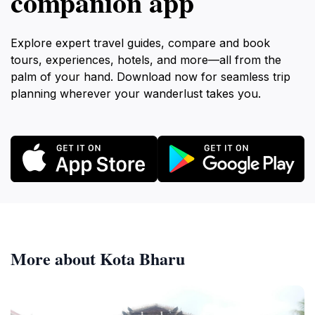
companion app
Explore expert travel guides, compare and book
tours, experiences, hotels, and more—all from the
palm of your hand. Download now for seamless trip
planning wherever your wanderlust takes you.
More about Kota Bharu