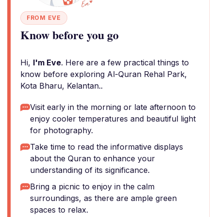
FROM EVE
Know before you go
Hi,
I'm Eve
. Here are a few practical things to
know before exploring Al-Quran Rehal Park,
Kota Bharu, Kelantan..
Visit early in the morning or late afternoon to
enjoy cooler temperatures and beautiful light
for photography.
Take time to read the informative displays
about the Quran to enhance your
understanding of its significance.
Bring a picnic to enjoy in the calm
surroundings, as there are ample green
spaces to relax.