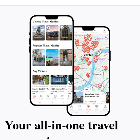
Your all‑in‑one travel