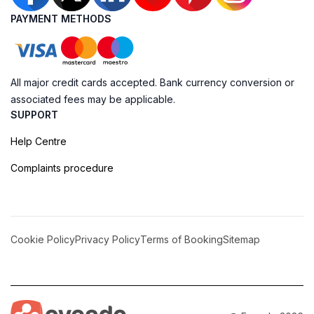
PAYMENT METHODS
All major credit cards accepted. Bank currency conversion or
associated fees may be applicable.
SUPPORT
Help Centre
Complaints procedure
Cookie Policy
Privacy Policy
Terms of Booking
Sitemap