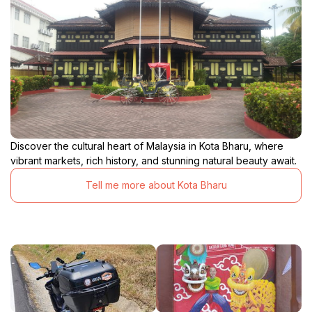
Discover the cultural heart of Malaysia in Kota Bharu, where
vibrant markets, rich history, and stunning natural beauty await.
Tell me more about Kota Bharu