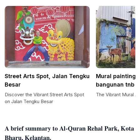
Street Arts Spot, Jalan Tengku
Mural painting 
Besar
bangunan tnb
Discover the Vibrant Street Arts Spot
The Vibrant Mural Ar
on Jalan Tengku Besar
A brief summary to Al-Quran Rehal Park, Kota
Bharu, Kelantan.