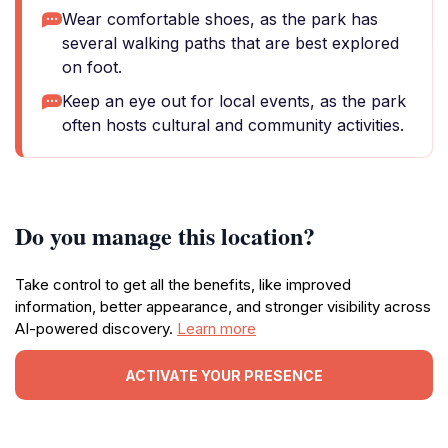
Wear comfortable shoes, as the park has
several walking paths that are best explored
on foot.
Keep an eye out for local events, as the park
often hosts cultural and community activities.
Do you manage this location?
Take control to get all the benefits, like improved
information, better appearance, and stronger visibility across
AI-powered discovery.
Learn more
ACTIVATE YOUR PRESENCE