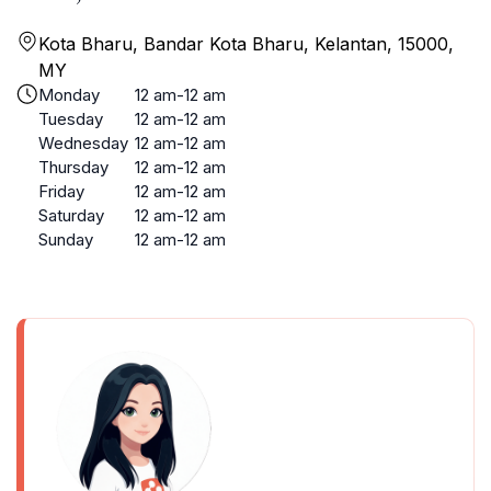
Kota Bharu, Bandar Kota Bharu, Kelantan, 15000,
MY
Monday
12 am-12 am
Tuesday
12 am-12 am
Wednesday
12 am-12 am
Thursday
12 am-12 am
Friday
12 am-12 am
Saturday
12 am-12 am
Sunday
12 am-12 am