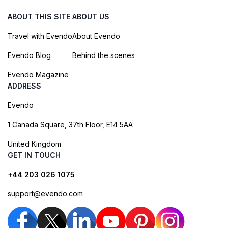
ABOUT THIS SITE
ABOUT US
Travel with Evendo
About Evendo
Evendo Blog
Behind the scenes
Evendo Magazine
ADDRESS
Evendo
1 Canada Square, 37th Floor, E14 5AA
United Kingdom
GET IN TOUCH
+44 203 026 1075
support@evendo.com