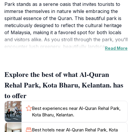
Park stands as a serene oasis that invites tourists to
immerse themselves in nature while embracing the
spiritual essence of the Quran. This beautiful park is
meticulously designed to reflect the cultural heritage
of Malaysia, making it a favored spot for both locals
and visitors alike. As you stroll through the park, you'll
encounter lush greenery, beautifully landscaped
Read More
gardens, and tranquil water features that create a
peaceful ambiance, perfect for relaxation and
contemplation.
Explore the best of what Al-Quran
Al-Quran Rehal Park is not just a visual delight; it is
Rehal Park, Kota Bharu, Kelantan. has
also a place of learning. The park features various art
to offer
installations and informative displays that highlight the
significance of the Quran in Islamic culture. These
Best experiences near Al-Quran Rehal Park,
elements serve to educate visitors about the Quran's
Kota Bharu, Kelantan.
history and its importance in the lives of millions
around the world. Families can enjoy quality time
Best hotels near Al-Quran Rehal Park, Kota
together in the park's spacious areas, where children