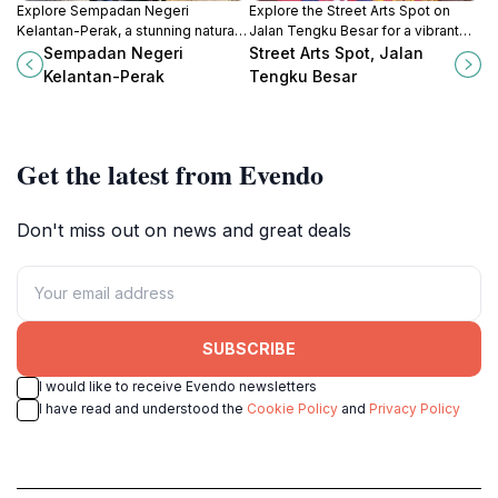
Explore Sempadan Negeri
Explore the Street Arts Spot on
Kelantan-Perak, a stunning natural
Jalan Tengku Besar for a vibrant
treasure in Malaysia's Perak region,
glimpse into Kota Bharu's artistic
Sempadan Negeri
Street Arts Spot, Jalan
perfect for adventure and cultural
culture and local heritage.
Kelantan-Perak
Tengku Besar
immersion.
Get the latest from Evendo
Don't miss out on news and great deals
SUBSCRIBE
I would like to receive Evendo newsletters
I have read and understood the
Cookie Policy
and
Privacy Policy