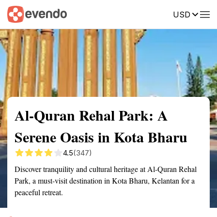
USD
Summary
Map
Getting there
Description
Reviews
Al-Quran Rehal Park: A
Serene Oasis in Kota Bharu
4.5
(347)
Discover tranquility and cultural heritage at Al-Quran Rehal
Park, a must-visit destination in Kota Bharu, Kelantan for a
peaceful retreat.