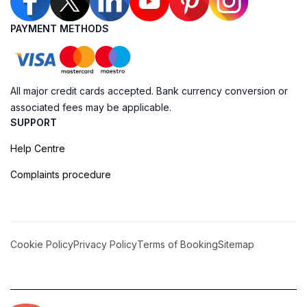
PAYMENT METHODS
All major credit cards accepted. Bank currency conversion or
associated fees may be applicable.
SUPPORT
Help Centre
Complaints procedure
Cookie Policy
Privacy Policy
Terms of Booking
Sitemap