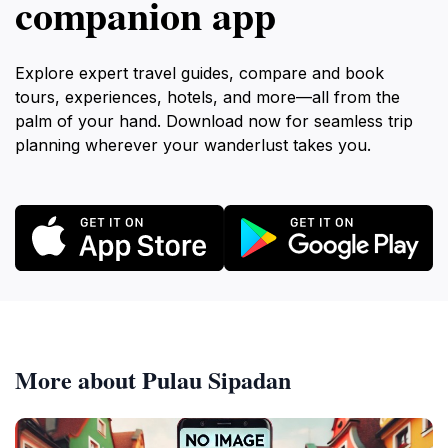
companion app
Explore expert travel guides, compare and book
tours, experiences, hotels, and more—all from the
palm of your hand. Download now for seamless trip
planning wherever your wanderlust takes you.
More about Pulau Sipadan