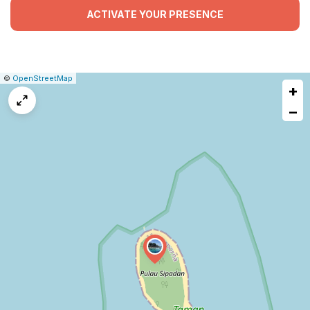
ACTIVATE YOUR PRESENCE
|
Leaflet
|
Report
©
OpenStreetMap
+
a
map
−
issue