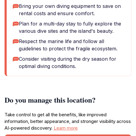
Bring your own diving equipment to save on
rental costs and ensure comfort.
Plan for a multi-day stay to fully explore the
various dive sites and the island's beauty.
Respect the marine life and follow all
guidelines to protect the fragile ecosystem.
Consider visiting during the dry season for
optimal diving conditions.
Do you manage this location?
Take control to get all the benefits, like improved
information, better appearance, and stronger visibility across
AI-powered discovery.
Learn more