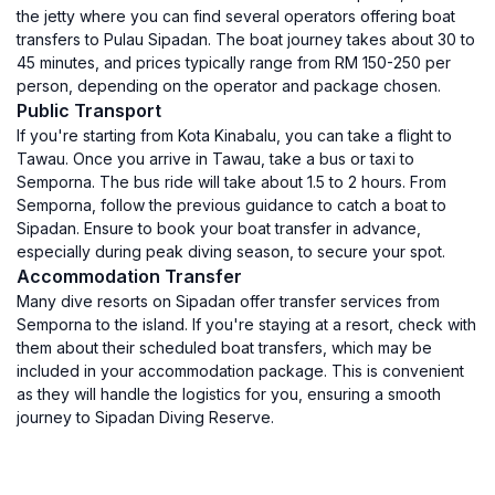
the jetty where you can find several operators offering boat
transfers to Pulau Sipadan. The boat journey takes about 30 to
45 minutes, and prices typically range from RM 150-250 per
person, depending on the operator and package chosen.
Public Transport
If you're starting from Kota Kinabalu, you can take a flight to
Tawau. Once you arrive in Tawau, take a bus or taxi to
Semporna. The bus ride will take about 1.5 to 2 hours. From
Semporna, follow the previous guidance to catch a boat to
Sipadan. Ensure to book your boat transfer in advance,
especially during peak diving season, to secure your spot.
Accommodation Transfer
Many dive resorts on Sipadan offer transfer services from
Semporna to the island. If you're staying at a resort, check with
them about their scheduled boat transfers, which may be
included in your accommodation package. This is convenient
as they will handle the logistics for you, ensuring a smooth
journey to Sipadan Diving Reserve.