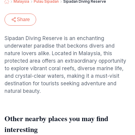
Malaysia
Pulau Sipadan
Sipadan Diving Reserve
Share
Sipadan Diving Reserve is an enchanting
underwater paradise that beckons divers and
nature lovers alike. Located in Malaysia, this
protected area offers an extraordinary opportunity
to explore vibrant coral reefs, diverse marine life,
and crystal-clear waters, making it a must-visit
destination for tourists seeking adventure and
natural beauty.
Other nearby places you may find
interesting