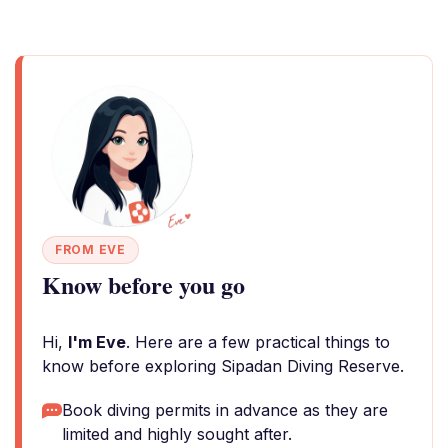
FROM EVE
Know before you go
Hi,
I'm Eve
. Here are a few practical things to
know before exploring Sipadan Diving Reserve.
Book diving permits in advance as they are
limited and highly sought after.