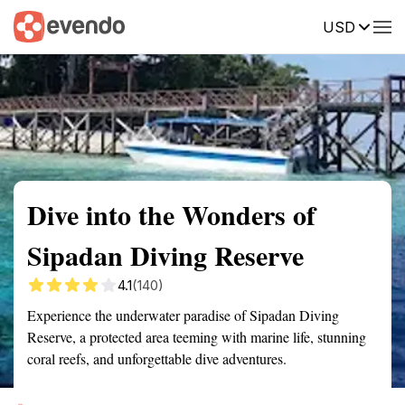
USD
Summary
Map
Getting there
Description
Reviews
Dive into the Wonders of
Sipadan Diving Reserve
4.1
(140)
Experience the underwater paradise of Sipadan Diving
Reserve, a protected area teeming with marine life, stunning
coral reefs, and unforgettable dive adventures.