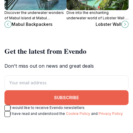
Discover the underwater wonders
Dive into the enchanting
of Mabul Island at Mabul
underwater world of Lobster Wall in
Backpackers, your affordable
Sabah, home to vibrant marine life
Mabul Backpackers
Lobster Wall
diving center and guest house for
and stunning coral reefs.
the ultimate adventure.
Get the latest from Evendo
Don't miss out on news and great deals
SUBSCRIBE
I would like to receive Evendo newsletters
I have read and understood the
Cookie Policy
and
Privacy Policy