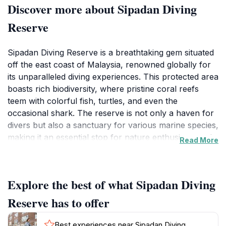
Discover more about Sipadan Diving
Reserve
Sipadan Diving Reserve is a breathtaking gem situated
off the east coast of Malaysia, renowned globally for
its unparalleled diving experiences. This protected area
boasts rich biodiversity, where pristine coral reefs
teem with colorful fish, turtles, and even the
occasional shark. The reserve is not only a haven for
divers but also a sanctuary for various marine species,
making it an essential stop for nature enthusiasts and
Read More
eco-tourists. Visitors can explore multiple dive sites,
each offering unique underwater landscapes, from
wall dives to shallow reefs, ensuring that both novice
Explore the best of what Sipadan Diving
and experienced divers find something to marvel at.
Reserve has to offer
The enchanting waters surrounding Sipadan are
characterized by their clarity, which often exceeds 30
Best experiences near Sipadan Diving