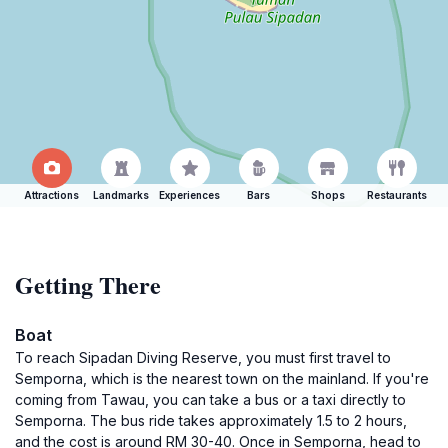
Attractions
Landmarks
Experiences
Bars
Shops
Restaurants
Getting There
Boat
To reach Sipadan Diving Reserve, you must first travel to
Semporna, which is the nearest town on the mainland. If you're
coming from Tawau, you can take a bus or a taxi directly to
Semporna. The bus ride takes approximately 1.5 to 2 hours,
and the cost is around RM 30-40. Once in Semporna, head to