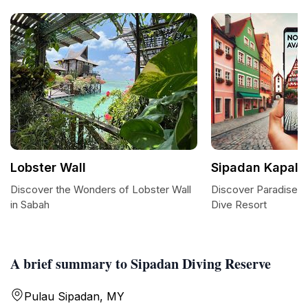
Lobster Wall
Sipadan Kapalai
Discover the Wonders of Lobster Wall
Discover Paradise a
in Sabah
Dive Resort
A brief summary to Sipadan Diving Reserve
Pulau Sipadan, MY