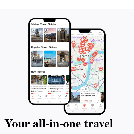
conservation guidelines while enjoying the incredible
underwater world, making Sipadan not just a
Your all‑in‑one travel