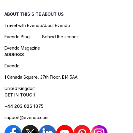
ABOUT THIS SITE
ABOUT US
Travel with Evendo
About Evendo
Evendo Blog
Behind the scenes
Evendo Magazine
ADDRESS
Evendo
1 Canada Square, 37th Floor, E14 5AA
United Kingdom
GET IN TOUCH
+44 203 026 1075
support@evendo.com