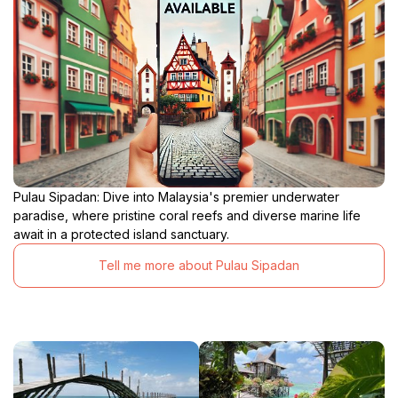
Pulau Sipadan: Dive into Malaysia's premier underwater
paradise, where pristine coral reefs and diverse marine life
await in a protected island sanctuary.
Tell me more about Pulau Sipadan