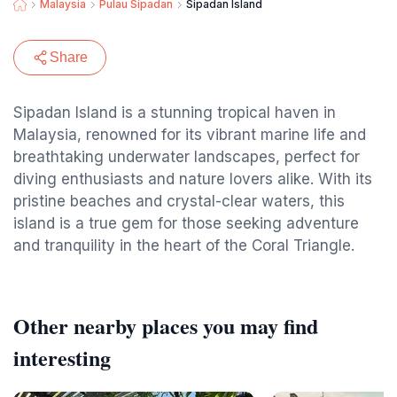
Malaysia
Pulau Sipadan
Sipadan Island
Share
Sipadan Island is a stunning tropical haven in
Malaysia, renowned for its vibrant marine life and
breathtaking underwater landscapes, perfect for
diving enthusiasts and nature lovers alike. With its
pristine beaches and crystal-clear waters, this
island is a true gem for those seeking adventure
and tranquility in the heart of the Coral Triangle.
Other nearby places you may find
interesting