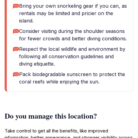
Bring your own snorkeling gear if you can, as
rentals may be limited and pricier on the
island.
Consider visiting during the shoulder seasons
for fewer crowds and better diving conditions.
Respect the local wildlife and environment by
following all conservation guidelines and
diving etiquette.
Pack biodegradable sunscreen to protect the
coral reefs while enjoying the sun.
Do you manage this location?
Take control to get all the benefits, like improved
information, better appearance, and stronger visibility across