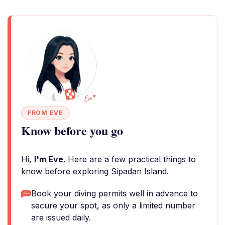
FROM EVE
Know before you go
Hi,
I'm Eve
. Here are a few practical things to
know before exploring Sipadan Island.
Book your diving permits well in advance to
secure your spot, as only a limited number
are issued daily.