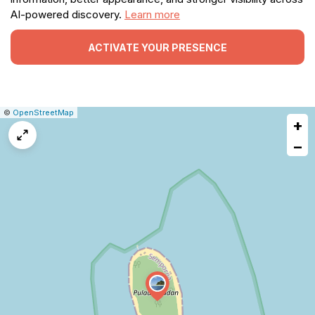
AI-powered discovery.
Learn more
ACTIVATE YOUR PRESENCE
|
Leaflet
|
Report
©
OpenStreetMap
+
a
map
−
issue