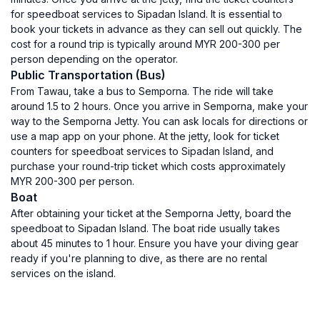
for speedboat services to Sipadan Island. It is essential to
book your tickets in advance as they can sell out quickly. The
cost for a round trip is typically around MYR 200-300 per
person depending on the operator.
Public Transportation (Bus)
From Tawau, take a bus to Semporna. The ride will take
around 1.5 to 2 hours. Once you arrive in Semporna, make your
way to the Semporna Jetty. You can ask locals for directions or
use a map app on your phone. At the jetty, look for ticket
counters for speedboat services to Sipadan Island, and
purchase your round-trip ticket which costs approximately
MYR 200-300 per person.
Boat
After obtaining your ticket at the Semporna Jetty, board the
speedboat to Sipadan Island. The boat ride usually takes
about 45 minutes to 1 hour. Ensure you have your diving gear
ready if you're planning to dive, as there are no rental
services on the island.