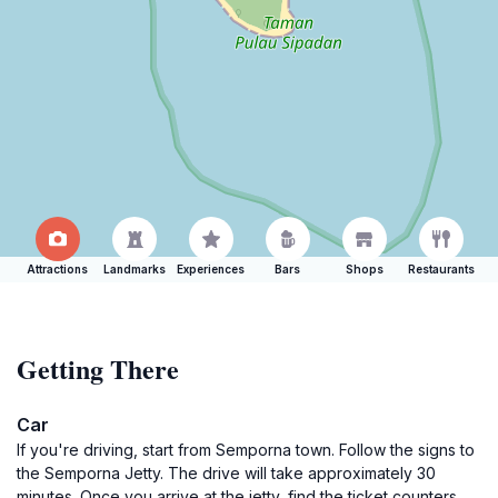
Attractions
Landmarks
Experiences
Bars
Shops
Restaurants
Getting There
Car
If you're driving, start from Semporna town. Follow the signs to
the Semporna Jetty. The drive will take approximately 30
minutes. Once you arrive at the jetty, find the ticket counters