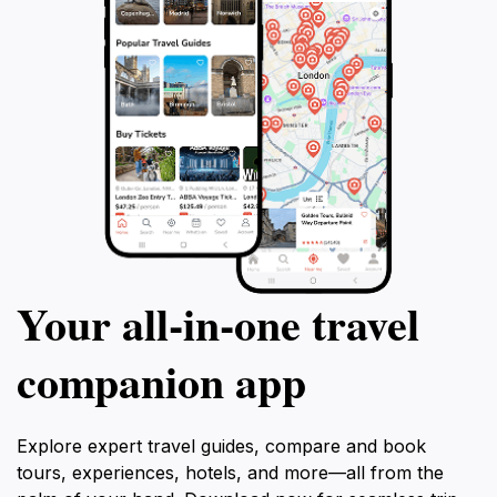
Your all‑in‑one travel
companion app
Explore expert travel guides, compare and book
tours, experiences, hotels, and more—all from the