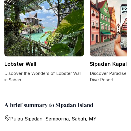
Lobster Wall
Sipadan Kapalai
Discover the Wonders of Lobster Wall
Discover Paradise a
in Sabah
Dive Resort
A brief summary to Sipadan Island
Pulau Sipadan, Semporna, Sabah, MY