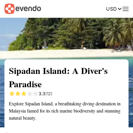
USD
Summary
Map
Getting there
Description
Reviews
Sipadan Island: A Diver's
Paradise
3.3
(12)
Explore Sipadan Island, a breathtaking diving destination in
Malaysia famed for its rich marine biodiversity and stunning
natural beauty.