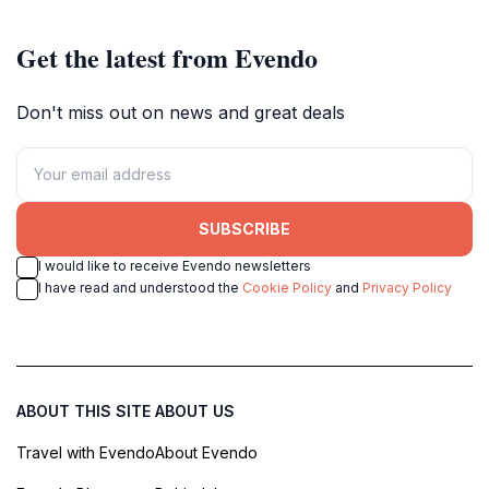
Get the latest from Evendo
Don't miss out on news and great deals
SUBSCRIBE
I would like to receive Evendo newsletters
I have read and understood the
Cookie Policy
and
Privacy Policy
ABOUT THIS SITE
ABOUT US
Travel with Evendo
About Evendo