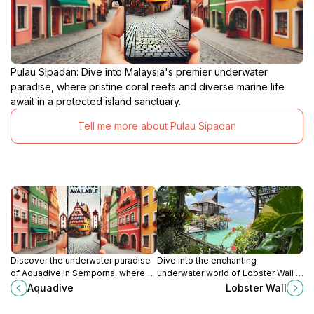
Pulau Sipadan: Dive into Malaysia's premier underwater
paradise, where pristine coral reefs and diverse marine life
await in a protected island sanctuary.
Tell me more about Pulau Sipadan
Discover the underwater paradise
Dive into the enchanting
of Aquadive in Semporna, where
underwater world of Lobster Wall in
vibrant marine life and thrilling
Sabah, home to vibrant marine life
Aquadive
Lobster Wall
diving adventures await every
and stunning coral reefs.
traveler.