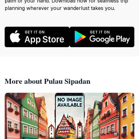
palm of your hand. Download now for seamless trip
planning wherever your wanderlust takes you.
More about Pulau Sipadan