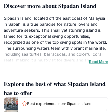
Discover more about Sipadan Island
Sipadan Island, located off the east coast of Malaysia
in Sabah, is a true paradise for nature lovers and
adventure seekers. This small yet stunning island is
famed for its exceptional diving opportunities,
recognized as one of the top diving spots in the world.
The surrounding waters teem with vibrant marine life,
including sea turtles, barracudas, and colorful coral
reefs, making it a must-visit for divers and snorkelers.
Read More
The island itself is lush with tropical vegetation,
offering beautiful hiking trails and serene beach areas
for relaxation. Despite its popularity, Sipadan retains a
Explore the best of what Sipadan Island
serene atmosphere, largely due to strict conservation
efforts that limit the number of visitors each day.
has to offer
Visitors can enjoy a range of activities, from scuba
diving and snorkeling to simply basking in the sun on
Best experiences near Sipadan Island
the white sandy beaches. The underwater visibility is