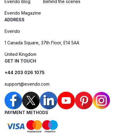
Evendo Blog
Behind the scenes
Evendo Magazine
ADDRESS
Evendo
1 Canada Square, 37th Floor, E14 5AA
United Kingdom
GET IN TOUCH
+44 203 026 1075
support@evendo.com
PAYMENT METHODS