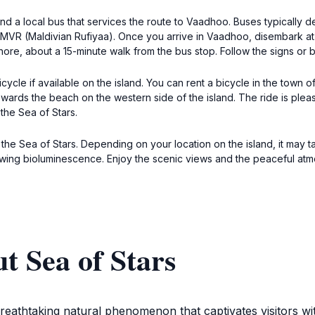
ind a local bus that services the route to Vaadhoo. Buses typically d
 MVR (Maldivian Rufiyaa). Once you arrive in Vaadhoo, disembark at t
hore, about a 15-minute walk from the bus stop. Follow the signs or
cycle if available on the island. You can rent a bicycle in the town
wards the beach on the western side of the island. The ride is plea
the Sea of Stars.
o the Sea of Stars. Depending on your location on the island, it ma
wing bioluminescence. Enjoy the scenic views and the peaceful atm
t Sea of Stars
reathtaking natural phenomenon that captivates visitors wit