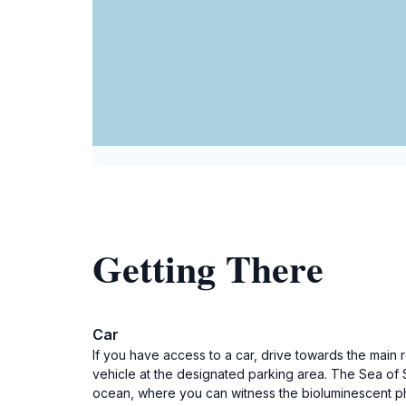
Getting There
Car
If you have access to a car, drive towards the main 
vehicle at the designated parking area. The Sea of 
ocean, where you can witness the bioluminescent 