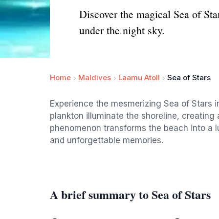
Discover the magical Sea of Sta
under the night sky.
Home
Maldives
Laamu Atoll
Sea of Stars
Experience the mesmerizing Sea of Stars 
plankton illuminate the shoreline, creating a
phenomenon transforms the beach into a lu
and unforgettable memories.
A brief summary to Sea of Stars