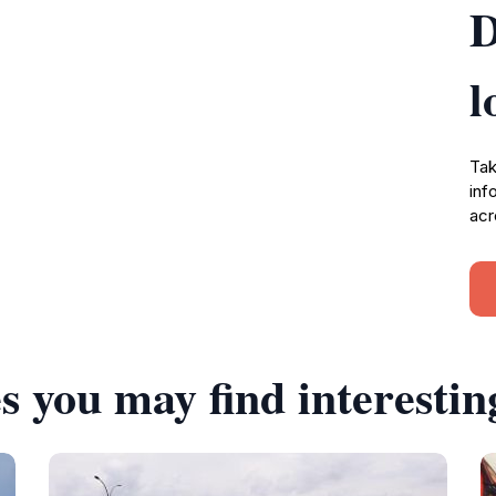
D
l
Tak
inf
acr
s you may find interestin