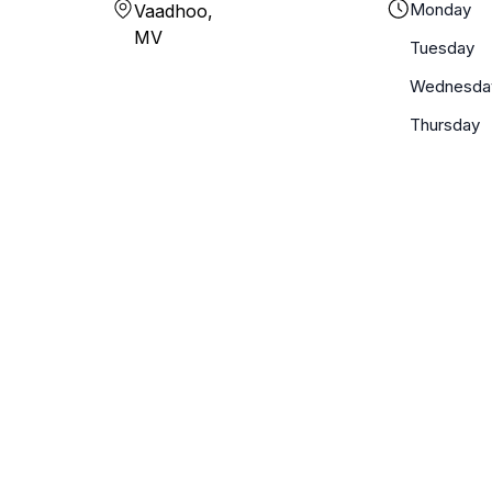
Monday
Vaadhoo,
MV
Tuesday
Wednesda
Thursday