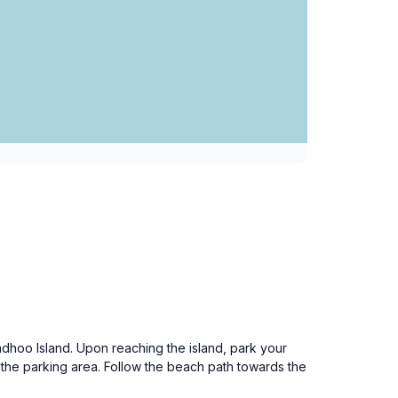
adhoo Island. Upon reaching the island, park your
 the parking area. Follow the beach path towards the