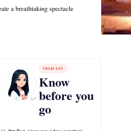
ate a breathtaking spectacle
FROM EVE
Know
before you
go