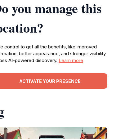
o you manage this
ocation?
e control to get all the benefits, like improved
ormation, better appearance, and stronger visibility
oss AI-powered discovery.
Learn more
ACTIVATE YOUR PRESENCE
g