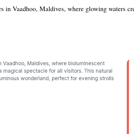
rs in Vaadhoo, Maldives, where glowing waters cre
in Vaadhoo, Maldives, where bioluminescent
 magical spectacle for all visitors. This natural
minous wonderland, perfect for evening strolls