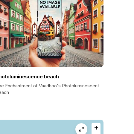
hotoluminescence beach
he Enchantment of Vaadhoo's Photoluminescent
each
+