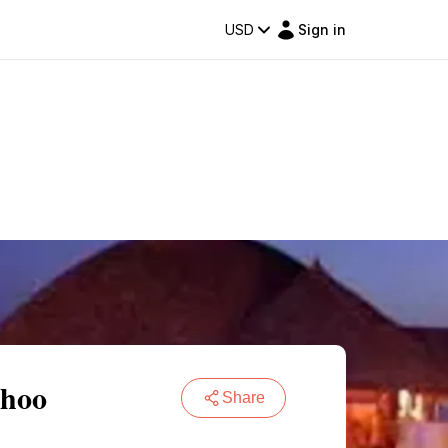
USD
Sign in
dhoo
Share