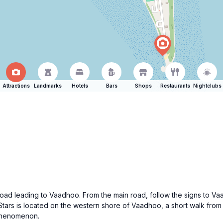
Attractions
Landmarks
Hotels
Bars
Shops
Restaurants
Nightclubs
road leading to Vaadhoo. From the main road, follow the signs to Va
Stars is located on the western shore of Vaadhoo, a short walk from
phenomenon.