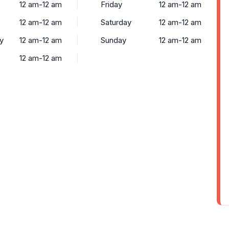
12 am-12 am
Friday
12 am-12 am
12 am-12 am
Saturday
12 am-12 am
y
12 am-12 am
Sunday
12 am-12 am
12 am-12 am