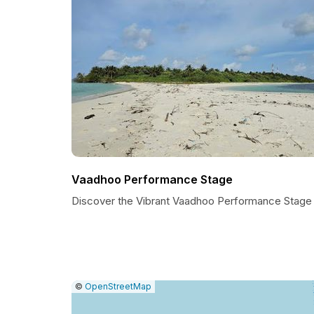
Vaadhoo Performance Stage
Discover the Vibrant Vaadhoo Performance Stage
|
Leaflet
|
Report
©
OpenStreetMap
a
map