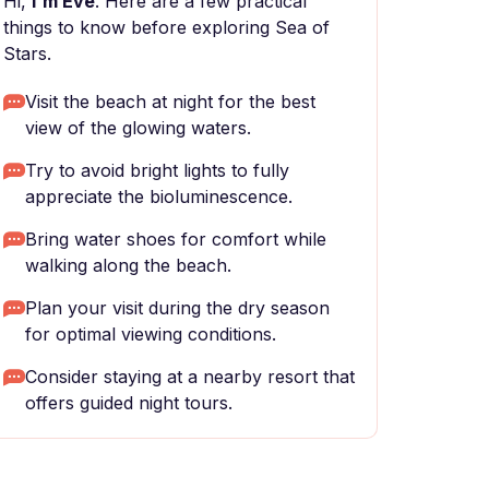
Hi,
I'm Eve
. Here are a few practical
things to know before exploring Sea of
Stars.
Visit the beach at night for the best
view of the glowing waters.
Try to avoid bright lights to fully
appreciate the bioluminescence.
Bring water shoes for comfort while
walking along the beach.
Plan your visit during the dry season
for optimal viewing conditions.
Consider staying at a nearby resort that
offers guided night tours.