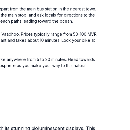
epart from the main bus station in the nearest town.
he main stop, and ask locals for directions to the
 beach paths leading toward the ocean.
 of Vaadhoo. Prices typically range from 50-100 MVR
sant and takes about 10 minutes. Lock your bike at
y take anywhere from 5 to 20 minutes. Head towards
osphere as you make your way to this natural
h its stunning bioluminescent displays. This