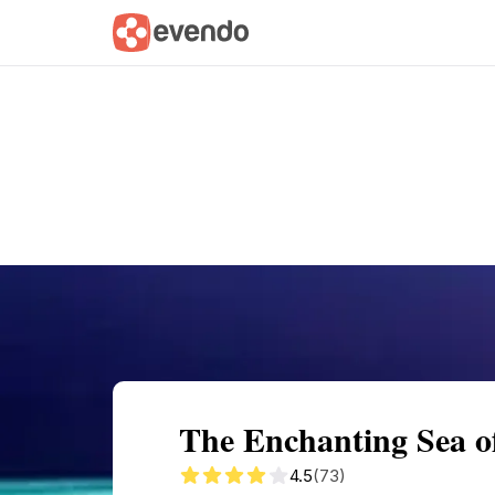
Summary
Map
Getting there
Descri
The Enchanting Sea o
4.5
(73)