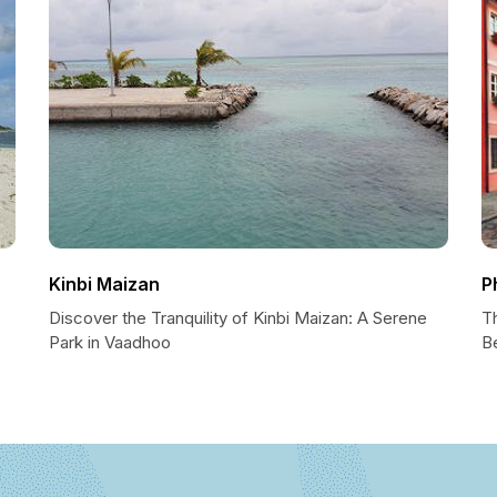
Kinbi Maizan
P
Discover the Tranquility of Kinbi Maizan: A Serene
T
Park in Vaadhoo
B