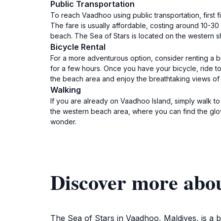
Public Transportation
To reach Vaadhoo using public transportation, first f
The fare is usually affordable, costing around 10-30
beach. The Sea of Stars is located on the western s
Bicycle Rental
For a more adventurous option, consider renting a bi
for a few hours. Once you have your bicycle, ride to
the beach area and enjoy the breathtaking views of 
Walking
If you are already on Vaadhoo Island, simply walk t
the western beach area, where you can find the glo
wonder.
Discover more abou
The Sea of Stars in Vaadhoo, Maldives, is a b