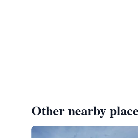
Other nearby place