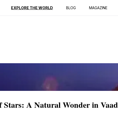
ption
Reviews
EXPLORE THE WORLD
BLOG
MAGAZINE
f Stars: A Natural Wonder in Vaa