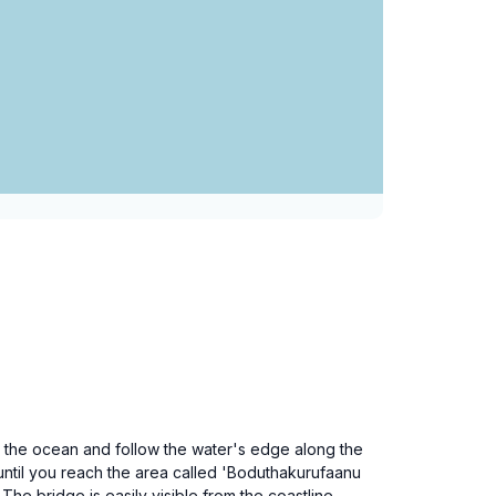
s the ocean and follow the water's edge along the
until you reach the area called 'Boduthakurufaanu
he bridge is easily visible from the coastline.