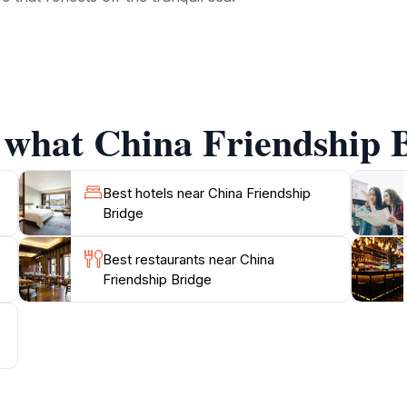
p Bridge is steeped in history and serves as a vital link for l
e Maldives' openness to the world. Travelers can observe dai
rby, you can explore various shops, cafes, and markets, al
 what China Friendship B
g the bridge is ideal for a peaceful stroll or a quick stop 
d try some traditional Maldivian snacks. Whether you’re c
 Bridge is an unmissable highlight in your Malé adventure, o
Best hotels near China Friendship
Bridge
Best restaurants near China
Friendship Bridge