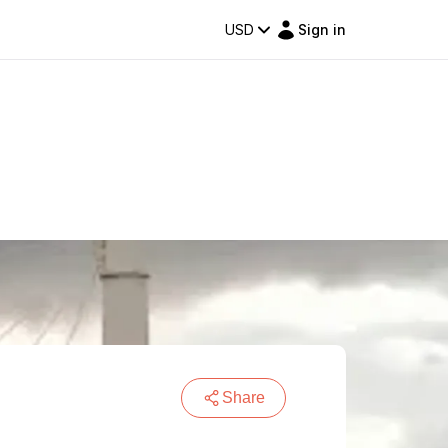
USD
Sign in
Share