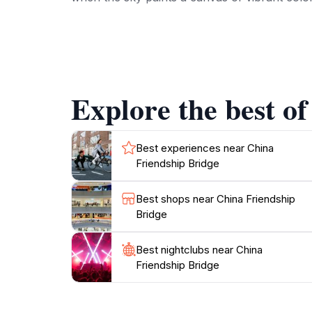
Beyond its aesthetic appeal, the China Friendshi
of friendship and cooperation, symbolizing th
showcasing the island's vibrant culture. Nea
Maldivian hospitality.
Explore the best of
For those seeking leisure, the area surroundin
opportunity to engage with local vendors an
soaking in the ambiance, the China Friendship
Best experiences near China
Friendship Bridge
Best shops near China Friendship
Bridge
Best nightclubs near China
Friendship Bridge