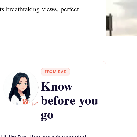
s breathtaking views, perfect
FROM EVE
Know
before you
go