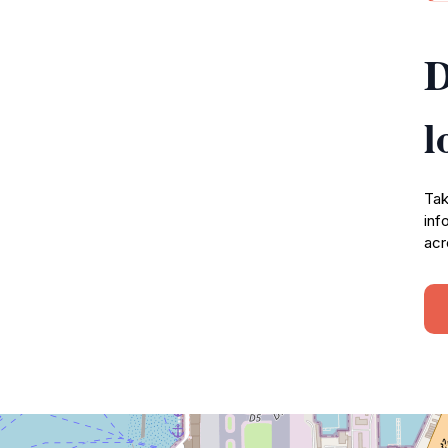
D
l
Tak
inf
acr