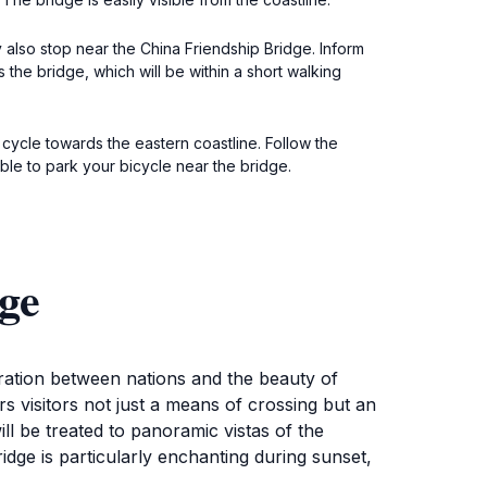
y also stop near the China Friendship Bridge. Inform
 the bridge, which will be within a short walking
 cycle towards the eastern coastline. Follow the
ble to park your bicycle near the bridge.
ge
oration between nations and the beauty of
ers visitors not just a means of crossing but an
ill be treated to panoramic vistas of the
dge is particularly enchanting during sunset,