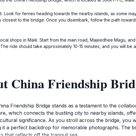
alé. Look for ferries heading towards the nearby islands, as some ma
op closest to the bridge. Once you disembark, follow the path towards
e local shops in Malé. Start from the main road, Majeedhee Magu, and
 The ride should take approximately 10-15 minutes, and you will be a
ut China Friendship Brid
China Friendship Bridge stands as a testament to the collab
ure, which connects the bustling city to nearby islands, off
cultural significance. As you stroll across the bridge, you w
g it a perfect backdrop for memorable photographs. The bri
 that reflects off the tranquil sea.