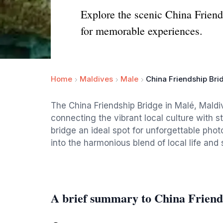
Explore the scenic China Friend
for memorable experiences.
Home
Maldives
Male
China Friendship Bri
The China Friendship Bridge in Malé, Mald
connecting the vibrant local culture with st
bridge an ideal spot for unforgettable phot
into the harmonious blend of local life and
A brief summary to China Friend