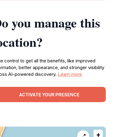
o you manage this
ocation?
e control to get all the benefits, like improved
ormation, better appearance, and stronger visibility
oss AI-powered discovery.
Learn more
ACTIVATE YOUR PRESENCE
+