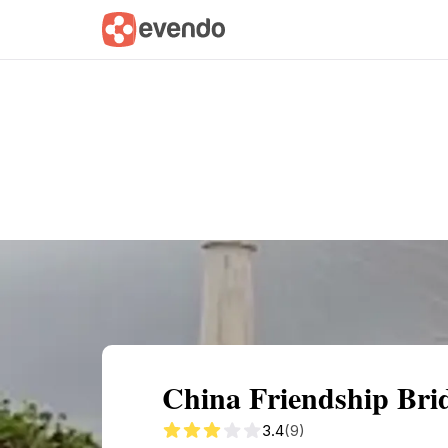
Summary
Map
Getting there
Descri
China Friendship Brid
3.4
(9)