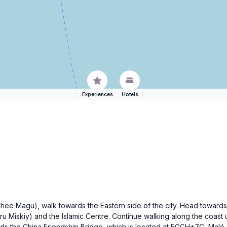
Experiences
Hotels
edhee Magu), walk towards the Eastern side of the city. Head toward
ru Miskiy) and the Islamic Centre. Continue walking along the coast 
rds the China Friendship Bridge, which is located at 5GGH+7C, Malé. T