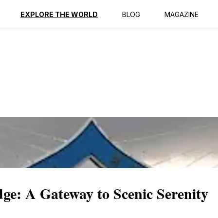
ption
Reviews
EXPLORE THE WORLD
BLOG
MAGAZINE
ge: A Gateway to Scenic Serenity