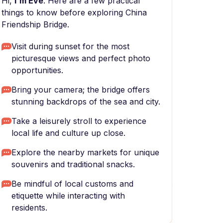
Hi,
I'm Eve
. Here are a few practical
things to know before exploring China
Friendship Bridge.
Visit during sunset for the most
picturesque views and perfect photo
opportunities.
Bring your camera; the bridge offers
stunning backdrops of the sea and city.
Take a leisurely stroll to experience
local life and culture up close.
Explore the nearby markets for unique
souvenirs and traditional snacks.
Be mindful of local customs and
etiquette while interacting with
residents.