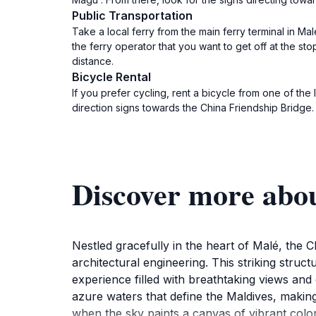
Public Transportation
Take a local ferry from the main ferry terminal in M
the ferry operator that you want to get off at the st
distance.
Bicycle Rental
If you prefer cycling, rent a bicycle from one of th
direction signs towards the China Friendship Bridge.
Discover more abo
Nestled gracefully in the heart of Malé, the 
architectural engineering. This striking struct
experience filled with breathtaking views and 
azure waters that define the Maldives, makin
when the sky paints a canvas of vibrant colors