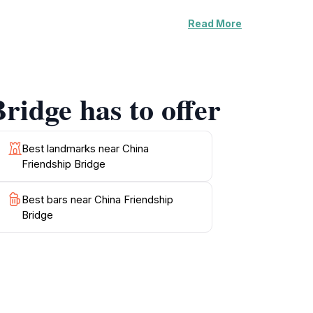
Read More
ocals and tourists alike. It reflects the spirit
ly life as locals traverse the bridge,
lowing for an immersive experience of
ridge has to offer
to enjoy the local atmosphere. Don’t miss the
apturing moments with your camera or simply
ffering a unique blend of history, culture,
Best landmarks near China
Friendship Bridge
Best bars near China Friendship
Bridge