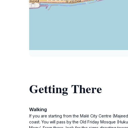
Getting There
Walking
If you are starting from the Malé City Centre (Maje
coast. You will pass by the Old Friday Mosque (Huku
Magu'. From there, look for the signs directing towa