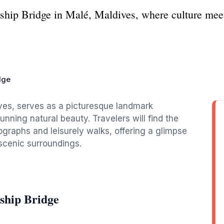
ship Bridge in Malé, Maldives, where culture meet
dge
ives, serves as a picturesque landmark
unning natural beauty. Travelers will find the
ographs and leisurely walks, offering a glimpse
 scenic surroundings.
ship Bridge