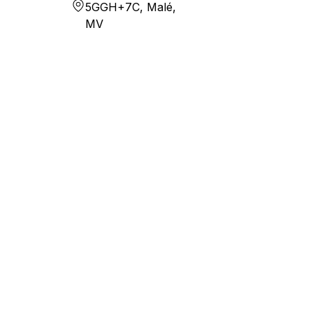
5GGH+7C, Malé,
MV