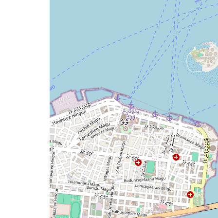
map
issue