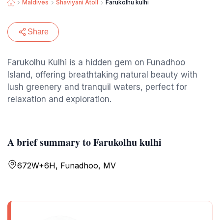
Maldives
Shaviyani Atoll
Farukolhu kulhi
Share
Farukolhu Kulhi is a hidden gem on Funadhoo
Island, offering breathtaking natural beauty with
lush greenery and tranquil waters, perfect for
relaxation and exploration.
A brief summary to Farukolhu kulhi
672W+6H, Funadhoo, MV