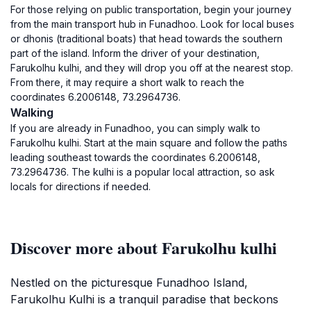
For those relying on public transportation, begin your journey
from the main transport hub in Funadhoo. Look for local buses
or dhonis (traditional boats) that head towards the southern
part of the island. Inform the driver of your destination,
Farukolhu kulhi, and they will drop you off at the nearest stop.
From there, it may require a short walk to reach the
coordinates 6.2006148, 73.2964736.
Walking
If you are already in Funadhoo, you can simply walk to
Farukolhu kulhi. Start at the main square and follow the paths
leading southeast towards the coordinates 6.2006148,
73.2964736. The kulhi is a popular local attraction, so ask
locals for directions if needed.
Discover more about Farukolhu kulhi
Nestled on the picturesque Funadhoo Island,
Farukolhu Kulhi is a tranquil paradise that beckons