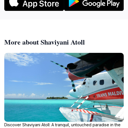
More about Shaviyani Atoll
Discover Shaviyani Atoll: A tranquil, untouched paradise in the