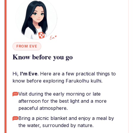
FROM EVE
Know before you go
Hi,
I'm Eve
. Here are a few practical things to
know before exploring Farukolhu kulhi.
Visit during the early morning or late
afternoon for the best light and a more
peaceful atmosphere.
Bring a picnic blanket and enjoy a meal by
the water, surrounded by nature.