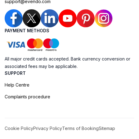
support@evendo.com
PAYMENT METHODS
All major credit cards accepted. Bank currency conversion or
associated fees may be applicable.
SUPPORT
Help Centre
Complaints procedure
Cookie Policy
Privacy Policy
Terms of Booking
Sitemap