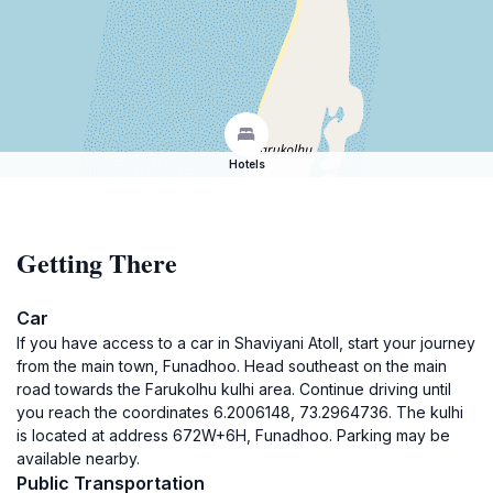
Hotels
Getting There
Car
If you have access to a car in Shaviyani Atoll, start your journey
from the main town, Funadhoo. Head southeast on the main
road towards the Farukolhu kulhi area. Continue driving until
you reach the coordinates 6.2006148, 73.2964736. The kulhi
is located at address 672W+6H, Funadhoo. Parking may be
available nearby.
Public Transportation