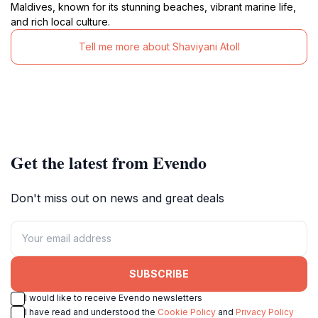
Maldives, known for its stunning beaches, vibrant marine life,
and rich local culture.
Tell me more about Shaviyani Atoll
Get the latest from Evendo
Don't miss out on news and great deals
SUBSCRIBE
I would like to receive Evendo newsletters
I have read and understood the
Cookie Policy
and
Privacy Policy