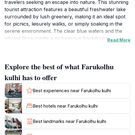
travelers seeking an escape into nature. This stunning
tourist attraction features a beautiful freshwater lake
surrounded by lush greenery, making it an ideal spot
for picnics, leisurely walks, or simply soaking in the
serene environment. The clear blue waters and the
vibrant flora create a picturesque backdrop that is
Read More
perfect for photography enthusiasts and nature lovers
alike. Visitors can enjoy the soothing sounds of nature
while taking a stroll along the well-maintained paths,
Explore the best of what Farukolhu
allowing for a peaceful retreat from the hustle and
bustle of everyday life. The area is not only a feast for
kulhi has to offer
the eyes but also offers a chance to connect with the
local ecosystem, showcasing the diverse wildlife that
Best experiences near Farukolhu kulhi
calls this location home. The calm atmosphere makes
it a perfect place for families and friends to gather,
Best hotels near Farukolhu kulhi
share stories, and create lasting memories together.
Whether you’re looking to unwind with a book, enjoy
Best landmarks near Farukolhu kulhi
a quiet day by the water, or immerse yourself in the
beauty of the Maldivian landscape, Farukolhu Kulhi