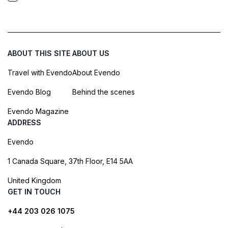
ABOUT THIS SITE
ABOUT US
Travel with Evendo
About Evendo
Evendo Blog
Behind the scenes
Evendo Magazine
ADDRESS
Evendo
1 Canada Square, 37th Floor, E14 5AA
United Kingdom
GET IN TOUCH
+44 203 026 1075