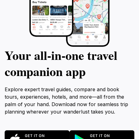
Your all‑in‑one travel
companion app
Explore expert travel guides, compare and book
tours, experiences, hotels, and more—all from the
palm of your hand. Download now for seamless trip
planning wherever your wanderlust takes you.