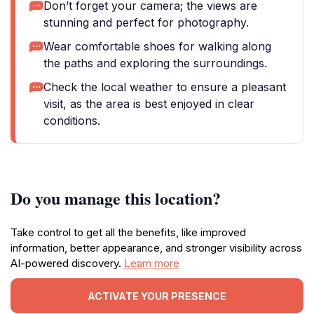
Don’t forget your camera; the views are
stunning and perfect for photography.
Wear comfortable shoes for walking along
the paths and exploring the surroundings.
Check the local weather to ensure a pleasant
visit, as the area is best enjoyed in clear
conditions.
Do you manage this location?
Take control to get all the benefits, like improved
information, better appearance, and stronger visibility across
AI-powered discovery.
Learn more
ACTIVATE YOUR PRESENCE