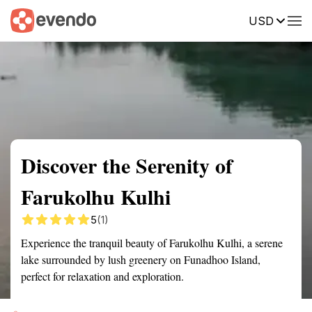
USD
Summary
Map
Getting there
Description
Reviews
Discover the Serenity of
Farukolhu Kulhi
5
(1)
Experience the tranquil beauty of Farukolhu Kulhi, a serene
lake surrounded by lush greenery on Funadhoo Island,
perfect for relaxation and exploration.