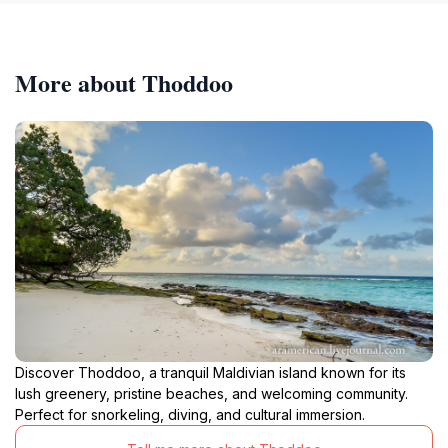
More about Thoddoo
Discover Thoddoo, a tranquil Maldivian island known for its
lush greenery, pristine beaches, and welcoming community.
Perfect for snorkeling, diving, and cultural immersion.