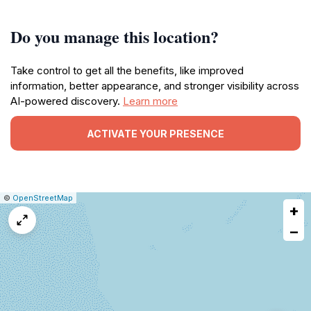
Do you manage this location?
Take control to get all the benefits, like improved
information, better appearance, and stronger visibility across
AI-powered discovery.
Learn more
ACTIVATE YOUR PRESENCE
|
Leaflet
|
Report
©
OpenStreetMap
+
a
map
−
issue