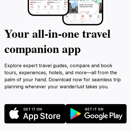
Your all‑in‑one travel
companion app
Explore expert travel guides, compare and book
tours, experiences, hotels, and more—all from the
palm of your hand. Download now for seamless trip
planning wherever your wanderlust takes you.