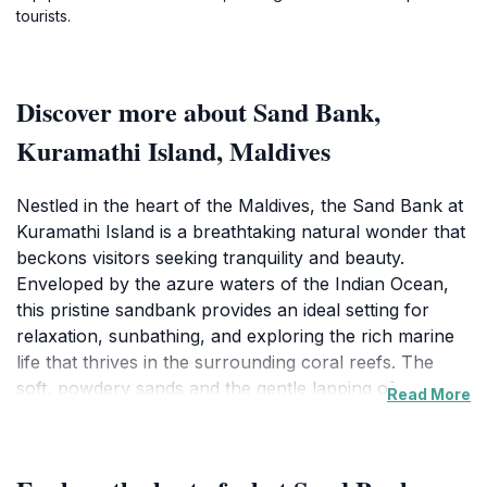
tourists.
Discover more about Sand Bank,
Kuramathi Island, Maldives
Nestled in the heart of the Maldives, the Sand Bank at
Kuramathi Island is a breathtaking natural wonder that
beckons visitors seeking tranquility and beauty.
Enveloped by the azure waters of the Indian Ocean,
this pristine sandbank provides an ideal setting for
relaxation, sunbathing, and exploring the rich marine
life that thrives in the surrounding coral reefs. The
soft, powdery sands and the gentle lapping of waves
Read More
create a serene atmosphere, making it a perfect spot
for couples, families, and solo travelers alike. Visitors
can indulge in a variety of activities, from sun-soaked