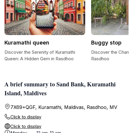
Kuramathi queen
Buggy stop
Discover the Serenity of Kuramathi
Discover the Charm 
Queen: A Hidden Gem in Rasdhoo
Rasdhoo
A brief summary to Sand Bank, Kuramathi
Island, Maldives
7X69+QGF, Kuramathi, Maldivas, Rasdhoo, MV
Click to display
Click to display
Monday
12 am-12 am