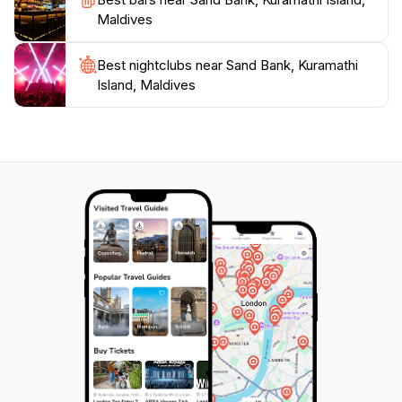
Maldives
Best nightclubs near Sand Bank, Kuramathi
Island, Maldives