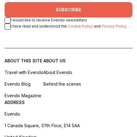
SUBSCRIBE
I would like to receive Evendo newsletters
I have read and understood the
Cookie Policy
and
Privacy Policy
ABOUT THIS SITE
ABOUT US
Travel with Evendo
About Evendo
Evendo Blog
Behind the scenes
Evendo Magazine
ADDRESS
Evendo
1 Canada Square, 37th Floor, E14 5AA