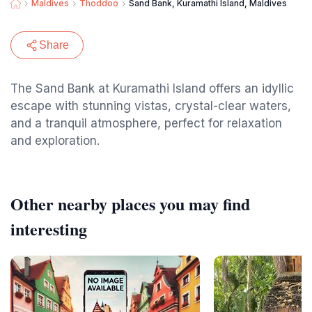
Maldives
Thoddoo
Sand Bank, Kuramathi Island, Maldives
Share
The Sand Bank at Kuramathi Island offers an idyllic
escape with stunning vistas, crystal-clear waters,
and a tranquil atmosphere, perfect for relaxation
and exploration.
Other nearby places you may find
interesting