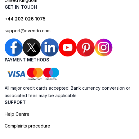
United Kingdom
GET IN TOUCH
+44 203 026 1075
support@evendo.com
PAYMENT METHODS
All major credit cards accepted. Bank currency conversion or
associated fees may be applicable.
SUPPORT
Help Centre
Complaints procedure