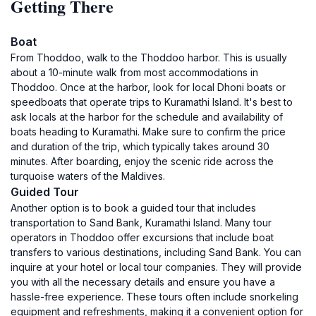
Getting There
Boat
From Thoddoo, walk to the Thoddoo harbor. This is usually
about a 10-minute walk from most accommodations in
Thoddoo. Once at the harbor, look for local Dhoni boats or
speedboats that operate trips to Kuramathi Island. It's best to
ask locals at the harbor for the schedule and availability of
boats heading to Kuramathi. Make sure to confirm the price
and duration of the trip, which typically takes around 30
minutes. After boarding, enjoy the scenic ride across the
turquoise waters of the Maldives.
Guided Tour
Another option is to book a guided tour that includes
transportation to Sand Bank, Kuramathi Island. Many tour
operators in Thoddoo offer excursions that include boat
transfers to various destinations, including Sand Bank. You can
inquire at your hotel or local tour companies. They will provide
you with all the necessary details and ensure you have a
hassle-free experience. These tours often include snorkeling
equipment and refreshments, making it a convenient option for