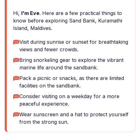
Hi,
I'm Eve
. Here are a few practical things to
know before exploring Sand Bank, Kuramathi
Island, Maldives.
Visit during sunrise or sunset for breathtaking
views and fewer crowds.
Bring snorkeling gear to explore the vibrant
marine life around the sandbank.
Pack a picnic or snacks, as there are limited
facilities on the sandbank.
Consider visiting on a weekday for a more
peaceful experience.
Wear sunscreen and a hat to protect yourself
from the strong sun.