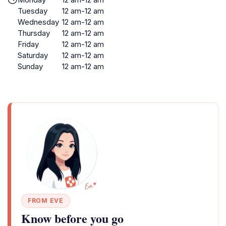
Tuesday
12 am-12 am
Wednesday
12 am-12 am
Thursday
12 am-12 am
Friday
12 am-12 am
Saturday
12 am-12 am
Sunday
12 am-12 am
FROM EVE
Know before you go