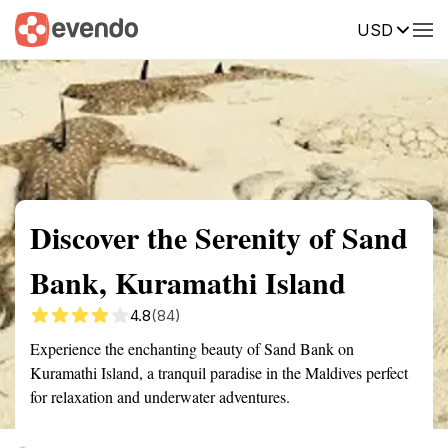
USD
Summary
Map
Getting there
Description
Reviews
Discover the Serenity of Sand
Bank, Kuramathi Island
4.8
(84)
Experience the enchanting beauty of Sand Bank on
Kuramathi Island, a tranquil paradise in the Maldives perfect
for relaxation and underwater adventures.