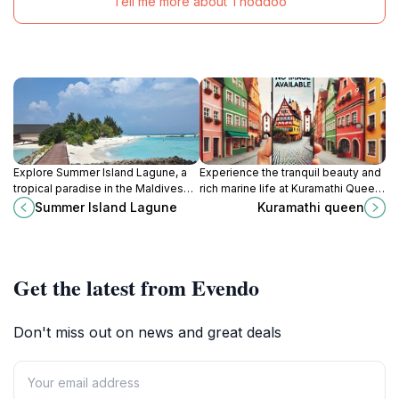
Tell me more about Thoddoo
Explore Summer Island Lagune, a
Experience the tranquil beauty and
tropical paradise in the Maldives
rich marine life at Kuramathi Queen,
with pristine beaches, vibrant
a hidden gem in Rasdhoo,
Summer Island Lagune
Kuramathi queen
marine life, and unforgettable
Maldives, perfect for relaxation
adventures in nature.
and adventure.
Get the latest from Evendo
Don't miss out on news and great deals