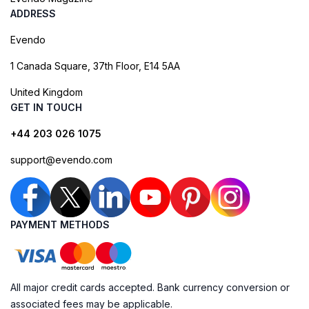
ADDRESS
Evendo
1 Canada Square, 37th Floor, E14 5AA
United Kingdom
GET IN TOUCH
+44 203 026 1075
support@evendo.com
PAYMENT METHODS
All major credit cards accepted. Bank currency conversion or
associated fees may be applicable.