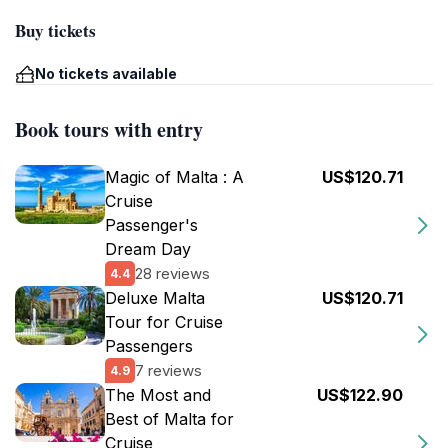
Buy tickets
No tickets available
Book tours with entry
Magic of Malta : A
US$120.71
Cruise
Passenger's
Dream Day
28 reviews
4.4
Deluxe Malta
US$120.71
Tour for Cruise
Passengers
7 reviews
4.9
The Most and
US$122.90
Best of Malta for
Cruise