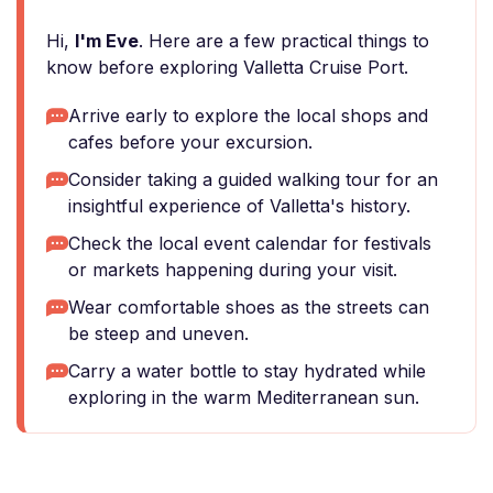
Hi,
I'm Eve
. Here are a few practical things to
know before exploring Valletta Cruise Port.
Arrive early to explore the local shops and
cafes before your excursion.
Consider taking a guided walking tour for an
insightful experience of Valletta's history.
Check the local event calendar for festivals
or markets happening during your visit.
Wear comfortable shoes as the streets can
be steep and uneven.
Carry a water bottle to stay hydrated while
exploring in the warm Mediterranean sun.