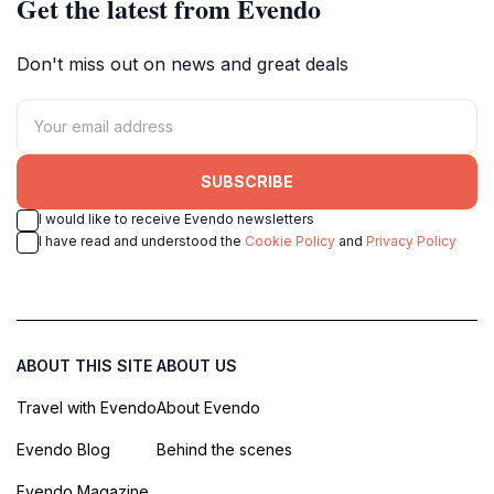
Get the latest from Evendo
Don't miss out on news and great deals
SUBSCRIBE
I would like to receive Evendo newsletters
I have read and understood the
Cookie Policy
and
Privacy Policy
ABOUT THIS SITE
ABOUT US
Travel with Evendo
About Evendo
Evendo Blog
Behind the scenes
Evendo Magazine