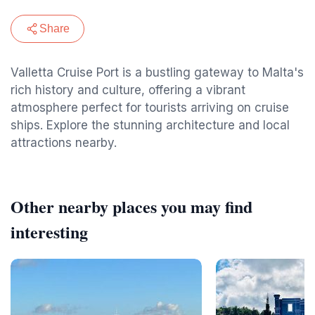
Share
Valletta Cruise Port is a bustling gateway to Malta's
rich history and culture, offering a vibrant
atmosphere perfect for tourists arriving on cruise
ships. Explore the stunning architecture and local
attractions nearby.
Other nearby places you may find
interesting