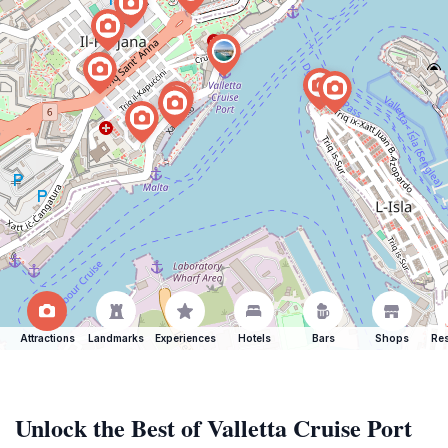
Attractions
Landmarks
Experiences
Hotels
Bars
Shops
Res
Unlock the Best of Valletta Cruise Port