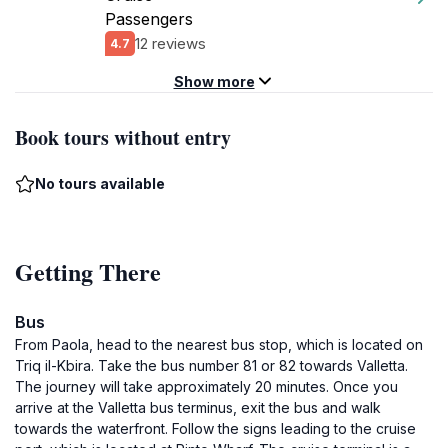
Passengers
12 reviews
4.7
Show more
Book tours without entry
No tours available
Getting There
Bus
From Paola, head to the nearest bus stop, which is located on
Triq il-Kbira. Take the bus number 81 or 82 towards Valletta.
The journey will take approximately 20 minutes. Once you
arrive at the Valletta bus terminus, exit the bus and walk
towards the waterfront. Follow the signs leading to the cruise