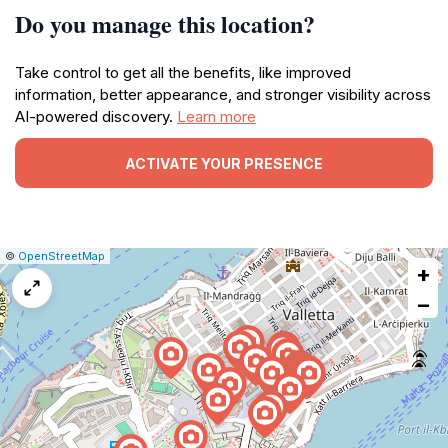
Do you manage this location?
Take control to get all the benefits, like improved
information, better appearance, and stronger visibility across
AI-powered discovery.
Learn more
ACTIVATE YOUR PRESENCE
|
Leaflet
|
Report
©
OpenStreetMap
+
a
map
−
issue