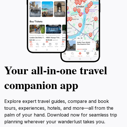
Your all‑in‑one travel
companion app
Explore expert travel guides, compare and book
tours, experiences, hotels, and more—all from the
palm of your hand. Download now for seamless trip
planning wherever your wanderlust takes you.