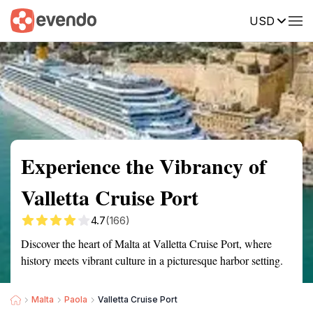
USD
Summary
Map
Getting there
Description
Reviews
Experience the Vibrancy of
Valletta Cruise Port
4.7
(166)
Discover the heart of Malta at Valletta Cruise Port, where
history meets vibrant culture in a picturesque harbor setting.
Malta
Paola
Valletta Cruise Port