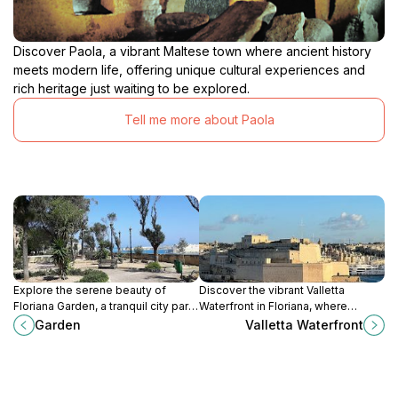
Discover Paola, a vibrant Maltese town where ancient history
meets modern life, offering unique cultural experiences and
rich heritage just waiting to be explored.
Tell me more about Paola
Explore the serene beauty of
Discover the vibrant Valletta
Floriana Garden, a tranquil city park
Waterfront in Floriana, where
in Malta perfect for relaxation and
history meets modern charm,
Garden
Valletta Waterfront
enjoying nature amidst historical
offering stunning views, delightful
landmarks.
dining, and rich cultural
experiences.