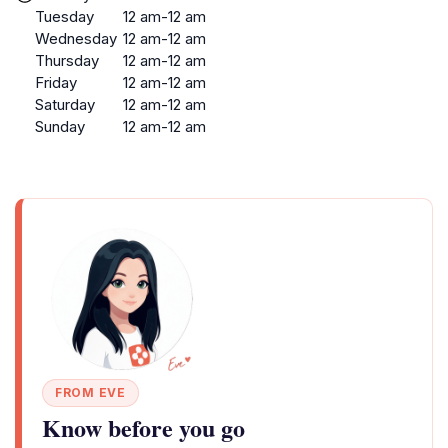
Tuesday
12 am-12 am
Wednesday
12 am-12 am
Thursday
12 am-12 am
Friday
12 am-12 am
Saturday
12 am-12 am
Sunday
12 am-12 am
FROM EVE
Know before you go