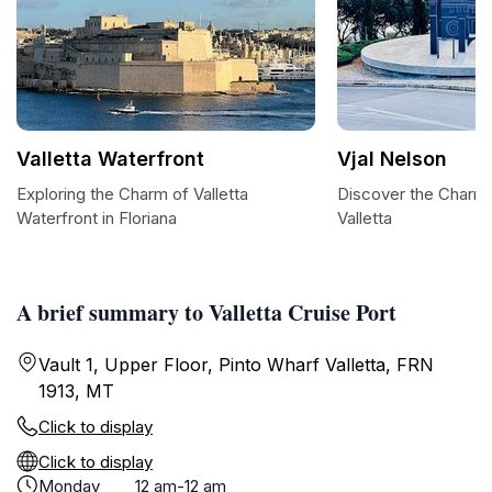
Valletta Waterfront
Vjal Nelson
Exploring the Charm of Valletta
Discover the Charm o
Waterfront in Floriana
Valletta
A brief summary to Valletta Cruise Port
Vault 1, Upper Floor, Pinto Wharf Valletta, FRN
1913, MT
Click to display
Click to display
Monday
12 am-12 am