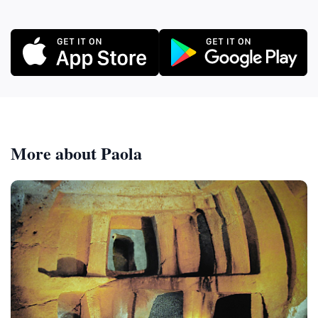
More about Paola