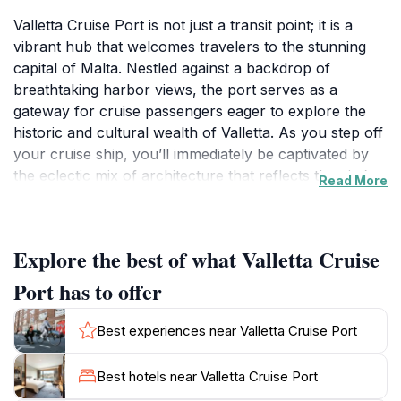
Valletta Cruise Port is not just a transit point; it is a
vibrant hub that welcomes travelers to the stunning
capital of Malta. Nestled against a backdrop of
breathtaking harbor views, the port serves as a
gateway for cruise passengers eager to explore the
historic and cultural wealth of Valletta. As you step off
your cruise ship, you’ll immediately be captivated by
the eclectic mix of architecture that reflects the city’s
Read More
storied past, from Baroque palaces to charming
cobblestone streets.The port area is designed to
enhance the visitor experience with a plethora of
Explore the best of what Valletta Cruise
amenities, including shops, cafes, and information
centers to help you plan your day. The nearby
Port has to offer
attractions, such as the majestic St. John's Co-
Cathedral and the Upper Barracca Gardens, are mere
Best experiences near Valletta Cruise Port
minutes away, making it easy for tourists to immerse
themselves in the local culture. For those interested in
Best hotels near Valletta Cruise Port
history, the National Museum of Archaeology and the