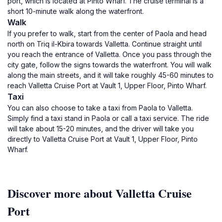
port, which is located at Pinto Wharf. The cruise terminal is a
short 10-minute walk along the waterfront.
Walk
If you prefer to walk, start from the center of Paola and head
north on Triq il-Kbira towards Valletta. Continue straight until
you reach the entrance of Valletta. Once you pass through the
city gate, follow the signs towards the waterfront. You will walk
along the main streets, and it will take roughly 45-60 minutes to
reach Valletta Cruise Port at Vault 1, Upper Floor, Pinto Wharf.
Taxi
You can also choose to take a taxi from Paola to Valletta.
Simply find a taxi stand in Paola or call a taxi service. The ride
will take about 15-20 minutes, and the driver will take you
directly to Valletta Cruise Port at Vault 1, Upper Floor, Pinto
Wharf.
Discover more about Valletta Cruise
Port