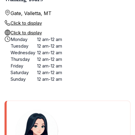
Gate, Valletta, MT
Click to display
Click to display
Monday
12 am-12 am
Tuesday
12 am-12 am
Wednesday
12 am-12 am
Thursday
12 am-12 am
Friday
12 am-12 am
Saturday
12 am-12 am
Sunday
12 am-12 am