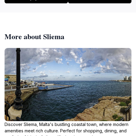
More about Sliema
Discover Sliema, Malta's bustling coastal town, where modern
amenities meet rich culture. Perfect for shopping, dining, and