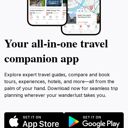
Your all‑in‑one travel
companion app
Explore expert travel guides, compare and book
tours, experiences, hotels, and more—all from the
palm of your hand. Download now for seamless trip
planning wherever your wanderlust takes you.