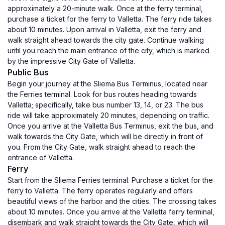
approximately a 20-minute walk. Once at the ferry terminal,
purchase a ticket for the ferry to Valletta. The ferry ride takes
about 10 minutes. Upon arrival in Valletta, exit the ferry and
walk straight ahead towards the city gate. Continue walking
until you reach the main entrance of the city, which is marked
by the impressive City Gate of Valletta.
Public Bus
Begin your journey at the Sliema Bus Terminus, located near
the Ferries terminal. Look for bus routes heading towards
Valletta; specifically, take bus number 13, 14, or 23. The bus
ride will take approximately 20 minutes, depending on traffic.
Once you arrive at the Valletta Bus Terminus, exit the bus, and
walk towards the City Gate, which will be directly in front of
you. From the City Gate, walk straight ahead to reach the
entrance of Valletta.
Ferry
Start from the Sliema Ferries terminal. Purchase a ticket for the
ferry to Valletta. The ferry operates regularly and offers
beautiful views of the harbor and the cities. The crossing takes
about 10 minutes. Once you arrive at the Valletta ferry terminal,
disembark and walk straight towards the City Gate, which will