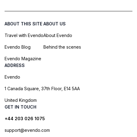
ABOUT THIS SITE
ABOUT US
Travel with Evendo
About Evendo
Evendo Blog
Behind the scenes
Evendo Magazine
ADDRESS
Evendo
1 Canada Square, 37th Floor, E14 5AA
United Kingdom
GET IN TOUCH
+44 203 026 1075
support@evendo.com