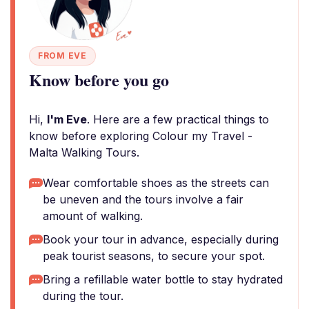
FROM EVE
Know before you go
Hi,
I'm Eve
. Here are a few practical things to
know before exploring Colour my Travel -
Malta Walking Tours.
Wear comfortable shoes as the streets can
be uneven and the tours involve a fair
amount of walking.
Book your tour in advance, especially during
peak tourist seasons, to secure your spot.
Bring a refillable water bottle to stay hydrated
during the tour.