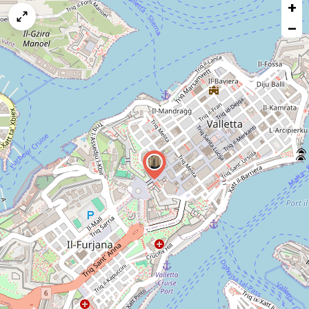
+
a
map
−
issue