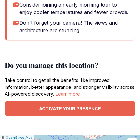
Consider joining an early morning tour to
enjoy cooler temperatures and fewer crowds.
Don't forget your camera! The views and
architecture are stunning.
Do you manage this location?
Take control to get all the benefits, like improved
information, better appearance, and stronger visibility across
AI-powered discovery.
Learn more
ACTIVATE YOUR PRESENCE
|
Leaflet
|
Report
©
OpenStreetMap