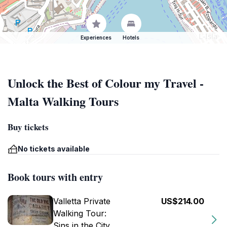
Experiences
Hotels
Unlock the Best of Colour my Travel -
Malta Walking Tours
Buy tickets
No tickets available
Book tours with entry
Valletta Private
US$214.00
Walking Tour:
Sins in the City