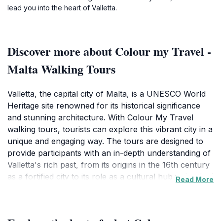
lead you into the heart of Valletta.
Discover more about Colour my Travel -
Malta Walking Tours
Valletta, the capital city of Malta, is a UNESCO World
Heritage site renowned for its historical significance
and stunning architecture. With Colour My Travel
walking tours, tourists can explore this vibrant city in a
unique and engaging way. The tours are designed to
provide participants with an in-depth understanding of
Valletta's rich past, from its origins in the 16th century
as a fortified city to its role as a cultural hub today. Led
Read More
by knowledgeable guides, these walking tours cover
key landmarks, including St. John's Co-Cathedral, the
Grand Master's Palace, and the Upper Barracca