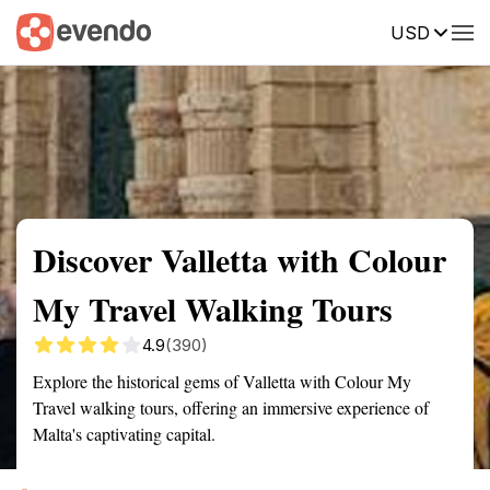
USD
Summary
Map
Getting there
Description
Reviews
Discover Valletta with Colour
My Travel Walking Tours
4.9
(390)
Explore the historical gems of Valletta with Colour My
Travel walking tours, offering an immersive experience of
Malta's captivating capital.