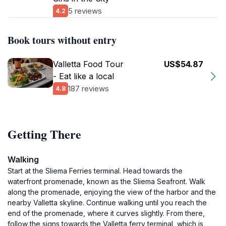
5 reviews
4.2
Book tours without entry
Valletta Food Tour
US$54.87
- Eat like a local
187 reviews
4.8
Getting There
Walking
Start at the Sliema Ferries terminal. Head towards the
waterfront promenade, known as the Sliema Seafront. Walk
along the promenade, enjoying the view of the harbor and the
nearby Valletta skyline. Continue walking until you reach the
end of the promenade, where it curves slightly. From there,
follow the signs towards the Valletta ferry terminal, which is