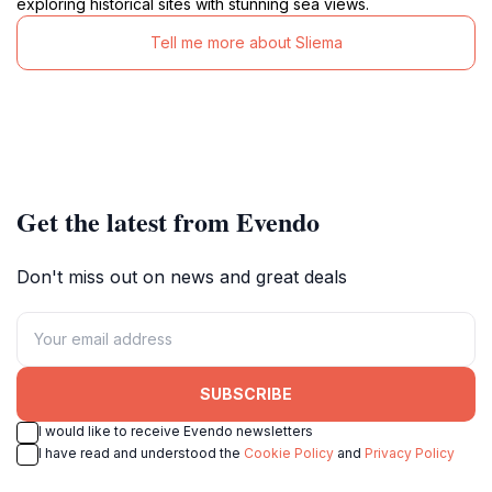
exploring historical sites with stunning sea views.
Tell me more about Sliema
Get the latest from Evendo
Don't miss out on news and great deals
SUBSCRIBE
I would like to receive Evendo newsletters
I have read and understood the
Cookie Policy
and
Privacy Policy