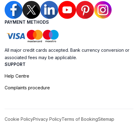
PAYMENT METHODS
All major credit cards accepted. Bank currency conversion or
associated fees may be applicable.
SUPPORT
Help Centre
Complaints procedure
Cookie Policy
Privacy Policy
Terms of Booking
Sitemap