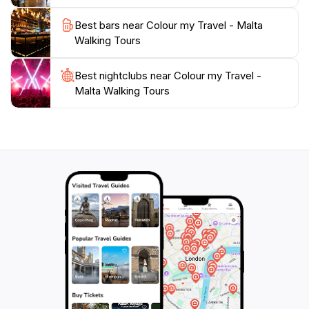
Best bars near Colour my Travel - Malta
Walking Tours
Best nightclubs near Colour my Travel -
Malta Walking Tours