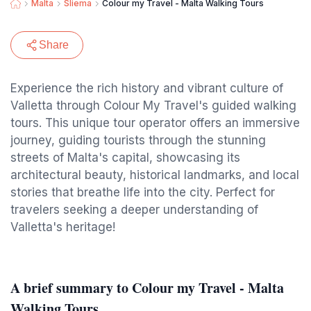
Malta
Sliema
Colour my Travel - Malta Walking Tours
Share
Experience the rich history and vibrant culture of
Valletta through Colour My Travel's guided walking
tours. This unique tour operator offers an immersive
journey, guiding tourists through the stunning
streets of Malta's capital, showcasing its
architectural beauty, historical landmarks, and local
stories that breathe life into the city. Perfect for
travelers seeking a deeper understanding of
Valletta's heritage!
A brief summary to Colour my Travel - Malta
Walking Tours