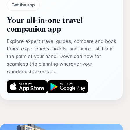
Get the app
Your all‑in‑one travel
companion app
Explore expert travel guides, compare and book
tours, experiences, hotels, and more—all from
the palm of your hand. Download now for
seamless trip planning wherever your
wanderlust takes you.