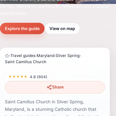
Spring, Maryland, perfect for reflection and cultural
appreciation.
Explore the guide
View on map
›
Travel guides
›
Maryland
›
Silver Spring
›
Saint Camillus Church
★★★★★
4.8 (604)
Share
Saint Camillus Church in Silver Spring,
Maryland, is a stunning Catholic church that