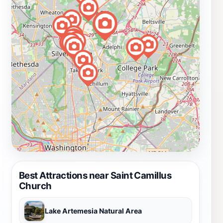
Best Attractions near Saint Camillus
Church
Lake Artemesia Natural Area