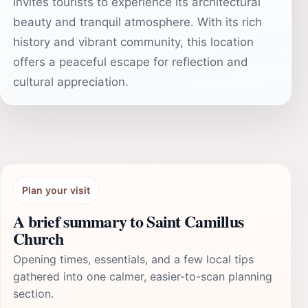
invites tourists to experience its architectural
beauty and tranquil atmosphere. With its rich
history and vibrant community, this location
offers a peaceful escape for reflection and
cultural appreciation.
Plan your visit
A brief summary to Saint Camillus
Church
Opening times, essentials, and a few local tips
gathered into one calmer, easier-to-scan planning
section.