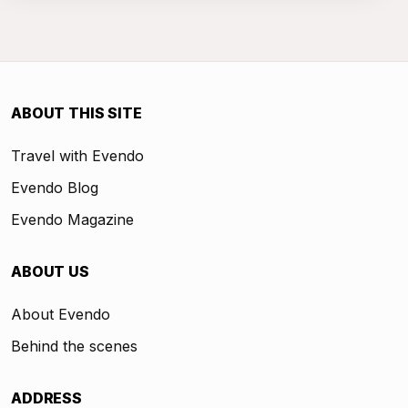
ABOUT THIS SITE
Travel with Evendo
Evendo Blog
Evendo Magazine
ABOUT US
About Evendo
Behind the scenes
ADDRESS