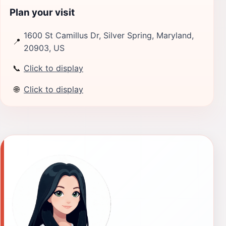
Plan your visit
1600 St Camillus Dr, Silver Spring, Maryland,
📍
20903, US
📞
Click to display
🌐
Click to display