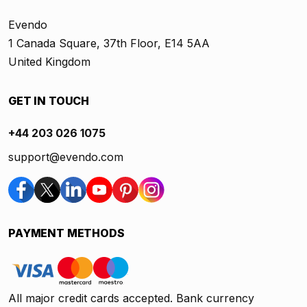
Evendo
1 Canada Square, 37th Floor, E14 5AA
United Kingdom
GET IN TOUCH
+44 203 026 1075
support@evendo.com
PAYMENT METHODS
All major credit cards accepted. Bank currency