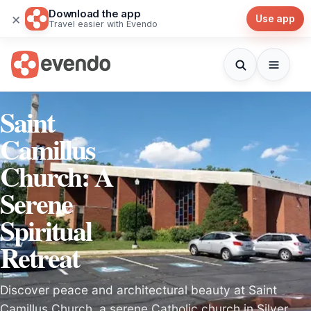
Download the app
×
Use app
Travel easier with Evendo
Saint
Camillus
Church: A
Serene
Spiritual
Retreat
Discover peace and architectural beauty at Saint
Camillus Church, a serene Catholic church in Silver