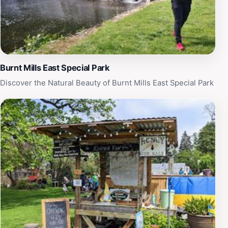
inviting space for all. This hidden gem is not just a
place of worship but a testament to the enduring spirit
of the local community, making it an enriching stop on
any travel itinerary in Silver Spring.
Burnt Mills East Special Park
Discover the Natural Beauty of Burnt Mills East Special Park