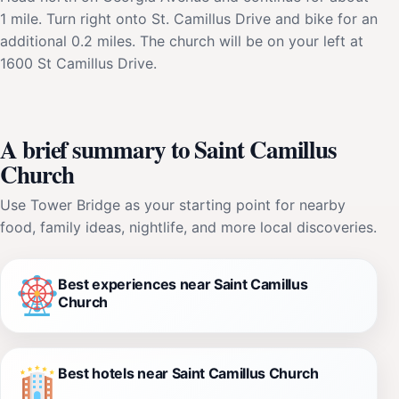
1 mile. Turn right onto St. Camillus Drive and bike for an
additional 0.2 miles. The church will be on your left at
1600 St Camillus Drive.
A brief summary to Saint Camillus
Church
Use Tower Bridge as your starting point for nearby
food, family ideas, nightlife, and more local discoveries.
Best experiences near Saint Camillus
Church
Best hotels near Saint Camillus Church