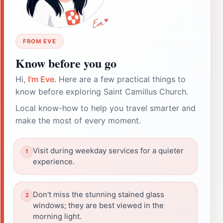
FROM EVE
Know before you go
Hi,
I'm Eve
. Here are a few practical things to
know before exploring Saint Camillus Church.
Local know-how to help you travel smarter and
make the most of every moment.
Visit during weekday services for a quieter
experience.
Don't miss the stunning stained glass
windows; they are best viewed in the
morning light.