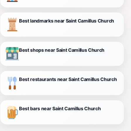
Best landmarks near Saint Camillus Church
Best shops near Saint Camillus Church
Best restaurants near Saint Camillus Church
Best bars near Saint Camillus Church