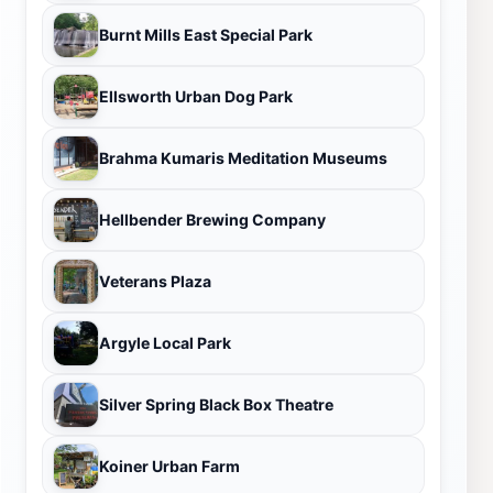
Burnt Mills East Special Park
Ellsworth Urban Dog Park
Brahma Kumaris Meditation Museums
Hellbender Brewing Company
Veterans Plaza
Argyle Local Park
Silver Spring Black Box Theatre
Koiner Urban Farm