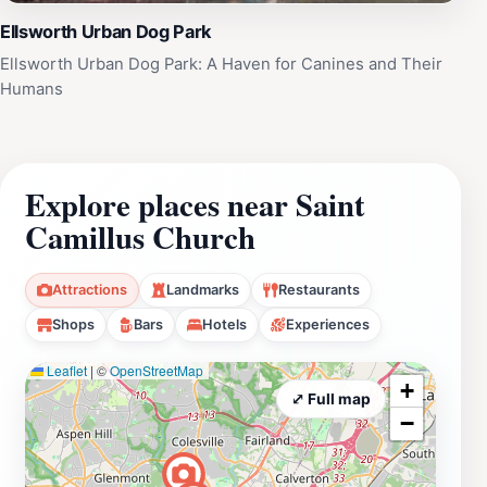
Ellsworth Urban Dog Park
Ellsworth Urban Dog Park: A Haven for Canines and Their
Humans
Explore places near Saint
Camillus Church
Attractions
Landmarks
Restaurants
Shops
Bars
Hotels
Experiences
Leaflet
|
©
OpenStreetMap
+
⤢ Full map
−