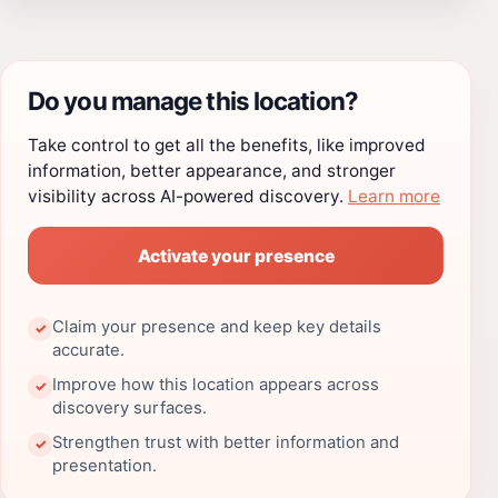
Do you manage this location?
Take control to get all the benefits, like improved
information, better appearance, and stronger
visibility across AI-powered discovery.
Learn more
Activate your presence
Claim your presence and keep key details
✓
accurate.
Improve how this location appears across
✓
discovery surfaces.
Strengthen trust with better information and
✓
presentation.