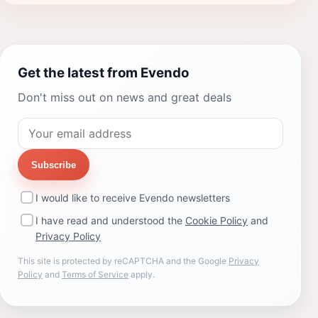
Get the latest from Evendo
Don't miss out on news and great deals
Subscribe
I would like to receive Evendo newsletters
I have read and understood the
Cookie Policy
and
Privacy Policy
This site is protected by reCAPTCHA and the Google
Privacy
Policy
and
Terms of Service
apply.