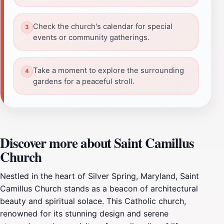
Check the church's calendar for special
events or community gatherings.
Take a moment to explore the surrounding
gardens for a peaceful stroll.
Discover more about Saint Camillus
Church
Nestled in the heart of Silver Spring, Maryland, Saint
Camillus Church stands as a beacon of architectural
beauty and spiritual solace. This Catholic church,
renowned for its stunning design and serene