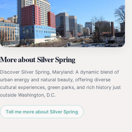
More about Silver Spring
Discover Silver Spring, Maryland: A dynamic blend of
urban energy and natural beauty, offering diverse
cultural experiences, green parks, and rich history just
outside Washington, D.C.
Tell me more about Silver Spring