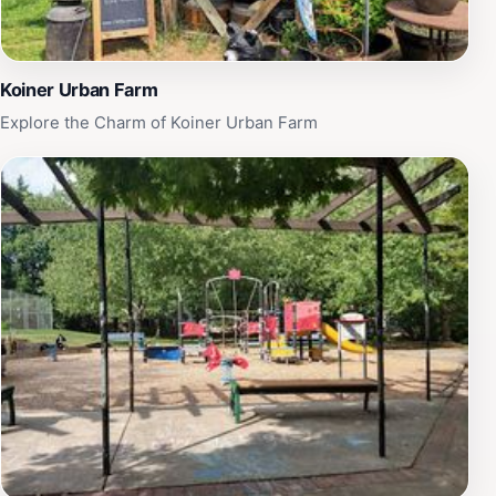
Koiner Urban Farm
Explore the Charm of Koiner Urban Farm