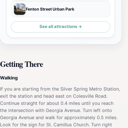
Fenton Street Urban Park
See all attractions →
Getting There
Walking
If you are starting from the Silver Spring Metro Station,
exit the station and head east on Colesville Road.
Continue straight for about 0.4 miles until you reach
the intersection with Georgia Avenue. Turn left onto
Georgia Avenue and walk for approximately 0.5 miles.
Look for the sign for St. Camillus Church. Turn right