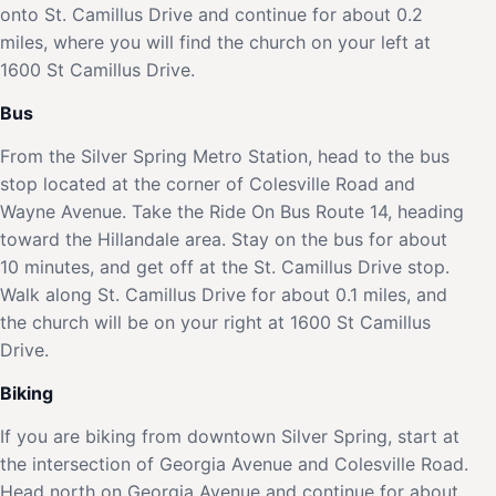
onto St. Camillus Drive and continue for about 0.2
miles, where you will find the church on your left at
1600 St Camillus Drive.
Bus
From the Silver Spring Metro Station, head to the bus
stop located at the corner of Colesville Road and
Wayne Avenue. Take the Ride On Bus Route 14, heading
toward the Hillandale area. Stay on the bus for about
10 minutes, and get off at the St. Camillus Drive stop.
Walk along St. Camillus Drive for about 0.1 miles, and
the church will be on your right at 1600 St Camillus
Drive.
Biking
If you are biking from downtown Silver Spring, start at
the intersection of Georgia Avenue and Colesville Road.
Head north on Georgia Avenue and continue for about