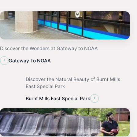
Discover the Wonders at Gateway to NOAA
‹
Gateway To NOAA
Discover the Natural Beauty of Burnt Mills
East Special Park
›
Burnt Mills East Special Park