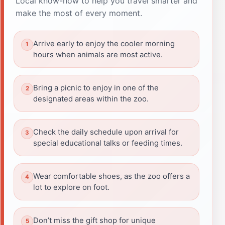
Local know-how to help you travel smarter and
make the most of every moment.
Arrive early to enjoy the cooler morning
hours when animals are most active.
Bring a picnic to enjoy in one of the
designated areas within the zoo.
Check the daily schedule upon arrival for
special educational talks or feeding times.
Wear comfortable shoes, as the zoo offers a
lot to explore on foot.
Don’t miss the gift shop for unique