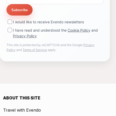
Subscribe
I would like to receive Evendo newsletters
I have read and understood the
Cookie Policy
and
Privacy Policy
This site is protected by reCAPTCHA and the Google
Privacy
Policy
and
Terms of Service
apply.
ABOUT THIS SITE
Travel with Evendo