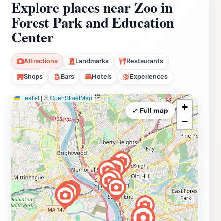
Explore places near Zoo in
Forest Park and Education
Center
Attractions
Landmarks
Restaurants
Shops
Bars
Hotels
Experiences
Leaflet
|
©
OpenStreetMap
+
⤢ Full map
−