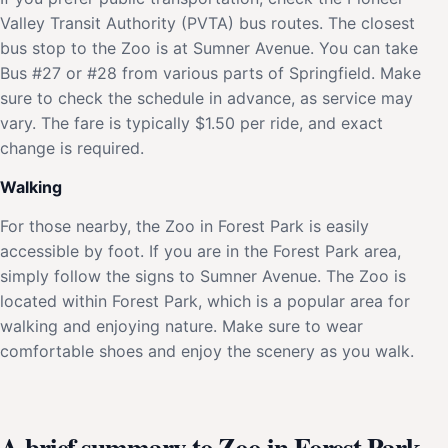
Valley Transit Authority (PVTA) bus routes. The closest
bus stop to the Zoo is at Sumner Avenue. You can take
Bus #27 or #28 from various parts of Springfield. Make
sure to check the schedule in advance, as service may
vary. The fare is typically $1.50 per ride, and exact
change is required.
Walking
For those nearby, the Zoo in Forest Park is easily
accessible by foot. If you are in the Forest Park area,
simply follow the signs to Sumner Avenue. The Zoo is
located within Forest Park, which is a popular area for
walking and enjoying nature. Make sure to wear
comfortable shoes and enjoy the scenery as you walk.
A brief summary to Zoo in Forest Park