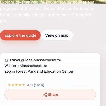
Explore diverse wildlife and enriching educational
programs at the Zoo in Forest Park and Education
Center, a family-friendly attraction in Springfield,
MA.
Explore the guide
View on map
›
Travel guides
›
Massachusetts
›
Western Massachusetts
›
Zoo in Forest Park and Education Center
★★★★★
4.3 (1414)
Share