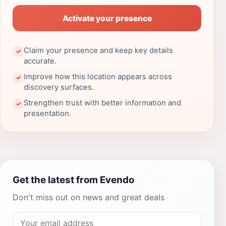
Activate your presence
Claim your presence and keep key details
✓
accurate.
Improve how this location appears across
✓
discovery surfaces.
Strengthen trust with better information and
✓
presentation.
Get the latest from Evendo
Don't miss out on news and great deals