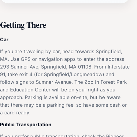
Getting There
Car
If you are traveling by car, head towards Springfield,
MA. Use GPS or navigation apps to enter the address
293 Sumner Ave, Springfield, MA 01108. From Interstate
91, take exit 4 (for Springfield/Longmeadow) and
follow signs to Sumner Avenue. The Zoo in Forest Park
and Education Center will be on your right as you
approach. Parking is available on-site, but be aware
that there may be a parking fee, so have some cash or
a card ready.
Public Transportation
If you prefer public transportation, check the Pioneer