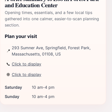
and Education Center
Opening times, essentials, and a few local tips
gathered into one calmer, easier-to-scan planning
section.
Plan your visit
293 Sumner Ave, Springfield, Forest Park,
📍
Massachusetts, 01108, US
📞
Click to display
🌐
Click to display
Saturday
10 am-4 pm
Sunday
10 am-4 pm