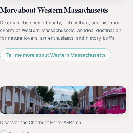
More about Western Massachusetts
Discover the scenic beauty, rich culture, and historical
charm of Western Massachusetts, an ideal destination
for nature lovers, art enthusiasts, and history buffs.
Tell me more about Western Massachusetts
Discover the Charm of Farm-A-Rama