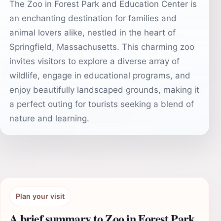
The Zoo in Forest Park and Education Center is
an enchanting destination for families and
animal lovers alike, nestled in the heart of
Springfield, Massachusetts. This charming zoo
invites visitors to explore a diverse array of
wildlife, engage in educational programs, and
enjoy beautifully landscaped grounds, making it
a perfect outing for tourists seeking a blend of
nature and learning.
Plan your visit
A brief summary to Zoo in Forest Park