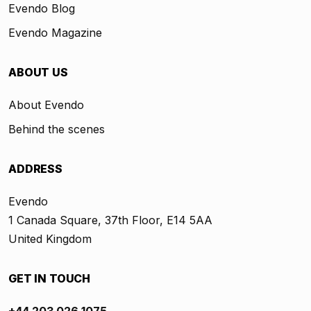
Evendo Blog
Evendo Magazine
ABOUT US
About Evendo
Behind the scenes
ADDRESS
Evendo
1 Canada Square, 37th Floor, E14 5AA
United Kingdom
GET IN TOUCH