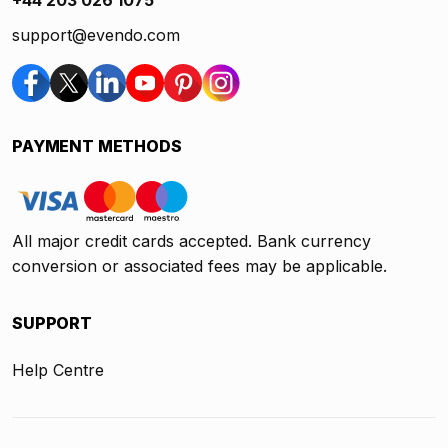
+44 203 026 1075
support@evendo.com
PAYMENT METHODS
All major credit cards accepted. Bank currency
conversion or associated fees may be applicable.
SUPPORT
Help Centre