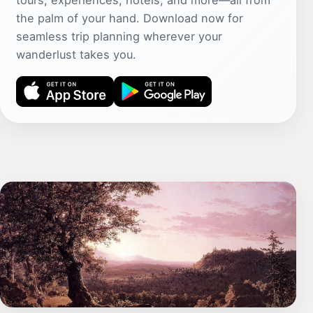
tours, experiences, hotels, and more—all from
the palm of your hand. Download now for
seamless trip planning wherever your
wanderlust takes you.