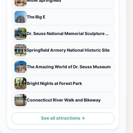
MGM Springfield
The Big E
Dr. Seuss National Memorial Sculpture Garden
Springfield Armory National Historic Site
The Amazing World of Dr. Seuss Museum
Bright Nights at Forest Park
Connecticut River Walk and Bikeway
See all attractions →