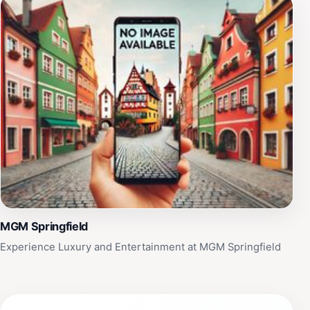
MGM Springfield
Experience Luxury and Entertainment at MGM Springfield