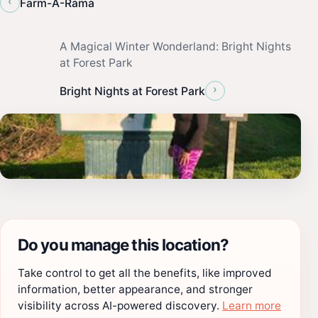
‹
Farm-A-Rama
A Magical Winter Wonderland: Bright Nights
at Forest Park
›
Bright Nights at Forest Park
Do you manage this location?
Take control to get all the benefits, like improved
information, better appearance, and stronger
visibility across AI-powered discovery.
Learn more