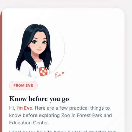
FROM EVE
Know before you go
Hi,
I'm Eve
. Here are a few practical things to
know before exploring Zoo in Forest Park and
Education Center.