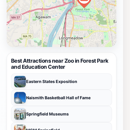
Best Attractions near Zoo in Forest Park
and Education Center
Eastern States Exposition
Naismith Basketball Hall of Fame
Springfield Museums