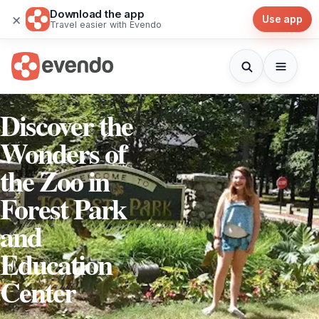
Download the app
×
Use app
Travel easier with Evendo
Discover the
Wonders of
the Zoo in
Forest Park
and
Education
Center