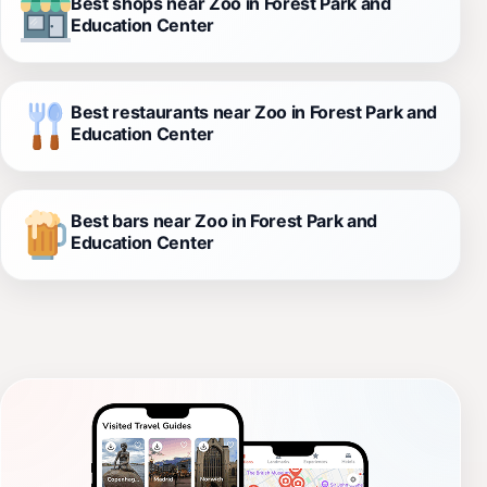
Best shops near Zoo in Forest Park and
Education Center
Best restaurants near Zoo in Forest Park and
Education Center
Best bars near Zoo in Forest Park and
Education Center