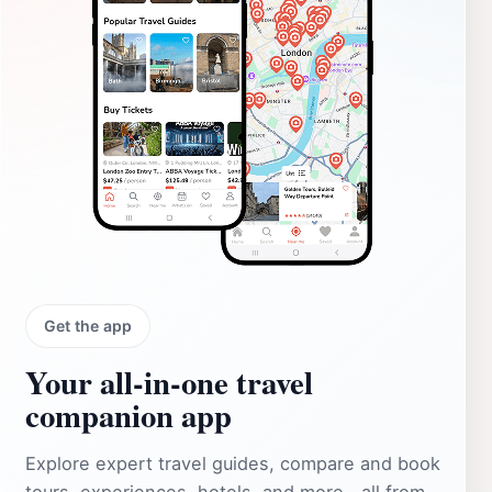
Get the app
Your all‑in‑one travel
companion app
Explore expert travel guides, compare and book