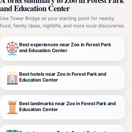
and Education Center
Use Tower Bridge as your starting point for nearby
food, family ideas, nightlife, and more local discoveries.
Best experiences near Zoo in Forest Park
and Education Center
Best hotels near Zoo in Forest Park and
Education Center
Best landmarks near Zoo in Forest Park and
Education Center