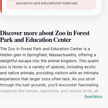
souvenirs and educational materials.
Discover more about Zoo in Forest
Park and Education Center
The Zoo in Forest Park and Education Center is a
hidden gem in Springfield, Massachusetts, offering a
delightful escape into the animal kingdom. This quaint
zoo is home to a variety of species, including exotic
and native animals, providing visitors with an intimate
experience that larger zoos often lack. As you stroll
through the lush grounds, you'll encounter fascinating
creatures like lemurs, capuchins, and various birds, all
Read More
while enjoying the tranquility of the park setting. The
zoo is designed with families in mind, featuring