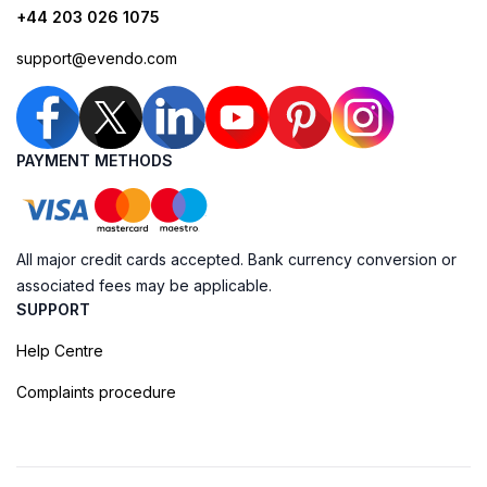
+44 203 026 1075
support@evendo.com
PAYMENT METHODS
All major credit cards accepted. Bank currency conversion or
associated fees may be applicable.
SUPPORT
Help Centre
Complaints procedure