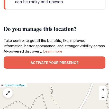
can be rocky and uneven.
Do you manage this location?
Take control to get all the benefits, like improved
information, better appearance, and stronger visibility across
AI-powered discovery.
Learn more
ACTIVATE YOUR PRESENCE
|
Leaflet
|
Report
©
OpenStreetMap
+
a
map
−
issue