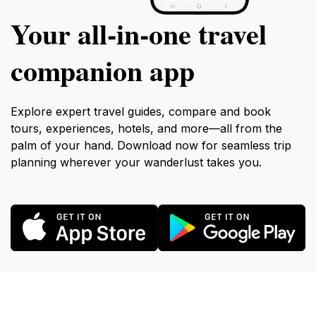
Your all‑in‑one travel
companion app
Explore expert travel guides, compare and book
tours, experiences, hotels, and more—all from the
palm of your hand. Download now for seamless trip
planning wherever your wanderlust takes you.