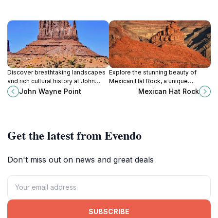
Discover breathtaking landscapes
Explore the stunning beauty of
and rich cultural history at John
Mexican Hat Rock, a unique
Wayne Point in Oljato-Monument
geological landmark in Utah,
John Wayne Point
Mexican Hat Rock
Valley, a must-visit destination for
perfect for photography and
nature lovers.
outdoor adventures.
Get the latest from Evendo
Don't miss out on news and great deals
SUBSCRIBE