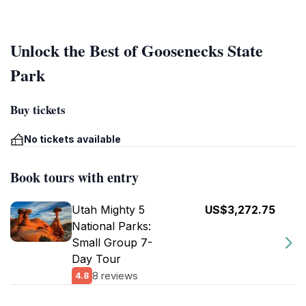
Unlock the Best of Goosenecks State
Park
Buy tickets
No tickets available
Book tours with entry
Utah Mighty 5
US$3,272.75
National Parks:
Small Group 7-
Day Tour
8 reviews
4.8