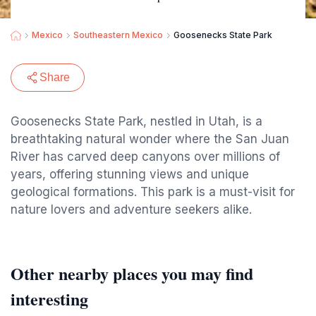
Mexico
Southeastern Mexico
Goosenecks State Park
Share
Goosenecks State Park, nestled in Utah, is a
breathtaking natural wonder where the San Juan
River has carved deep canyons over millions of
years, offering stunning views and unique
geological formations. This park is a must-visit for
nature lovers and adventure seekers alike.
Other nearby places you may find
interesting