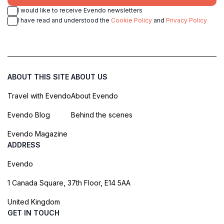
I would like to receive Evendo newsletters
I have read and understood the
Cookie Policy
and
Privacy Policy
ABOUT THIS SITE
ABOUT US
Travel with Evendo
About Evendo
Evendo Blog
Behind the scenes
Evendo Magazine
ADDRESS
Evendo
1 Canada Square, 37th Floor, E14 5AA
United Kingdom
GET IN TOUCH