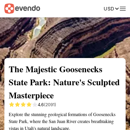
USD
Summary
Map
Getting there
Description
Reviews
The Majestic Goosenecks
State Park: Nature's Sculpted
Masterpiece
4.6
(2091)
Explore the stunning geological formations of Goosenecks
State Park, where the San Juan River creates breathtaking
vistas in Utah's natural landscape.