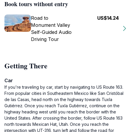
Book tours without entry
Road to
US$14.24
Monument Valley
Self-Guided Audio
Driving Tour
Getting There
Car
If you're traveling by car, start by navigating to US Route 163.
From popular cities in Southeastern Mexico like San Cristóbal
de las Casas, head north on the highway towards Tuxla
Gutiérrez. Once you reach Tuxla Gutiérrez, continue on the
highway heading west until you reach the border with the
United States. After crossing the border, follow US Route 163
north towards Mexican Hat, Utah. Once you reach the
intersection with UT-316, turn left and follow the road for