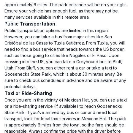
approximately 6 miles. The park entrance will be on your right.
Ensure your vehicle has enough fuel, as there may not be
many services available in this remote area.
Public Transportation
Public transportation options are limited in this region.
However, you can take a bus from major cities like San
Cristóbal de las Casas to Tuxla Gutiérrez. From Tuxla, you will
need to find a bus service that heads towards the US border,
such as those going to cities like Nogales or El Paso. Upon
crossing into the US, you can take a Greyhound bus to Bluff,
Utah. From Bluff, you can either rent a car or take a taxi to
Goosenecks State Park, which is about 30 minutes away. Be
sure to check bus schedules in advance and be aware of any
potential delays.
Taxi or Ride-Sharing
Once you are in the vicinity of Mexican Hat, you can use a taxi
or a ride-sharing service (if available) to reach Goosenecks
State Park. If you've arrived by bus or car and need local
transport, look for local taxi services in Mexican Hat. The park
is approximately 6 miles from the town, so the fare should be
reasonable. Always confirm the price with the driver before