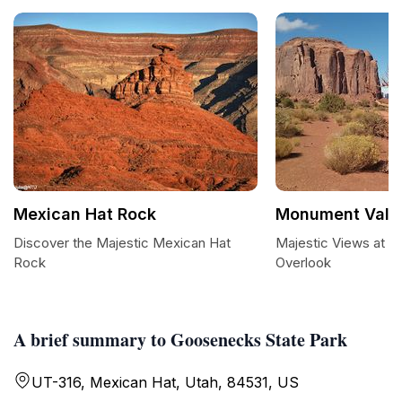
Mexican Hat Rock
Monument Valle
Discover the Majestic Mexican Hat
Majestic Views at M
Rock
Overlook
A brief summary to Goosenecks State Park
UT-316, Mexican Hat, Utah, 84531, US