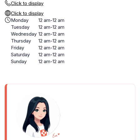
Click to display
Click to display
Monday
12 am-12 am
Tuesday
12 am-12 am
Wednesday
12 am-12 am
Thursday
12 am-12 am
Friday
12 am-12 am
Saturday
12 am-12 am
Sunday
12 am-12 am