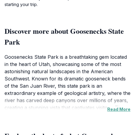
starting your trip.
Discover more about Goosenecks State
Park
Goosenecks State Park is a breathtaking gem located
in the heart of Utah, showcasing some of the most
astonishing natural landscapes in the American
Southwest. Known for its dramatic gooseneck bends
of the San Juan River, this state park is an
extraordinary example of geological artistry, where the
river has carved deep canyons over millions of years,
creating a stunning vista that captivates visitors. The
Read More
park offers several overlooks where you can marvel
at the view, taking in the sheer scale and beauty of the
surrounding terrain. Each viewpoint presents a unique