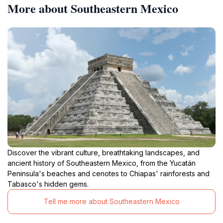
More about Southeastern Mexico
Discover the vibrant culture, breathtaking landscapes, and
ancient history of Southeastern Mexico, from the Yucatán
Peninsula's beaches and cenotes to Chiapas' rainforests and
Tabasco's hidden gems.
Tell me more about Southeastern Mexico