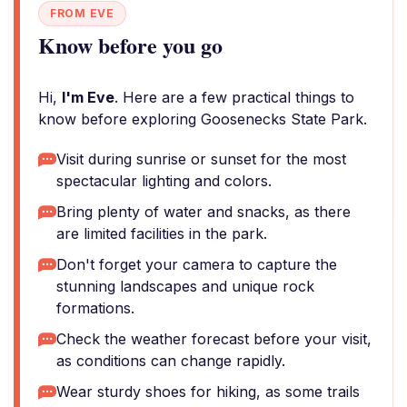
FROM EVE
Know before you go
Hi,
I'm Eve
. Here are a few practical things to
know before exploring Goosenecks State Park.
Visit during sunrise or sunset for the most
spectacular lighting and colors.
Bring plenty of water and snacks, as there
are limited facilities in the park.
Don't forget your camera to capture the
stunning landscapes and unique rock
formations.
Check the weather forecast before your visit,
as conditions can change rapidly.
Wear sturdy shoes for hiking, as some trails