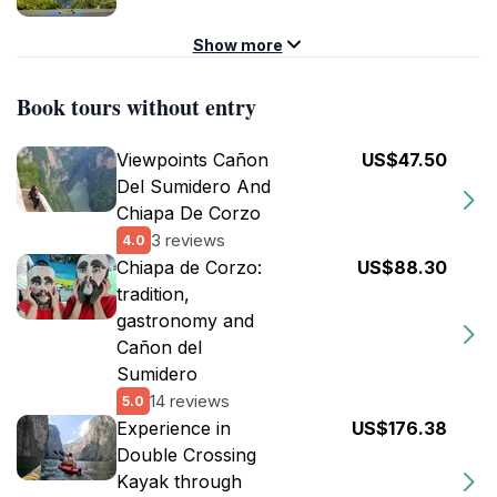
Show more
Book tours without entry
Viewpoints Cañon
US$47.50
Del Sumidero And
Chiapa De Corzo
3 reviews
4.0
Chiapa de Corzo:
US$88.30
tradition,
gastronomy and
Cañon del
Sumidero
14 reviews
5.0
Experience in
US$176.38
Double Crossing
Kayak through