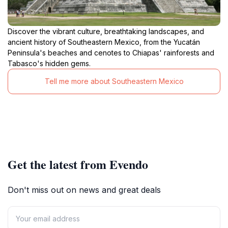
Discover the vibrant culture, breathtaking landscapes, and
ancient history of Southeastern Mexico, from the Yucatán
Peninsula's beaches and cenotes to Chiapas' rainforests and
Tabasco's hidden gems.
Tell me more about Southeastern Mexico
Get the latest from Evendo
Don't miss out on news and great deals