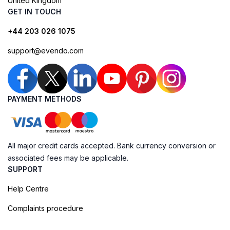
United Kingdom
GET IN TOUCH
+44 203 026 1075
support@evendo.com
PAYMENT METHODS
All major credit cards accepted. Bank currency conversion or
associated fees may be applicable.
SUPPORT
Help Centre
Complaints procedure