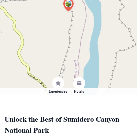
Experiences
Hotels
Unlock the Best of Sumidero Canyon
National Park