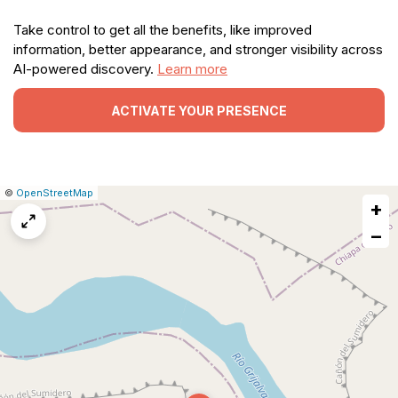
Take control to get all the benefits, like improved
information, better appearance, and stronger visibility across
AI-powered discovery.
Learn more
ACTIVATE YOUR PRESENCE
|
Leaflet
|
Report
©
OpenStreetMap
+
a
map
−
issue