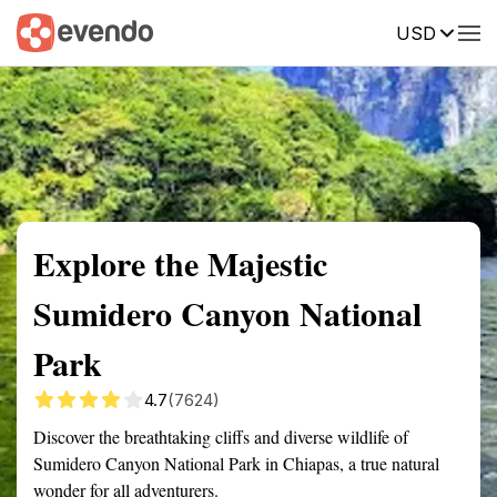
USD
Summary
Map
Getting there
Description
Reviews
Explore the Majestic
Sumidero Canyon National
Park
4.7
(7624)
Discover the breathtaking cliffs and diverse wildlife of
Sumidero Canyon National Park in Chiapas, a true natural
wonder for all adventurers.