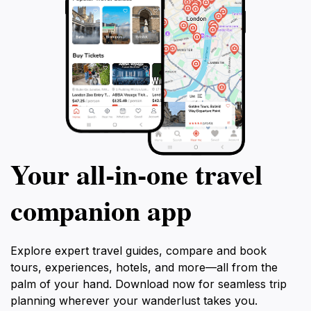
Your all‑in‑one travel
companion app
Explore expert travel guides, compare and book
tours, experiences, hotels, and more—all from the
palm of your hand. Download now for seamless trip
planning wherever your wanderlust takes you.