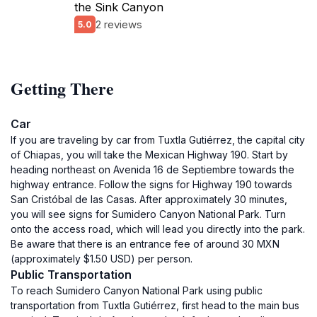
the Sink Canyon
2 reviews
5.0
Getting There
Car
If you are traveling by car from Tuxtla Gutiérrez, the capital city
of Chiapas, you will take the Mexican Highway 190. Start by
heading northeast on Avenida 16 de Septiembre towards the
highway entrance. Follow the signs for Highway 190 towards
San Cristóbal de las Casas. After approximately 30 minutes,
you will see signs for Sumidero Canyon National Park. Turn
onto the access road, which will lead you directly into the park.
Be aware that there is an entrance fee of around 30 MXN
(approximately $1.50 USD) per person.
Public Transportation
To reach Sumidero Canyon National Park using public
transportation from Tuxtla Gutiérrez, first head to the main bus