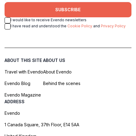
SUBSCRIBE
I would like to receive Evendo newsletters
I have read and understood the
Cookie Policy
and
Privacy Policy
ABOUT THIS SITE
ABOUT US
Travel with Evendo
About Evendo
Evendo Blog
Behind the scenes
Evendo Magazine
ADDRESS
Evendo
1 Canada Square, 37th Floor, E14 5AA