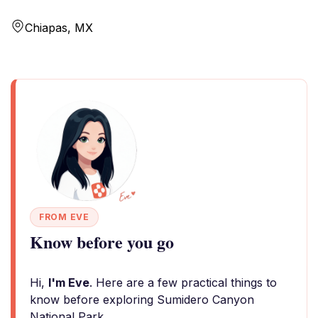
Chiapas, MX
FROM EVE
Know before you go
Hi,
I'm Eve
. Here are a few practical things to
know before exploring Sumidero Canyon
National Park.