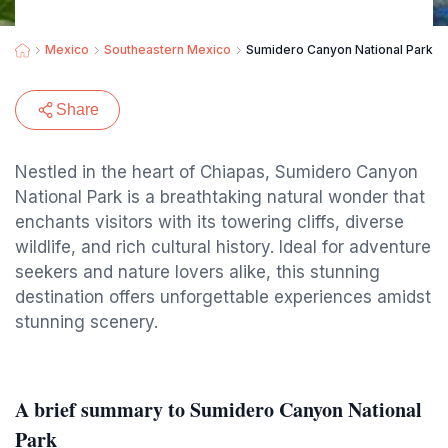
Mexico
Southeastern Mexico
Sumidero Canyon National Park
Share
Nestled in the heart of Chiapas, Sumidero Canyon
National Park is a breathtaking natural wonder that
enchants visitors with its towering cliffs, diverse
wildlife, and rich cultural history. Ideal for adventure
seekers and nature lovers alike, this stunning
destination offers unforgettable experiences amidst
stunning scenery.
A brief summary to Sumidero Canyon National
Park