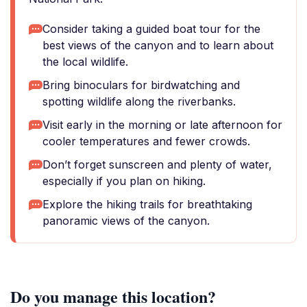
Consider taking a guided boat tour for the
best views of the canyon and to learn about
the local wildlife.
Bring binoculars for birdwatching and
spotting wildlife along the riverbanks.
Visit early in the morning or late afternoon for
cooler temperatures and fewer crowds.
Don’t forget sunscreen and plenty of water,
especially if you plan on hiking.
Explore the hiking trails for breathtaking
panoramic views of the canyon.
Do you manage this location?