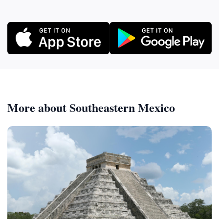
More about Southeastern Mexico