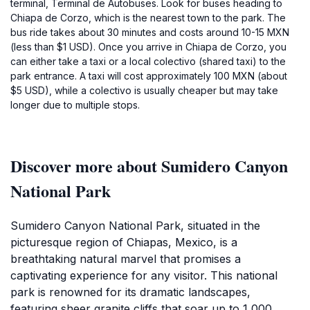
terminal, Terminal de Autobuses. Look for buses heading to
Chiapa de Corzo, which is the nearest town to the park. The
bus ride takes about 30 minutes and costs around 10-15 MXN
(less than $1 USD). Once you arrive in Chiapa de Corzo, you
can either take a taxi or a local colectivo (shared taxi) to the
park entrance. A taxi will cost approximately 100 MXN (about
$5 USD), while a colectivo is usually cheaper but may take
longer due to multiple stops.
Discover more about Sumidero Canyon
National Park
Sumidero Canyon National Park, situated in the
picturesque region of Chiapas, Mexico, is a
breathtaking natural marvel that promises a
captivating experience for any visitor. This national
park is renowned for its dramatic landscapes,
featuring sheer granite cliffs that soar up to 1,000