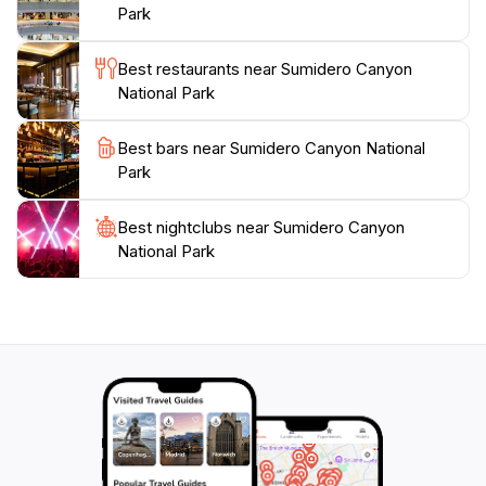
Park is a must-visit destination that offers a truly
Park
unforgettable experience. Bring your camera to
capture the stunning vistas and keep an eye out for
Best restaurants near Sumidero Canyon
the incredible wildlife that calls this park home. Each
National Park
visit to Sumidero Canyon leaves guests with lasting
Best bars near Sumidero Canyon National
Park
Best nightclubs near Sumidero Canyon
National Park