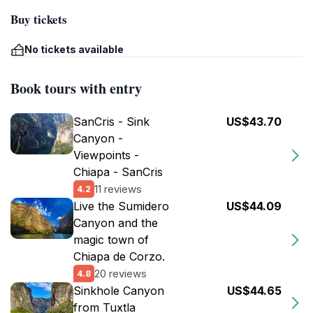
Buy tickets
No tickets available
Book tours with entry
SanCris - Sink
US$43.70
Canyon -
Viewpoints -
Chiapa - SanCris
11 reviews
4.2
Live the Sumidero
US$44.09
Canyon and the
magic town of
Chiapa de Corzo.
20 reviews
4.8
Sinkhole Canyon
US$44.65
from Tuxtla