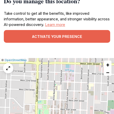
Do you manage this location?
Take control to get all the benefits, like improved
information, better appearance, and stronger visibility across
AI-powered discovery.
Learn more
ACTIVATE YOUR PRESENCE
|
Leaflet
|
Report
©
OpenStreetMap
+
a
map
−
issue