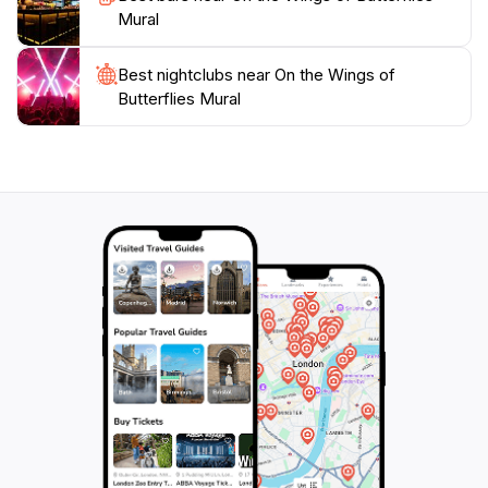
unique experience, the On the Wings of Butterflies
Mural
Best nightclubs near On the Wings of
Butterflies Mural