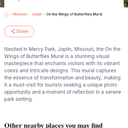
Missouri
Joplin
On the Wings of Butterflies Mural
Share
Nestled in Mercy Park, Joplin, Missouri, the On the
Wings of Butterflies Mural is a stunning visual
masterpiece that enchants visitors with its vibrant
colors and intricate designs. This mural captures
the essence of transformation and beauty, making
it a must-visit for tourists seeking a unique photo
opportunity and a moment of reflection in a serene
park setting.
Other nearby places you may find