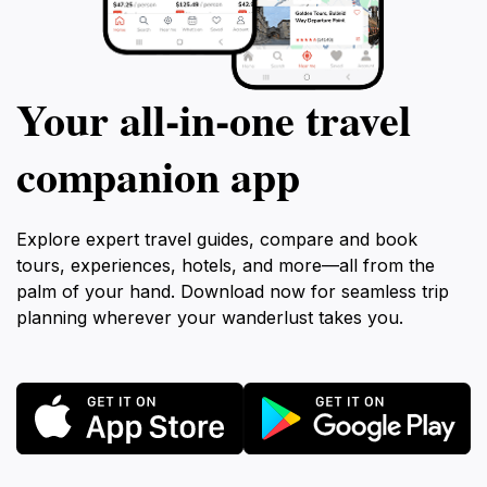
Your all‑in‑one travel
companion app
Explore expert travel guides, compare and book
tours, experiences, hotels, and more—all from the
palm of your hand. Download now for seamless trip
planning wherever your wanderlust takes you.