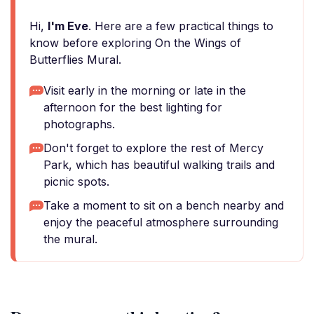
Hi,
I'm Eve
. Here are a few practical things to
know before exploring On the Wings of
Butterflies Mural.
Visit early in the morning or late in the
afternoon for the best lighting for
photographs.
Don't forget to explore the rest of Mercy
Park, which has beautiful walking trails and
picnic spots.
Take a moment to sit on a bench nearby and
enjoy the peaceful atmosphere surrounding
the mural.