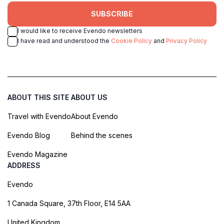
SUBSCRIBE
I would like to receive Evendo newsletters
I have read and understood the
Cookie Policy
and
Privacy Policy
ABOUT THIS SITE
ABOUT US
Travel with Evendo
About Evendo
Evendo Blog
Behind the scenes
Evendo Magazine
ADDRESS
Evendo
1 Canada Square, 37th Floor, E14 5AA
United Kingdom