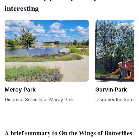
interesting
Mercy Park
Garvin Park
Discover Serenity at Mercy Park
Discover the Serenit
A brief summary to On the Wings of Butterflies