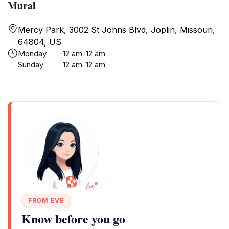
Mural
Mercy Park, 3002 St Johns Blvd, Joplin, Missouri,
64804, US
Monday
12 am-12 am
Sunday
12 am-12 am
FROM EVE
Know before you go