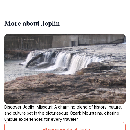
More about Joplin
Discover Joplin, Missouri: A charming blend of history, nature,
and culture set in the picturesque Ozark Mountains, offering
unique experiences for every traveler.
Tell me more about Joplin