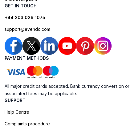
GET IN TOUCH
+44 203 026 1075
support@evendo.com
PAYMENT METHODS
All major credit cards accepted. Bank currency conversion or
associated fees may be applicable.
SUPPORT
Help Centre
Complaints procedure