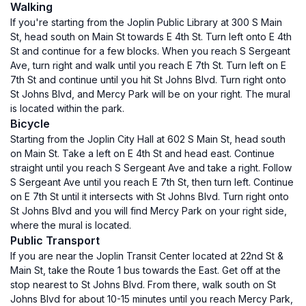
Walking
If you're starting from the Joplin Public Library at 300 S Main
St, head south on Main St towards E 4th St. Turn left onto E 4th
St and continue for a few blocks. When you reach S Sergeant
Ave, turn right and walk until you reach E 7th St. Turn left on E
7th St and continue until you hit St Johns Blvd. Turn right onto
St Johns Blvd, and Mercy Park will be on your right. The mural
is located within the park.
Bicycle
Starting from the Joplin City Hall at 602 S Main St, head south
on Main St. Take a left on E 4th St and head east. Continue
straight until you reach S Sergeant Ave and take a right. Follow
S Sergeant Ave until you reach E 7th St, then turn left. Continue
on E 7th St until it intersects with St Johns Blvd. Turn right onto
St Johns Blvd and you will find Mercy Park on your right side,
where the mural is located.
Public Transport
If you are near the Joplin Transit Center located at 22nd St &
Main St, take the Route 1 bus towards the East. Get off at the
stop nearest to St Johns Blvd. From there, walk south on St
Johns Blvd for about 10-15 minutes until you reach Mercy Park,