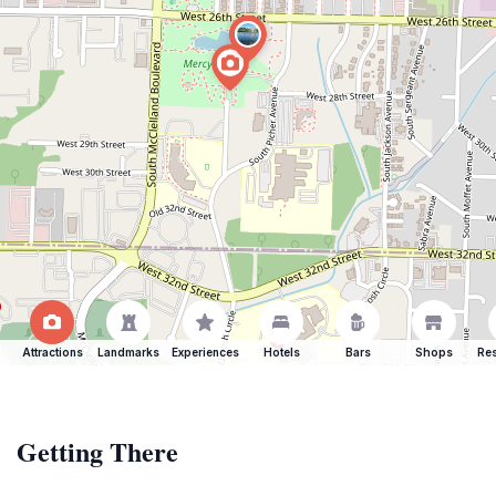
Attractions
Landmarks
Experiences
Hotels
Bars
Shops
Res
Getting There