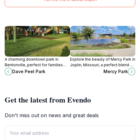
A charming downtown park in
Explore the beauty of Mercy Park in
Bentonville, perfect for families
Joplin, Missouri, a perfect blend of
with playgrounds, picnic spots, and
nature and recreation for all ages.
Dave Peel Park
Mercy Park
a central location near the city
square.
Get the latest from Evendo
Don't miss out on news and great deals