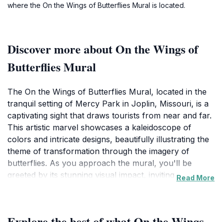
where the On the Wings of Butterflies Mural is located.
Discover more about On the Wings of
Butterflies Mural
The On the Wings of Butterflies Mural, located in the
tranquil setting of Mercy Park in Joplin, Missouri, is a
captivating sight that draws tourists from near and far.
This artistic marvel showcases a kaleidoscope of
colors and intricate designs, beautifully illustrating the
theme of transformation through the imagery of
butterflies. As you approach the mural, you'll be
greeted by its stunning visual impact, inviting you to
Read More
pause and appreciate the creativity and craftsmanship
behind it.
Explore the best of what On the Wings