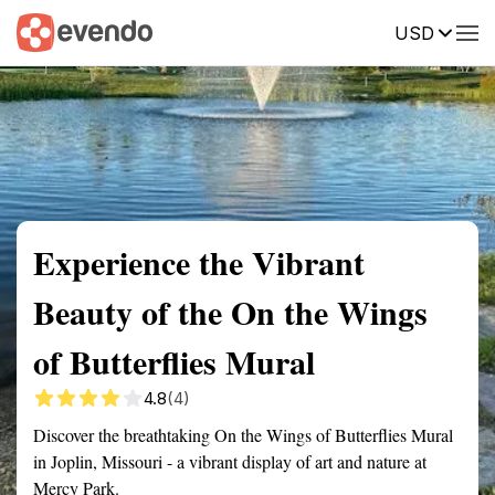
USD
Summary
Map
Getting there
Description
Reviews
Experience the Vibrant
Beauty of the On the Wings
of Butterflies Mural
4.8
(4)
Discover the breathtaking On the Wings of Butterflies Mural
in Joplin, Missouri - a vibrant display of art and nature at
Mercy Park.