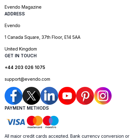
Evendo Magazine
ADDRESS
Evendo
1 Canada Square, 37th Floor, E14 5AA
United Kingdom
GET IN TOUCH
+44 203 026 1075
support@evendo.com
PAYMENT METHODS
All major credit cards accepted. Bank currency conversion or