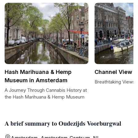
Hash Marihuana & Hemp
Channel View
Museum in Amsterdam
Breathtaking Views 
A Journey Through Cannabis History at
the Hash Marihuana & Hemp Museum
A brief summary to Oudezijds Voorburgwal