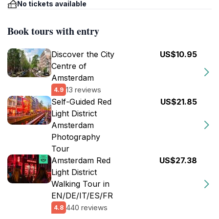
No tickets available
Book tours with entry
Discover the City
US$10.95
Centre of
Amsterdam
13 reviews
4.9
Self-Guided Red
US$21.85
Light District
Amsterdam
Photography
Tour
Amsterdam Red
US$27.38
Light District
Walking Tour in
EN/DE/IT/ES/FR
440 reviews
4.8