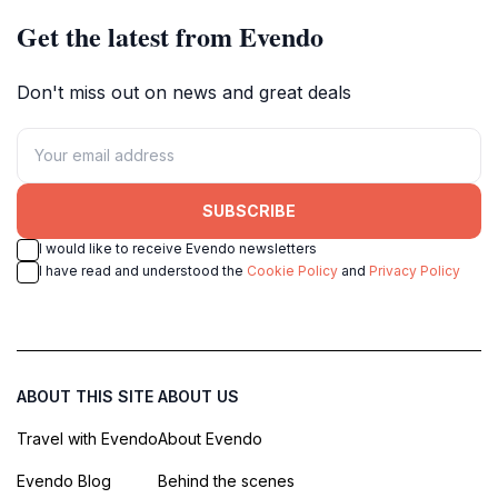
Get the latest from Evendo
Don't miss out on news and great deals
SUBSCRIBE
I would like to receive Evendo newsletters
I have read and understood the
Cookie Policy
and
Privacy Policy
ABOUT THIS SITE
ABOUT US
Travel with Evendo
About Evendo
Evendo Blog
Behind the scenes