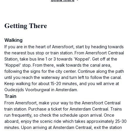
Getting There
Walking
If you are in the heart of Amersfoort, start by heading towards
the nearest bus stop or train station. From Amersfoort Centraal
Station, take bus line 1 or 3 towards 'Koppel'. Get off at the
'Koppel' stop. From there, walk towards the canal area,
following the signs for the city center. Continue along the path
until you reach the waterway and turn left to follow the canal.
Keep walking for about 15-20 minutes, and you will arrive at
Oudezijds Voorburgwal in Amsterdam.
Train
From Amersfoort, make your way to the Amersfoort Centraal
train station. Purchase a ticket for Amsterdam Centraal. Trains
run frequently, so check the schedule upon arrival. Once
aboard, enjoy the scenic ride which takes approximately 25-30
minutes. Upon arriving at Amsterdam Centraal, exit the station