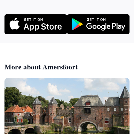
More about Amersfoort