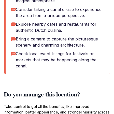
magical atmosphere.
Consider taking a canal cruise to experience
the area from a unique perspective.
Explore nearby cafes and restaurants for
authentic Dutch cuisine.
Bring a camera to capture the picturesque
scenery and charming architecture.
Check local event listings for festivals or
markets that may be happening along the
canal.
Do you manage this location?
Take control to get all the benefits, like improved
information, better appearance, and stronger visibility across