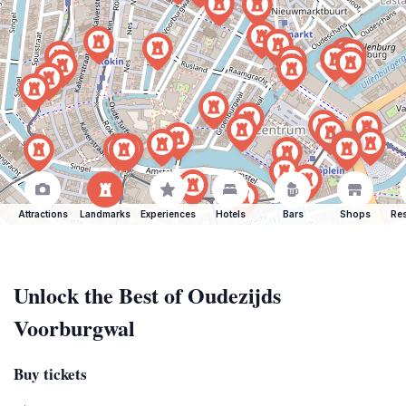
Attractions
Landmarks
Experiences
Hotels
Bars
Shops
Res
Unlock the Best of Oudezijds
Voorburgwal
Buy tickets