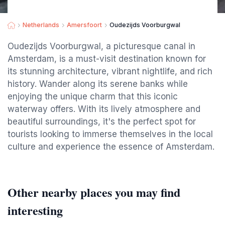
Netherlands
Amersfoort
Oudezijds Voorburgwal
Oudezijds Voorburgwal, a picturesque canal in
Amsterdam, is a must-visit destination known for
its stunning architecture, vibrant nightlife, and rich
history. Wander along its serene banks while
enjoying the unique charm that this iconic
waterway offers. With its lively atmosphere and
beautiful surroundings, it's the perfect spot for
tourists looking to immerse themselves in the local
culture and experience the essence of Amsterdam.
Other nearby places you may find
interesting