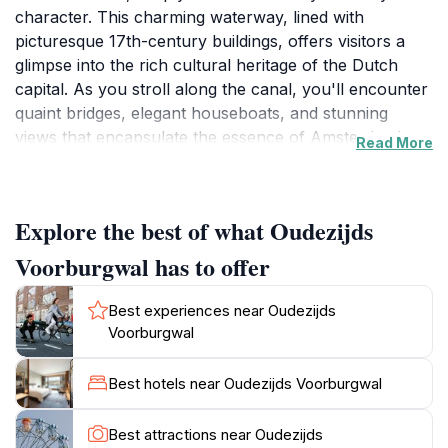
character. This charming waterway, lined with
picturesque 17th-century buildings, offers visitors a
glimpse into the rich cultural heritage of the Dutch
capital. As you stroll along the canal, you'll encounter
quaint bridges, elegant houseboats, and stunning
views that encapsulate the essence of Amsterdam's
Read More
unique architectural style. The gentle lapping of the
water against the canal walls creates an ambiance that
is both peaceful and invigorating, making it an ideal
Explore the best of what Oudezijds
spot for leisurely walks or quiet moments of reflection
amidst the city's hustle and bustle.The canal is also
Voorburgwal has to offer
home to a vibrant nightlife scene, with numerous bars
and restaurants offering a taste of Amsterdam's
Best experiences near Oudezijds
culinary delights. Whether you're in the mood for a
Voorburgwal
cozy café or a lively pub, the options along Oudezijds
Voorburgwal cater to all tastes. Additionally, the area is
Best hotels near Oudezijds Voorburgwal
known for its art galleries and boutiques, providing
ample opportunities for shopping and cultural
Best attractions near Oudezijds