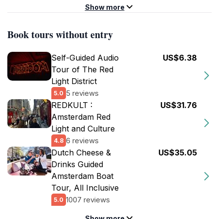
Show more
Book tours without entry
Self-Guided Audio
US$6.38
Tour of The Red
Light District
5 reviews
5.0
REDKULT :
US$31.76
Amsterdam Red
Light and Culture
6 reviews
4.8
Dutch Cheese &
US$35.05
Drinks Guided
Amsterdam Boat
Tour, All Inclusive
1007 reviews
5.0
Show more