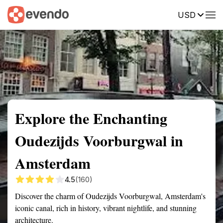
USD
Summary
Map
Getting there
Description
Reviews
Explore the Enchanting
Oudezijds Voorburgwal in
Amsterdam
4.5
(160)
Discover the charm of Oudezijds Voorburgwal, Amsterdam's
iconic canal, rich in history, vibrant nightlife, and stunning
architecture.