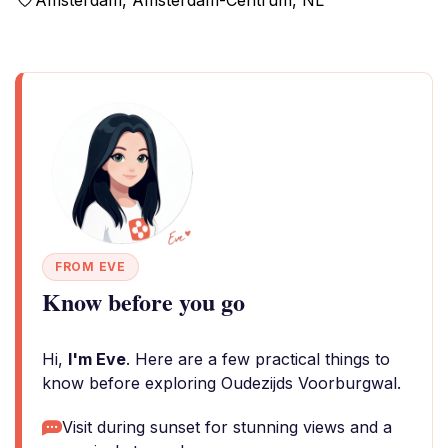
Amsterdam, Amsterdam-Centrum, NL
FROM EVE
Know before you go
Hi,
I'm Eve
. Here are a few practical things to
know before exploring Oudezijds Voorburgwal.
Visit during sunset for stunning views and a