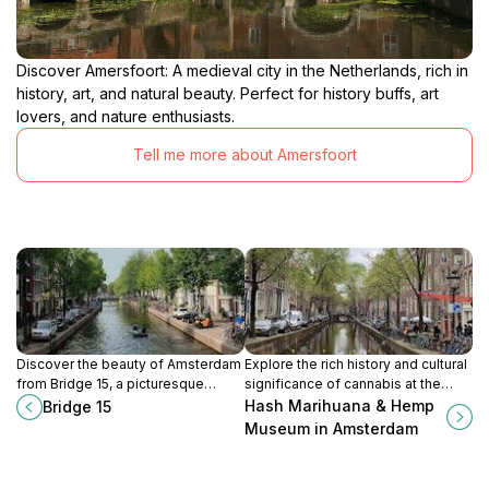
Discover Amersfoort: A medieval city in the Netherlands, rich in
history, art, and natural beauty. Perfect for history buffs, art
lovers, and nature enthusiasts.
Tell me more about Amersfoort
Discover the beauty of Amsterdam
Explore the rich history and cultural
from Bridge 15, a picturesque
significance of cannabis at the
landmark that offers stunning
Hash Marihuana & Hemp Museum
Hash Marihuana & Hemp
Bridge 15
views of the city's historic canals
in the heart of Amsterdam.
Museum in Amsterdam
and architecture.