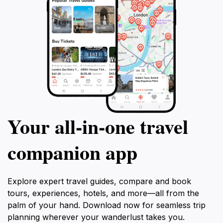
Your all‑in‑one travel
companion app
Explore expert travel guides, compare and book
tours, experiences, hotels, and more—all from the
palm of your hand. Download now for seamless trip
planning wherever your wanderlust takes you.