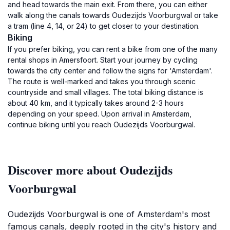
and head towards the main exit. From there, you can either
walk along the canals towards Oudezijds Voorburgwal or take
a tram (line 4, 14, or 24) to get closer to your destination.
Biking
If you prefer biking, you can rent a bike from one of the many
rental shops in Amersfoort. Start your journey by cycling
towards the city center and follow the signs for 'Amsterdam'.
The route is well-marked and takes you through scenic
countryside and small villages. The total biking distance is
about 40 km, and it typically takes around 2-3 hours
depending on your speed. Upon arrival in Amsterdam,
continue biking until you reach Oudezijds Voorburgwal.
Discover more about Oudezijds
Voorburgwal
Oudezijds Voorburgwal is one of Amsterdam's most
famous canals, deeply rooted in the city's history and