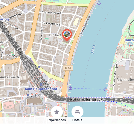
Experiences
Hotels