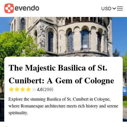
USD
Summary
Map
Getting there
Description
Reviews
The Majestic Basilica of St.
Cunibert: A Gem of Cologne
4.6
(299)
Explore the stunning Basilica of St. Cunibert in Cologne,
where Romanesque architecture meets rich history and serene
spirituality.