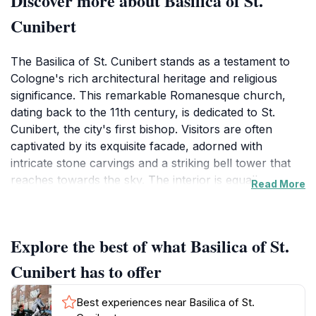
Discover more about Basilica of St.
Cunibert
The Basilica of St. Cunibert stands as a testament to
Cologne's rich architectural heritage and religious
significance. This remarkable Romanesque church,
dating back to the 11th century, is dedicated to St.
Cunibert, the city's first bishop. Visitors are often
captivated by its exquisite facade, adorned with
intricate stone carvings and a striking bell tower that
reaches towards the sky. The interior is equally
Read More
mesmerizing, featuring stunning stained glass windows
that bathe the space in a kaleidoscope of colors,
creating a peaceful ambiance for reflection and
Explore the best of what Basilica of St.
prayer.Beyond its aesthetic appeal, St. Cunibert is also
a significant historical site. The church has served as a
Cunibert has to offer
spiritual hub for the local community for centuries and
has witnessed many pivotal moments in Cologne's
Best experiences near Basilica of St.
history. As you wander through its hallowed halls, take