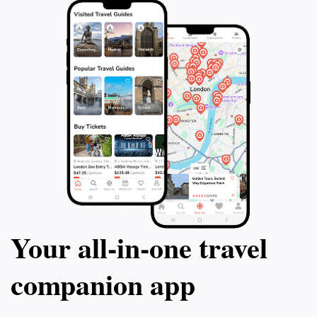
Your all‑in‑one travel
companion app