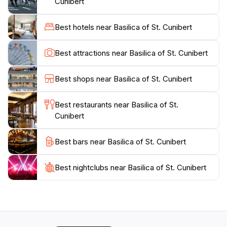
Cunibert
a moment to appreciate the spiritual legacy it
embodies, as well as the artistry involved in its
Best hotels near Basilica of St. Cunibert
construction. The delicate details of the architecture
and the serene atmosphere make it a perfect spot for
Best attractions near Basilica of St. Cunibert
tourists seeking a moment of tranquility amid the
bustling city.Additionally, the basilica is surrounded by
Best shops near Basilica of St. Cunibert
charming cobblestone streets and quaint cafes,
providing an ideal backdrop for a leisurely day of
Best restaurants near Basilica of St.
exploration. Whether you are an architecture
Cunibert
enthusiast, a history buff, or simply looking to
experience the cultural heart of Cologne, the Basilica
Best bars near Basilica of St. Cunibert
of St. Cunibert promises an enriching experience that
Best nightclubs near Basilica of St. Cunibert