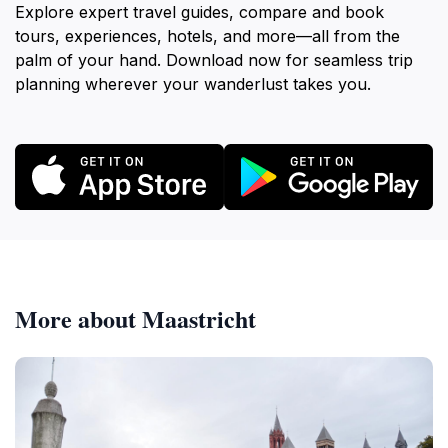
Explore expert travel guides, compare and book
tours, experiences, hotels, and more—all from the
palm of your hand. Download now for seamless trip
planning wherever your wanderlust takes you.
More about Maastricht