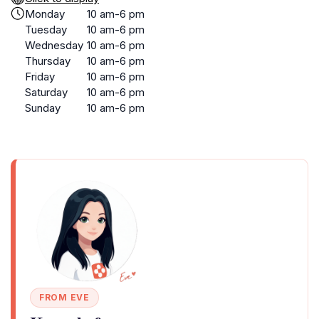
Monday
10 am-6 pm
Tuesday
10 am-6 pm
Wednesday
10 am-6 pm
Thursday
10 am-6 pm
Friday
10 am-6 pm
Saturday
10 am-6 pm
Sunday
10 am-6 pm
FROM EVE