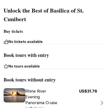
Unlock the Best of Basilica of St.
Cunibert
Buy tickets
No tickets available
Book tours with entry
No tours available
Book tours without entry
Rhine River
US$31.76
Evening
Panorama Cruise