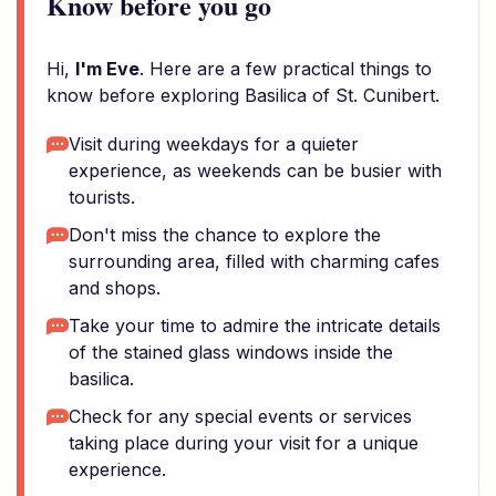
Know before you go
Hi,
I'm Eve
. Here are a few practical things to
know before exploring Basilica of St. Cunibert.
Visit during weekdays for a quieter
experience, as weekends can be busier with
tourists.
Don't miss the chance to explore the
surrounding area, filled with charming cafes
and shops.
Take your time to admire the intricate details
of the stained glass windows inside the
basilica.
Check for any special events or services
taking place during your visit for a unique
experience.