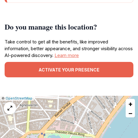
Do you manage this location?
Take control to get all the benefits, like improved
information, better appearance, and stronger visibility across
AI-powered discovery.
Learn more
ACTIVATE YOUR PRESENCE
|
Leaflet
|
Report
©
OpenStreetMap
+
a
map
−
issue