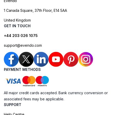
Evendo
1 Canada Square, 37th Floor, E14 5AA
United Kingdom
GET IN TOUCH
+44 203 026 1075
support@evendo.com
PAYMENT METHODS
All major credit cards accepted. Bank currency conversion or
associated fees may be applicable.
SUPPORT
Help Centre