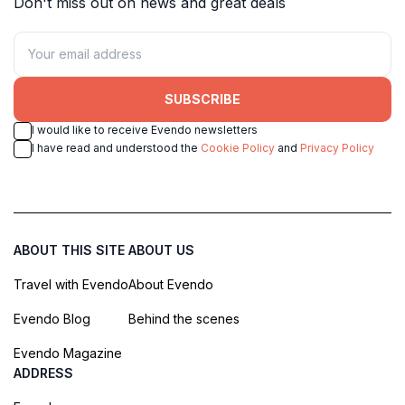
Don't miss out on news and great deals
SUBSCRIBE
I would like to receive Evendo newsletters
I have read and understood the
Cookie Policy
and
Privacy Policy
ABOUT THIS SITE
ABOUT US
Travel with Evendo
About Evendo
Evendo Blog
Behind the scenes
Evendo Magazine
ADDRESS