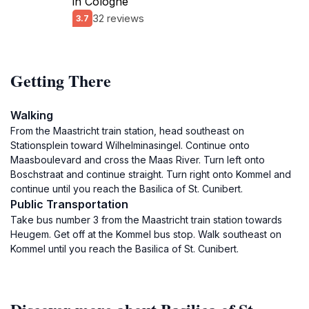
in Cologne
32 reviews
3.7
Getting There
Walking
From the Maastricht train station, head southeast on
Stationsplein toward Wilhelminasingel. Continue onto
Maasboulevard and cross the Maas River. Turn left onto
Boschstraat and continue straight. Turn right onto Kommel and
continue until you reach the Basilica of St. Cunibert.
Public Transportation
Take bus number 3 from the Maastricht train station towards
Heugem. Get off at the Kommel bus stop. Walk southeast on
Kommel until you reach the Basilica of St. Cunibert.