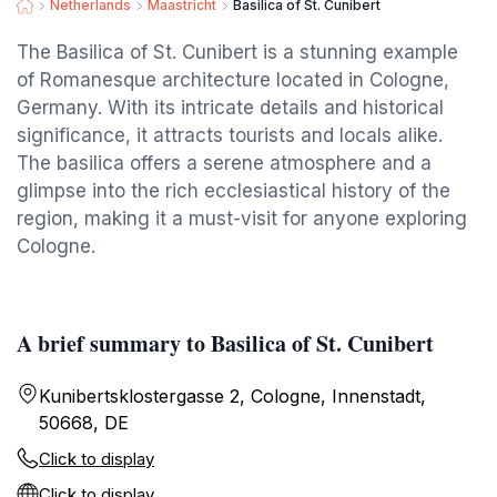
Netherlands
Maastricht
Basilica of St. Cunibert
The Basilica of St. Cunibert is a stunning example
of Romanesque architecture located in Cologne,
Germany. With its intricate details and historical
significance, it attracts tourists and locals alike.
The basilica offers a serene atmosphere and a
glimpse into the rich ecclesiastical history of the
region, making it a must-visit for anyone exploring
Cologne.
A brief summary to Basilica of St. Cunibert
Kunibertsklostergasse 2, Cologne, Innenstadt,
50668, DE
Click to display
Click to display