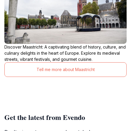
Discover Maastricht: A captivating blend of history, culture, and
culinary delights in the heart of Europe. Explore its medieval
streets, vibrant festivals, and gourmet cuisine.
Tell me more about Maastricht
Get the latest from Evendo