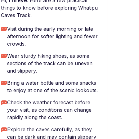
Hi,
I'm Eve
. Here are a few practical
things to know before exploring Whatipu
Caves Track.
Visit during the early morning or late
afternoon for softer lighting and fewer
crowds.
Wear sturdy hiking shoes, as some
sections of the track can be uneven
and slippery.
Bring a water bottle and some snacks
to enjoy at one of the scenic lookouts.
Check the weather forecast before
your visit, as conditions can change
rapidly along the coast.
Explore the caves carefully, as they
can be dark and may contain slippery