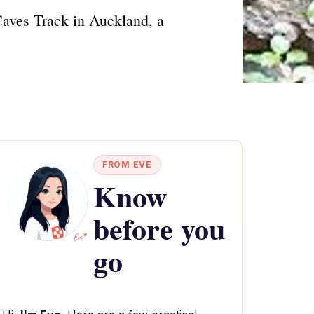
Caves Track in Auckland, a
FROM EVE
Know
before you
go