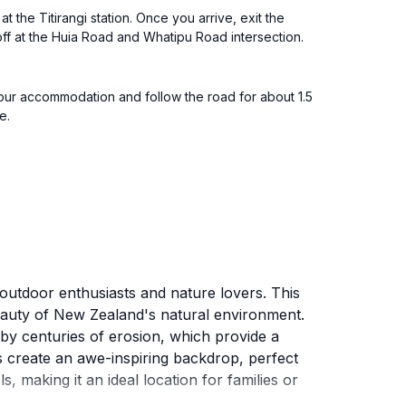
 the Titirangi station. Once you arrive, exit the
 off at the Huia Road and Whatipu Road intersection.
our accommodation and follow the road for about 1.5
e.
outdoor enthusiasts and nature lovers. This
beauty of New Zealand's natural environment.
y centuries of erosion, which provide a
fs create an awe-inspiring backdrop, perfect
, making it an ideal location for families or