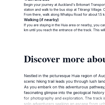
Begin your journey at Auckland's Britomart Transport 
station and walk to the bus stop at Titirangi Village
From there, walk along Whatipu Road for about 1.5 k
Walking (if nearby)
If you are staying in the Huia area or nearby, you
km until you reach the entrance of the track. This w
Discover more abo
Nestled in the picturesque Huia region of Au
scenic hiking trail leads you through lush l
As you embark on this adventurous pathway, 
fascinating glimpse into the geological histo
for photography and exploration. The track is 
solo adventurers seeking an escape from urba