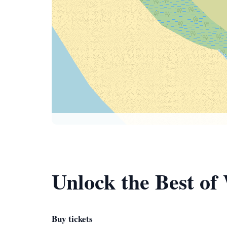
Unlock the Best of
Buy tickets