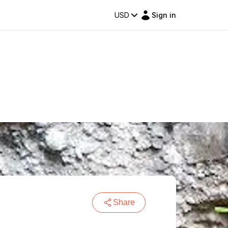
USD
Sign in
Share