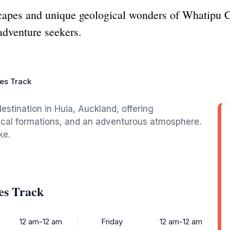
scapes and unique geological wonders of Whatipu 
 adventure seekers.
es Track
estination in Huia, Auckland, offering
ical formations, and an adventurous atmosphere.
ke.
es Track
12 am-12 am
Friday
12 am-12 am