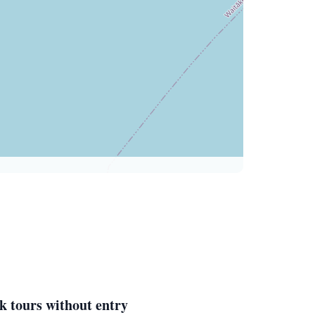
k tours without entry