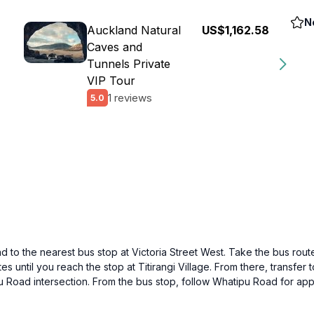
N
Auckland Natural
US$1,162.58
Caves and
Tunnels Private
VIP Tour
1 reviews
5.0
 to the nearest bus stop at Victoria Street West. Take the bus route 
s until you reach the stop at Titirangi Village. From there, transfer 
pu Road intersection. From the bus stop, follow Whatipu Road for ap