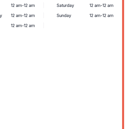
12 am-12 am
Saturday
12 am-12 am
y
12 am-12 am
Sunday
12 am-12 am
12 am-12 am