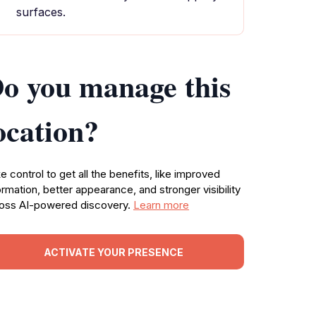
surfaces.
o you manage this
ocation?
e control to get all the benefits, like improved
ormation, better appearance, and stronger visibility
oss AI-powered discovery.
Learn more
ACTIVATE YOUR PRESENCE