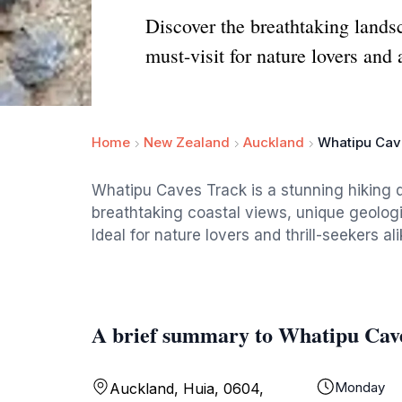
Discover the breathtaking land
must-visit for nature lovers and
Home
New Zealand
Auckland
Whatipu Cav
Whatipu Caves Track is a stunning hiking d
breathtaking coastal views, unique geolog
Ideal for nature lovers and thrill-seekers ali
A brief summary to Whatipu Cav
Monday
Auckland, Huia, 0604,