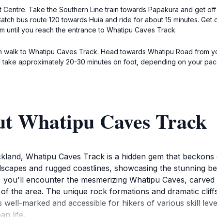
Centre. Take the Southern Line train towards Papakura and get off at
. Catch bus route 120 towards Huia and ride for about 15 minutes. Get
m until you reach the entrance to Whatipu Caves Track.
 can walk to Whatipu Caves Track. Head towards Whatipu Road from y
ill take approximately 20-30 minutes on foot, depending on your pac
ut Whatipu Caves Track
ckland, Whatipu Caves Track is a hidden gem that beckons 
andscapes and rugged coastlines, showcasing the stunning 
you'll encounter the mesmerizing Whatipu Caves, carved b
ry of the area. The unique rock formations and dramatic clif
well-marked and accessible for hikers of various skill levels
n life.