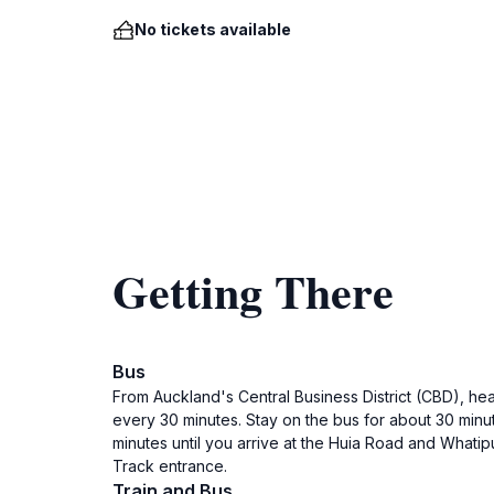
No tickets available
Getting There
Bus
From Auckland's Central Business District (CBD), head
every 30 minutes. Stay on the bus for about 30 minute
minutes until you arrive at the Huia Road and Whati
Track entrance.
Train and Bus