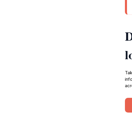
D
l
Tak
inf
acr