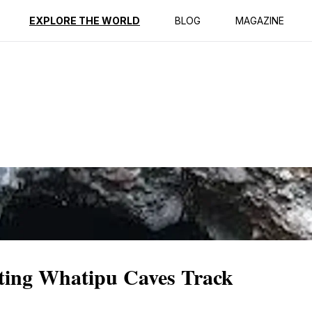
ption
Reviews
EXPLORE THE WORLD
BLOG
MAGAZINE
ting Whatipu Caves Track