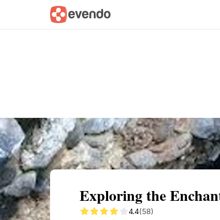
Summary
Map
Getting there
Descri
Exploring the Enchan
4.4
(58)