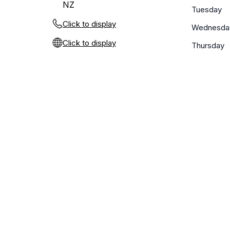
NZ
Tuesday
Click to display
Wednesda
Click to display
Thursday