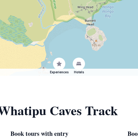
Experiences
Hotels
 Whatipu Caves Track
Book tours with entry
Boo