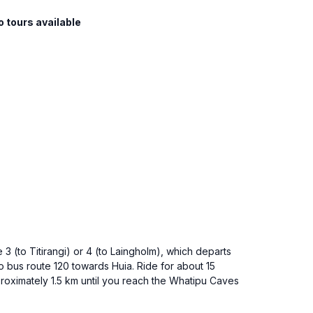
o tours available
3 (to Titirangi) or 4 (to Laingholm), which departs
to bus route 120 towards Huia. Ride for about 15
proximately 1.5 km until you reach the Whatipu Caves