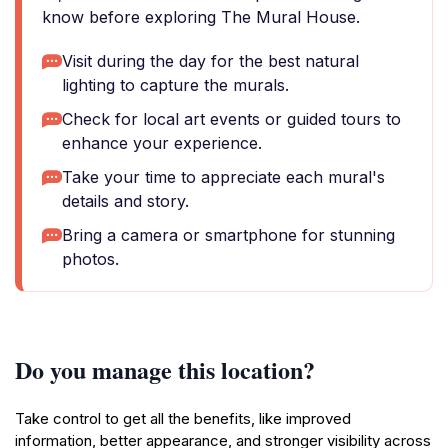
know before exploring The Mural House.
Visit during the day for the best natural
lighting to capture the murals.
Check for local art events or guided tours to
enhance your experience.
Take your time to appreciate each mural's
details and story.
Bring a camera or smartphone for stunning
photos.
Do you manage this location?
Take control to get all the benefits, like improved
information, better appearance, and stronger visibility across