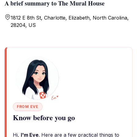
A brief summary to The Mural House
1812 E 8th St, Charlotte, Elizabeth, North Carolina,
28204, US
FROM EVE
Know before you go
Hi,
I'm Eve
. Here are a few practical things to