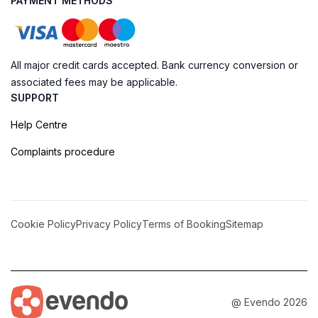
PAYMENT METHODS
All major credit cards accepted. Bank currency conversion or
associated fees may be applicable.
SUPPORT
Help Centre
Complaints procedure
Cookie Policy
Privacy Policy
Terms of Booking
Sitemap
@ Evendo 2026