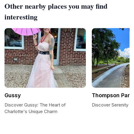
Other nearby places you may find
interesting
Gussy
Thompson Park
Discover Gussy: The Heart of
Discover Serenity a
Charlotte's Unique Charm