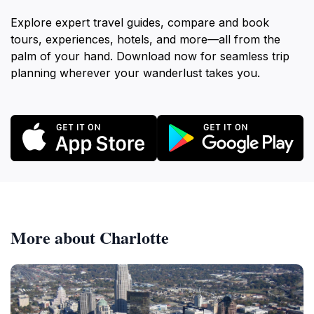
Explore expert travel guides, compare and book
tours, experiences, hotels, and more—all from the
palm of your hand. Download now for seamless trip
planning wherever your wanderlust takes you.
More about Charlotte