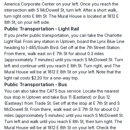
America Corporate Center on your left. Once you reach the
intersection with S McDowell St, turn left. After a short walk,
turn right onto E 8th St. The Mural House is located at 1812 E
8th St, on your left side.
Public Transportation - Light Rail
If you prefer public transportation, you can take the Charlotte
Light Rail. From any station in Uptown, board the Lynx Blue Line
heading to I-485/South Blvd. Get off at the 7th Street Station.
From there, walk east on E 7th St for about 0.3 miles
(approximately 7 minutes) until you reach S McDowell St. Turn
left and continue until you reach E 8th St. Turn right, and The
Mural House will be at 1812 E 8th St on your left. Note that the
light rail costs $2.20 for a one-way trip.
Public Transportation - Bus
You can also take the CATS bus service. Locate the nearest
bus stop in Uptown and take Bus 11 (Eastland) or Bus 12
(Eastway) from Trade St. Get off at the stop at E 7th St and S
McDowell St. From there, walk east on E 7th St for about 0.2
miles (approximately 5 minutes) until you reach S McDowell St.
Turn left and walk until you reach E 8th St, then turn right. The
Mural House will be at 1812 E 8th St on your left. Check the