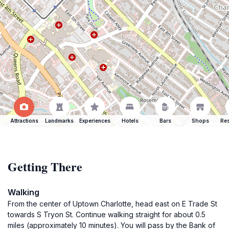
Attractions
Landmarks
Experiences
Hotels
Bars
Shops
Res
Getting There
Walking
From the center of Uptown Charlotte, head east on E Trade St
towards S Tryon St. Continue walking straight for about 0.5
miles (approximately 10 minutes). You will pass by the Bank of