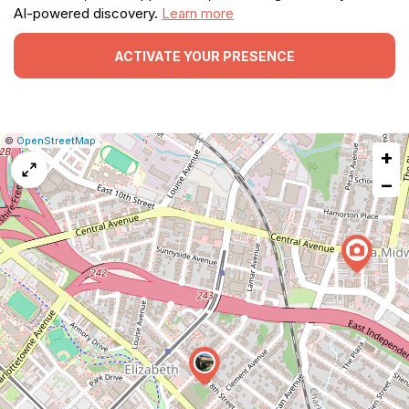
AI-powered discovery.
Learn more
ACTIVATE YOUR PRESENCE
|
Leaflet
|
Report
©
OpenStreetMap
+
a
map
−
issue