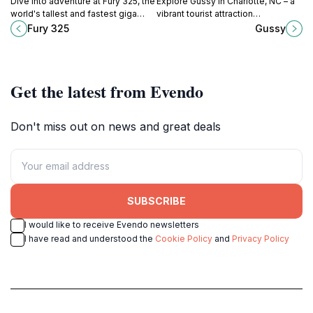
Dive into adventure at Fury 325, the
Explore Gussy in Charlotte, NC – a
world's tallest and fastest giga
vibrant tourist attraction
coaster, located in the heart of
showcasing local art, culture, and
Fury 325
Gussy
Carowinds amusement park in
community spirit, perfect for an
North Carolina.
unforgettable experience.
Get the latest from Evendo
Don't miss out on news and great deals
SUBSCRIBE
I would like to receive Evendo newsletters
I have read and understood the
Cookie Policy
and
Privacy Policy