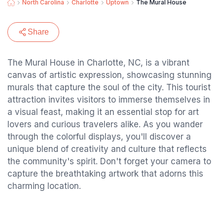
North Carolina
Charlotte
Uptown
The Mural House
Share
The Mural House in Charlotte, NC, is a vibrant
canvas of artistic expression, showcasing stunning
murals that capture the soul of the city. This tourist
attraction invites visitors to immerse themselves in
a visual feast, making it an essential stop for art
lovers and curious travelers alike. As you wander
through the colorful displays, you'll discover a
unique blend of creativity and culture that reflects
the community's spirit. Don't forget your camera to
capture the breathtaking artwork that adorns this
charming location.