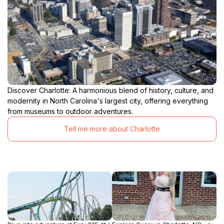
Discover Charlotte: A harmonious blend of history, culture, and
modernity in North Carolina's largest city, offering everything
from museums to outdoor adventures.
Tell me more about Charlotte