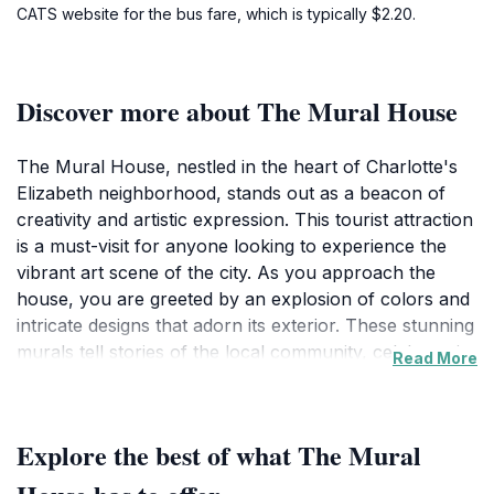
CATS website for the bus fare, which is typically $2.20.
Discover more about The Mural House
The Mural House, nestled in the heart of Charlotte's
Elizabeth neighborhood, stands out as a beacon of
creativity and artistic expression. This tourist attraction
is a must-visit for anyone looking to experience the
vibrant art scene of the city. As you approach the
house, you are greeted by an explosion of colors and
intricate designs that adorn its exterior. These stunning
murals tell stories of the local community, celebrate its
Read More
diversity, and showcase the talents of various artists.
Each mural is unique, offering a different perspective
and inviting visitors to pause, reflect, and appreciate
Explore the best of what The Mural
the artistry on display.