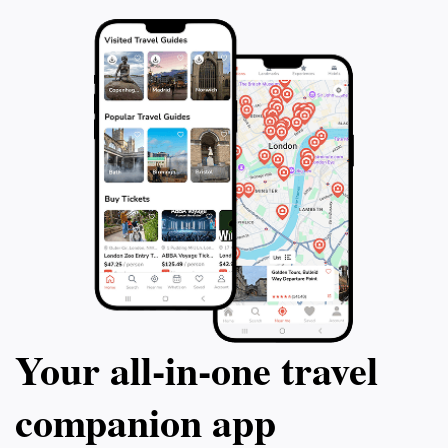
each mural, making The Mural House not just a stop,
Your all‑in‑one travel
companion app