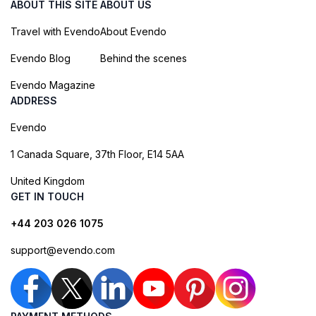
ABOUT THIS SITE
ABOUT US
Travel with Evendo
About Evendo
Evendo Blog
Behind the scenes
Evendo Magazine
ADDRESS
Evendo
1 Canada Square, 37th Floor, E14 5AA
United Kingdom
GET IN TOUCH
+44 203 026 1075
support@evendo.com