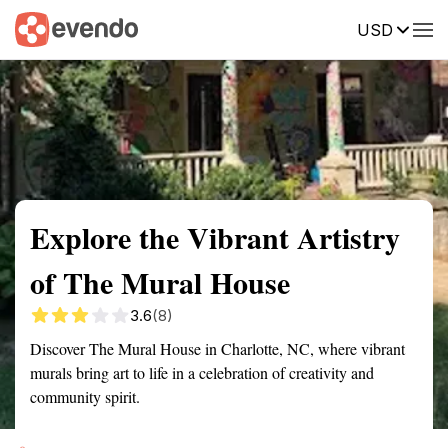
USD
Summary
Map
Getting there
Description
Reviews
Explore the Vibrant Artistry
of The Mural House
3.6
(8)
Discover The Mural House in Charlotte, NC, where vibrant
murals bring art to life in a celebration of creativity and
community spirit.