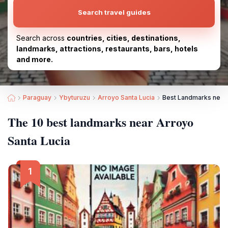
Search travel guides
Search across
countries, cities, destinations,
landmarks, attractions, restaurants, bars, hotels
and more.
Paraguay
Ybyturuzu
Arroyo Santa Lucia
Best Landmarks near 
The 10 best landmarks near Arroyo
Santa Lucia