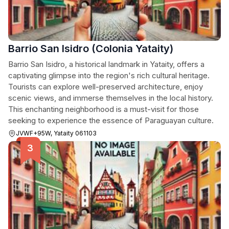
Barrio San Isidro (Colonia Yataity)
Barrio San Isidro, a historical landmark in Yataity, offers a
captivating glimpse into the region's rich cultural heritage.
Tourists can explore well-preserved architecture, enjoy
scenic views, and immerse themselves in the local history.
This enchanting neighborhood is a must-visit for those
seeking to experience the essence of Paraguayan culture.
JVWF+95W, Yataity 061103