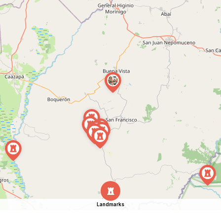
Landmarks