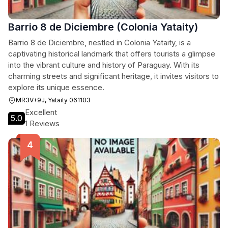
Barrio 8 de Diciembre (Colonia Yataity)
Barrio 8 de Diciembre, nestled in Colonia Yataity, is a
captivating historical landmark that offers tourists a glimpse
into the vibrant culture and history of Paraguay. With its
charming streets and significant heritage, it invites visitors to
explore its unique essence.
MR3V+9J, Yataity 061103
Excellent
5.0
1 Reviews