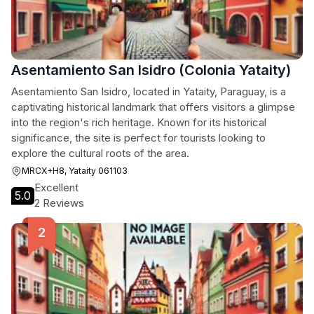
Asentamiento San Isidro (Colonia Yataity)
Asentamiento San Isidro, located in Yataity, Paraguay, is a
captivating historical landmark that offers visitors a glimpse
into the region's rich heritage. Known for its historical
significance, the site is perfect for tourists looking to
explore the cultural roots of the area.
MRCX+H8, Yataity 061103
Excellent
5.0
2 Reviews