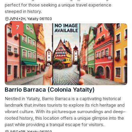
perfect for those seeking a unique travel experience
steeped in history.
JVP4+2H, Yataity 061103
Barrio Barraca (Colonia Yataity)
Nestled in Yataity, Barrio Barraca is a captivating historical
landmark that invites tourists to explore its rich heritage and
vibrant culture. With its picturesque surroundings and deep-
rooted history, this location offers a unique glimpse into the
past while providing a tranquil escape for visitors.
JVFC+PR, Yataity 061103