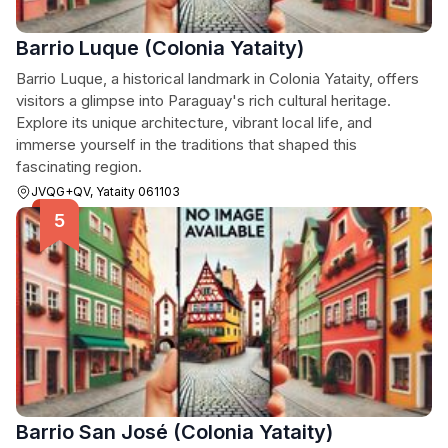
Barrio Luque (Colonia Yataity)
Barrio Luque, a historical landmark in Colonia Yataity, offers
visitors a glimpse into Paraguay's rich cultural heritage.
Explore its unique architecture, vibrant local life, and
immerse yourself in the traditions that shaped this
fascinating region.
JVQG+QV, Yataity 061103
Barrio San José (Colonia Yataity)