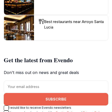
Best restaurants near Arroyo Santa
Lucia
Get the latest from Evendo
Don't miss out on news and great deals
SUBSCRIBE
I would like to receive Evendo newsletters