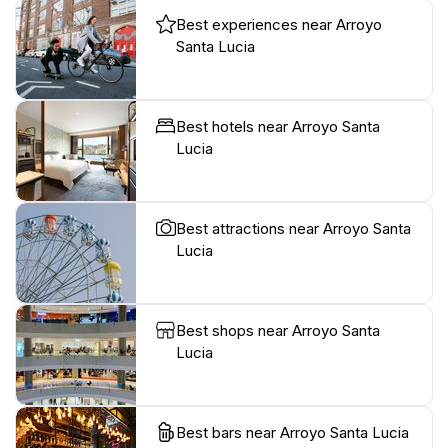
Best experiences near Arroyo
Santa Lucia
Best hotels near Arroyo Santa
Lucia
Best attractions near Arroyo Santa
Lucia
Best shops near Arroyo Santa
Lucia
Best bars near Arroyo Santa Lucia