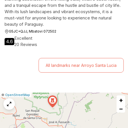
and a tranquil escape from the hustle and bustle of city life.
With its lush landscapes and vibrant ecosystems, it is a
must-visit for anyone looking to experience the natural
beauty of Paraguay.
G5JC+QJJ, Mbatovi 072502
Excellent
4.6
20 Reviews
All landmarks near Arroyo Santa Lucia
|
Leaflet
|
Report
©
OpenStreetMap
+
a
map
−
issue