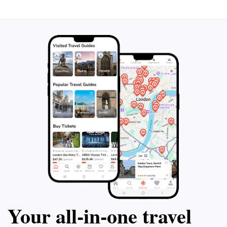
Your all‑in‑one travel