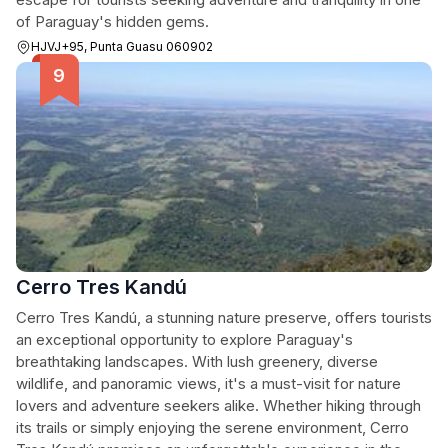
of Paraguay's hidden gems.
HJVJ+95, Punta Guasu 060902
Cerro Tres Kandú
Cerro Tres Kandú, a stunning nature preserve, offers tourists
an exceptional opportunity to explore Paraguay's
breathtaking landscapes. With lush greenery, diverse
wildlife, and panoramic views, it's a must-visit for nature
lovers and adventure seekers alike. Whether hiking through
its trails or simply enjoying the serene environment, Cerro