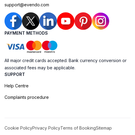
support@evendo.com
PAYMENT METHODS
All major credit cards accepted. Bank currency conversion or
associated fees may be applicable.
SUPPORT
Help Centre
Complaints procedure
Cookie Policy
Privacy Policy
Terms of Booking
Sitemap