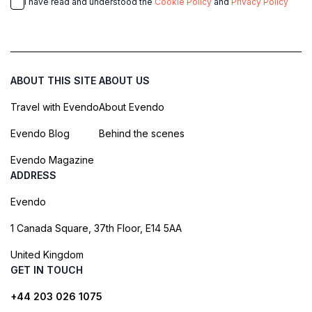
I have read and understood the
Cookie Policy
and
Privacy Policy
ABOUT THIS SITE
ABOUT US
Travel with Evendo
About Evendo
Evendo Blog
Behind the scenes
Evendo Magazine
ADDRESS
Evendo
1 Canada Square, 37th Floor, E14 5AA
United Kingdom
GET IN TOUCH
+44 203 026 1075