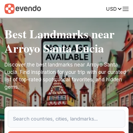
USD
Best Landmarks near
Arroyo Santa Lucia
Discover the best landmarks near Arroyo Santa
Lucia. Find inspiration for your trip with our curated
list of top-rated spots, local favorites, and hidden
gems.