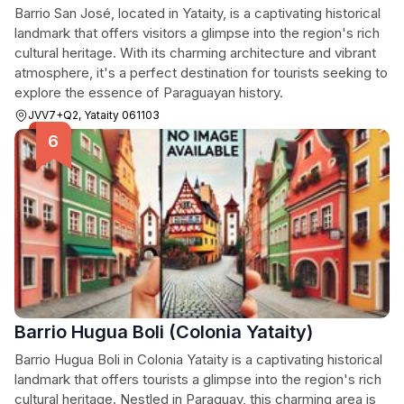
Barrio San José, located in Yataity, is a captivating historical
landmark that offers visitors a glimpse into the region's rich
cultural heritage. With its charming architecture and vibrant
atmosphere, it's a perfect destination for tourists seeking to
explore the essence of Paraguayan history.
JVV7+Q2, Yataity 061103
Barrio Hugua Boli (Colonia Yataity)
Barrio Hugua Boli in Colonia Yataity is a captivating historical
landmark that offers tourists a glimpse into the region's rich
cultural heritage. Nestled in Paraguay, this charming area is