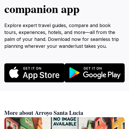
companion app
Explore expert travel guides, compare and book
tours, experiences, hotels, and more—all from the
palm of your hand. Download now for seamless trip
planning wherever your wanderlust takes you.
More about Arroyo Santa Lucia