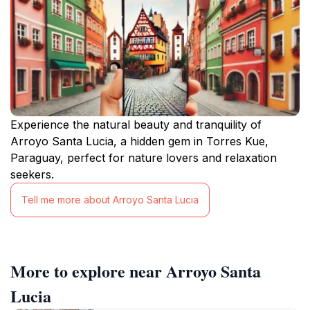
Experience the natural beauty and tranquility of
Arroyo Santa Lucia, a hidden gem in Torres Kue,
Paraguay, perfect for nature lovers and relaxation
seekers.
Tell me more about Arroyo Santa Lucia
More to explore near Arroyo Santa
Lucia