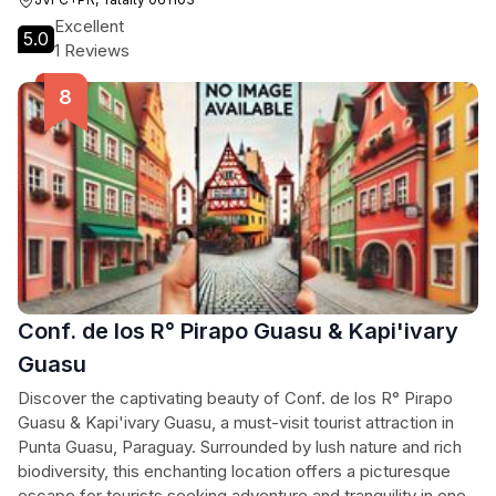
Excellent
5.0
1 Reviews
Conf. de los R° Pirapo Guasu & Kapi'ivary
Guasu
Discover the captivating beauty of Conf. de los R° Pirapo
Guasu & Kapi'ivary Guasu, a must-visit tourist attraction in
Punta Guasu, Paraguay. Surrounded by lush nature and rich
biodiversity, this enchanting location offers a picturesque
escape for tourists seeking adventure and tranquility in one