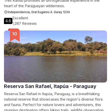
Tres Kandú promises an unforgettable experience in the
heart of the Paraguayan wilderness.
Independencia, Gral Eugenio A. Garay 1234
Excellent
4.6
1,287 Reviews
Reserva San Rafael, Itapúa - Paraguay
Reserva San Rafael in Itapúa, Paraguay, is a breathtaking
national reserve that showcases the region's diverse flora
and fauna. Perfect for nature lovers and adventurers, this
stunning destination offers hiking trails, wildlife observation,